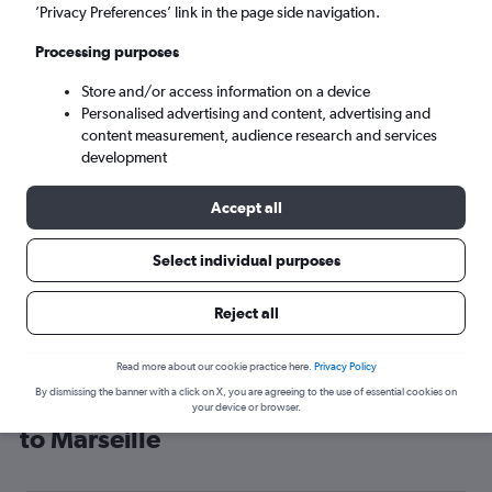
’Privacy Preferences’ link in the page side navigation.
Marseille (MRS)
Processing purposes
Sun 6/9
-
Sun 13/9
Store and/or access information on a device
Personalised advertising and content, advertising and
content measurement, audience research and services
Search
development
Accept all
Select individual purposes
Reject all
Read more about our cookie practice here.
Privacy Policy
By dismissing the banner with a click on X, you are agreeing to the use of essential cookies on
Cheap flight deals from London City
your device or browser.
to Marseille