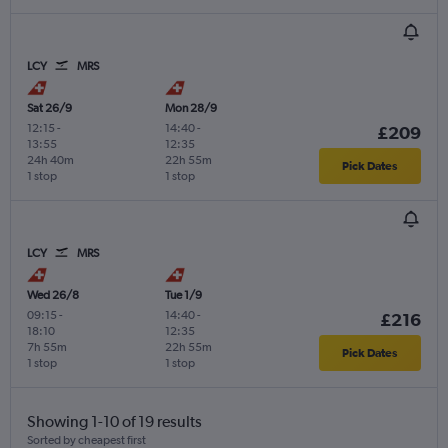
LCY
MRS
Sat 26/9
Mon 28/9
12:15
-
14:40
-
£209
13:55
12:35
24h 40m
22h 55m
Pick Dates
1 stop
1 stop
LCY
MRS
Wed 26/8
Tue 1/9
09:15
-
14:40
-
£216
18:10
12:35
7h 55m
22h 55m
Pick Dates
1 stop
1 stop
Showing 1-10 of 19 results
Sorted by cheapest first