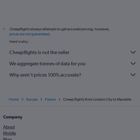
Cheapflights always attempts to get accurate pricing, however,
*
prices are not guaranteed
.
Here's why:
Cheapflights is not the seller
We aggregate tonnes of data for you
Why aren’t prices 100% accurate?
Home
Europe
France
Cheap flights from London City to Marseille
Company
About
Mobile
Blog