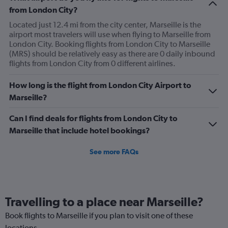
from London City?
Located just 12.4 mi from the city center, Marseille is the
airport most travelers will use when flying to Marseille from
London City. Booking flights from London City to Marseille
(MRS) should be relatively easy as there are 0 daily inbound
flights from London City from 0 different airlines.
How long is the flight from London City Airport to
Marseille?
Can I find deals for flights from London City to
Marseille that include hotel bookings?
See more FAQs
Travelling to a place near Marseille?
Book flights to Marseille if you plan to visit one of these
locations