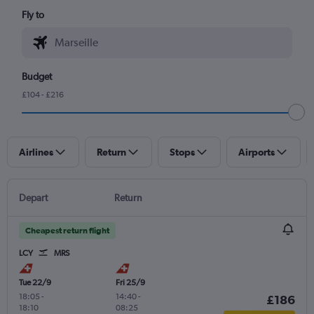
Fly to
Budget
£104 - £216
Airlines
Return
Stops
Airports
Depart
Return
Cheapest return flight
LCY
MRS
Tue 22/9
Fri 25/9
18:05
-
14:40
-
£186
18:10
08:25