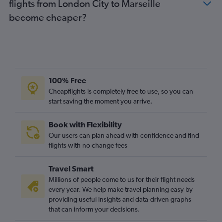
flights from London City to Marseille
become cheaper?
100% Free
Cheapflights is completely free to use, so you can
start saving the moment you arrive.
Book with Flexibility
Our users can plan ahead with confidence and find
flights with no change fees
Travel Smart
Millions of people come to us for their flight needs
every year. We help make travel planning easy by
providing useful insights and data-driven graphs
that can inform your decisions.