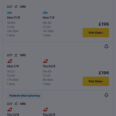
LCY
MRS
Mon 17/8
Mon 7/9
19:00
-
06:30
-
£196
11:30
17:20
15h 30m
11h 50m
Pick Dates
1 stop
1 stop
LCY
MRS
Mon 7/9
Thu 24/9
19:15
-
09:45
-
£196
13:55
17:25
17h 40m
8h 40m
Pick Dates
1 stop
1 stop
Fastest return journey
LCY
MRS
Thu 13/8
Thu 20/8