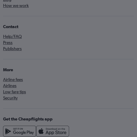
How we work
Contact
Help/FAQ
Press
Publishers
More
Airline fees
Airlines
Low fare tips
Security
Get the Cheapflights app