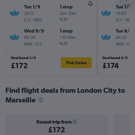
Tue 1/9
1 stop
Tue 1/9
20:15
25h 30m
19:00
-
KLM
-
LCY
MRS
LCY
MRS
Wed 9/9
1 stop
Tue 8/9
06:30
13h 00m
06:30
-
KLM
-
MRS
LCY
MRS
LCY
Deal found 3/8
Deal found 2/8
Pick Dates
£172
£174
Find flight deals from London City to
Marseille
Round-trip from
£172