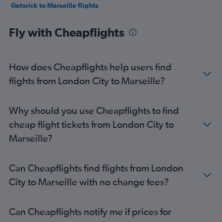
Gatwick to Marseille flights
Stansted to Lyon flights
Fly with Cheapflights
Heathrow to Marseille flights
Southend to Nice flights
Luton to Marseille flights
How does Cheapflights help users find
Southend to Lyon flights
flights from London City to Marseille?
Southend to Marseille flights
Heathrow to Toulon flights
Why should you use Cheapflights to find
Stansted to Toulon flights
cheap flight tickets from London City to
Luton to Toulon flights
Marseille?
Gatwick to Toulon flights
London City to Toulon flights
Can Cheapflights find flights from London
City to Marseille with no change fees?
Can Cheapflights notify me if prices for