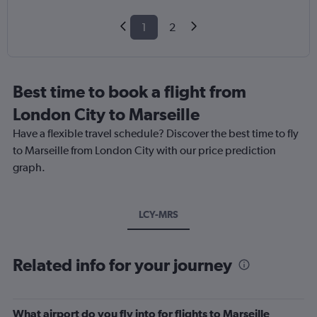
1
2
Best time to book a flight from
London City to Marseille
Have a flexible travel schedule? Discover the best time to fly
to Marseille from London City with our price prediction
graph.
LCY-MRS
Related info for your journey
What airport do you fly into for flights to Marseille