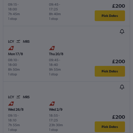
09:15
-
09:45
-
£200
18:00
17:25
7h 45m
8h 40m
Pick Dates
1 stop
1 stop
LCY
MRS
Mon 17/8
Thu 20/8
08:10
-
09:45
-
£200
18:00
18:40
8h 50m
9h 55m
Pick Dates
1 stop
1 stop
LCY
MRS
Wed 26/8
Wed 2/9
09:15
-
18:55
-
£200
18:10
17:25
7h 55m
23h 30m
Pick Dates
1 stop
1 stop