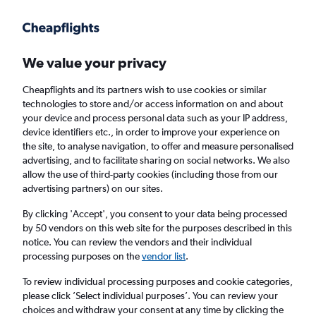
Get more on the app
.
Get the app
Faster search, more features, fewer ads.
We value your privacy
Cheapflights and its partners wish to use cookies or similar
Find flights
When to book
FAQs
technologies to store and/or access information on and about
your device and process personal data such as your IP address,
device identifiers etc., in order to improve your experience on
the site, to analyse navigation, to offer and measure personalised
advertising, and to facilitate sharing on social networks. We also
allow the use of third-party cookies (including those from our
advertising partners) on our sites.
Cheap flights from London City Airport to
Marseille from
£101
By clicking 'Accept', you consent to your data being processed
by 50 vendors on this web site for the purposes described in this
notice. You can review the vendors and their individual
Return
1 adult, Economy, 0 bags
processing purposes on the
vendor list
.
To review individual processing purposes and cookie categories,
please click ’Select individual purposes’. You can review your
London (LCY)
choices and withdraw your consent at any time by clicking the