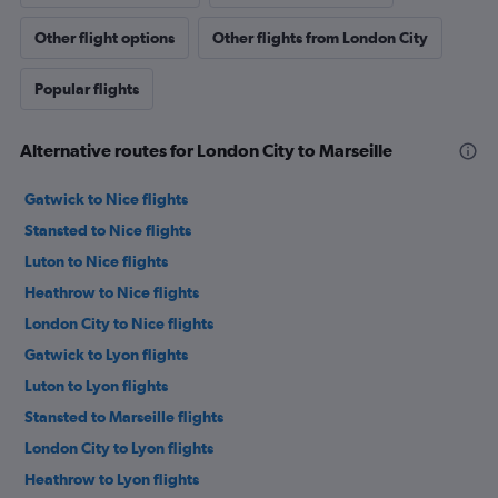
Other flight options
Other flights from London City
Popular flights
Alternative routes for London City to Marseille
Gatwick to Nice flights
Stansted to Nice flights
Luton to Nice flights
Heathrow to Nice flights
London City to Nice flights
Gatwick to Lyon flights
Luton to Lyon flights
Stansted to Marseille flights
London City to Lyon flights
Heathrow to Lyon flights