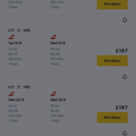
23h 05m
18h 45m
Pick Dates
1 stop
1 stop
LCY
MRS
Tue 18/8
Wed 19/8
13:10
-
18:55
-
£187
08:55
08:40
18h 45m
14h 45m
Pick Dates
1 stop
1 stop
LCY
MRS
Wed 23/9
Wed 30/9
19:15
-
18:55
-
£187
09:00
18:40
12h 45m
24h 45m
Pick Dates
1 stop
1 stop