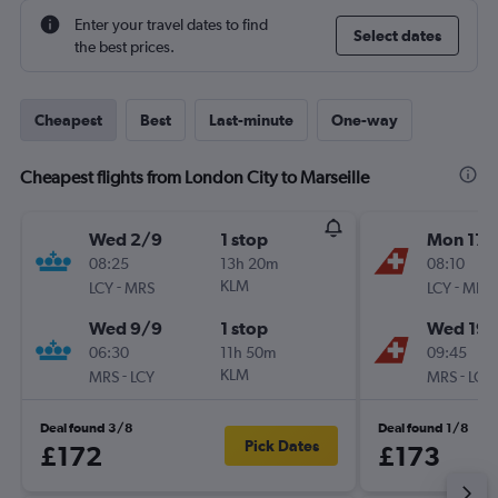
Enter your travel dates to find
Select dates
the best prices.
Cheapest
Best
Last-minute
One-way
Cheapest flights from London City to Marseille
Wed 2/9
1 stop
Mon 17/
08:25
13h 20m
08:10
-
KLM
-
LCY
MRS
LCY
MRS
Wed 9/9
1 stop
Wed 19/
06:30
11h 50m
09:45
-
KLM
-
MRS
LCY
MRS
LCY
Deal found 3/8
Deal found 1/8
Pick Dates
£172
£173