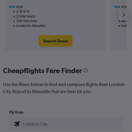
KLM
KLM
2/9-9/9
16/9
2 total stops
1 total
25h 10m total
4h 35m
London to Marseille
London
Search Deals
Cheapflights Fare Finder
Use the filters below to find and compare flights from London
City Airport to Marseille that are best for you.
Fly from