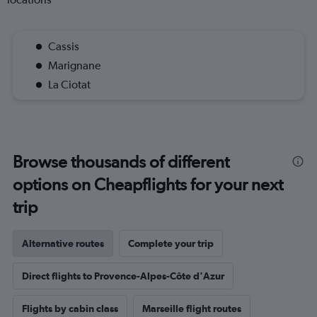
Cassis
Marignane
La Ciotat
Browse thousands of different
options on Cheapflights for your next
trip
Alternative routes
Complete your trip
Direct flights to Provence-Alpes-Côte d'Azur
Flights by cabin class
Marseille flight routes