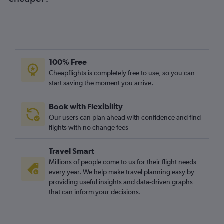
Bristol to Ibiza flights
Liverpool to Palma de Mallorca flights
Southend to Mahón flights
Newcastle upon Tyne to Ibiza flights
Bournemouth to Palma de Mallorca flights
100% Free
Birmingham to Mahón flights
Cheapflights is completely free to use, so you can
start saving the moment you arrive.
Leeds to Ibiza flights
Liverpool to Ibiza flights
Book with Flexibility
East Midlands to Ibiza flights
Our users can plan ahead with confidence and find
Bristol to Mahón flights
flights with no change fees
Southampton to Palma de Mallorca flights
Travel Smart
Edinburgh to Ibiza flights
Millions of people come to us for their flight needs
East Midlands to Mahón flights
every year. We help make travel planning easy by
providing useful insights and data-driven graphs
Bournemouth to Ibiza flights
that can inform your decisions.
Bournemouth to Mahón flights
Edinburgh to Mahón flights