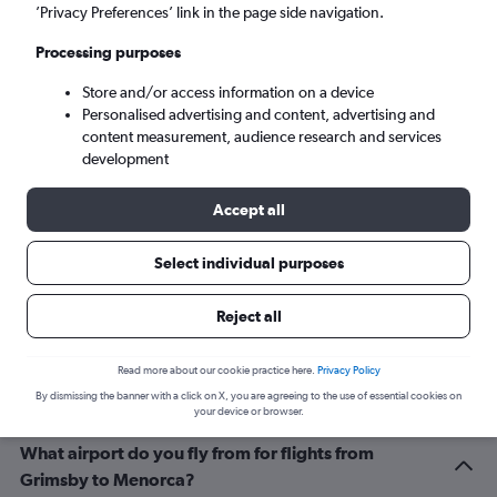
Mahón (MAH)
’Privacy Preferences’ link in the page side navigation.
Processing purposes
Tue 8/9
-
Tue 15/9
Store and/or access information on a device
Personalised advertising and content, advertising and
Search
content measurement, audience research and services
development
Accept all
Select individual purposes
Reject all
Related info for your journey
Read more about our cookie practice here.
Privacy Policy
By dismissing the banner with a click on X, you are agreeing to the use of essential cookies on
your device or browser.
What airport do you fly from for flights from
Grimsby to Menorca?