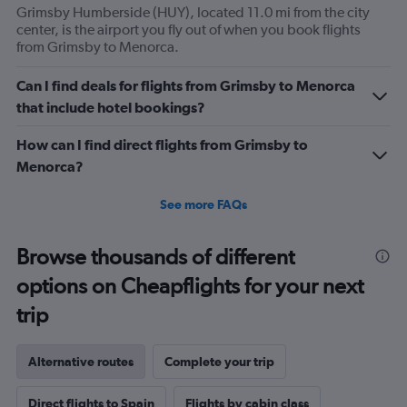
Grimsby Humberside (HUY), located 11.0 mi from the city
center, is the airport you fly out of when you book flights
from Grimsby to Menorca.
Can I find deals for flights from Grimsby to Menorca
that include hotel bookings?
How can I find direct flights from Grimsby to
Menorca?
See more FAQs
Browse thousands of different
options on Cheapflights for your next
trip
Alternative routes
Complete your trip
Direct flights to Spain
Flights by cabin class