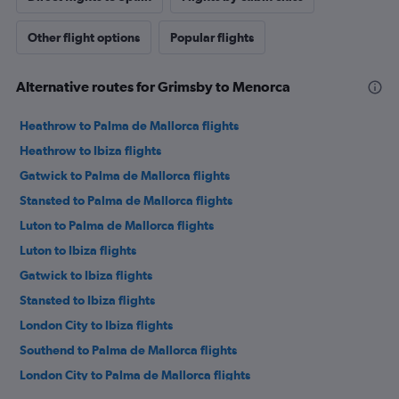
Other flight options
Popular flights
Alternative routes for Grimsby to Menorca
Heathrow to Palma de Mallorca flights
Heathrow to Ibiza flights
Gatwick to Palma de Mallorca flights
Stansted to Palma de Mallorca flights
Luton to Palma de Mallorca flights
Luton to Ibiza flights
Gatwick to Ibiza flights
Stansted to Ibiza flights
London City to Ibiza flights
Southend to Palma de Mallorca flights
London City to Palma de Mallorca flights