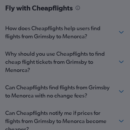
Manchester to Palma de Mallorca flights
Fly with Cheapflights
Birmingham to Palma de Mallorca flights
Manchester to Ibiza flights
Bristol to Palma de Mallorca flights
How does Cheapflights help users find
Birmingham to Ibiza flights
flights from Grimsby to Menorca?
Gatwick to Mahón flights
Heathrow to Mahón flights
Why should you use Cheapflights to find
Leeds to Palma de Mallorca flights
cheap flight tickets from Grimsby to
Stansted to Mahón flights
Menorca?
Southend to Ibiza flights
East Midlands to Palma de Mallorca flights
Can Cheapflights find flights from Grimsby
Luton to Mahón flights
to Menorca with no change fees?
Edinburgh to Palma de Mallorca flights
Manchester to Mahón flights
Can Cheapflights notify me if prices for
London City to Mahón flights
flights from Grimsby to Menorca become
Newcastle upon Tyne to Palma de Mallorca flights
cheaper?