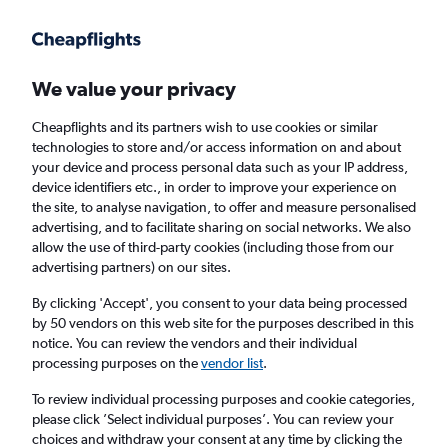
Get more on the app
.
Get the app
Faster search, more features, fewer ads.
We value your privacy
Cheapflights and its partners wish to use cookies or similar
Find flights
FAQs
technologies to store and/or access information on and about
your device and process personal data such as your IP address,
device identifiers etc., in order to improve your experience on
the site, to analyse navigation, to offer and measure personalised
advertising, and to facilitate sharing on social networks. We also
allow the use of third-party cookies (including those from our
advertising partners) on our sites.
Cheap flights from Grimsby to Menorca
By clicking 'Accept', you consent to your data being processed
by 50 vendors on this web site for the purposes described in this
Return
1 adult, Economy, 0 bags
notice. You can review the vendors and their individual
processing purposes on the
vendor list
.
Grimsby (HUY)
To review individual processing purposes and cookie categories,
please click ’Select individual purposes’. You can review your
choices and withdraw your consent at any time by clicking the