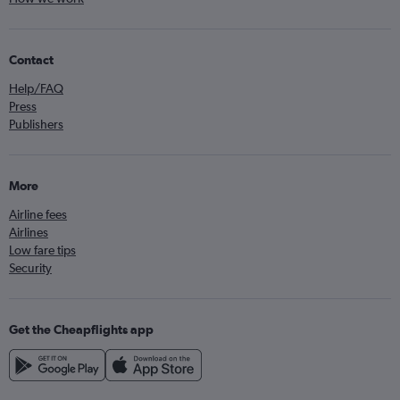
Contact
Help/FAQ
Press
Publishers
More
Airline fees
Airlines
Low fare tips
Security
Get the Cheapflights app