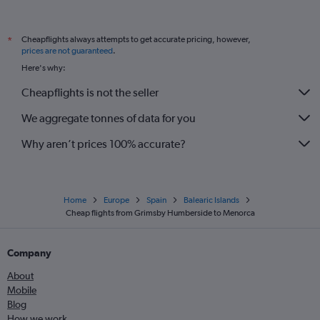
Exeter to Palma de Mallorca flights
Newcastle upon Tyne to Mahón flights
Cheapflights always attempts to get accurate pricing, however,
*
Norwich to Palma de Mallorca flights
prices are not guaranteed
.
Southampton to Ibiza flights
Here's why:
Darlington to Palma de Mallorca flights
Cheapflights is not the seller
Grimsby to Palma de Mallorca flights
We aggregate tonnes of data for you
Southampton to Mahón flights
Why aren’t prices 100% accurate?
Home
Europe
Spain
Balearic Islands
Cheap flights from Grimsby Humberside to Menorca
Company
About
Mobile
Blog
How we work