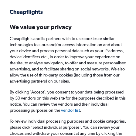
Get more on the app
.
Get the app
Faster search, more features, fewer ads.
We value your privacy
Cheapflights and its partners wish to use cookies or similar
Find flights
FAQs
technologies to store and/or access information on and about
your device and process personal data such as your IP address,
device identifiers etc., in order to improve your experience on
the site, to analyse navigation, to offer and measure personalised
advertising, and to facilitate sharing on social networks. We also
allow the use of third-party cookies (including those from our
advertising partners) on our sites.
Cheap flights from Isle of Wight to
Montevideo
By clicking 'Accept', you consent to your data being processed
by 50 vendors on this web site for the purposes described in this
notice. You can review the vendors and their individual
Return
1 adult, Economy, 0 bags
processing purposes on the
vendor list
.
To review individual processing purposes and cookie categories,
please click ’Select individual purposes’. You can review your
Richmond (RIC)
choices and withdraw your consent at any time by clicking the