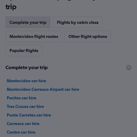
trip
Complete your trip
Flights by cabin class
Montevideo flight routes
Other flight options
Popular flights
Complete your trip
Montevideo car hire
Montevideo Carrasco Airport car hire
Pocitos car hire
Tres Cruces car hire
Punta Carretas car hire
Carrasco car hire
Centro car hire