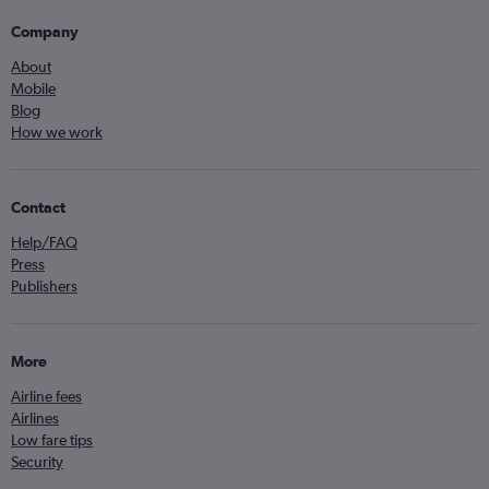
Company
About
Mobile
Blog
How we work
Contact
Help/FAQ
Press
Publishers
More
Airline fees
Airlines
Low fare tips
Security