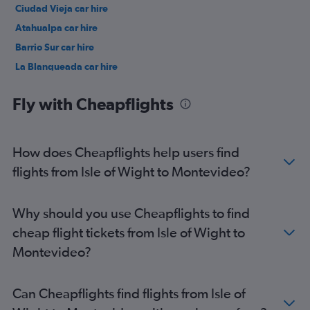
Ciudad Vieja car hire
Atahualpa car hire
Barrio Sur car hire
La Blanqueada car hire
Malvín car hire
Fly with Cheapflights
How does Cheapflights help users find
flights from Isle of Wight to Montevideo?
Why should you use Cheapflights to find
cheap flight tickets from Isle of Wight to
Montevideo?
Can Cheapflights find flights from Isle of