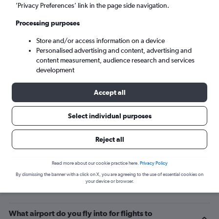
’Privacy Preferences’ link in the page side navigation.
Montevideo (MVD)
Processing purposes
Sat 5/9
-
Sat 12/9
Store and/or access information on a device
Personalised advertising and content, advertising and
content measurement, audience research and services
Search
development
Accept all
Select individual purposes
Reject all
Read more about our cookie practice here.
Privacy Policy
By dismissing the banner with a click on X, you are agreeing to the use of essential cookies on
Related info for your journey
your device or browser.
What airport do you fly into for flights to