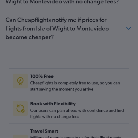
Wight to Montevideo with no change fees?
Can Cheapflights notify me if prices for
flights from Isle of Wight to Montevideo
become cheaper?
100% Free
Cheapflights is completely free to use, so you can
start saving the moment you arrive.
Book with Flexibility
Our users can plan ahead with confidence and find
flights with no change fees
Travel Smart
Millions of people come to us for their flight needs