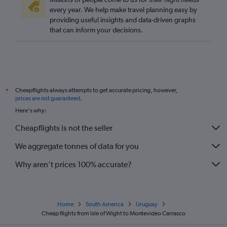
every year. We help make travel planning easy by
providing useful insights and data-driven graphs
that can inform your decisions.
Cheapflights always attempts to get accurate pricing, however,
*
prices are not guaranteed
.
Here's why:
Cheapflights is not the seller
We aggregate tonnes of data for you
Why aren’t prices 100% accurate?
Home
South America
Uruguay
Cheap flights from Isle of Wight to Montevideo Carrasco