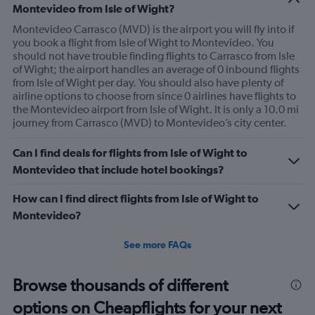
Montevideo from Isle of Wight?
Montevideo Carrasco (MVD) is the airport you will fly into if
you book a flight from Isle of Wight to Montevideo. You
should not have trouble finding flights to Carrasco from Isle
of Wight; the airport handles an average of 0 inbound flights
from Isle of Wight per day. You should also have plenty of
airline options to choose from since 0 airlines have flights to
the Montevideo airport from Isle of Wight. It is only a 10.0 mi
journey from Carrasco (MVD) to Montevideo’s city center.
Can I find deals for flights from Isle of Wight to
Montevideo that include hotel bookings?
How can I find direct flights from Isle of Wight to
Montevideo?
See more FAQs
Browse thousands of different
options on Cheapflights for your next