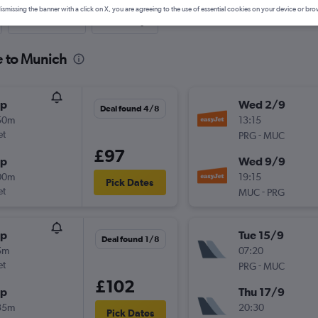
ismissing the banner with a click on X, you are agreeing to the use of essential cookies on your device or bro
Last-minute
One-way
e to Munich
op
Wed 2/9
Deal found 4/8
50m
13:15
et
-
PRG
MUC
£97
op
Wed 9/9
00m
19:15
Pick Dates
et
-
MUC
PRG
op
Tue 15/9
Deal found 1/8
5m
07:20
et
-
PRG
MUC
£102
op
Thu 17/9
35m
20:30
Pick Dates