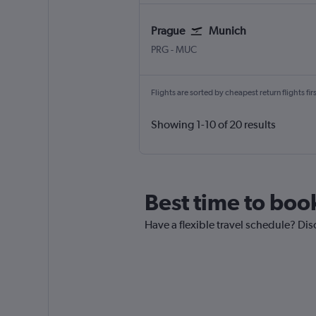
Prague
Munich
Václav Havel Prague
Munich Franz Josef Strauss
PRG
-
MUC
Flights are sorted by cheapest return flights firs
Showing 1-10 of 20 results
Best time to boo
Have a flexible travel schedule? Dis