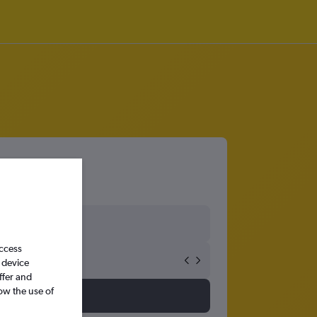
access
 device
ffer and
ow the use of