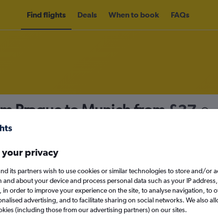
Find flights
Deals
When to book
FAQs
rom Prague to Munich from
£37
nomy
Direct flights only
 your privacy
nd its partners wish to use cookies or similar technologies to store and/or 
Sat 12/9
n and about your device and process personal data such as your IP address,
c., in order to improve your experience on the site, to analyse navigation, to o
alised advertising, and to facilitate sharing on social networks. We also all
Search
okies (including those from our advertising partners) on our sites.