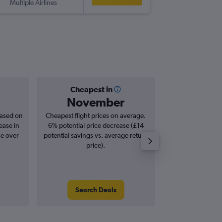
Multiple Airlines
-
MUC
PR
Cheapest in
Averag
November
£3
based on
Cheapest flight prices on average.
Average for roun
ease in
6% potential price decrease (£14
Augus
se over
potential savings vs. average return
price).
Search Deals
Search