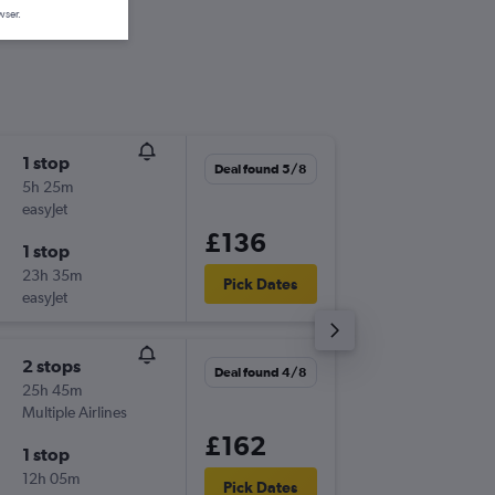
wser.
1 stop
Sat 8/8
Deal found 5/8
5h 25m
08:40
easyJet
-
PRG
MU
£136
1 stop
Sun 9/8
23h 35m
16:25
Pick Dates
easyJet
-
MUC
PR
2 stops
Thu 6/8
Deal found 4/8
25h 45m
08:50
Multiple Airlines
-
PRG
MU
£162
1 stop
Sun 9/8
12h 05m
16:25
Pick Dates