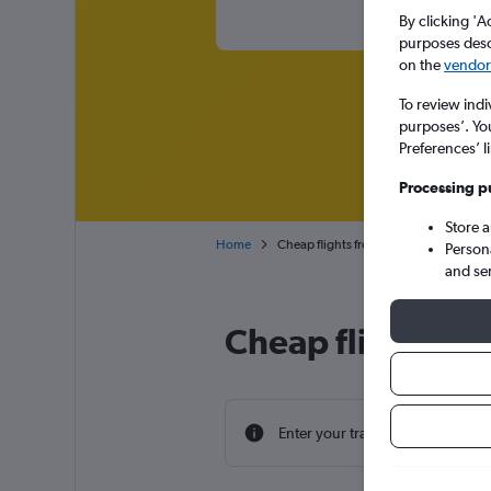
By clicking 'A
purposes descr
on the
vendor 
To review indi
purposes’. Yo
Preferences’ l
Processing p
Store 
Home
Cheap flights from Václav Havel Prague
Person
and se
Cheap flight dea
Enter your travel dates to find th