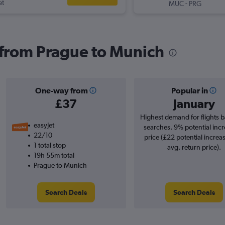
et
-
MUC
PRG
s from Prague to Munich
One-way from
Popular in
£37
January
Highest demand for flights 
easyJet
searches. 9% potential incr
22/10
price (£22 potential increa
1 total stop
avg. return price).
19h 55m total
Prague to Munich
Search Deals
Search Deals