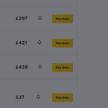
£297
Pick Dates
£421
Pick Dates
£438
Pick Dates
£37
Pick Dates