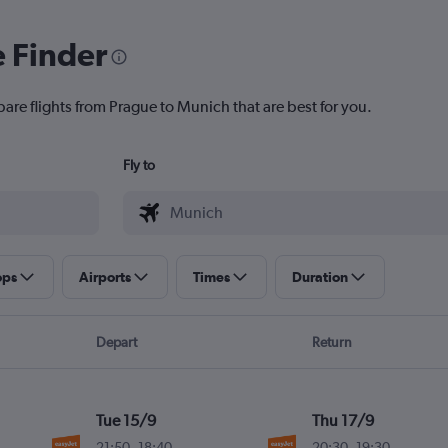
e Finder
pare flights from Prague to Munich that are best for you.
Fly to
ops
Airports
Times
Duration
Depart
Return
Tue 15/9
Thu 17/9
21:50
-
18:40
20:30
-
19:30