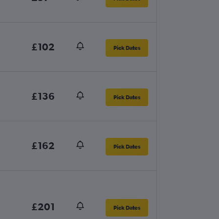
£102
Pick Dates
£136
Pick Dates
£162
Pick Dates
£201
Pick Dates