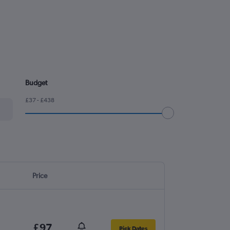
Budget
£37 - £438
Price
£97
Pick Dates