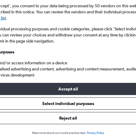
ccept', you consent to your data being processed by 50 vendors on this web 
ibed in this notice. You can review the vendors and their individual proce
list
.
vidual processing purposes and cookie categories, please click ’Select indiv
u can review your choices and withdraw your consent at any time by clickin
ink in the page side navigation.
urposes
and/or access information on a device
 to Munich Franz Josef Strauss
alised advertising and content, advertising and content measurement, audi
rvices development
Accept all
ls from Prague to Munich
Select individual purposes
Reject all
e best prices.
Read more about our cookie practice here.
Privacy Policy