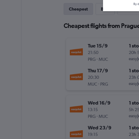
By d
Cheapest
Best
Direct
Cheapest flights from Pragu
Tue 15/9
1 st
21:50
20h 
-
easyJ
PRG
MUC
Thu 17/9
1 st
20:30
23h 
-
easyJ
MUC
PRG
Wed 16/9
1 st
13:15
5h 2
-
easyJ
PRG
MUC
Wed 23/9
1 st
19:15
23h 