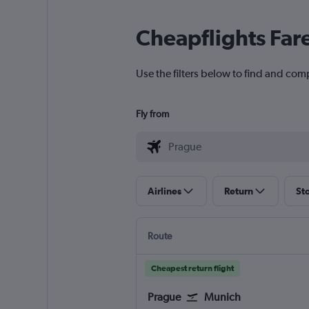
Cheapflights Far
Use the filters below to find and com
Fly from
Airlines
Return
St
Route
Cheapest return flight
Prague
Munich