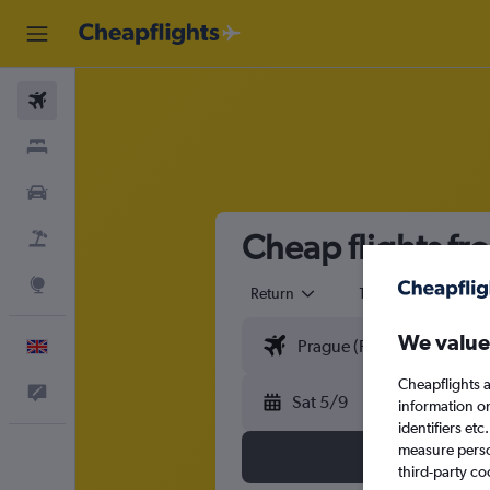
Flights
Stays
Cars
Cheap flights f
Flight+Hotel
Explore
Return
1 adult
Eco
We value
English
Cheapflights a
Feedback
Sat 5/9
information o
identifiers et
measure person
third-party co