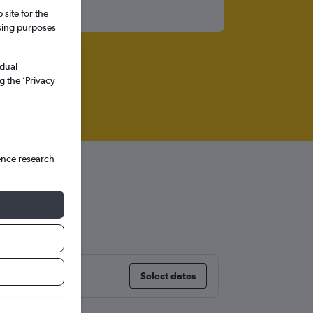
site for the
ssing purposes
idual
g the ’Privacy
ence research
Select dates