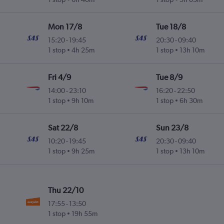
Mon 17/8
Tue 18/8
15:20
-
19:45
20:30
-
09:40
1 stop
4h 25m
1 stop
13h 10m
Fri 4/9
Tue 8/9
14:00
-
23:10
16:20
-
22:50
1 stop
9h 10m
1 stop
6h 30m
Sat 22/8
Sun 23/8
10:20
-
19:45
20:30
-
09:40
1 stop
9h 25m
1 stop
13h 10m
Thu 22/10
17:55
-
13:50
1 stop
19h 55m