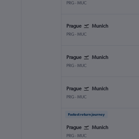
Václav Havel Prague
Munich Franz Josef Strauss
PRG
-
MUC
Prague
Munich
Václav Havel Prague
Munich Franz Josef Strauss
PRG
-
MUC
Prague
Munich
Václav Havel Prague
Munich Franz Josef Strauss
PRG
-
MUC
Prague
Munich
Václav Havel Prague
Munich Franz Josef Strauss
PRG
-
MUC
Fastest return journey
Prague
Munich
Václav Havel Prague
Munich Franz Josef Strauss
PRG
-
MUC