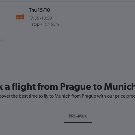
Thu 15/10
17:55
-
13:50
1 stop
19h 55m
t.
k a flight from Prague to Munic
cover the best time to fly to Munich from Prague with our price pre
PRG-MUC