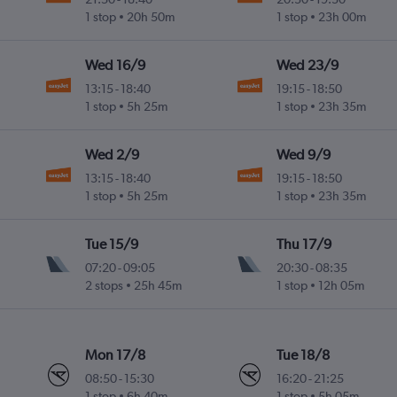
1 stop
20h 50m
1 stop
23h 00m
Wed 16/9
Wed 23/9
13:15
-
18:40
19:15
-
18:50
1 stop
5h 25m
1 stop
23h 35m
Wed 2/9
Wed 9/9
13:15
-
18:40
19:15
-
18:50
1 stop
5h 25m
1 stop
23h 35m
Tue 15/9
Thu 17/9
07:20
-
09:05
20:30
-
08:35
2 stops
25h 45m
1 stop
12h 05m
Mon 17/8
Tue 18/8
08:50
-
15:30
16:20
-
21:25
1 stop
6h 40m
1 stop
5h 05m