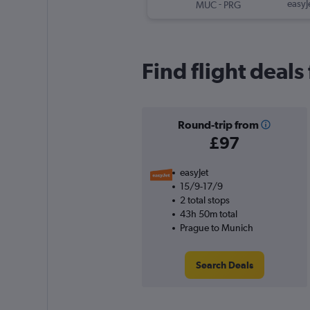
-
easyJ
MUC
PRG
Find flight deal
Round-trip from
£97
easyJet
15/9-17/9
2 total stops
43h 50m total
Prague to Munich
Search Deals