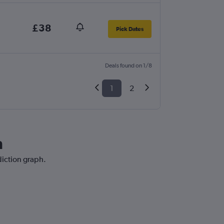
£38
Pick Dates
Deals found on 1/8
1
2
h
diction graph.