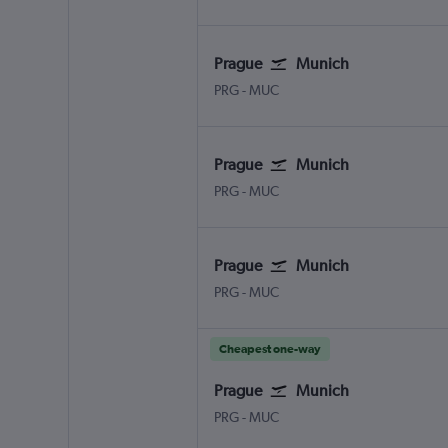
Prague
Munich
Václav Havel Prague
Munich Franz Josef Strauss
PRG
-
MUC
Prague
Munich
Václav Havel Prague
Munich Franz Josef Strauss
PRG
-
MUC
Prague
Munich
Václav Havel Prague
Munich Franz Josef Strauss
PRG
-
MUC
Cheapest one-way
Prague
Munich
Václav Havel Prague
Munich Franz Josef Strauss
PRG
-
MUC