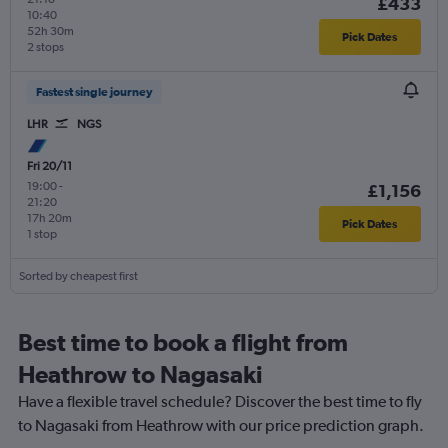
£433
10:40
52h 30m
Pick Dates
2 stops
Fastest single journey
LHR
NGS
Fri 20/11
19:00
-
£1,156
21:20
17h 20m
Pick Dates
1 stop
Sorted by cheapest first
Best time to book a flight from
Heathrow to Nagasaki
Have a flexible travel schedule? Discover the best time to fly
to Nagasaki from Heathrow with our price prediction graph.