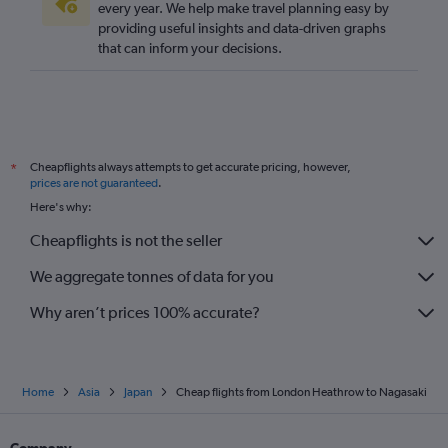
every year. We help make travel planning easy by
providing useful insights and data-driven graphs
that can inform your decisions.
Cheapflights always attempts to get accurate pricing, however,
*
prices are not guaranteed
.
Here's why:
Cheapflights is not the seller
We aggregate tonnes of data for you
Why aren’t prices 100% accurate?
Home
Asia
Japan
Cheap flights from London Heathrow to Nagasaki
Company