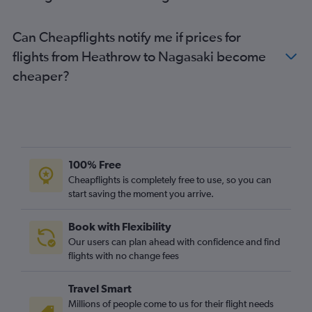
Can Cheapflights notify me if prices for
flights from Heathrow to Nagasaki become
cheaper?
100% Free
Cheapflights is completely free to use, so you can
start saving the moment you arrive.
Book with Flexibility
Our users can plan ahead with confidence and find
flights with no change fees
Travel Smart
Millions of people come to us for their flight needs