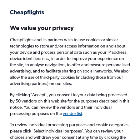
Get more on the app
.
Get the app
Faster search, more features, fewer ads.
We value your privacy
Cheapflights and its partners wish to use cookies or similar
Find flights
When to book
FAQs
technologies to store and/or access information on and about
your device and process personal data such as your IP address,
device identifiers etc., in order to improve your experience on
the site, to analyse navigation, to offer and measure personalised
advertising, and to facilitate sharing on social networks. We also
allow the use of third-party cookies (including those from our
advertising partners) on our sites.
Cheap flights from London Heathrow Airport
to Nagasaki from
£433
By clicking 'Accept', you consent to your data being processed
by 50 vendors on this web site for the purposes described in this
notice. You can review the vendors and their individual
Return
1 adult, Economy, 0 bags
processing purposes on the
vendor list
.
To review individual processing purposes and cookie categories,
please click ’Select individual purposes’. You can review your
London (LHR)
choices and withdraw your consent at any time by clicking the