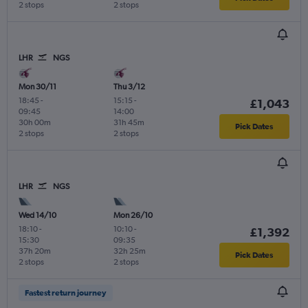
2 stops
2 stops
LHR
NGS
Mon 30/11
Thu 3/12
18:45
-
15:15
-
£1,043
09:45
14:00
30h 00m
31h 45m
Pick Dates
2 stops
2 stops
LHR
NGS
Wed 14/10
Mon 26/10
18:10
-
10:10
-
£1,392
15:30
09:35
37h 20m
32h 25m
Pick Dates
2 stops
2 stops
Fastest return journey