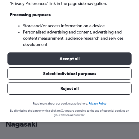
’Privacy Preferences’ link in the page side navigation.
Nagasaki (NGS)
Processing purposes
Sat 5/9
-
Sat 12/9
Store and/or access information on a device
Personalised advertising and content, advertising and
content measurement, audience research and services
Search
development
Accept all
Select individual purposes
Reject all
Read more about our cookie practice here.
Privacy Policy
By dismissing the banner with a click on X, you are agreeing to the use of essential cookies on
Cheap flight deals from Heathrow to
your device or browser.
Nagasaki