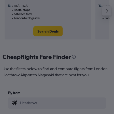
18/9-25/9
20/11
4 total stops
2 total
51h 05m total
52h 30
London to Nagasaki
London
Search Deals
Cheapflights Fare Finder
Use the filters below to find and compare flights from London
Heathrow Airport to Nagasaki that are best for you.
Fly from