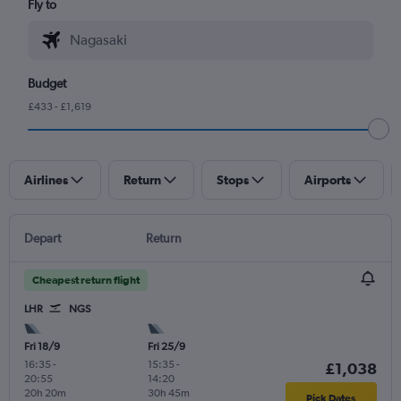
Fly to
Budget
£433 - £1,619
Airlines
Return
Stops
Airports
Depart
Return
Cheapest return flight
LHR
NGS
Fri 18/9
Fri 25/9
16:35
-
15:35
-
£1,038
20:55
14:20
20h 20m
30h 45m
Pick Dates