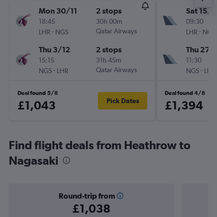
Mon 30/11
2 stops
Sat 15/8
18:45
30h 00m
09:30
-
Qatar Airways
-
LHR
NGS
LHR
NGS
Thu 3/12
2 stops
Thu 27/
15:15
31h 45m
11:30
-
Qatar Airways
-
NGS
LHR
NGS
LHR
Deal found 5/8
Deal found 4/8
Pick Dates
£1,043
£1,394
Find flight deals from Heathrow to
Nagasaki
Round-trip from
£1,038