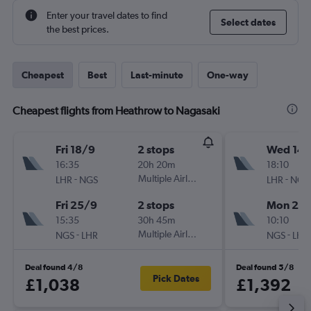
Enter your travel dates to find
Select dates
the best prices.
Cheapest
Best
Last-minute
One-way
Cheapest flights from Heathrow to Nagasaki
Fri 18/9
2 stops
Wed 14/
16:35
20h 20m
18:10
-
Multiple Airlines
-
LHR
NGS
LHR
NGS
Fri 25/9
2 stops
Mon 26/
15:35
30h 45m
10:10
-
Multiple Airlines
-
NGS
LHR
NGS
LHR
Deal found 4/8
Deal found 5/8
Pick Dates
£1,038
£1,392