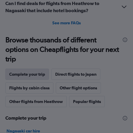
Can I find deals for flights from Heathrow to
Nagasaki that include hotel bookings?
See more FAQs
Browse thousands of different
options on Cheapflights for your next
trip
Complete your trip
Direct flights to Japan
Flights by cabin class
Other flight options
Other flights from Heathrow
Popular flights
Complete your trip
Nagasaki car hire