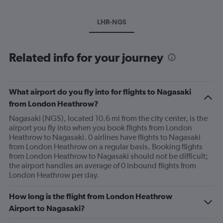
LHR-NGS
Related info for your journey
What airport do you fly into for flights to Nagasaki
from London Heathrow?
Nagasaki (NGS), located 10.6 mi from the city center, is the
airport you fly into when you book flights from London
Heathrow to Nagasaki. 0 airlines have flights to Nagasaki
from London Heathrow on a regular basis. Booking flights
from London Heathrow to Nagasaki should not be difficult;
the airport handles an average of 0 inbound flights from
London Heathrow per day.
How long is the flight from London Heathrow
Airport to Nagasaki?