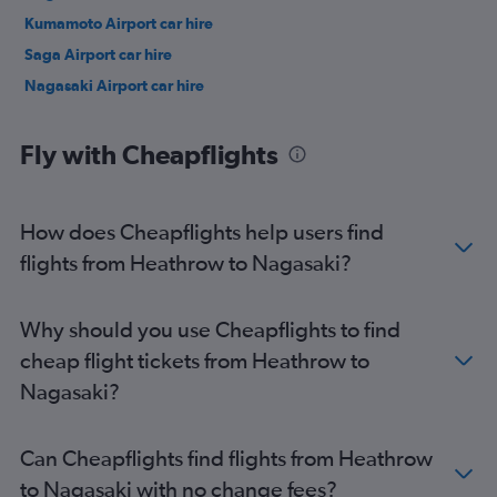
Kumamoto Airport car hire
Saga Airport car hire
Nagasaki Airport car hire
Fly with Cheapflights
How does Cheapflights help users find
flights from Heathrow to Nagasaki?
Why should you use Cheapflights to find
cheap flight tickets from Heathrow to
Nagasaki?
Can Cheapflights find flights from Heathrow
to Nagasaki with no change fees?