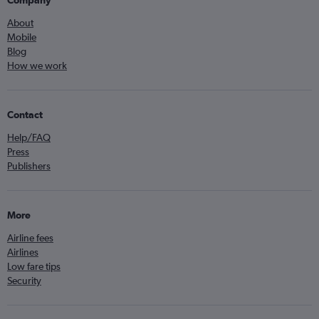
About
Mobile
Blog
How we work
Contact
Help/FAQ
Press
Publishers
More
Airline fees
Airlines
Low fare tips
Security