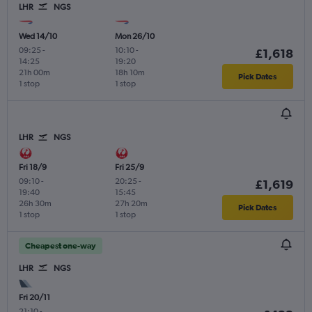
LHR
NGS
Wed 14/10
Mon 26/10
09:25
-
10:10
-
£1,618
14:25
19:20
21h 00m
18h 10m
Pick Dates
1 stop
1 stop
LHR
NGS
Fri 18/9
Fri 25/9
09:10
-
20:25
-
£1,619
19:40
15:45
26h 30m
27h 20m
Pick Dates
1 stop
1 stop
Cheapest one-way
LHR
NGS
Fri 20/11
21:10
-