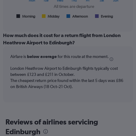
Mon
Tue
Wed
Thu
Fri
Sat
Sun
flights.
chart
All times are departure
has
1
Morning
Midday
Afternoon
Evening
End
of
X
interactive
axis
chart
displaying
How much does it cost for a return flight from London
All
Heathrow Airport to Edinburgh?
times
are
Airfare is
below average
for this route at the moment.
departure.
Range:
7
London Heathrow Airport to Edinburgh flights typically cost
categories.
between £123 and £211 in October.
The
The cheapest return price found within the last 5 days was £86
chart
on British Airways (18 Oct–21 Oct).
has
1
Y
axis
displaying
Reviews of airlines servicing
values.
Range:
Edinburgh
0