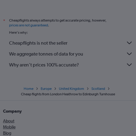
Cheapflights always attempts to get accurate pricing, however,
*
prices are not guaranteed
.
Here's why:
Cheapflights is not the seller
We aggregate tonnes of data for you
Why aren’t prices 100% accurate?
Home
Europe
United Kingdom
Scotland
Cheap flights from London Heathrow to Edinburgh Turnhouse
Company
About
Mobile
Blog