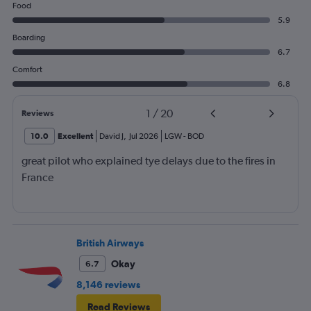
Food
5.9
Boarding
6.7
Comfort
6.8
1
/
20
Reviews
10.0
Excellent
David J
,
Jul 2026
LGW
-
BOD
great pilot who explained tye delays due to the fires in
France
British Airways
Okay
6.7
8,146 reviews
Read Reviews