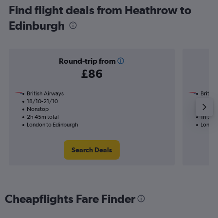
Find flight deals from Heathrow to
Edinburgh
Round-trip from
£86
British Airways
British
18/10-21/10
22/9
Nonstop
Nonst
2h 45m total
1h 30m
London to Edinburgh
London
Search Deals
Cheapflights Fare Finder