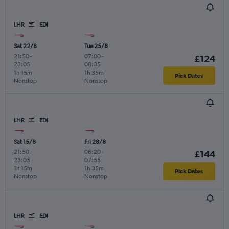
LHR
EDI
Sat 22/8
Tue 25/8
21:50
-
07:00
-
£124
23:05
08:35
1h 15m
1h 35m
Pick Dates
Nonstop
Nonstop
LHR
EDI
Sat 15/8
Fri 28/8
21:50
-
06:20
-
£144
23:05
07:55
1h 15m
1h 35m
Pick Dates
Nonstop
Nonstop
LHR
EDI