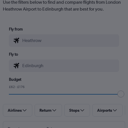
Use the filters below to find and compare flights from London
Heathrow Airport to Edinburgh that are best for you.
Fly from
Fly to
Budget
£62 - £176
Airlines
Return
Stops
Airports