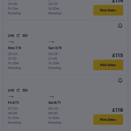
£114
23:00
22:35
1h 15m
1h 20m
Pick Dates
Nonstop
Nonstop
LHR
EDI
Mon 7/9
Sun 13/9
20:35
-
20:25
-
£115
21:55
21:45
1h 20m
1h 20m
Pick Dates
Nonstop
Nonstop
LHR
EDI
Fri 6/11
Sun 8/11
07:35
-
06:20
-
£118
09:00
08:00
1h 25m
1h 40m
Pick Dates
Nonstop
Nonstop