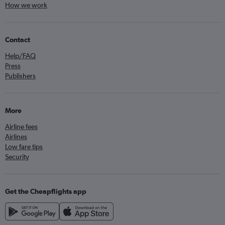
How we work
Contact
Help/FAQ
Press
Publishers
More
Airline fees
Airlines
Low fare tips
Security
Get the Cheapflights app