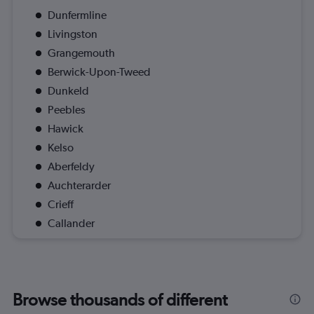
Dunfermline
Livingston
Grangemouth
Berwick-Upon-Tweed
Dunkeld
Peebles
Hawick
Kelso
Aberfeldy
Auchterarder
Crieff
Callander
Browse thousands of different