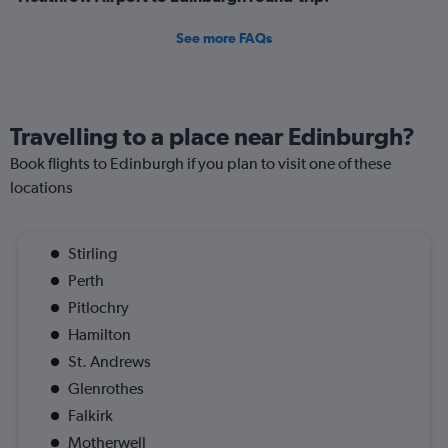
See more FAQs
Travelling to a place near Edinburgh?
Book flights to Edinburgh if you plan to visit one of these
locations
Stirling
Perth
Pitlochry
Hamilton
St. Andrews
Glenrothes
Falkirk
Motherwell