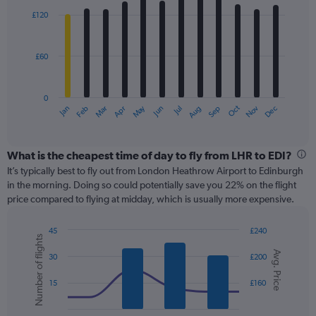
with
0
£120
12
to
bars.
300.
£60
The
chart
has
0
1
May
Oct
Nov
Dec
Jan
Feb
Mar
Apr
Jun
Jul
Aug
Sep
X
End
of
axis
interactive
displaying
chart
categories.
What is the cheapest time of day to fly from LHR to EDI?
Range:
It’s typically best to fly out from London Heathrow Airport to Edinburgh
12
in the morning. Doing so could potentially save you 22% on the flight
categories.
price compared to flying at midday, which is usually more expensive.
The
chart
45
£240
has
Number of flights
Combination
Chart
1
Avg. Price
graphic.
chart
30
£200
Y
with
axis
2
15
£160
displaying
data
series.
values.
Range: