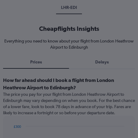
LHR-EDI
Cheapflights Insights
Everything you need to know about your flight from London Heathrow
Airport to Edinburgh
Prices
Delays
How far ahead should I book a flight from London
Heathrow Airport to Edinburgh?
The price you pay for your flight from London Heathrow Airport to
Edinburgh may vary depending on when you book. For the best chance
of a lower fare, look to book 78 days in advance of your trip. Fares are
likely to increase a fortnight or so before your departure date.
£300
Chart
Chart
graphic.
with