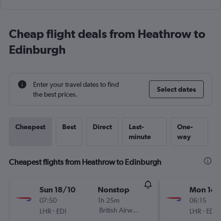
Cheap flight deals from Heathrow to
Edinburgh
Enter your travel dates to find
Select dates
the best prices.
Cheapest
Best
Direct
Last-
One-
minute
way
Cheapest flights from Heathrow to Edinburgh
Sun 18/10
Nonstop
Mon 14/
07:50
1h 25m
06:15
-
British Airways
-
LHR
EDI
LHR
EDI