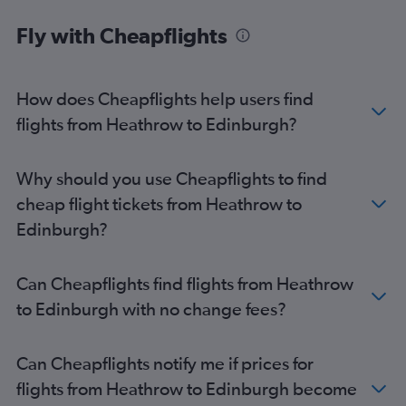
Fly with Cheapflights
How does Cheapflights help users find
flights from Heathrow to Edinburgh?
Why should you use Cheapflights to find
cheap flight tickets from Heathrow to
Edinburgh?
Can Cheapflights find flights from Heathrow
to Edinburgh with no change fees?
Can Cheapflights notify me if prices for
flights from Heathrow to Edinburgh become