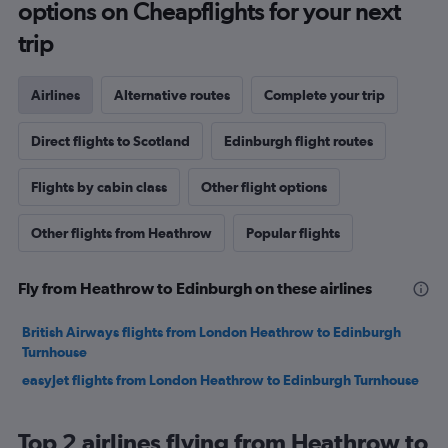
options on Cheapflights for your next
trip
Airlines
Alternative routes
Complete your trip
Direct flights to Scotland
Edinburgh flight routes
Flights by cabin class
Other flight options
Other flights from Heathrow
Popular flights
Fly from Heathrow to Edinburgh on these airlines
British Airways flights from London Heathrow to Edinburgh
Turnhouse
easyJet flights from London Heathrow to Edinburgh Turnhouse
Top 2 airlines flying from Heathrow to