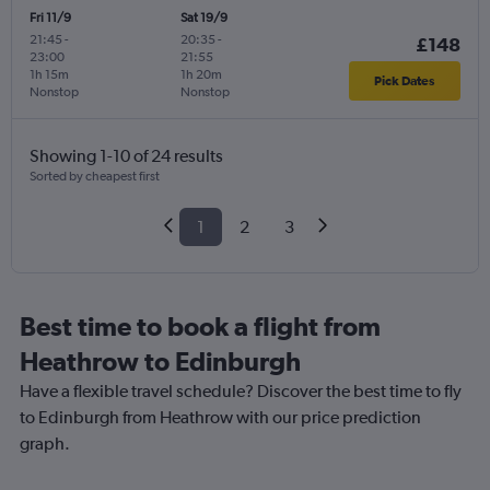
Fri 11/9
Sat 19/9
21:45
-
20:35
-
£148
23:00
21:55
1h 15m
1h 20m
Pick Dates
Nonstop
Nonstop
Showing 1-10 of 24 results
Sorted by cheapest first
1
2
3
Best time to book a flight from
Heathrow to Edinburgh
Have a flexible travel schedule? Discover the best time to fly
to Edinburgh from Heathrow with our price prediction
graph.