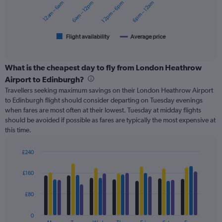
12am – 6am
6am – 12pm
12pm – 6pm
6pm – 12am
0
The
to
chart
180.
has
1
Flight availability
Average price
End
of
X
interactive
axis
chart
displaying
What is the cheapest day to fly from London Heathrow
categories.
Airport to Edinburgh?
Range:
Travellers seeking maximum savings on their London Heathrow Airport
6
to Edinburgh flight should consider departing on Tuesday evenings
categories.
when fares are most often at their lowest. Tuesday at midday flights
The
should be avoided if possible as fares are typically the most expensive at
chart
this time.
has
2
Y
£240
axes
Bar
Chart
displaying
graphic.
chart
£160
with
Avg.
4
Price
data
£80
and
series.
Number
of
0
The