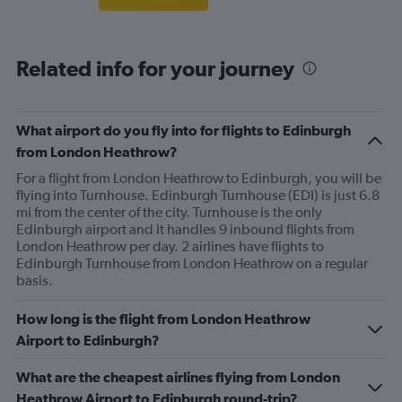
Related info for your journey
What airport do you fly into for flights to Edinburgh
from London Heathrow?
For a flight from London Heathrow to Edinburgh, you will be
flying into Turnhouse. Edinburgh Turnhouse (EDI) is just 6.8
mi from the center of the city. Turnhouse is the only
Edinburgh airport and it handles 9 inbound flights from
London Heathrow per day. 2 airlines have flights to
Edinburgh Turnhouse from London Heathrow on a regular
basis.
How long is the flight from London Heathrow
Airport to Edinburgh?
What are the cheapest airlines flying from London
Heathrow Airport to Edinburgh round-trip?