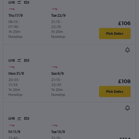
LHR
EDI
Thu 17/9
Tue 22/9
06:15
-
21:15
-
£106
07:40
22:35
1h 25m
1h 20m
Pick Dates
Nonstop
Nonstop
LHR
EDI
Mon 31/8
Sun 6/9
20:35
-
21:15
-
£108
21:55
22:35
1h 20m
1h 20m
Pick Dates
Nonstop
Nonstop
LHR
EDI
Fri 11/9
Tue 15/9
21:45
-
21:15
-