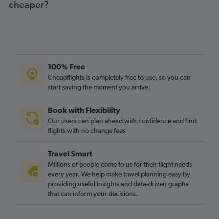
cheaper?
100% Free
Cheapflights is completely free to use, so you can
start saving the moment you arrive.
Book with Flexibility
Our users can plan ahead with confidence and find
flights with no change fees
Travel Smart
Millions of people come to us for their flight needs
every year. We help make travel planning easy by
providing useful insights and data-driven graphs
that can inform your decisions.