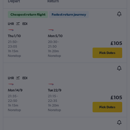
Depart
Return
Cheapest return flight
Fastest return journey
LHR
EDI
Thu 1/10
Mon 5/10
21:50
-
20:30
-
£105
23:05
21:50
1h 15m
1h 20m
Pick Dates
Nonstop
Nonstop
LHR
EDI
Mon 14/9
Tue 22/9
21:35
-
21:15
-
£105
22:50
22:35
1h 15m
1h 20m
Pick Dates
Nonstop
Nonstop