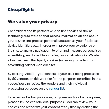
Get more on the app
.
Get the app
Faster search, more features, fewer ads.
We value your privacy
Cheapflights and its partners wish to use cookies or similar
Find flights
Deals
When to book
Airlines
FAQs
technologies to store and/or access information on and about
your device and process personal data such as your IP address,
device identifiers etc., in order to improve your experience on
the site, to analyse navigation, to offer and measure personalised
advertising, and to facilitate sharing on social networks. We also
allow the use of third-party cookies (including those from our
advertising partners) on our sites.
Cheap flights from London Heathrow Airport
to Edinburgh from
£45
By clicking 'Accept', you consent to your data being processed
by 50 vendors on this web site for the purposes described in this
notice. You can review the vendors and their individual
Return
1 adult, Economy, 0 bags
processing purposes on the
vendor list
.
Direct flights only
To review individual processing purposes and cookie categories,
please click ’Select individual purposes’. You can review your
London (LHR)
choices and withdraw your consent at any time by clicking the