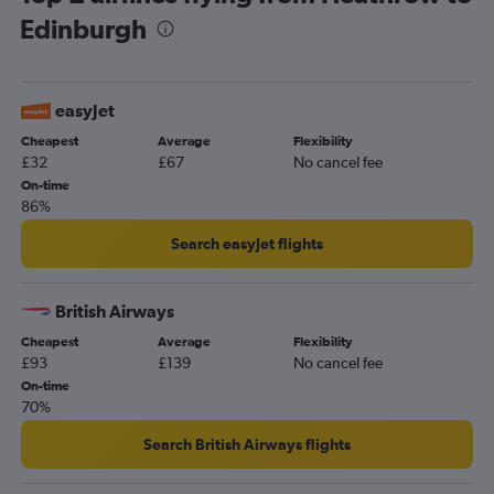
Edinburgh
easyJet
Cheapest
Average
Flexibility
£32
£67
No cancel fee
On-time
86%
Search easyJet flights
British Airways
Cheapest
Average
Flexibility
£93
£139
No cancel fee
On-time
70%
Search British Airways flights