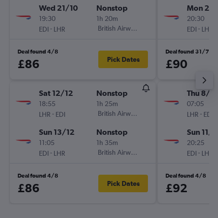
Wed 21/10
Nonstop
Mon 21/
19:30
1h 20m
20:30
-
British Airways
-
EDI
LHR
EDI
LHR
Deal found 4/8
Deal found 31/7
Pick Dates
£86
£90
Sat 12/12
Nonstop
Thu 8/1
18:55
1h 25m
07:05
-
British Airways
-
LHR
EDI
LHR
EDI
Sun 13/12
Nonstop
Sun 11/1
11:05
1h 35m
20:25
-
British Airways
-
EDI
LHR
EDI
LHR
Deal found 4/8
Deal found 4/8
Pick Dates
£86
£92