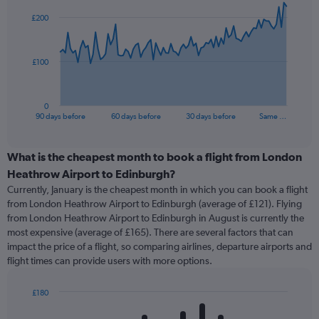
91
£200
data
points.
The
£100
chart
has
1
0
X
End
90 days before
60 days before
30 days before
Same …
of
axis
interactive
displaying
chart
categories.
What is the cheapest month to book a flight from London
Range:
Heathrow Airport to Edinburgh?
91
Currently, January is the cheapest month in which you can book a flight
categories.
from London Heathrow Airport to Edinburgh (average of £121). Flying
The
from London Heathrow Airport to Edinburgh in August is currently the
chart
most expensive (average of £165). There are several factors that can
has
impact the price of a flight, so comparing airlines, departure airports and
1
flight times can provide users with more options.
Y
axis
displaying
£180
values.
Bar
Chart
Range:
graphic.
chart