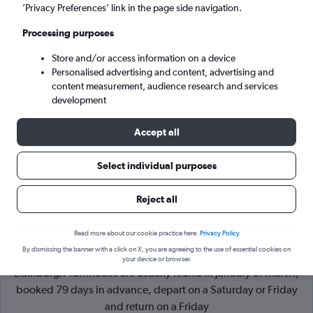
’Privacy Preferences’ link in the page side navigation.
Edinburgh (EDI)
Processing purposes
Store and/or access information on a device
Sat 5/9
-
Sat 12/9
Personalised advertising and content, advertising and
content measurement, audience research and services
Search
development
Accept all
Select individual purposes
Reject all
Read more about our cookie practice here.
Privacy Policy
By dismissing the banner with a click on X, you are agreeing to the use of essential cookies on
Cheapflights Tip:
The best prices from London Heathrow to
your device or browser.
Edinburgh Turnhouse are usually found in January or March,
booked 79 days in advance, depart on a Saturday or Friday
and return on a Friday