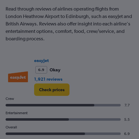
to
240.
Read through reviews of airlines operating flights from
London Heathrow Airport to Edinburgh, such as easyJet and
British Airways. Reviews also offer insight into each airline's
entertainment options, comfort, food, crew/service, and
boarding process.
easyJet
Okay
6.9
1,921 reviews
Check prices
Crew
7.7
Entertainment
5.5
Overall
6.9