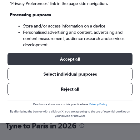
’Privacy Preferences’ link in the page side navigation.
Paris (PAR)
Processing purposes
Store and/or access information on a device
Sat 5/9
-
Sat 12/9
Personalised advertising and content, advertising and
content measurement, audience research and services
Search
development
Accept all
Select individual purposes
Reject all
Read more about our cookie practice here.
Privacy Policy
By dismissing the banner with a click on X, you are agreeing to the use of essential cookies on
Vueling flights from Newcastle upon
your device or browser.
Tyne to Paris in 2026