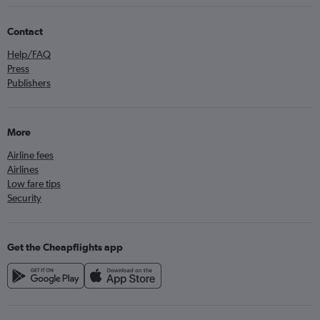
Contact
Help/FAQ
Press
Publishers
More
Airline fees
Airlines
Low fare tips
Security
Get the Cheapflights app