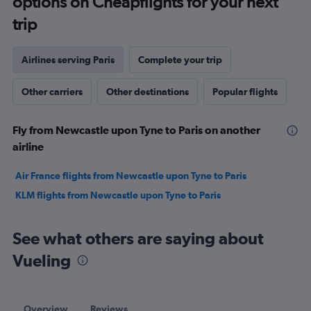
options on Cheapflights for your next
trip
Airlines serving Paris
Complete your trip
Other carriers
Other destinations
Popular flights
Fly from Newcastle upon Tyne to Paris on another
airline
Air France flights from Newcastle upon Tyne to Paris
KLM flights from Newcastle upon Tyne to Paris
See what others are saying about
Vueling
Overview
Reviews