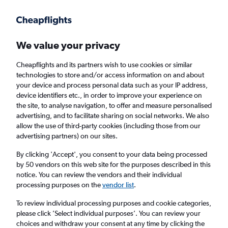
Get more on the app
.
Get the app
Faster search, more features, fewer ads.
We value your privacy
Cheapflights and its partners wish to use cookies or similar
Flights
Insights
FAQs
technologies to store and/or access information on and about
your device and process personal data such as your IP address,
device identifiers etc., in order to improve your experience on
the site, to analyse navigation, to offer and measure personalised
advertising, and to facilitate sharing on social networks. We also
allow the use of third-party cookies (including those from our
advertising partners) on our sites.
Vueling flights from Newcastle upon Tyne to
Paris (NCL - PAR)
By clicking 'Accept', you consent to your data being processed
by 50 vendors on this web site for the purposes described in this
notice. You can review the vendors and their individual
Return
1 adult, Economy, 0 bags
processing purposes on the
vendor list
.
Direct flights only
To review individual processing purposes and cookie categories,
please click ’Select individual purposes’. You can review your
Newcastle upon Tyne (NCL)
choices and withdraw your consent at any time by clicking the