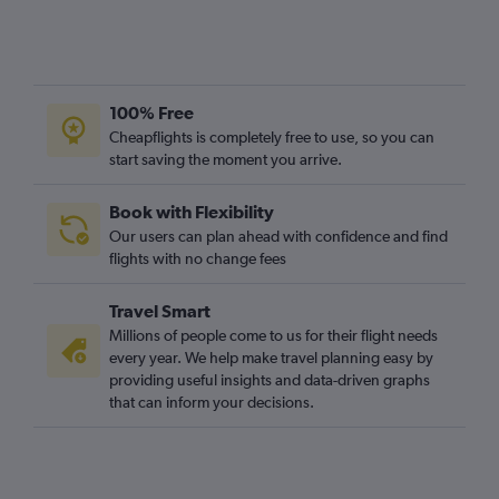
100% Free
Cheapflights is completely free to use, so you can
start saving the moment you arrive.
Book with Flexibility
Our users can plan ahead with confidence and find
flights with no change fees
Travel Smart
Millions of people come to us for their flight needs
every year. We help make travel planning easy by
providing useful insights and data-driven graphs
that can inform your decisions.