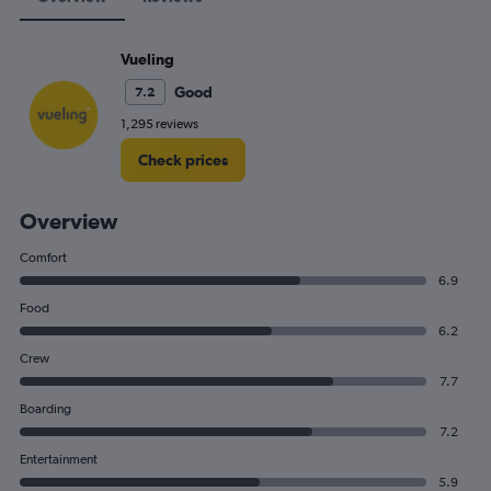
Vueling
Good
7.2
1,295 reviews
Check prices
Overview
Comfort
6.9
Food
6.2
Crew
7.7
Boarding
7.2
Entertainment
5.9