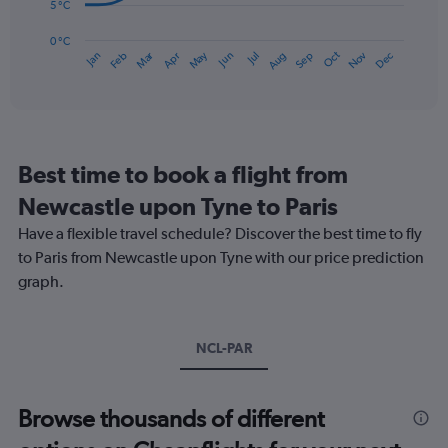
75.
The
5 °C
chart
has
0 °C
Dec
Oct
May
Nov
Mar
Jun
Sep
Jan
Apr
Jul
Feb
Aug
1
End
of
X
interactive
axis
chart
displaying
categories.
Range:
Best time to book a flight from
14
categories.
Newcastle upon Tyne to Paris
The
chart
Have a flexible travel schedule? Discover the best time to fly
has
to Paris from Newcastle upon Tyne with our price prediction
1
graph.
Y
axis
displaying
values.
NCL-PAR
Range:
0
to
Browse thousands of different
25.