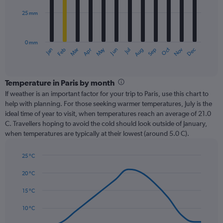
25 mm
The
chart
has
0 mm
1
Dec
Oct
May
Nov
Mar
Jun
Sep
Jan
Apr
Jul
Feb
Aug
X
End
of
axis
interactive
displaying
chart
categories.
Temperature in Paris by month
Range:
If weather is an important factor for your trip to Paris, use this chart to
12
help with planning. For those seeking warmer temperatures, July is the
categories.
ideal time of year to visit, when temperatures reach an average of 21.0
The
C. Travellers hoping to avoid the cold should look outside of January,
chart
when temperatures are typically at their lowest (around 5.0 C).
has
1
25 °C
Y
Line
axis
Chart
graphic.
chart
20 °C
displaying
with
values.
14
15 °C
Range:
data
0
points.
10 °C
to