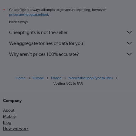
Cheapflights always attempts to get accurate pricing, however,
*
prices are not guaranteed
.
Here's why:
Cheapflights is not the seller
We aggregate tonnes of data for you
Why aren’t prices 100% accurate?
Home
Europe
France
Newcastle upon Tyne to Paris
Vueling NCL to PAR
Company
About
Mobile
Blog
How we work