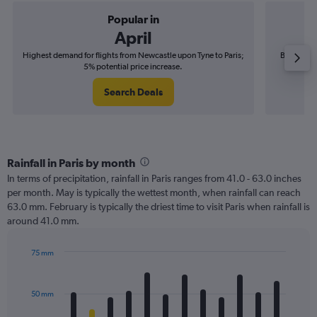
Popular in
April
Highest demand for flights from Newcastle upon Tyne to Paris;
Best time 
5% potential price increase.
Search Deals
Rainfall in Paris by month
In terms of precipitation, rainfall in Paris ranges from 41.0 - 63.0 inches
per month. May is typically the wettest month, when rainfall can reach
63.0 mm. February is typically the driest time to visit Paris when rainfall is
around 41.0 mm.
75 mm
Bar
Chart
graphic.
chart
with
50 mm
12
bars.