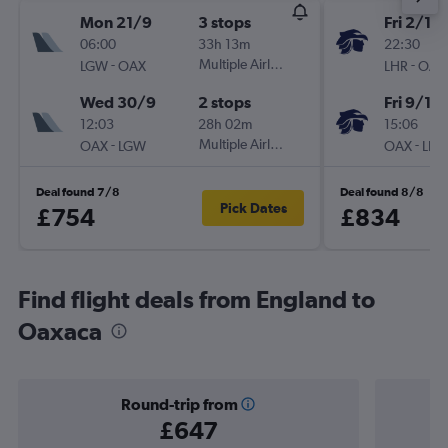
Mon 21/9
3 stops
Fri 2/10
06:00
33h 13m
22:30
-
Multiple Airlines
-
LGW
OAX
LHR
OAX
Wed 30/9
2 stops
Fri 9/10
12:03
28h 02m
15:06
-
Multiple Airlines
-
OAX
LGW
OAX
LHR
Deal found 7/8
Deal found 8/8
Pick Dates
£754
£834
Find flight deals from England to
Oaxaca
Round-trip from
£647