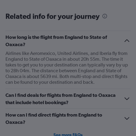
Related info for your journey
How long is the flight from England to State of
Oaxaca?
Airlines like Aeromexico, United Airlines, and Iberia fly from
England to State of Oaxaca in about 20h 55m. The time it
takes to get you to your destination can typically vary by up
to 28h 04m. The distance between England and State of
Oaxaca is about 5639 mi. Both multi-stop and direct flights
can be found to your destination and back.
Can I find deals for flights from England to Oaxaca
that include hotel bookings?
How can I find direct flights from England to
Oaxaca?
See more FAQs