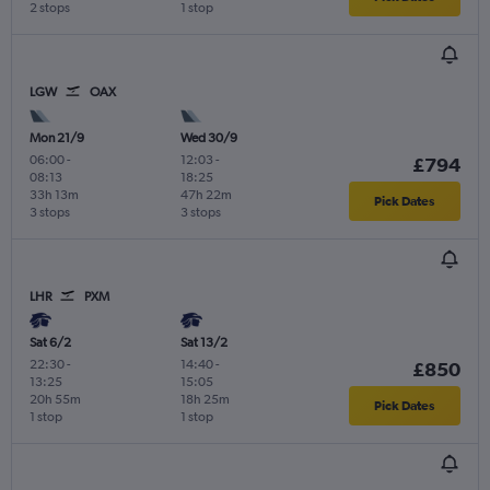
2 stops
1 stop
LGW
OAX
Mon 21/9
Wed 30/9
06:00
-
12:03
-
£794
08:13
18:25
33h 13m
47h 22m
Pick Dates
3 stops
3 stops
LHR
PXM
Sat 6/2
Sat 13/2
22:30
-
14:40
-
£850
13:25
15:05
20h 55m
18h 25m
Pick Dates
1 stop
1 stop