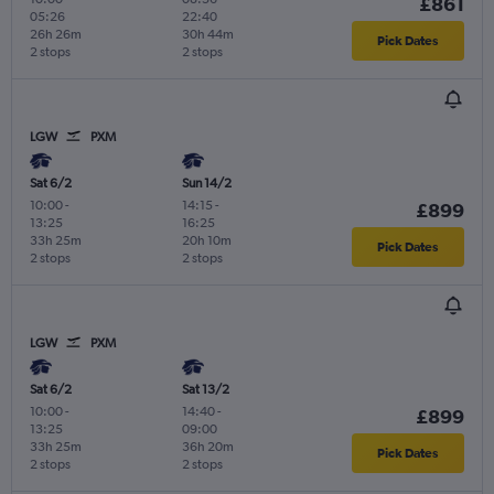
£861
05:26
22:40
26h 26m
30h 44m
Pick Dates
2 stops
2 stops
LGW
PXM
Sat 6/2
Sun 14/2
10:00
-
14:15
-
£899
13:25
16:25
33h 25m
20h 10m
Pick Dates
2 stops
2 stops
LGW
PXM
Sat 6/2
Sat 13/2
10:00
-
14:40
-
£899
13:25
09:00
33h 25m
36h 20m
Pick Dates
2 stops
2 stops