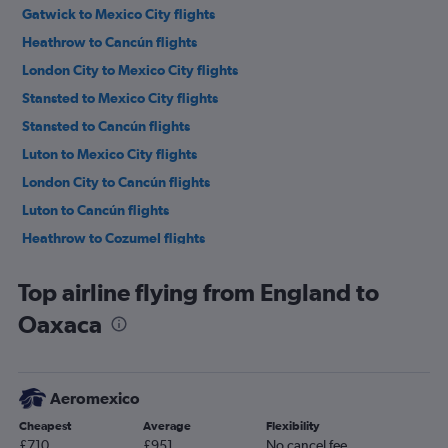
Gatwick to Mexico City flights
Heathrow to Cancún flights
London City to Mexico City flights
Stansted to Mexico City flights
Stansted to Cancún flights
Luton to Mexico City flights
London City to Cancún flights
Luton to Cancún flights
Heathrow to Cozumel flights
Manchester to Cancún flights
Top airline flying from England to
Manchester to Mexico City flights
Oaxaca
Gatwick to Mexico City flights
Birmingham to Cancún flights
Manchester to Cozumel flights
Aeromexico
Gatwick to Guadalajara flights
Cheapest
Average
Flexibility
Heathrow to Puerto Vallarta flights
£710
£951
No cancel fee