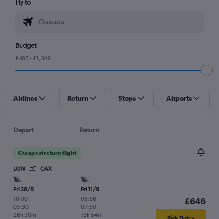
Fly to
Budget
£405 - £1,349
Airlines
Return
Stops
Airports
Depart
Return
Cheapest return flight
LGW
OAX
Fri 28/8
Fri 11/9
10:00
-
08:56
-
£646
05:30
07:50
26h 30m
15h 54m
Pick Dates