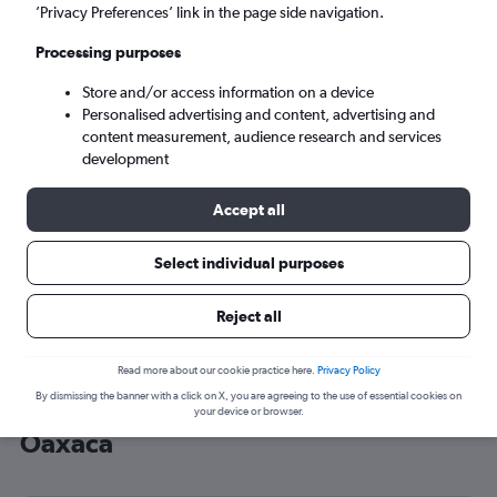
’Privacy Preferences’ link in the page side navigation.
Oaxaca (OAX)
Processing purposes
Wed 9/9
-
Wed 16/9
Store and/or access information on a device
Personalised advertising and content, advertising and
content measurement, audience research and services
Search
development
Accept all
Select individual purposes
Reject all
Read more about our cookie practice here.
Privacy Policy
By dismissing the banner with a click on X, you are agreeing to the use of essential cookies on
Cheap flight deals from England to
your device or browser.
Oaxaca