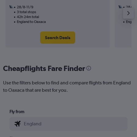
28/8-11/9
28/8
3 total stops
3 total
42h 24m total
51h 38
England to Oaxaca
Englan
Search Deals
Cheapflights Fare Finder
Use the filters below to find and compare flights from England
to Oaxaca that are best for you.
Fly from