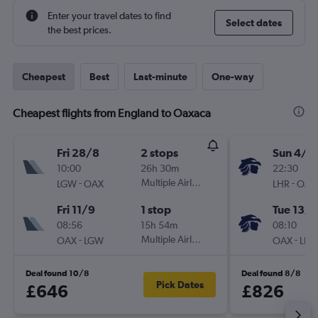
Enter your travel dates to find
Select dates
the best prices.
Cheapest
Best
Last-minute
One-way
Cheapest flights from England to Oaxaca
Fri 28/8
2 stops
Sun 4/1
10:00
26h 30m
22:30
-
Multiple Airlines
-
LGW
OAX
LHR
OAX
Fri 11/9
1 stop
Tue 13/1
08:56
15h 54m
08:10
-
Multiple Airlines
-
OAX
LGW
OAX
LHR
Deal found 10/8
Deal found 8/8
Pick Dates
£646
£826