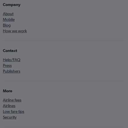
Company
About
Mobile
Blog
How we work
Contact
Help/FAQ
Press
Publishers
More
Airline fees
Airlines
Low fare tips
Security