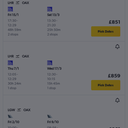
LHR
OAX
Fri 15/1
Sat 13/3
17:30
-
13:30
-
£851
12:29
21:20
48h 59m
25h 50m
Pick Dates
2 stops
2 stops
LHR
OAX
Thu 7/1
Wed 17/3
12:05
-
12:30
-
£859
12:29
10:15
30h 24m
15h 45m
Pick Dates
1 stop
1 stop
LGW
OAX
Fri 2/10
Fri 9/10
10:00
-
08:56
-