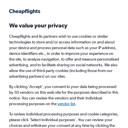
Get more on the app
.
Get the app
Faster search, more features, fewer ads.
We value your privacy
Cheapflights and its partners wish to use cookies or similar
Find flights
When to book
Airlines
FAQs
technologies to store and/or access information on and about
your device and process personal data such as your IP address,
device identifiers etc., in order to improve your experience on
the site, to analyse navigation, to offer and measure personalised
advertising, and to facilitate sharing on social networks. We also
allow the use of third-party cookies (including those from our
advertising partners) on our sites.
Cheap flights from England to Oaxaca from
£405
By clicking 'Accept', you consent to your data being processed
by 50 vendors on this web site for the purposes described in this
notice. You can review the vendors and their individual
Return
1 adult, Economy, 0 bags
processing purposes on the
vendor list
.
To review individual processing purposes and cookie categories,
please click ’Select individual purposes’. You can review your
London (LHR)
choices and withdraw your consent at any time by clicking the