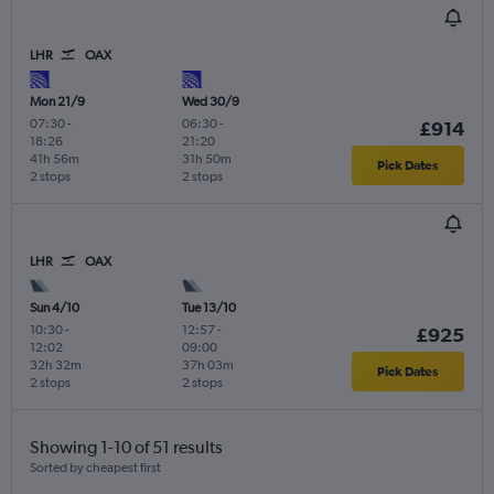
LHR
OAX
Mon 21/9
Wed 30/9
07:30
-
06:30
-
£914
18:26
21:20
41h 56m
31h 50m
Pick Dates
2 stops
2 stops
LHR
OAX
Sun 4/10
Tue 13/10
10:30
-
12:57
-
£925
12:02
09:00
32h 32m
37h 03m
Pick Dates
2 stops
2 stops
Showing 1-10 of 51 results
Sorted by cheapest first