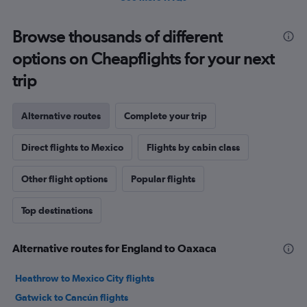
Browse thousands of different
options on Cheapflights for your next
trip
Alternative routes
Complete your trip
Direct flights to Mexico
Flights by cabin class
Other flight options
Popular flights
Top destinations
Alternative routes for England to Oaxaca
Heathrow to Mexico City flights
Gatwick to Cancún flights