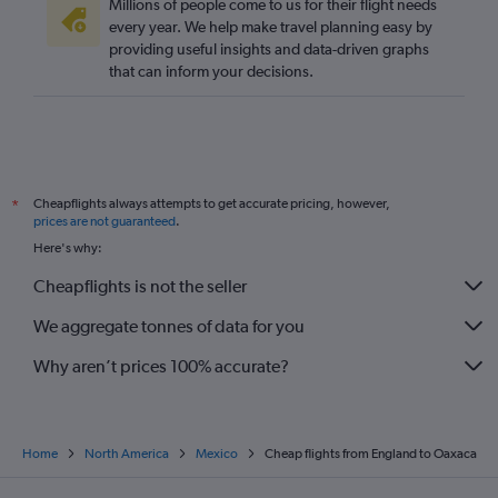
Millions of people come to us for their flight needs
every year. We help make travel planning easy by
providing useful insights and data-driven graphs
that can inform your decisions.
Cheapflights always attempts to get accurate pricing, however,
*
prices are not guaranteed
.
Here's why:
Cheapflights is not the seller
We aggregate tonnes of data for you
Why aren’t prices 100% accurate?
Home
North America
Mexico
Cheap flights from England to Oaxaca