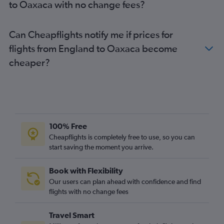
to Oaxaca with no change fees?
Southampton to Mexico City flights
Heathrow to Monterrey flights
Can Cheapflights notify me if prices for
Manchester to Puerto Vallarta flights
flights from England to Oaxaca become
Newcastle upon Tyne to Cancún flights
cheaper?
London City to La Paz flights
London City to San José del Cabo flights
Gatwick to Cozumel flights
Southampton to Cancún flights
Birmingham to Mexico City flights
100% Free
Bristol to Cancún flights
Cheapflights is completely free to use, so you can
Gatwick to Monterrey flights
start saving the moment you arrive.
Stansted to Puerto Vallarta flights
Book with Flexibility
Belfast Intl to Mexico City flights
Our users can plan ahead with confidence and find
flights with no change fees
Travel Smart