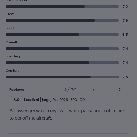
Entertainment
7.0
Crew
7.9
Food
6.5
Overall
7.4
Boarding
7.4
Comfort
7.5
1
/
20
Reviews
8.0
Excellent
Jorge
,
Mar 2026
SFO
-
GDL
A passenger was in my seat. Same passenger cut in line
to get off the aircraft.