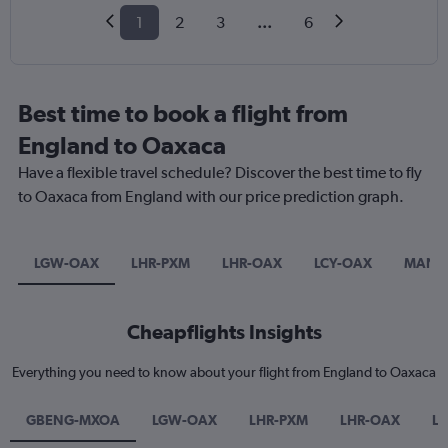
1
2
3
...
6
Best time to book a flight from
England to Oaxaca
Have a flexible travel schedule? Discover the best time to fly
to Oaxaca from England with our price prediction graph.
LGW-OAX
LHR-PXM
LHR-OAX
LCY-OAX
MAN-
Cheapflights Insights
Everything you need to know about your flight from England to Oaxaca
GBENG-MXOA
LGW-OAX
LHR-PXM
LHR-OAX
L