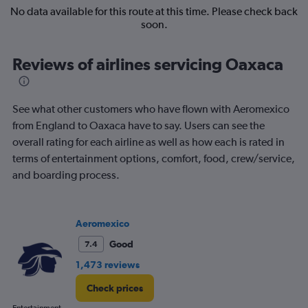
No data available for this route at this time. Please check back
soon.
Reviews of airlines servicing Oaxaca
See what other customers who have flown with Aeromexico
from England to Oaxaca have to say. Users can see the
overall rating for each airline as well as how each is rated in
terms of entertainment options, comfort, food, crew/service,
and boarding process.
Aeromexico
Good
7.4
1,473 reviews
Check prices