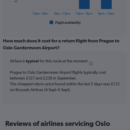
The
to
chart
300.
has
12am – 6am
6am – 12pm
12pm – 6pm
6pm – 12am
1
Flight availability
X
End
of
axis
interactive
displaying
chart
categories.
How much does it cost for a return flight from Prague to
Range:
Oslo Gardermoen Airport?
6
categories.
Airfare is
typical
for this route at the moment.
The
chart
Prague to Oslo Gardermoen Airport flights typically cost
has
between £127 and £238 in September.
1
The cheapest return price found within the last 5 days was £133
Y
axis
on Brussels Airlines (4 Sept–6 Sept).
displaying
Number
of
flights.
Range:
Reviews of airlines servicing Oslo
0
to