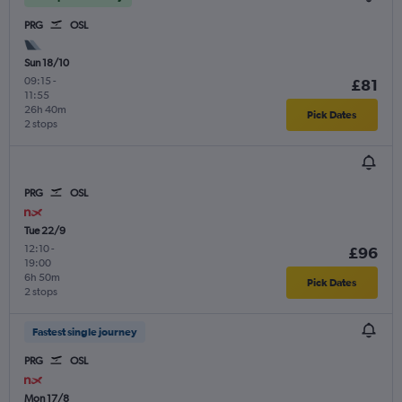
PRG
OSL
Sun 18/10
09:15
-
£81
11:55
26h 40m
Pick Dates
2 stops
PRG
OSL
Tue 22/9
12:10
-
£96
19:00
6h 50m
Pick Dates
2 stops
Fastest single journey
PRG
OSL
Mon 17/8