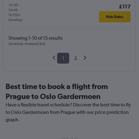
12:50
-
£117
14:45
1h 55m
Pick Dates
Nonstop
Showing 1-10 of 15 results
Sorted by cheapest first
1
2
Best time to book a flight from
Prague to Oslo Gardermoen
Have a flexible travel schedule? Discover the best time to fly
to Oslo Gardermoen from Prague with our price prediction
graph.