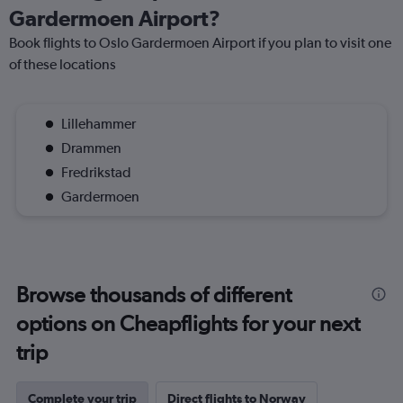
Gardermoen Airport?
Book flights to Oslo Gardermoen Airport if you plan to visit one
of these locations
Lillehammer
Drammen
Fredrikstad
Gardermoen
Browse thousands of different
options on Cheapflights for your next
trip
Complete your trip
Direct flights to Norway