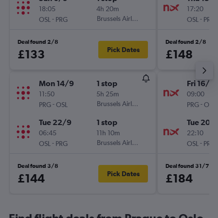
18:05
4h 20m
17:20
-
Brussels Airlines
-
OSL
PRG
OSL
PRG
Deal found 2/8
Deal found 2/8
Pick Dates
£133
£148
Mon 14/9
1 stop
Fri 16/10
11:50
5h 25m
09:00
-
Brussels Airlines
-
PRG
OSL
PRG
OSL
Tue 22/9
1 stop
Tue 20/
06:45
11h 10m
22:10
-
Brussels Airlines
-
OSL
PRG
OSL
PRG
Deal found 3/8
Deal found 31/7
Pick Dates
£144
£184