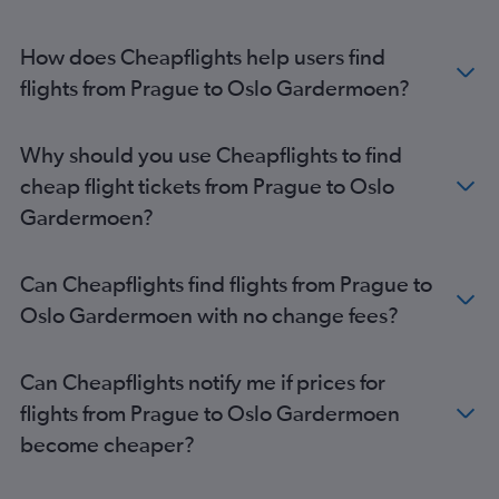
How does Cheapflights help users find
flights from Prague to Oslo Gardermoen?
Why should you use Cheapflights to find
cheap flight tickets from Prague to Oslo
Gardermoen?
Can Cheapflights find flights from Prague to
Oslo Gardermoen with no change fees?
Can Cheapflights notify me if prices for
flights from Prague to Oslo Gardermoen
become cheaper?