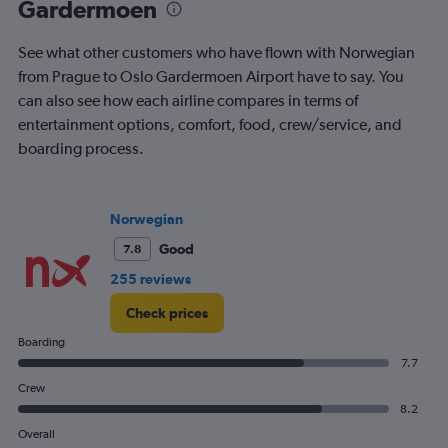
Gardermoen
1.2.
See what other customers who have flown with Norwegian
from Prague to Oslo Gardermoen Airport have to say. You
can also see how each airline compares in terms of
entertainment options, comfort, food, crew/service, and
boarding process.
Norwegian
Good
7.8
255 reviews
Check prices
Boarding
7.7
Crew
8.2
Overall