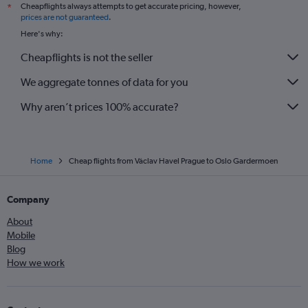
Cheapflights always attempts to get accurate pricing, however,
*
prices are not guaranteed
.
Here's why:
Cheapflights is not the seller
We aggregate tonnes of data for you
Why aren’t prices 100% accurate?
Home
Cheap flights from Václav Havel Prague to Oslo Gardermoen
Company
About
Mobile
Blog
How we work