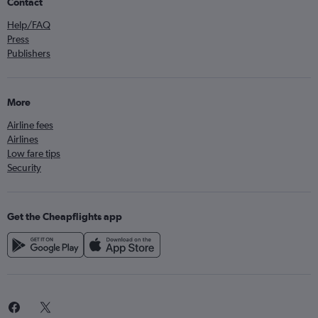
Contact
Help/FAQ
Press
Publishers
More
Airline fees
Airlines
Low fare tips
Security
Get the Cheapflights app