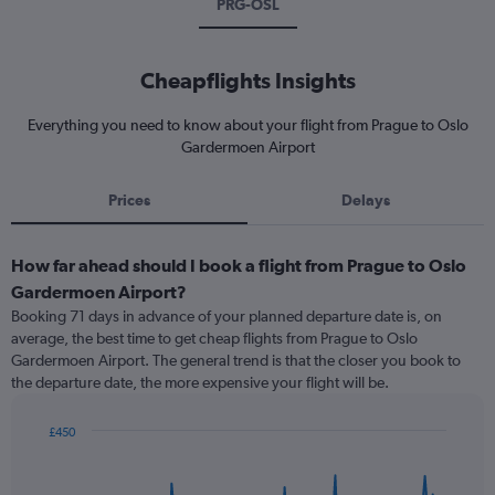
PRG-OSL
Cheapflights Insights
Everything you need to know about your flight from Prague to Oslo
Gardermoen Airport
Prices
Delays
How far ahead should I book a flight from Prague to Oslo
Gardermoen Airport?
Booking 71 days in advance of your planned departure date is, on
average, the best time to get cheap flights from Prague to Oslo
Gardermoen Airport. The general trend is that the closer you book to
the departure date, the more expensive your flight will be.
£450
Chart
Chart
graphic.
with
91