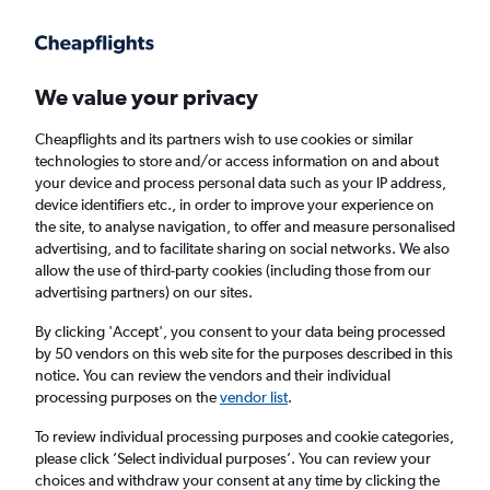
Get more on the app
.
Get the app
Faster search, more features, fewer ads.
We value your privacy
Cheapflights and its partners wish to use cookies or similar
Find flights
When to book
Airlines
FAQs
technologies to store and/or access information on and about
your device and process personal data such as your IP address,
device identifiers etc., in order to improve your experience on
the site, to analyse navigation, to offer and measure personalised
advertising, and to facilitate sharing on social networks. We also
allow the use of third-party cookies (including those from our
advertising partners) on our sites.
Cheap flights from Prague to Oslo
Gardermoen Airport from
£81
By clicking 'Accept', you consent to your data being processed
by 50 vendors on this web site for the purposes described in this
notice. You can review the vendors and their individual
Return
1 adult, Economy, 0 bags
processing purposes on the
vendor list
.
Direct flights only
To review individual processing purposes and cookie categories,
please click ’Select individual purposes’. You can review your
Prague (PRG)
choices and withdraw your consent at any time by clicking the