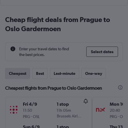
Cheap flight deals from Prague to
Oslo Gardermoen
Enter your travel dates to find
Select dates
the best prices.
Cheapest
Best
Last-minute
One-way
Cheapest flights from Prague to Oslo Gardermoen
Fri 4/9
1 stop
Mon 10/
11:50
11h 05m
20:40
-
Brussels Airlines
-
PRG
OSL
PRG
OSL
Sun 6/9
1 stop
Thu 13/