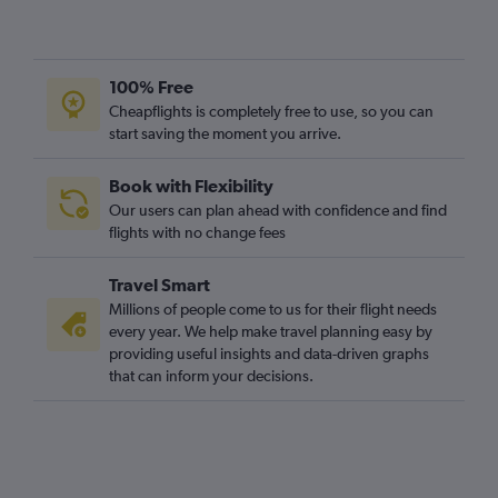
100% Free
Cheapflights is completely free to use, so you can
start saving the moment you arrive.
Book with Flexibility
Our users can plan ahead with confidence and find
flights with no change fees
Travel Smart
Millions of people come to us for their flight needs
every year. We help make travel planning easy by
providing useful insights and data-driven graphs
that can inform your decisions.