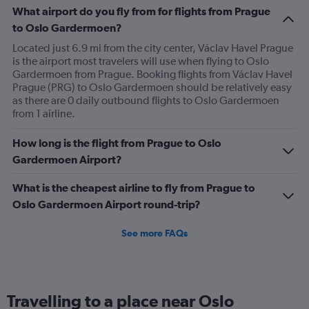
What airport do you fly from for flights from Prague
to Oslo Gardermoen?
Located just 6.9 mi from the city center, Václav Havel Prague
is the airport most travelers will use when flying to Oslo
Gardermoen from Prague. Booking flights from Václav Havel
Prague (PRG) to Oslo Gardermoen should be relatively easy
as there are 0 daily outbound flights to Oslo Gardermoen
from 1 airline.
How long is the flight from Prague to Oslo
Gardermoen Airport?
What is the cheapest airline to fly from Prague to
Oslo Gardermoen Airport round-trip?
See more FAQs
Travelling to a place near Oslo