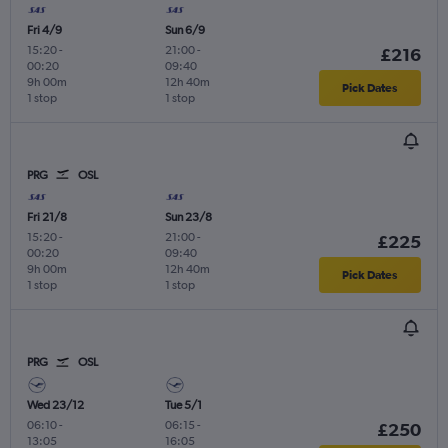
Fri 4/9
Sun 6/9
15:20
-
21:00
-
£216
00:20
09:40
9h 00m
12h 40m
Pick Dates
1 stop
1 stop
PRG
OSL
Fri 21/8
Sun 23/8
15:20
-
21:00
-
£225
00:20
09:40
9h 00m
12h 40m
Pick Dates
1 stop
1 stop
PRG
OSL
Wed 23/12
Tue 5/1
06:10
-
06:15
-
£250
13:05
16:05