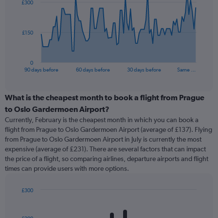
£300
data
points.
The
£150
chart
has
1
0
X
End
90 days before
60 days before
30 days before
Same …
of
axis
interactive
displaying
chart
categories.
What is the cheapest month to book a flight from Prague
Range:
to Oslo Gardermoen Airport?
91
Currently, February is the cheapest month in which you can book a
categories.
flight from Prague to Oslo Gardermoen Airport (average of £137). Flying
The
from Prague to Oslo Gardermoen Airport in July is currently the most
chart
expensive (average of £231). There are several factors that can impact
has
the price of a flight, so comparing airlines, departure airports and flight
1
times can provide users with more options.
Y
axis
displaying
£300
values.
Bar
Chart
Range:
graphic.
chart
with
0