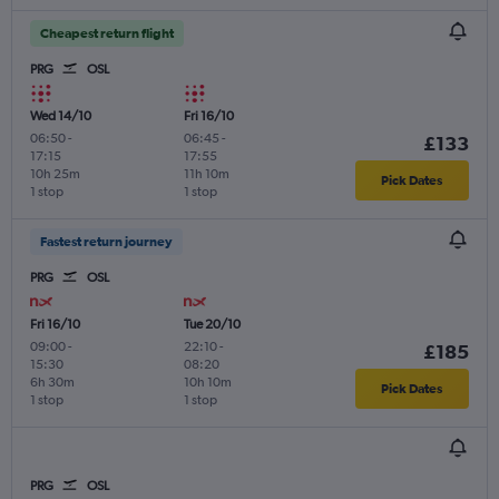
Cheapest return flight
PRG
OSL
Wed 14/10
Fri 16/10
06:50
-
06:45
-
£133
17:15
17:55
10h 25m
11h 10m
Pick Dates
1 stop
1 stop
Fastest return journey
PRG
OSL
Fri 16/10
Tue 20/10
09:00
-
22:10
-
£185
15:30
08:20
6h 30m
10h 10m
Pick Dates
1 stop
1 stop
PRG
OSL