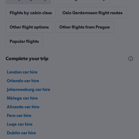
Flights by cabin class
Oslo Gardermoen flight routes
Other flight options
Other flights from Prague
Popular flights
Complete your trip
London car hire
Orlando car hire
Johannesburg car hire
Málaga car hire
Alicante car hire
Faro car hire
Luqa car hire
Dublin car hire