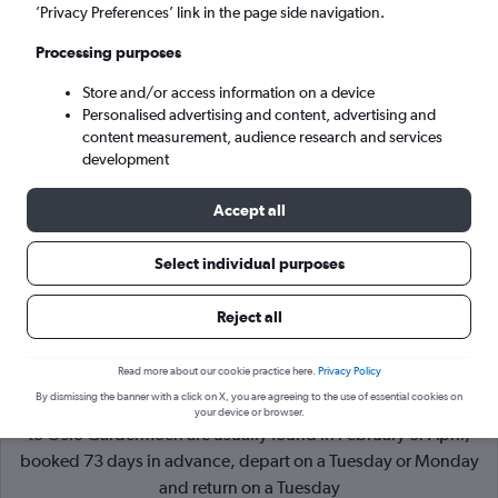
’Privacy Preferences’ link in the page side navigation.
Oslo (OSL)
Processing purposes
Store and/or access information on a device
Wed 9/9
-
Wed 16/9
Personalised advertising and content, advertising and
content measurement, audience research and services
Search
development
Accept all
Select individual purposes
Reject all
Read more about our cookie practice here.
Privacy Policy
By dismissing the banner with a click on X, you are agreeing to the use of essential cookies on
Cheapflights Tip:
The best prices from Václav Havel Prague
your device or browser.
to Oslo Gardermoen are usually found in February or April,
booked 73 days in advance, depart on a Tuesday or Monday
and return on a Tuesday