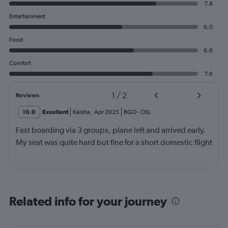
7.8
Entertainment
6.0
Food
6.6
Comfort
7.6
1
/
2
Reviews
10.0
Excellent
Kaisha
,
Apr 2025
BGO
-
OSL
Fast boarding via 3 groups, plane left and arrived early.
My seat was quite hard but fine for a short domestic flight
Related info for your journey