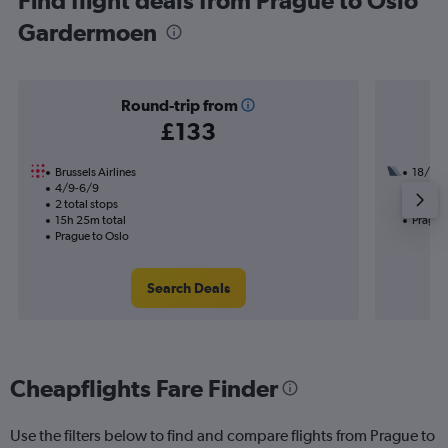
Find flight deals from Prague to Oslo
Gardermoen
Round-trip from
£133
Brussels Airlines
18/10
4/9-6/9
2 total
2 total stops
26h 40
15h 25m total
Prague
Prague to Oslo
Search Deals
Cheapflights Fare Finder
Use the filters below to find and compare flights from Prague to