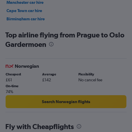
Manchester car hire
Cape Town car hire
Birmingham car hire
Istanbul car hire
Top airline flying from Prague to Oslo
Gardermoen
Norwegian
Cheapest
Average
Flexibility
£61
£142
No cancel fee
On-time
74%
Search Norwegian flights
Fly with Cheapflights