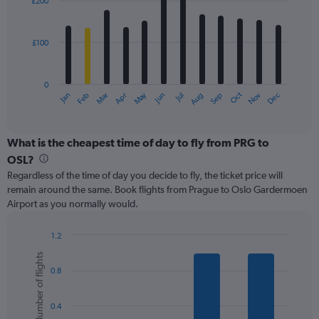
£200
12
to
bars.
450.
£100
The
chart
has
0
1
May
Oct
Nov
Dec
Jan
Feb
Mar
Apr
Jun
Jul
Aug
Sep
X
End
of
axis
interactive
displaying
chart
categories.
What is the cheapest time of day to fly from PRG to
Range:
OSL?
12
Regardless of the time of day you decide to fly, the ticket price will
categories.
remain around the same. Book flights from Prague to Oslo Gardermoen
The
Airport as you normally would.
chart
has
1
1.2
Y
Bar
Chart
Number of flights
graphic.
chart
axis
0.8
with
displaying
6
values.
bars.
Range:
0.4
0