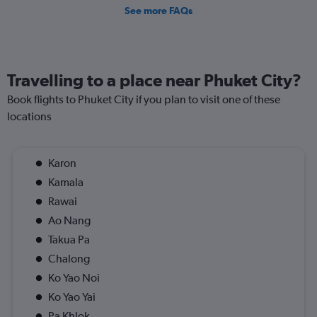
See more FAQs
Travelling to a place near Phuket City?
Book flights to Phuket City if you plan to visit one of these
locations
Karon
Kamala
Rawai
Ao Nang
Takua Pa
Chalong
Ko Yao Noi
Ko Yao Yai
Pa Khlok