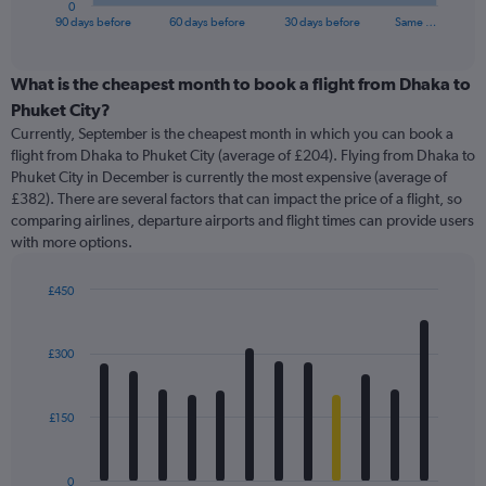
0
X
End
90 days before
60 days before
30 days before
Same …
of
axis
interactive
displaying
chart
categories.
What is the cheapest month to book a flight from Dhaka to
Range:
Phuket City?
91
Currently, September is the cheapest month in which you can book a
categories.
flight from Dhaka to Phuket City (average of £204). Flying from Dhaka to
The
Phuket City in December is currently the most expensive (average of
chart
£382). There are several factors that can impact the price of a flight, so
has
comparing airlines, departure airports and flight times can provide users
1
with more options.
Y
axis
displaying
£450
values.
Bar
Chart
Range:
graphic.
chart
with
0
£300
12
to
bars.
600.
£150
The
chart
has
0
1