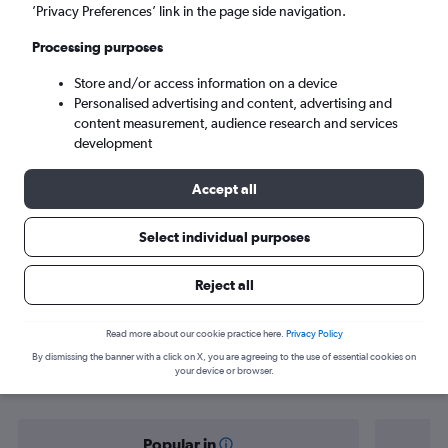
Phuket City (HKT)
’Privacy Preferences’ link in the page side navigation.
Processing purposes
Wed 9/9
-
Wed 16/9
Store and/or access information on a device
Personalised advertising and content, advertising and
Search
content measurement, audience research and services
development
Accept all
Select individual purposes
Reject all
Find flight deals from Dhaka to
Read more about our cookie practice here.
Privacy Policy
By dismissing the banner with a click on X, you are agreeing to the use of essential cookies on
Phuket City
your device or browser.
Popular in