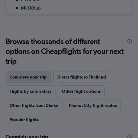
Mai Khao
Browse thousands of different
options on Cheapflights for your next
trip
Complete your trip
Direct flights to Thailand
Flights by cabin class
Other flight options
Other flights from Dhaka
Phuket City flight routes
Popular flights
Complete your trip