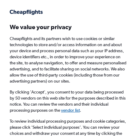
Get more on the app
.
Get the app
Faster search, more features, fewer ads.
We value your privacy
Cheapflights and its partners wish to use cookies or similar
Find flights
When to book
technologies to store and/or access information on and about
your device and process personal data such as your IP address,
device identifiers etc., in order to improve your experience on
the site, to analyse navigation, to offer and measure personalised
advertising, and to facilitate sharing on social networks. We also
allow the use of third-party cookies (including those from our
advertising partners) on our sites.
Cheap flights from Dhaka to Phuket City
By clicking 'Accept', you consent to your data being processed
by 50 vendors on this web site for the purposes described in this
Return
1 adult, Economy, 0 bags
notice. You can review the vendors and their individual
processing purposes on the
vendor list
.
Dhaka (DAC)
To review individual processing purposes and cookie categories,
please click ’Select individual purposes’. You can review your
choices and withdraw your consent at any time by clicking the