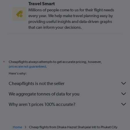
Travel Smart
Millions of people come to us for their flight needs
every year. We help make travel planning easy by
providing useful insights and data-driven graphs
that can inform your decisions.
Cheapflights always attempts to get accurate pricing, however,
*
prices are not guaranteed
.
Here's why:
Cheapflights is not the seller
We aggregate tonnes of data for you
Why aren’t prices 100% accurate?
Home
Cheap flights from Dhaka Hazrat Shahjalal Intl to Phuket City