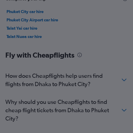
Phuket City car hire
Phuket City Airport car hire
Talat Yai car hire
Talat Nuea car hire
Fly with Cheapflights
How does Cheapflights help users find
flights from Dhaka to Phuket City?
Why should you use Cheapflights to find
cheap flight tickets from Dhaka to Phuket
City?