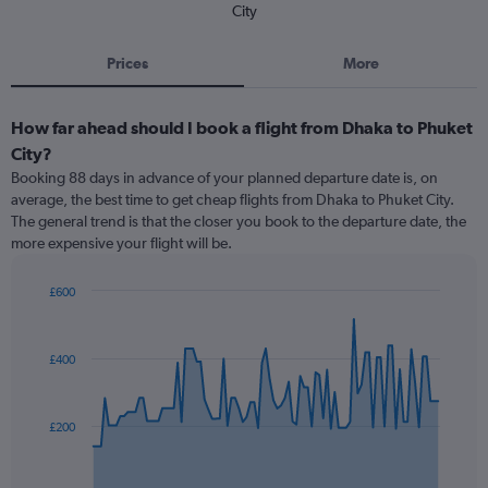
City
Prices
More
How far ahead should I book a flight from Dhaka to Phuket
City?
Booking 88 days in advance of your planned departure date is, on
average, the best time to get cheap flights from Dhaka to Phuket City.
The general trend is that the closer you book to the departure date, the
more expensive your flight will be.
£600
Chart
Chart
graphic.
with
91
£400
data
points.
The
£200
chart
has
1