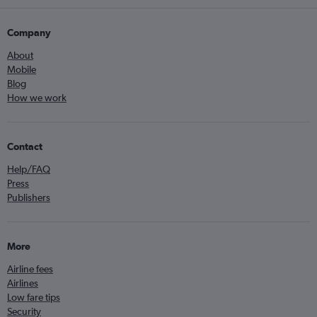
Company
About
Mobile
Blog
How we work
Contact
Help/FAQ
Press
Publishers
More
Airline fees
Airlines
Low fare tips
Security