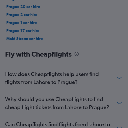
Prague 20 car hire
Prague 2 car hire
Prague 1 car hire
Prague 17 car hire
Malá Strana car hire
Prague 13 car hire
Fly with Cheapflights
How does Cheapflights help users find
flights from Lahore to Prague?
Why should you use Cheapflights to find
cheap flight tickets from Lahore to Prague?
Can Cheapflights find flights from Lahore to