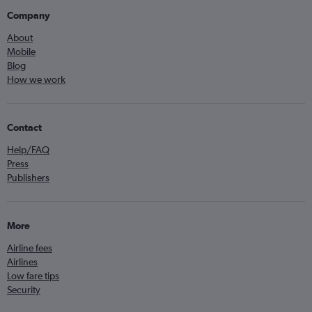
Company
About
Mobile
Blog
How we work
Contact
Help/FAQ
Press
Publishers
More
Airline fees
Airlines
Low fare tips
Security