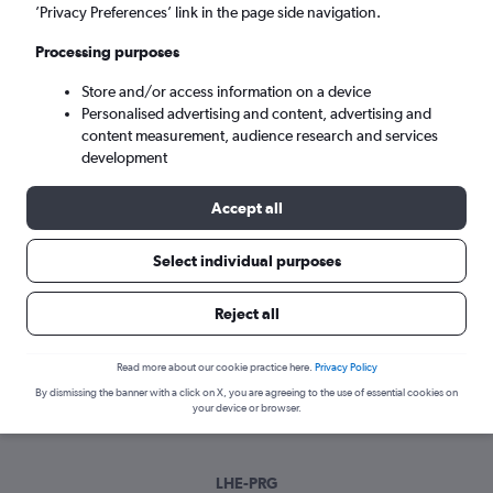
Sun 6/9
-
Sun 13/9
’Privacy Preferences’ link in the page side navigation.
Processing purposes
Search
Store and/or access information on a device
Personalised advertising and content, advertising and
content measurement, audience research and services
development
Accept all
Select individual purposes
Best time to book a flight from Lahore
Reject all
to Prague
Read more about our cookie practice here.
Privacy Policy
Have a flexible travel schedule? Discover the best time to fly
By dismissing the banner with a click on X, you are agreeing to the use of essential cookies on
to Prague from Lahore with our price prediction graph.
your device or browser.
LHE-PRG