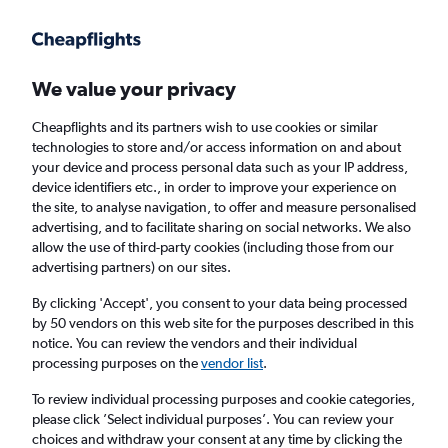
Get more on the app
.
Get the app
Faster search, more features, fewer ads.
We value your privacy
Cheapflights and its partners wish to use cookies or similar
technologies to store and/or access information on and about
your device and process personal data such as your IP address,
device identifiers etc., in order to improve your experience on
the site, to analyse navigation, to offer and measure personalised
Cheap flights from Lahore to Prague
advertising, and to facilitate sharing on social networks. We also
allow the use of third-party cookies (including those from our
advertising partners) on our sites.
Return
1 adult, Economy, 0 bags
By clicking 'Accept', you consent to your data being processed
by 50 vendors on this web site for the purposes described in this
notice. You can review the vendors and their individual
Lahore (LHE)
processing purposes on the
vendor list
.
To review individual processing purposes and cookie categories,
Prague (PRG)
please click ’Select individual purposes’. You can review your
choices and withdraw your consent at any time by clicking the