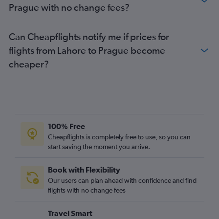
Prague with no change fees?
Can Cheapflights notify me if prices for
flights from Lahore to Prague become
cheaper?
100% Free
Cheapflights is completely free to use, so you can
start saving the moment you arrive.
Book with Flexibility
Our users can plan ahead with confidence and find
flights with no change fees
Travel Smart