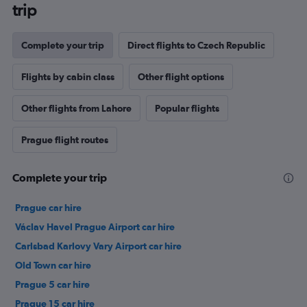
trip
Complete your trip
Direct flights to Czech Republic
Flights by cabin class
Other flight options
Other flights from Lahore
Popular flights
Prague flight routes
Complete your trip
Prague car hire
Václav Havel Prague Airport car hire
Carlsbad Karlovy Vary Airport car hire
Old Town car hire
Prague 5 car hire
Prague 15 car hire