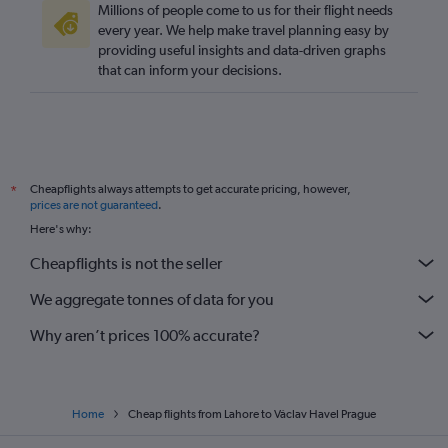
Millions of people come to us for their flight needs
every year. We help make travel planning easy by
providing useful insights and data-driven graphs
that can inform your decisions.
Cheapflights always attempts to get accurate pricing, however,
*
prices are not guaranteed
.
Here's why:
Cheapflights is not the seller
We aggregate tonnes of data for you
Why aren’t prices 100% accurate?
Home
Cheap flights from Lahore to Václav Havel Prague