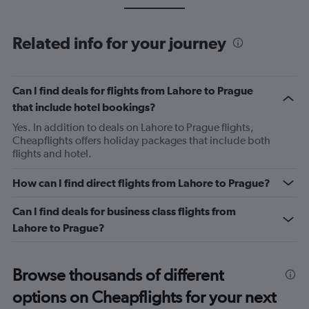
Related info for your journey
Can I find deals for flights from Lahore to Prague
that include hotel bookings?
Yes. In addition to deals on Lahore to Prague flights,
Cheapflights offers holiday packages that include both
flights and hotel.
How can I find direct flights from Lahore to Prague?
Can I find deals for business class flights from
Lahore to Prague?
Browse thousands of different
options on Cheapflights for your next