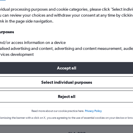
Search
vidual processing purposes and cookie categories, please click ’Select indiv
u can review your choices and withdraw your consent at any time by clickin
ink in the page side navigation.
urposes
and/or access information on a device
alised advertising and content, advertising and content measurement, audi
rvices development
Accept all
gow Intl to Puerto Plata La Union
Select individual purposes
Reject all
 a flight from Glasgow Intl to P
Read more about our cookie practice here.
Privacy Policy
cover the best time to fly to Puerto Plata from Glasgow Intl with ou
ismissing the banner with a click on X, you are agreeing to the use of essential cookies on your device or bro