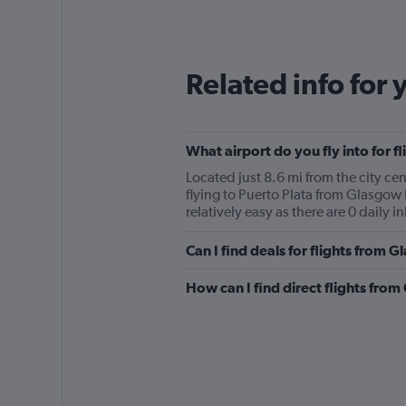
Related info for 
What airport do you fly into for f
Located just 8.6 mi from the city cen
flying to Puerto Plata from Glasgow 
relatively easy as there are 0 daily i
Can I find deals for flights from 
How can I find direct flights from