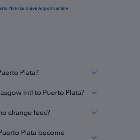
erto Plata La Union Airport car hire
Puerto Plata?
asgow Intl to Puerto Plata?
 no change fees?
o Puerto Plata become