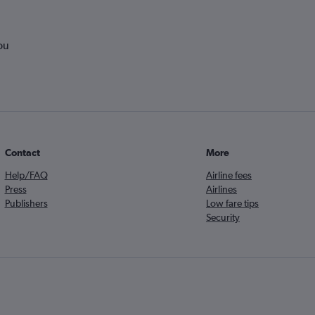
ou
Contact
More
Help/FAQ
Airline fees
Press
Airlines
Publishers
Low fare tips
Security