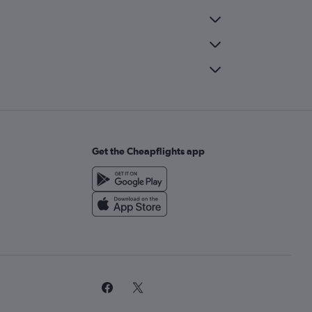
Get the Cheapflights app