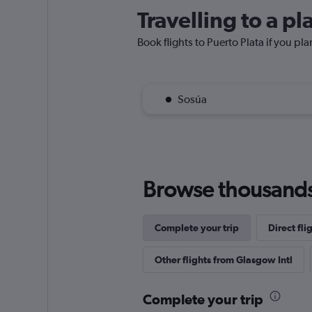
Travelling to a pl
Book flights to Puerto Plata if you pla
Sosúa
Browse thousands o
Complete your trip
Direct fl
Other flights from Glasgow Intl
Complete your trip