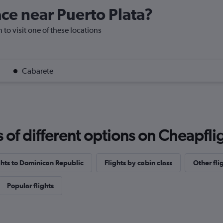
ace near Puerto Plata?
n to visit one of these locations
Cabarete
f different options on Cheapfligh
ights to Dominican Republic
Flights by cabin class
Other fli
Popular flights