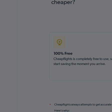
cheaper?
100% Free
Cheapflights is completely free to use, 
start saving the moment you arrive.
Cheapflights always attempts to get accurate
*
Here's why: