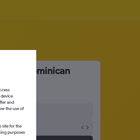
 Plata, Dominican
access
 device
ffer and
ow the use of
site for the
ssing purposes