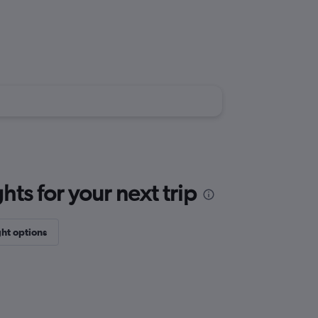
ts for your next trip
ght options