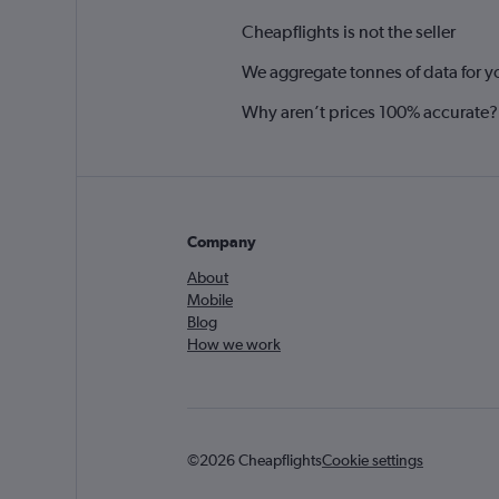
Cheapflights is not the seller
We aggregate tonnes of data for y
Why aren’t prices 100% accurate?
Company
About
Mobile
Blog
How we work
©2026 Cheapflights
Cookie settings