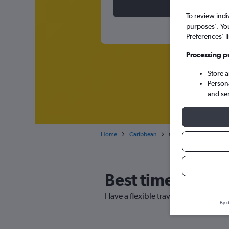
To review indi
purposes’. Yo
Preferences’ l
Processing p
Store 
Person
and se
Home
Caribbean
Cheap flights from Glas
Best time to book
Have a flexible travel schedule? Dis
By d