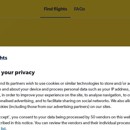
Find flights
FAQs
om Glasgow Intl Airport to Puerto
 your privacy
nd its partners wish to use cookies or similar technologies to store and/or 
n and about your device and process personal data such as your IP address,
nomy
c., in order to improve your experience on the site, to analyse navigation, to o
alised advertising, and to facilitate sharing on social networks. We also all
okies (including those from our advertising partners) on our sites.
ccept', you consent to your data being processed by 50 vendors on this web 
Sun 13/9
ibed in this notice. You can review the vendors and their individual proce
list
.