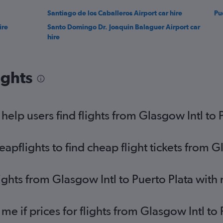
Santiago de los Caballeros Airport car hire
Pu
ire
Santo Domingo Dr. Joaquin Balaguer Airport car
hire
ights
elp users find flights from Glasgow Intl to 
flights to find cheap flight tickets from Gl
ights from Glasgow Intl to Puerto Plata with
me if prices for flights from Glasgow Intl t