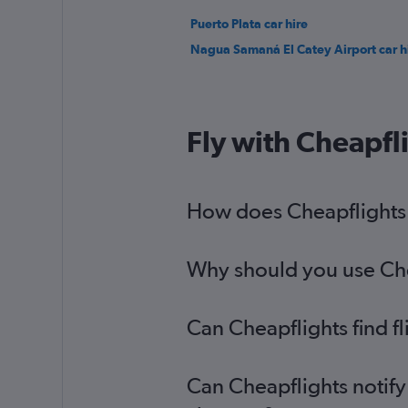
Puerto Plata car hire
Nagua Samaná El Catey Airport car h
Fly with Cheapfl
How does Cheapflights h
Why should you use Cheap
Can Cheapflights find fl
Can Cheapflights notify 