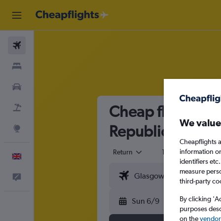
Flights
Stays
Cars
Cheap flights fr
Flight+Hotel
We value
Republic
Explore
Cheapflights a
information o
Return
1 adult
Eco
English
identifiers et
measure person
Feedback
third-party co
By clicking 'A
Sun 6/9
purposes descr
on the
vendor 