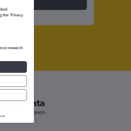
idual
g the ’Privacy
ence research
uerto Plata
r price prediction graph.
wser.