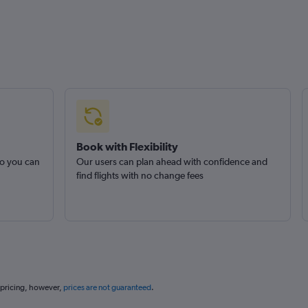
Book with Flexibility
so you can
Our users can plan ahead with confidence and
find flights with no change fees
 pricing, however,
prices are not guaranteed
.