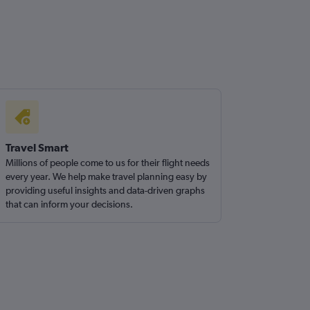
Travel Smart
Millions of people come to us for their flight needs
every year. We help make travel planning easy by
providing useful insights and data-driven graphs
that can inform your decisions.