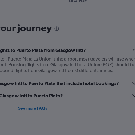
GLA-POP
your journey
lights to Puerto Plata from Glasgow Intl?
ter, Puerto Plata La Union is the airport most travelers will use whe
Intl. Booking flights from Glasgow Intl to La Union (POP) should b
nbound flights from Glasgow Intl from 0 different airlines.
Glasgow Intl to Puerto Plata that include hotel bookings?
 Glasgow Intl to Puerto Plata?
See more FAQs