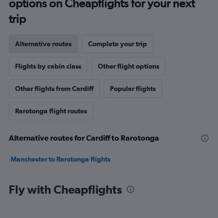
options on Cheapflights for your next
trip
Alternative routes
Complete your trip
Flights by cabin class
Other flight options
Other flights from Cardiff
Popular flights
Rarotonga flight routes
Alternative routes for Cardiff to Rarotonga
Manchester to Rarotonga flights
Fly with Cheapflights