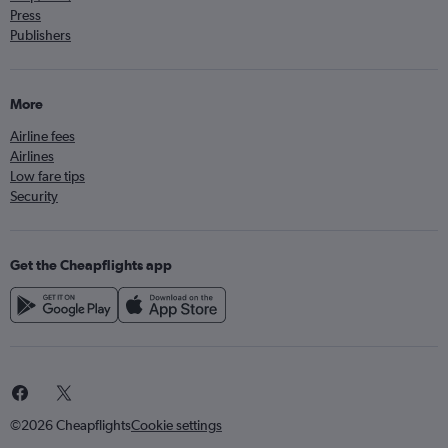
Press
Publishers
More
Airline fees
Airlines
Low fare tips
Security
Get the Cheapflights app
©2026 Cheapflights
Cookie settings