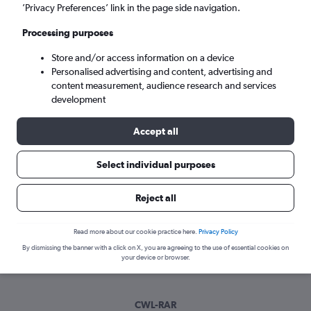
Sun 6/9
-
Sun 13/9
’Privacy Preferences’ link in the page side navigation.
Processing purposes
Search
Store and/or access information on a device
Personalised advertising and content, advertising and
content measurement, audience research and services
development
Accept all
Select individual purposes
Best time to book a flight from Cardiff
Reject all
to Rarotonga
Read more about our cookie practice here.
Privacy Policy
Have a flexible travel schedule? Discover the best time to fly
By dismissing the banner with a click on X, you are agreeing to the use of essential cookies on
to Rarotonga from Cardiff with our price prediction graph.
your device or browser.
CWL-RAR