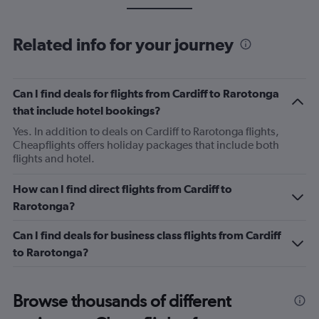
Related info for your journey
Can I find deals for flights from Cardiff to Rarotonga
that include hotel bookings?
Yes. In addition to deals on Cardiff to Rarotonga flights,
Cheapflights offers holiday packages that include both
flights and hotel.
How can I find direct flights from Cardiff to
Rarotonga?
Can I find deals for business class flights from Cardiff
to Rarotonga?
Browse thousands of different