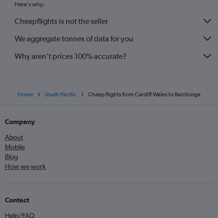
Here's why:
Cheapflights is not the seller
We aggregate tonnes of data for you
Why aren’t prices 100% accurate?
Home
South Pacific
Cheap flights from Cardiff Wales to Rarotonga
Company
About
Mobile
Blog
How we work
Contact
Help/FAQ