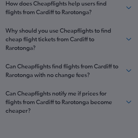
How does Cheapflights help users find
flights from Cardiff to Rarotonga?
Why should you use Cheapflights to find
cheap flight tickets from Cardiff to
Rarotonga?
Can Cheapflights find flights from Cardiff to
Rarotonga with no change fees?
Can Cheapflights notify me if prices for
flights from Cardiff to Rarotonga become
cheaper?