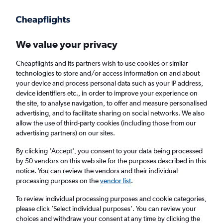
Get more on the app
.
Get the app
Faster search, more features, fewer ads.
We value your privacy
Cheapflights and its partners wish to use cookies or similar
technologies to store and/or access information on and about
your device and process personal data such as your IP address,
device identifiers etc., in order to improve your experience on
the site, to analyse navigation, to offer and measure personalised
Cheap flights from Cardiff to Rarotonga
advertising, and to facilitate sharing on social networks. We also
allow the use of third-party cookies (including those from our
advertising partners) on our sites.
Return
1 adult, Economy, 0 bags
By clicking 'Accept', you consent to your data being processed
by 50 vendors on this web site for the purposes described in this
notice. You can review the vendors and their individual
Cardiff (CWL)
processing purposes on the
vendor list
.
To review individual processing purposes and cookie categories,
Rarotonga (RAR)
please click ’Select individual purposes’. You can review your
choices and withdraw your consent at any time by clicking the