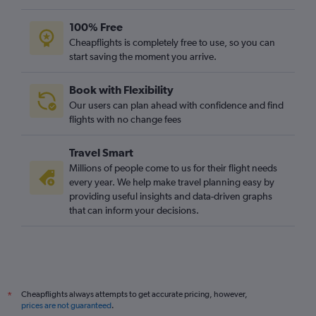
100% Free
Cheapflights is completely free to use, so you can
start saving the moment you arrive.
Book with Flexibility
Our users can plan ahead with confidence and find
flights with no change fees
Travel Smart
Millions of people come to us for their flight needs
every year. We help make travel planning easy by
providing useful insights and data-driven graphs
that can inform your decisions.
Cheapflights always attempts to get accurate pricing, however,
*
prices are not guaranteed
.