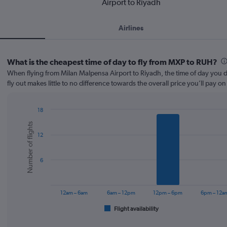
Airport to Riyadh
Airlines
What is the cheapest time of day to fly from MXP to RUH?
When flying from Milan Malpensa Airport to Riyadh, the time of day you d
fly out makes little to no difference towards the overall price you’ll pay on 
18
Bar
Chart
Number of flights
graphic.
chart
12
with
6
bars.
6
The
chart
has
12am – 6am
6am – 12pm
12pm – 6pm
6pm – 12a
1
Flight availability
X
End
of
axis
interactive