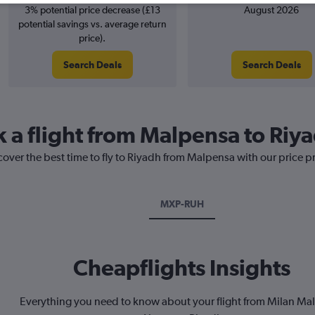
3% potential price decrease (£13
August 2026
potential savings vs. average return
price).
Search Deals
Search Deals
k a flight from Malpensa to Riy
cover the best time to fly to Riyadh from Malpensa with our price p
MXP-RUH
Cheapflights Insights
Everything you need to know about your flight from Milan Ma