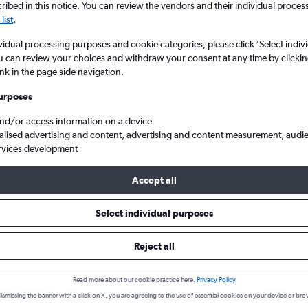
ibed in this notice. You can review the vendors and their individual proce
list
.
vidual processing purposes and cookie categories, please click ’Select indiv
u can review your choices and withdraw your consent at any time by clickin
ink in the page side navigation.
urposes
and/or access information on a device
alised advertising and content, advertising and content measurement, audi
rvices development
iyadh King Khaled Intl
Accept all
s from Malpensa to Riyadh
Select individual purposes
Reject all
Cheapest in
Average price
September
£521
Read more about our cookie practice here.
Privacy Policy
ismissing the banner with a click on X, you are agreeing to the use of essential cookies on your device or bro
Cheapest flight prices on average.
Average for round-trip flig