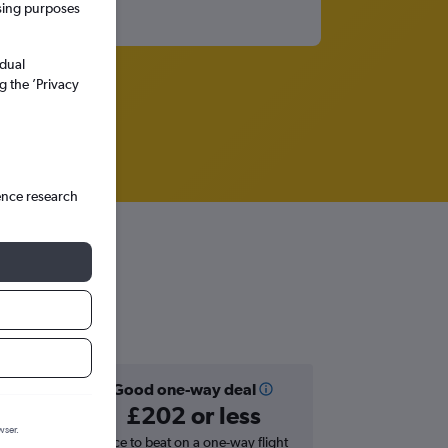
ssing purposes
idual
g the ’Privacy
ence research
Good one-way deal
£202 or less
wser.
hts in
Price to beat on a one-way flight