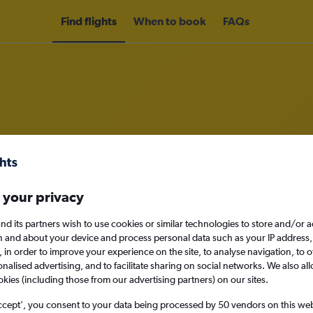
Find flights
When to book
FAQs
om Milan Malpensa Airport to Riy
nomy
Direct flights only
 your privacy
nd its partners wish to use cookies or similar technologies to store and/or 
n and about your device and process personal data such as your IP address,
c., in order to improve your experience on the site, to analyse navigation, to o
Mon 14/9
alised advertising, and to facilitate sharing on social networks. We also all
okies (including those from our advertising partners) on our sites.
Search
ccept', you consent to your data being processed by 50 vendors on this web 