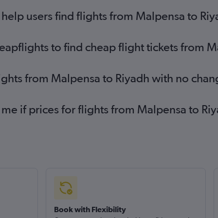
elp users find flights from Malpensa to Ri
pflights to find cheap flight tickets from 
lights from Malpensa to Riyadh with no chan
 me if prices for flights from Malpensa to 
Book with Flexibility