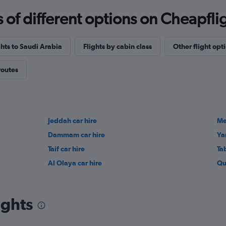
f different options on Cheapfligh
ghts to Saudi Arabia
Flights by cabin class
Other flight opt
routes
Jeddah car hire
Me
Dammam car hire
Ya
Taif car hire
Ta
Al Olaya car hire
Qu
ights