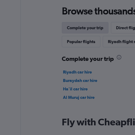
Browse thousands o
Complete your trip
Direct fli
Popular flights
Riyadh flight 
Complete your trip
Riyadh car hire
Buraydah car hire
Ha'il car hire
Al Muruj car hire
Fly with Cheapfl