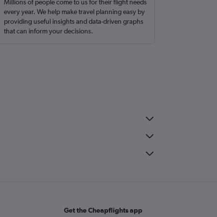
Millions of people come to us for their flight needs
every year. We help make travel planning easy by
providing useful insights and data-driven graphs
that can inform your decisions.
Get the Cheapflights app