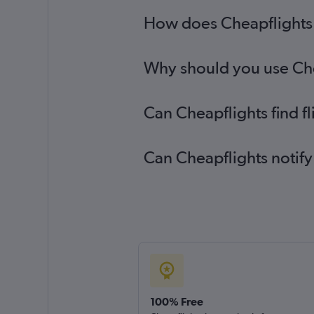
How does Cheapflights h
Why should you use Chea
Can Cheapflights find f
Can Cheapflights notify
100% Free