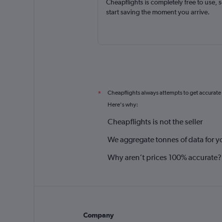
Cheapflights is completely free to use, 
start saving the moment you arrive.
Cheapflights always attempts to get accurate
*
Here's why:
Cheapflights is not the seller
We aggregate tonnes of data for y
Why aren’t prices 100% accurate?
Company