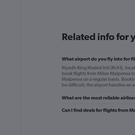
Related info for 
What airport do you fly into for 
Riyadh King Khaled Intl (RUH), locate
book flights from Milan Malpensa to 
Malpensa on a regular basis. Bookin
be difficult; the airport handles an
What are the most reliable airlin
Can I find deals for flights from 