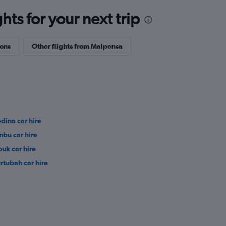
ts for your next trip
ions
Other flights from Malpensa
dina car hire
nbu car hire
buk car hire
rtubah car hire