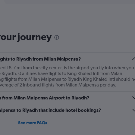
displaying
chart
categories.
Range:
6
categories.
The
your journey
chart
has
1
Y
flights to Riyadh from Milan Malpensa?
axis
displaying
d 18.7 mi from the city center, is the airport you fly into when you
Number
Riyadh. 0 airlines have flights to King Khaled Intl from Milan
of
g flights from Milan Malpensa to Riyadh King Khaled Intl should n
flights.
 average of 2 inbound flights from Milan Malpensa per day.
Range:
0
es from Milan Malpensa Airport to Riyadh?
to
18.
Malpensa to Riyadh that include hotel bookings?
See more FAQs