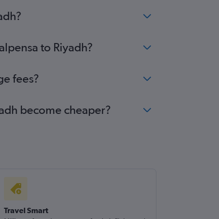
yadh?
Malpensa to Riyadh?
ge fees?
Riyadh become cheaper?
Travel Smart