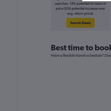
searches. 14% potential increase in
price (£56 potential increase over
avg. return price).
Search Deals
Best time to boo
Have a flexible travel schedule? Dis