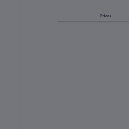
Prices