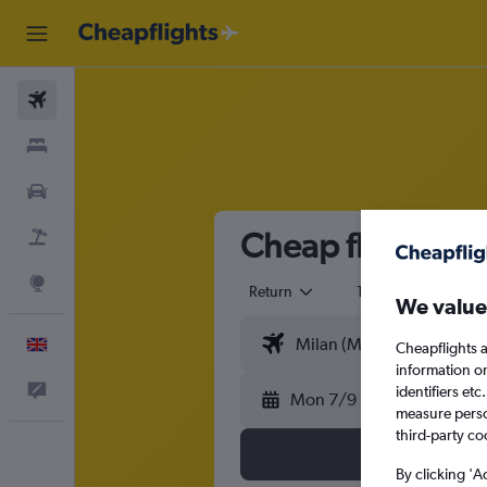
Flights
Stays
Cars
Cheap flights fr
Flight+Hotel
Explore
Return
1 adult
Eco
We value
English
Cheapflights a
information o
Feedback
identifiers et
Mon 7/9
measure person
third-party co
By clicking 'A