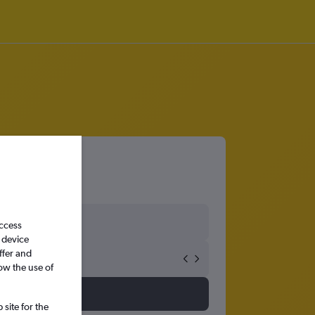
adh
access
 device
ffer and
ow the use of
site for the