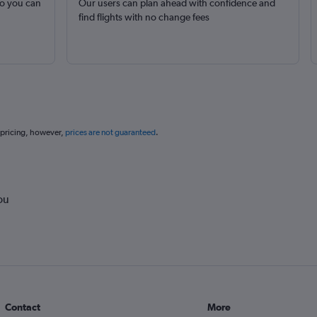
so you can
Our users can plan ahead with confidence and
find flights with no change fees
 pricing, however,
prices are not guaranteed
.
ou
Contact
More