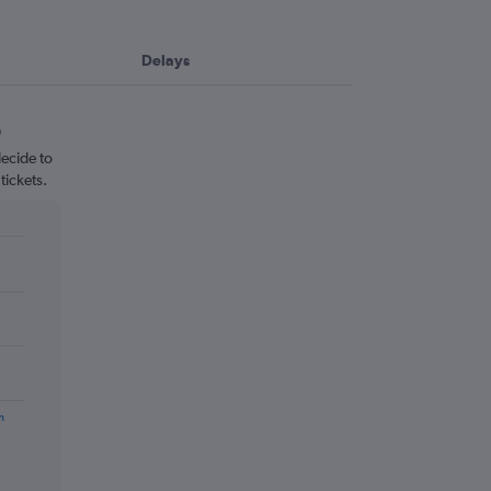
Delays
ecide to
tickets.
m