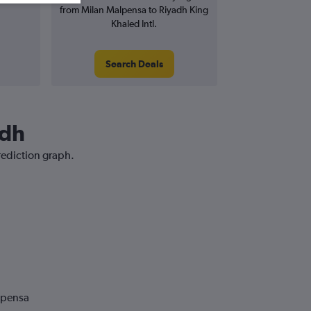
from Milan Malpensa to Riyadh King
Khaled Intl.
Search Deals
adh
rediction graph.
lpensa