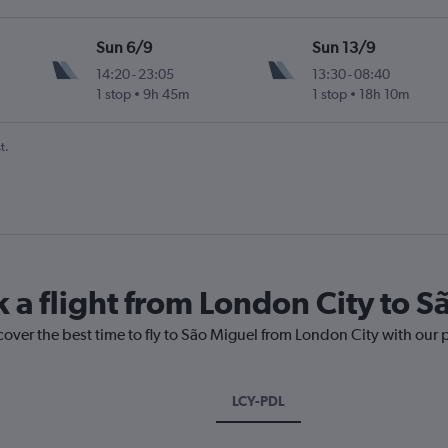
Sun 6/9
Sun 13/9
14:20
-
23:05
13:30
-
08:40
1 stop
9h 45m
1 stop
18h 10m
t.
k a flight from London City to 
cover the best time to fly to São Miguel from London City with our 
LCY-PDL