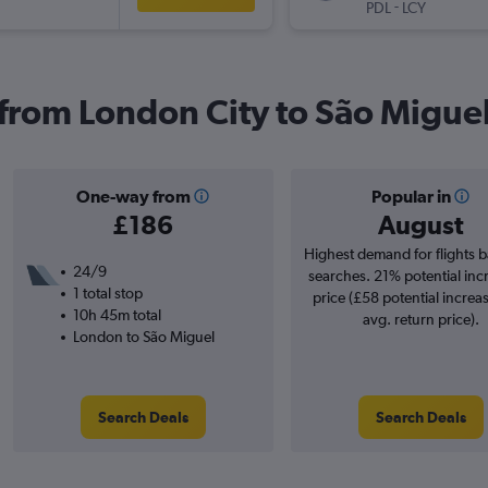
-
PDL
LCY
s from London City to São Migue
One-way from
Popular in
£186
August
Highest demand for flights 
24/9
searches. 21% potential inc
1 total stop
price (£58 potential increa
10h 45m total
avg. return price).
London to São Miguel
Search Deals
Search Deals