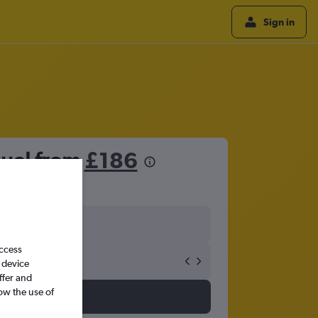
Sign in
guel from
£186
access
 device
ffer and
ow the use of