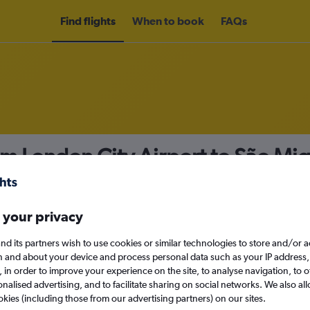
Find flights
When to book
FAQs
om London City Airport to São Mi
nomy
 your privacy
nd its partners wish to use cookies or similar technologies to store and/or 
Sat 12/9
n and about your device and process personal data such as your IP address,
c., in order to improve your experience on the site, to analyse navigation, to o
alised advertising, and to facilitate sharing on social networks. We also all
Search
okies (including those from our advertising partners) on our sites.