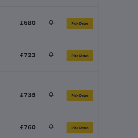
£680
Pick Dates
£723
Pick Dates
£735
Pick Dates
£760
Pick Dates