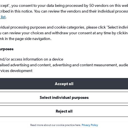
ccept', you consent to your data being processed by 50 vendors on this web 
ibed in this notice. You can review the vendors and their individual proce
list
.
vidual processing purposes and cookie categories, please click ’Select indiv
u can review your choices and withdraw your consent at any time by clickin
ink in the page side navigation.
urposes
and/or access information on a device
heap flights from London City to São Miguel
alised advertising and content, advertising and content measurement, audi
rvices development
Accept all
ls from London City to São Mig
Select individual purposes
Reject all
e best prices.
Read more about our cookie practice here.
Privacy Policy