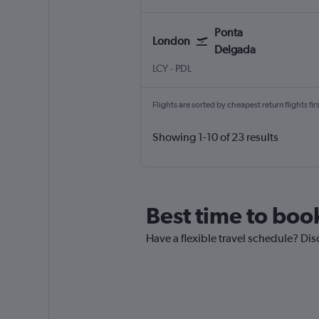
Ponta
London
Delgada
LCY
-
PDL
Flights are sorted by cheapest return flights firs
Showing 1-10 of 23 results
Best time to boo
Have a flexible travel schedule? Dis