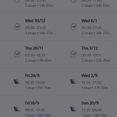
09:50
-
23:45
06:30
-
17:40
2 stops
14h 55m
2 stops
34h 10m
Wed 30/12
Wed 6/1
09:50
-
23:45
06:30
-
17:40
2 stops
14h 55m
2 stops
34h 10m
Thu 26/11
Thu 3/12
09:50
-
18:35
09:30
-
09:15
2 stops
9h 45m
2 stops
22h 45m
Fri 28/8
Wed 2/9
18:30
-
13:05
12:55
-
17:25
1 stop
19h 35m
1 stop
27h 30m
Fri 18/9
Sun 20/9
09:15
-
13:05
13:30
-
08:40
1 stop
28h 50m
1 stop
18h 10m