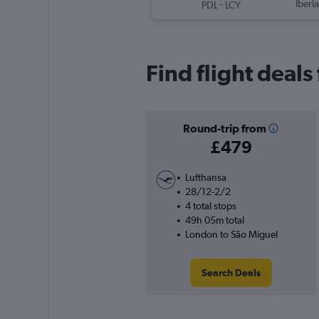
-
Iberia
PDL
LCY
Find flight deal
Round-trip from
£479
Lufthansa
28/12-2/2
4 total stops
49h 05m total
London to São Miguel
Search Deals