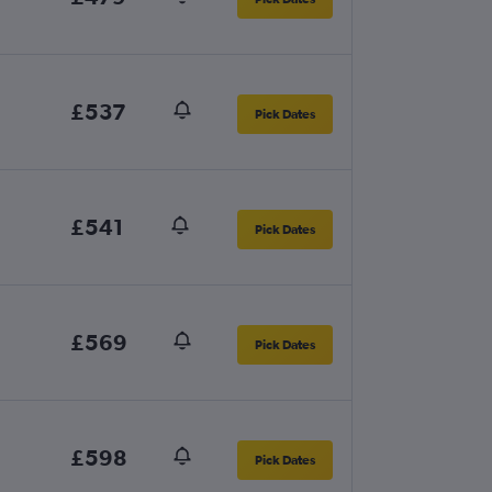
£537
Pick Dates
£541
Pick Dates
£569
Pick Dates
£598
Pick Dates