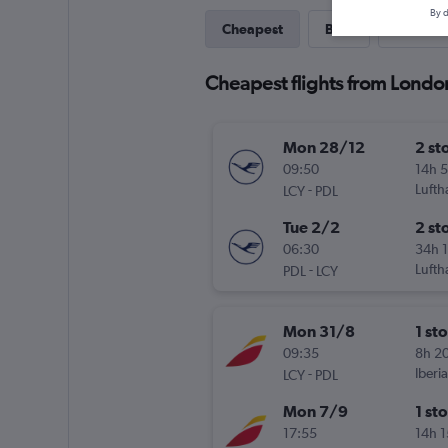
By d
Cheapest
Best
Last-mi
Cheapest flights from Londo
Mon 28/12
2 st
09:50
14h 
-
Lufth
LCY
PDL
Tue 2/2
2 st
06:30
34h 
-
Lufth
PDL
LCY
Mon 31/8
1 st
09:35
8h 2
-
Iberia
LCY
PDL
Mon 7/9
1 st
17:55
14h 