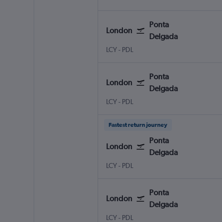
Ponta
London
Delgada
LCY
-
PDL
Ponta
London
Delgada
LCY
-
PDL
Fastest return journey
Ponta
London
Delgada
LCY
-
PDL
Ponta
London
Delgada
LCY
-
PDL