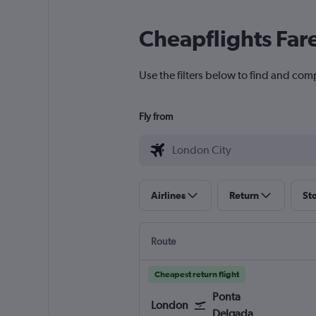
Cheapflights Far
Use the filters below to find and comp
Fly from
Airlines
Return
St
Route
Cheapest return flight
Ponta
London
Delgada