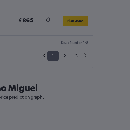
£865
Pick Dates
Deals found on 1/8
1
2
3
São Miguel
price prediction graph.