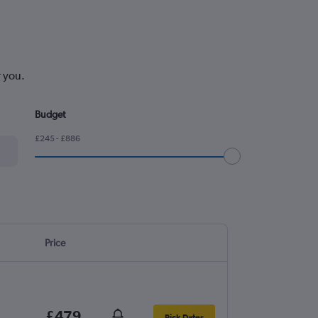
r you.
Budget
£245 - £886
Price
£479
Pick Dates