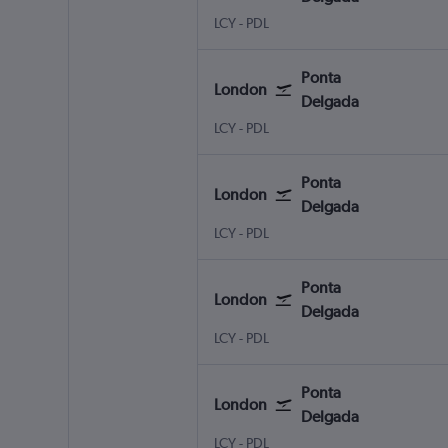
LCY
-
PDL
Ponta
London
Delgada
LCY
-
PDL
Ponta
London
Delgada
LCY
-
PDL
Ponta
London
Delgada
LCY
-
PDL
Ponta
London
Delgada
LCY
-
PDL