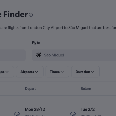
e Finder
are flights from London City Airport to São Miguel that are best fo
Fly to
ops
Airports
Times
Duration
Depart
Return
Mon 28/12
Tue 2/2