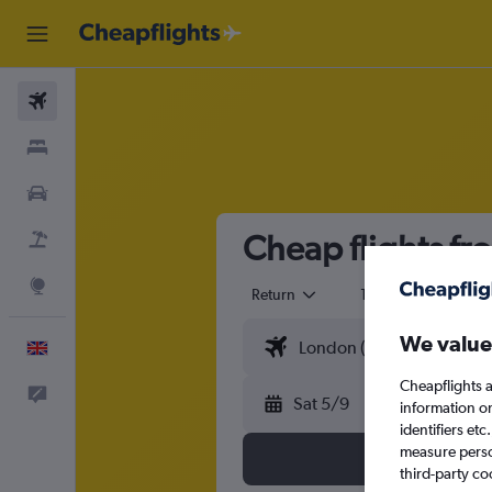
Flights
Stays
Cars
Cheap flights fr
Flight+Hotel
Explore
Return
1 adult
Eco
We value
English
Cheapflights a
Feedback
Sat 5/9
information o
identifiers et
measure person
third-party co