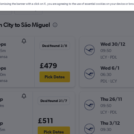
ismissing the banner with a click on X, you are agreeing to the use of essential cookies on your device or bro
nute
One-way
n City to São Miguel
ops
Wed 30/12
Deal found 3/8
55m
09:50
ansa
-
LCY
PDL
£479
ops
Wed 6/1
10m
06:30
Pick Dates
ansa
-
PDL
LCY
op
Thu 26/11
Deal found 31/7
0m
09:50
-
LCY
PDL
£511
op
Thu 3/12
15m
09:30
Pick Dates