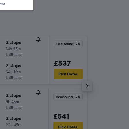
wser.
2 stops
Fri 28/
Deal found 1/8
14h 55m
18:30
Lufthansa
-
LCY
PDL
£537
2 stops
Wed 2/
34h 10m
12:55
Pick Dates
Lufthansa
-
PDL
LCY
2 stops
Mon 3/
Deal found 3/8
9h 45m
18:30
Lufthansa
-
LCY
PDL
£541
2 stops
Sun 9/8
22h 45m
13:30
Pick Dates