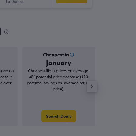
Lufthansa
-
PDL
LCY
l
Cheapest in
Averag
January
£4
based on
Cheapest flight prices on average.
Average for roun
rease in
4% potential price decrease (£10
Augus
se over
potential savings vs. average return
price).
Search Deals
Search