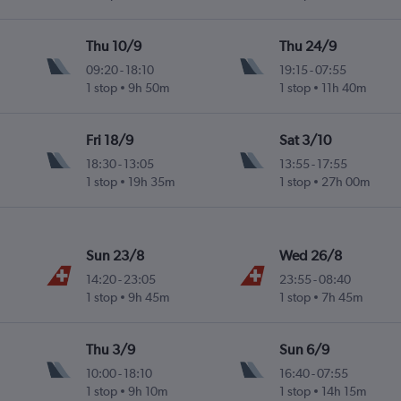
Thu 10/9
Thu 24/9
09:20
-
18:10
19:15
-
07:55
1 stop
9h 50m
1 stop
11h 40m
Fri 18/9
Sat 3/10
18:30
-
13:05
13:55
-
17:55
1 stop
19h 35m
1 stop
27h 00m
Sun 23/8
Wed 26/8
14:20
-
23:05
23:55
-
08:40
1 stop
9h 45m
1 stop
7h 45m
Thu 3/9
Sun 6/9
10:00
-
18:10
16:40
-
07:55
1 stop
9h 10m
1 stop
14h 15m