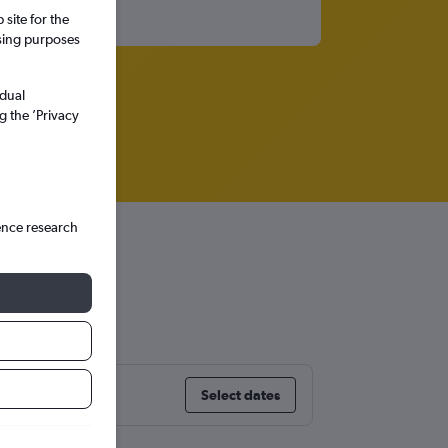
site for the
ssing purposes
idual
g the ’Privacy
ence research
uel
Select dates