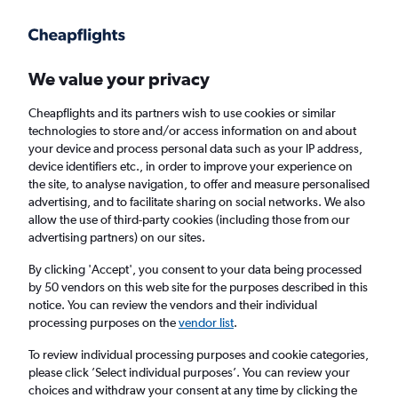
Get more on the app
.
Get the app
Faster search, more features, fewer ads.
We value your privacy
Cheapflights and its partners wish to use cookies or similar
Find flights
When to book
technologies to store and/or access information on and about
your device and process personal data such as your IP address,
device identifiers etc., in order to improve your experience on
the site, to analyse navigation, to offer and measure personalised
advertising, and to facilitate sharing on social networks. We also
allow the use of third-party cookies (including those from our
advertising partners) on our sites.
Cheap flights from London Luton Airport to
São Miguel from
£108
By clicking 'Accept', you consent to your data being processed
by 50 vendors on this web site for the purposes described in this
notice. You can review the vendors and their individual
Return
1 adult, Economy, 0 bags
processing purposes on the
vendor list
.
To review individual processing purposes and cookie categories,
please click ’Select individual purposes’. You can review your
London (LTN)
choices and withdraw your consent at any time by clicking the