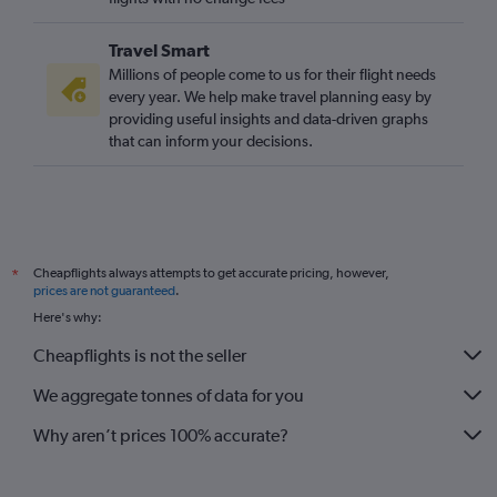
Travel Smart
Millions of people come to us for their flight needs
every year. We help make travel planning easy by
providing useful insights and data-driven graphs
that can inform your decisions.
Cheapflights always attempts to get accurate pricing, however,
*
prices are not guaranteed
.
Here's why:
Cheapflights is not the seller
We aggregate tonnes of data for you
Why aren’t prices 100% accurate?