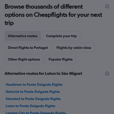
Browse thousands of different
options on Cheapflights for your next
trip
Alternative routes
Complete your trip
Direct flights to Portugal
Flights by cabin class
Other flight options
Popular flights
Alternative routes for Luton to São Miguel
Heathrow to Ponta Delgada flights
Gatwick to Ponta Delgada flights
Stansted to Ponta Delgada flights
Luton to Ponta Delgada flights
London City to Ponta Delgada flights