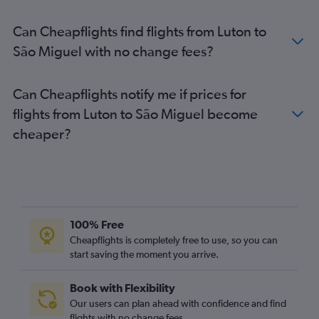
Gatwick to Santa Cruz das Flores flights
Can Cheapflights find flights from Luton to
Heathrow to Santa Cruz da Graciosa flights
São Miguel with no change fees?
Can Cheapflights notify me if prices for
flights from Luton to São Miguel become
cheaper?
100% Free
Cheapflights is completely free to use, so you can
start saving the moment you arrive.
Book with Flexibility
Our users can plan ahead with confidence and find
flights with no change fees