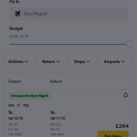
Fly to
Budget
£108 - £378
Airlines
Return
Stops
Airports
Depart
Return
Cheapest return flight
LTN
PDL
Sat 10/10
Sat 17/10
18:10
-
08:25
-
£264
07:30
00:10
14h 20m
14h 45m
Pick Dates