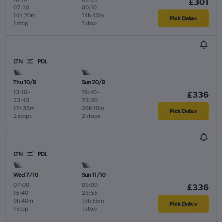
£301
07:30
00:10
14h 20m
14h 45m
Pick Dates
1 stop
1 stop
LTN
PDL
Thu 10/9
Sun 20/9
13:10
-
19:40
-
£336
23:45
22:50
11h 35m
26h 10m
Pick Dates
2 stops
2 stops
LTN
PDL
Wed 7/10
Sun 11/10
07:00
-
09:00
-
£336
15:40
23:55
9h 40m
13h 55m
Pick Dates
1 stop
1 stop