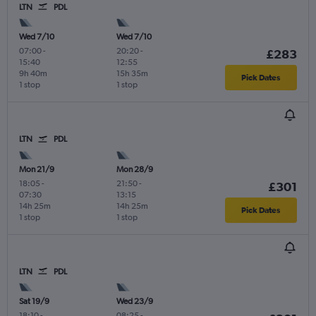
LTN
PDL
Wed 7/10
Wed 7/10
07:00
-
20:20
-
£283
15:40
12:55
9h 40m
15h 35m
Pick Dates
1 stop
1 stop
LTN
PDL
Mon 21/9
Mon 28/9
18:05
-
21:50
-
£301
07:30
13:15
14h 25m
14h 25m
Pick Dates
1 stop
1 stop
LTN
PDL
Sat 19/9
Wed 23/9
18:10
-
08:25
-