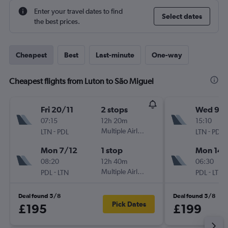
Enter your travel dates to find
Select dates
the best prices.
Cheapest
Best
Last-minute
One-way
Cheapest flights from Luton to São Miguel
Fri 20/11
2 stops
Wed 9/1
07:15
12h 20m
15:10
-
Multiple Airlines
-
LTN
PDL
LTN
PDL
Mon 7/12
1 stop
Mon 14/
08:20
12h 40m
06:30
-
Multiple Airlines
-
PDL
LTN
PDL
LTN
Deal found 5/8
Deal found 5/8
Pick Dates
£195
£199