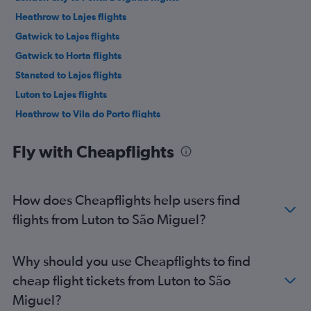
Heathrow to Lajes flights
Gatwick to Lajes flights
Gatwick to Horta flights
Stansted to Lajes flights
Luton to Lajes flights
Heathrow to Vila do Porto flights
Gatwick to Velas flights
Fly with Cheapflights
Stansted to Horta flights
Luton to Horta flights
Heathrow to Horta flights
How does Cheapflights help users find
Southend to Ponta Delgada flights
flights from Luton to São Miguel?
Gatwick to Vila do Porto flights
London City to Lajes flights
Why should you use Cheapflights to find
Gatwick to Pico Island flights
cheap flight tickets from Luton to São
Heathrow to Pico Island flights
Miguel?
Stansted to Pico Island flights