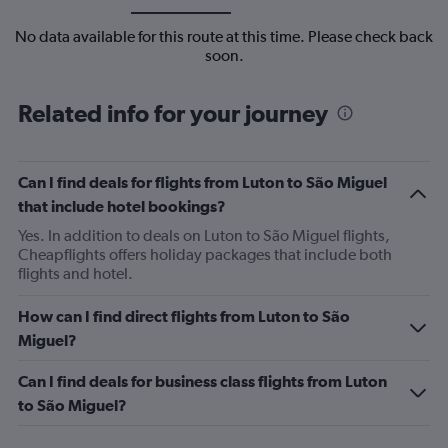
No data available for this route at this time. Please check back
soon.
Related info for your journey
Can I find deals for flights from Luton to São Miguel
that include hotel bookings?
Yes. In addition to deals on Luton to São Miguel flights,
Cheapflights offers holiday packages that include both
flights and hotel.
How can I find direct flights from Luton to São
Miguel?
Can I find deals for business class flights from Luton
to São Miguel?