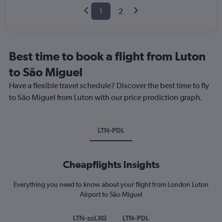
1
2
Best time to book a flight from Luton
to São Miguel
Have a flexible travel schedule? Discover the best time to fly
to São Miguel from Luton with our price prediction graph.
LTN-PDL
Cheapflights Insights
Everything you need to know about your flight from London Luton
Airport to São Miguel
LTN-zzLXG
LTN-PDL