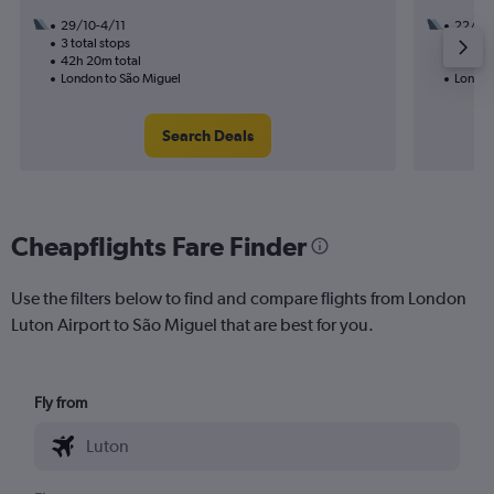
29/10-4/11
22/9
3 total stops
2 total
42h 20m total
16h 45
London to São Miguel
London
Search Deals
Cheapflights Fare Finder
Use the filters below to find and compare flights from London
Luton Airport to São Miguel that are best for you.
Fly from