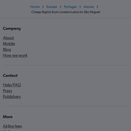
Home
Europe
Portugal
Azores
Cheap flights from London Luton to São Miguel
Company
About
Mobile
Blog
How we work
Contact
Help/FAQ
Press
Publishers
More
Airline fees