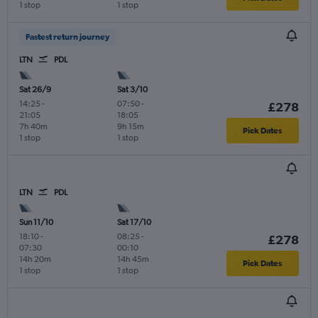
1 stop
1 stop
Fastest return journey
LTN
PDL
Sat 26/9
Sat 3/10
14:25
-
07:50
-
£278
21:05
18:05
7h 40m
9h 15m
Pick Dates
1 stop
1 stop
LTN
PDL
Sun 11/10
Sat 17/10
18:10
-
08:25
-
£278
07:30
00:10
14h 20m
14h 45m
Pick Dates
1 stop
1 stop