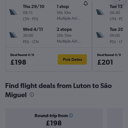
Thu 29/10
1 stop
Tue 13/1
08:15
16h 10m
06:40
-
Multiple Airlines
-
LTN
PDL
LTN
PDL
Wed 4/11
2 stops
Tue 20/
20:00
26h 10m
09:00
-
Multiple Airlines
-
PDL
LTN
PDL
LTN
Deal found 4/8
Deal found 4/8
Pick Dates
£198
£201
Find flight deals from Luton to São
Miguel
Round-trip from
£198