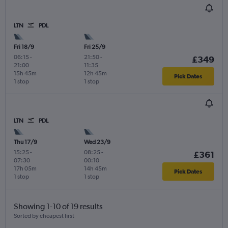
LTN
PDL
Fri 18/9
Fri 25/9
06:15
-
21:50
-
£349
21:00
11:35
15h 45m
12h 45m
Pick Dates
1 stop
1 stop
LTN
PDL
Thu 17/9
Wed 23/9
15:25
-
08:25
-
£361
07:30
00:10
17h 05m
14h 45m
Pick Dates
1 stop
1 stop
Showing 1-10 of 19 results
Sorted by cheapest first