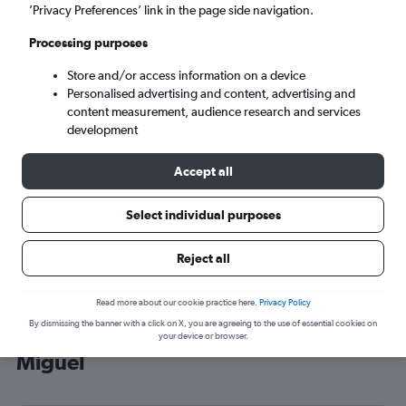
’Privacy Preferences’ link in the page side navigation.
Ponta Delgada (PDL)
Processing purposes
Mon 7/9
-
Mon 14/9
Store and/or access information on a device
Personalised advertising and content, advertising and
content measurement, audience research and services
Search
development
Accept all
Select individual purposes
Reject all
Read more about our cookie practice here.
Privacy Policy
By dismissing the banner with a click on X, you are agreeing to the use of essential cookies on
Cheap flight deals from Luton to São
your device or browser.
Miguel