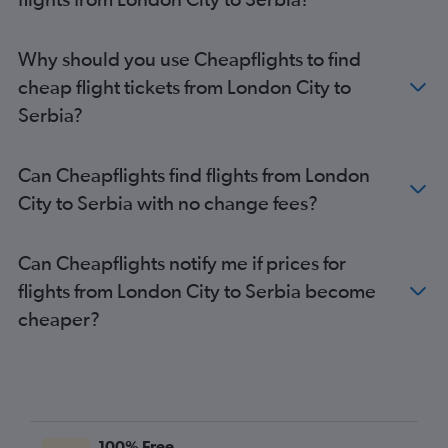
Stansted to Amsterdam flights
London City to Málaga flights
Why should you use Cheapflights to find
London City to Charles de Gaulle flights
cheap flight tickets from London City to
Gatwick to Lisbon flights
Serbia?
Gatwick to Orly flights
Luton to Lisbon flights
Can Cheapflights find flights from London
London City to Amsterdam flights
City to Serbia with no change fees?
Heathrow to Málaga flights
Gatwick to Belfast Intl flights
Can Cheapflights notify me if prices for
Stansted to Lisbon flights
flights from London City to Serbia become
Heathrow to Malpensa flights
cheaper?
Heathrow to Vicenza flights
Heathrow to Leonardo da Vinci/Fiumicino flights
Heathrow to Orly flights
Gatwick to Leonardo da Vinci/Fiumicino flights
Gatwick to Vicenza flights
100% Free