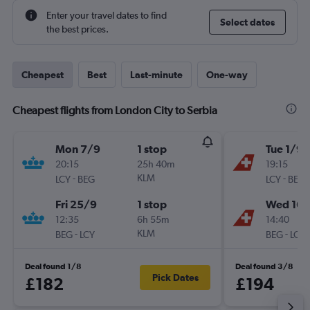
Enter your travel dates to find
Select dates
the best prices.
Cheapest
Best
Last-minute
One-way
Cheapest flights from London City to Serbia
Mon 7/9
1 stop
Tue 1/9
20:15
25h 40m
19:15
-
KLM
-
LCY
BEG
LCY
BEG
Fri 25/9
1 stop
Wed 16/
12:35
6h 55m
14:40
-
KLM
-
BEG
LCY
BEG
LCY
Deal found 1/8
Deal found 3/8
Pick Dates
£182
£194