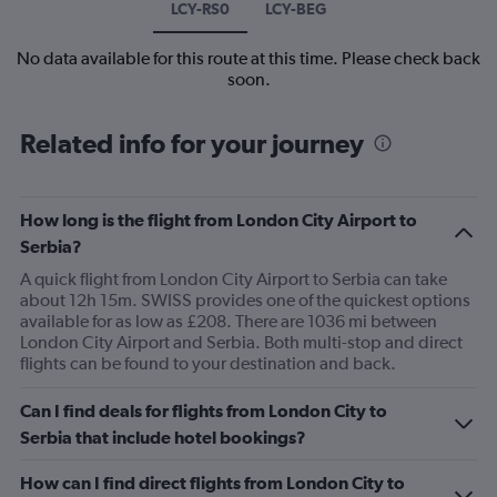
LCY-RS0
LCY-BEG
No data available for this route at this time. Please check back
soon.
Related info for your journey
How long is the flight from London City Airport to
Serbia?
A quick flight from London City Airport to Serbia can take
about 12h 15m. SWISS provides one of the quickest options
available for as low as £208. There are 1036 mi between
London City Airport and Serbia. Both multi-stop and direct
flights can be found to your destination and back.
Can I find deals for flights from London City to
Serbia that include hotel bookings?
How can I find direct flights from London City to