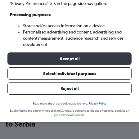
’Privacy Preferences’ link in the page side navigation.
Belgrade (BEG)
Processing purposes
Sat 5/9
-
Sat 12/9
Store and/or access information on a device
Personalised advertising and content, advertising and
content measurement, audience research and services
Search
development
Accept all
Select individual purposes
Reject all
Read more about our cookie practice here.
Privacy Policy
By dismissing the banner with a click on X, you are agreeing to the use of essential cookies on
Cheap flight deals from London City
your device or browser.
to Serbia