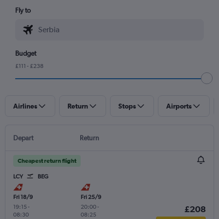
Fly to
Budget
£111 - £238
Airlines
Return
Stops
Airports
Depart
Return
Cheapest return flight
LCY
BEG
Fri 18/9
Fri 25/9
19:15
-
20:00
-
£208
08:30
08:25