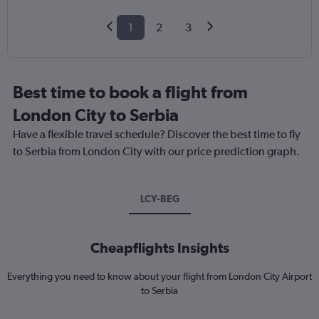
1
2
3
Best time to book a flight from
London City to Serbia
Have a flexible travel schedule? Discover the best time to fly
to Serbia from London City with our price prediction graph.
LCY-BEG
Cheapflights Insights
Everything you need to know about your flight from London City Airport
to Serbia