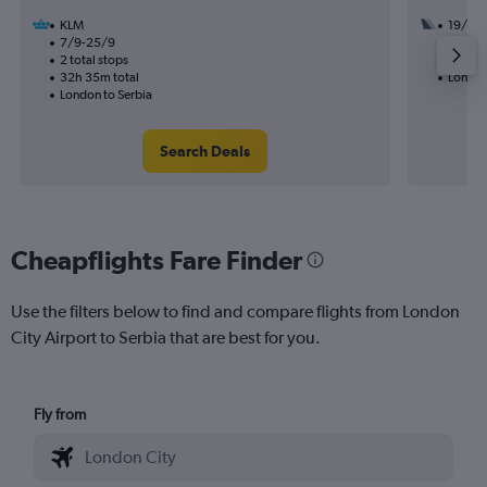
KLM
19/8
7/9-25/9
1 total
2 total stops
10h 25
32h 35m total
London
London to Serbia
Search Deals
Cheapflights Fare Finder
Use the filters below to find and compare flights from London
City Airport to Serbia that are best for you.
Fly from