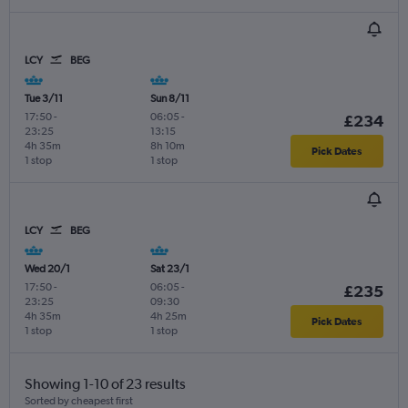
LCY
BEG
Tue 3/11
Sun 8/11
17:50
-
06:05
-
£234
23:25
13:15
4h 35m
8h 10m
Pick Dates
1 stop
1 stop
LCY
BEG
Wed 20/1
Sat 23/1
17:50
-
06:05
-
£235
23:25
09:30
4h 35m
4h 25m
Pick Dates
1 stop
1 stop
Showing 1-10 of 23 results
Sorted by cheapest first