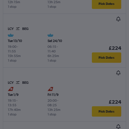
12h 15m
13h 25m
Pick Dates
1 stop
1 stop
LCY
BEG
Tue 13/10
Sat 24/10
19:00
-
06:15
-
£224
11:55
11:40
15h 55m
6h 25m
Pick Dates
1 stop
1 stop
LCY
BEG
Tue 1/9
Fri 11/9
19:15
-
20:00
-
£224
13:55
08:25
17h 40m
13h 25m
Pick Dates
1 stop
1 stop