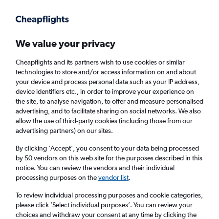
Get more on the app
.
Get the app
Faster search, more features, fewer ads.
We value your privacy
Cheapflights and its partners wish to use cookies or similar
Find flights
When to book
FAQs
technologies to store and/or access information on and about
your device and process personal data such as your IP address,
device identifiers etc., in order to improve your experience on
the site, to analyse navigation, to offer and measure personalised
advertising, and to facilitate sharing on social networks. We also
allow the use of third-party cookies (including those from our
advertising partners) on our sites.
Cheap flights from London City Airport to
Serbia from
£106
By clicking 'Accept', you consent to your data being processed
by 50 vendors on this web site for the purposes described in this
notice. You can review the vendors and their individual
Return
1 adult, Economy, 0 bags
processing purposes on the
vendor list
.
To review individual processing purposes and cookie categories,
please click ’Select individual purposes’. You can review your
London (LCY)
choices and withdraw your consent at any time by clicking the