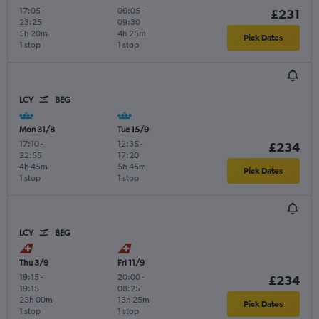
17:05
-
06:05
-
£231
23:25
09:30
5h 20m
4h 25m
Pick Dates
1 stop
1 stop
LCY
BEG
Mon 31/8
Tue 15/9
17:10
-
12:35
-
£234
22:55
17:20
4h 45m
5h 45m
Pick Dates
1 stop
1 stop
LCY
BEG
Thu 3/9
Fri 11/9
19:15
-
20:00
-
£234
19:15
08:25
23h 00m
13h 25m
Pick Dates
1 stop
1 stop