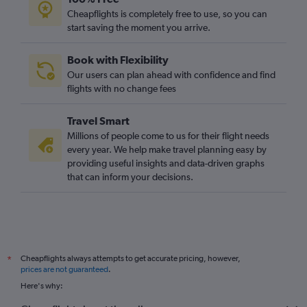
Heathrow to Luqa flights
Cheapflights is completely free to use, so you can
start saving the moment you arrive.
Heathrow to Barcelona-El Prat flights
Gatwick to Frankfurt flights
Book with Flexibility
Stansted to Sabiha Gokcen flights
Our users can plan ahead with confidence and find
Gatwick to Barcelona-El Prat flights
flights with no change fees
Gatwick to Málaga flights
Travel Smart
Luton to Barcelona-El Prat flights
Millions of people come to us for their flight needs
Heathrow to Edinburgh flights
every year. We help make travel planning easy by
providing useful insights and data-driven graphs
Heathrow to Athens flights
that can inform your decisions.
Gatwick to Malpensa flights
Heathrow to Larnaca flights
Luton to Málaga flights
Gatwick to Athens flights
Cheapflights always attempts to get accurate pricing, however,
*
Heathrow to Ibiza flights
prices are not guaranteed
.
Southend to Charles de Gaulle flights
Here's why:
Gatwick to Luqa flights