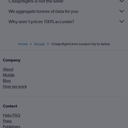
Cheapflights is not the seller
Stansted to Vicenza flights
We aggregate tonnes of data for you
Gatwick to Glasgow Intl flights
Why aren’t prices 100% accurate?
Home
Europe
Cheap flights from London City to Serbia
Company
About
Mobile
Blog
How we work
Contact
Help/FAQ
Press
Publishers