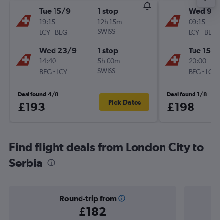
Tue 15/9
1 stop
Wed 9/
19:15
12h 15m
09:15
-
SWISS
-
LCY
BEG
LCY
BEG
Wed 23/9
1 stop
Tue 15/9
14:40
5h 00m
20:00
-
SWISS
-
BEG
LCY
BEG
LCY
Deal found 4/8
Deal found 1/8
Pick Dates
£193
£198
Find flight deals from London City to
Serbia
Round-trip from
£182