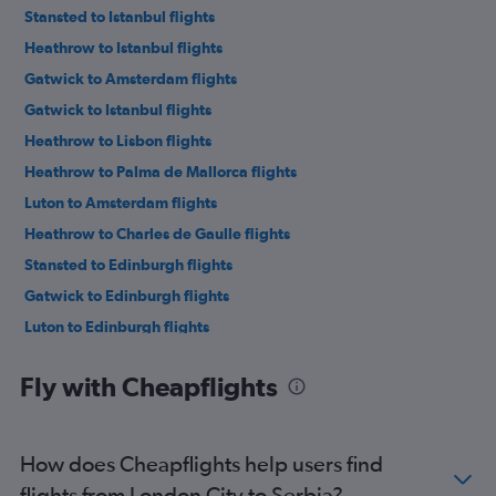
Stansted to Istanbul flights
Heathrow to Istanbul flights
Gatwick to Amsterdam flights
Gatwick to Istanbul flights
Heathrow to Lisbon flights
Heathrow to Palma de Mallorca flights
Luton to Amsterdam flights
Heathrow to Charles de Gaulle flights
Stansted to Edinburgh flights
Gatwick to Edinburgh flights
Luton to Edinburgh flights
Gatwick to Charles de Gaulle flights
Fly with Cheapflights
London City to Istanbul flights
Heathrow to Amsterdam flights
Luton to Charles de Gaulle flights
How does Cheapflights help users find
Stansted to Málaga flights
flights from London City to Serbia?