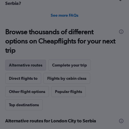
Serbia?
See more FAQs
Browse thousands of different
options on Cheapflights for your next
trip
Alternative routes
Complete your trip
Direct flights to
Flights by cabin class
Other flight options
Popular flights
Top destinations
Alternative routes for London City to Serbia