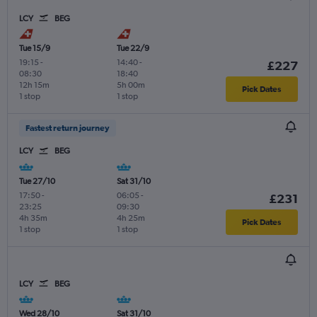
LCY
BEG
Tue 15/9
Tue 22/9
19:15
-
14:40
-
£227
08:30
18:40
12h 15m
5h 00m
Pick Dates
1 stop
1 stop
Fastest return journey
LCY
BEG
Tue 27/10
Sat 31/10
17:50
-
06:05
-
£231
23:25
09:30
4h 35m
4h 25m
Pick Dates
1 stop
1 stop
LCY
BEG
Wed 28/10
Sat 31/10