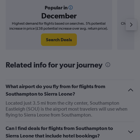
Popular in
December
Highest demand for flights based on searches. 5% potential
Cheapest fl
increase in price (£38 potential increase over avg. return price).
(£18
Search Deals
Related info for your journey
What airport do you fly from for flights from
Southampton to Sierra Leone?
Located just 3.5 mi from the city center, Southampton
Eastleigh (SOU) is the airport most travelers will use when
flying to Sierra Leone from Southampton.
Can I find deals for flights from Southampton to
Sierra Leone that include hotel bookings?