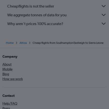
Gatwick to Agadir flights
Cheapflights is not the seller
Stansted to Algiers flights
We aggregate tonnes of data for you
Why aren’t prices 100% accurate?
Home
Africa
Cheap flights from Southampton Eastleigh to Sierra Leone
Company
About
Mobile
Blog
How we work
Contact
Help/FAQ
Press