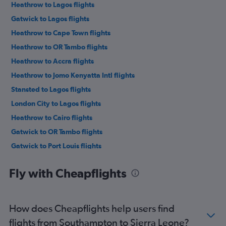
Heathrow to Lagos flights
Gatwick to Lagos flights
Heathrow to Cape Town flights
Heathrow to OR Tambo flights
Heathrow to Accra flights
Heathrow to Jomo Kenyatta Intl flights
Stansted to Lagos flights
London City to Lagos flights
Heathrow to Cairo flights
Gatwick to OR Tambo flights
Gatwick to Port Louis flights
Heathrow to Marrakech flights
Fly with Cheapflights
Stansted to OR Tambo flights
London City to OR Tambo flights
Gatwick to Marrakech flights
How does Cheapflights help users find
Stansted to Marrakech flights
flights from Southampton to Sierra Leone?