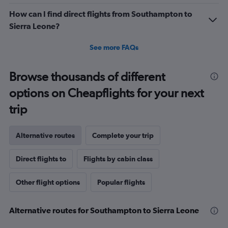
How can I find direct flights from Southampton to
Sierra Leone?
See more FAQs
Browse thousands of different
options on Cheapflights for your next
trip
Alternative routes
Complete your trip
Direct flights to
Flights by cabin class
Other flight options
Popular flights
Alternative routes for Southampton to Sierra Leone