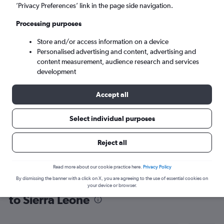
’Privacy Preferences’ link in the page side navigation.
Freetown (FNA)
Processing purposes
Mon 7/9
-
Mon 14/9
Store and/or access information on a device
Personalised advertising and content, advertising and
content measurement, audience research and services
Search
development
Accept all
Select individual purposes
Reject all
Read more about our cookie practice here.
Privacy Policy
By dismissing the banner with a click on X, you are agreeing to the use of essential cookies on
Find flight deals from Southampton
your device or browser.
to Sierra Leone