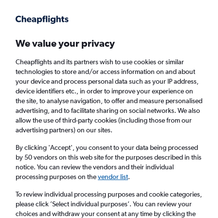
Get more on the app
.
Get the app
Faster search, more features, fewer ads.
We value your privacy
Cheapflights and its partners wish to use cookies or similar
Find flights
When to book
FAQs
technologies to store and/or access information on and about
your device and process personal data such as your IP address,
device identifiers etc., in order to improve your experience on
the site, to analyse navigation, to offer and measure personalised
advertising, and to facilitate sharing on social networks. We also
allow the use of third-party cookies (including those from our
advertising partners) on our sites.
Cheap flights from Southampton to Sierra
Leone
By clicking 'Accept', you consent to your data being processed
by 50 vendors on this web site for the purposes described in this
notice. You can review the vendors and their individual
Return
1 adult, Economy, 0 bags
processing purposes on the
vendor list
.
To review individual processing purposes and cookie categories,
please click ’Select individual purposes’. You can review your
Southampton (SOU)
choices and withdraw your consent at any time by clicking the