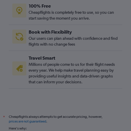
Manchester to Marrakech flights
100% Free
Stansted to Accra flights
Cheapflights is completely free to use, so you can
start saving the moment you arrive.
Stansted to Port Louis flights
London City to Cairo flights
Book with Flexibility
Luton to OR Tambo flights
Our users can plan ahead with confidence and find
Manchester to Lagos flights
flights with no change fees
Stansted to Agadir flights
Travel Smart
Stansted to Harare flights
Millions of people come to us for their flight needs
Luton to Cairo flights
every year. We help make travel planning easy by
providing useful insights and data-driven graphs
London City to Marrakech flights
that can inform your decisions.
Gatwick to Entebbe flights
Gatwick to Algiers flights
Luton to Jomo Kenyatta Intl flights
Heathrow to Entebbe flights
Cheapflights always attempts to get accurate pricing, however,
*
Gatwick to Hurghada flights
prices are not guaranteed
.
Gatwick to Sharm el-Sheikh flights
Here's why: