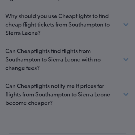
Stansted to Cape Town flights
London City to Cape Town flights
Why should you use Cheapflights to find
Gatwick to Jomo Kenyatta Intl flights
cheap flight tickets from Southampton to
Luton to Lagos flights
Sierra Leone?
Gatwick to Accra flights
Heathrow to Abuja flights
Can Cheapflights find flights from
Gatwick to Cape Town flights
Southampton to Sierra Leone with no
Stansted to Jomo Kenyatta Intl flights
change fees?
London City to Jomo Kenyatta Intl flights
Luton to Marrakech flights
Can Cheapflights notify me if prices for
Stansted to Cairo flights
flights from Southampton to Sierra Leone
Gatwick to Cairo flights
become cheaper?
Heathrow to Port Louis flights
Gatwick to Harare flights
Heathrow to Harare flights
London City to Accra flights