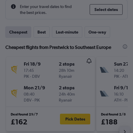
Enter your travel dates to find
Select dates
the best prices.
Cheapest
Best
Last-minute
One-way
Cheapest flights from Prestwick to Southeast Europe
Fri 18/9
2 stops
Sun 27/
17:45
28h 10m
14:20
PIK
-
DBV
Ryanair
PIK
-
ATH
Mon 21/9
2 stops
Fri 9/10
08:40
24h 40m
16:10
DBV
-
PIK
Ryanair
ATH
-
PIK
Deal found 29/7
Deal found 2/8
Pick Dates
£162
£188