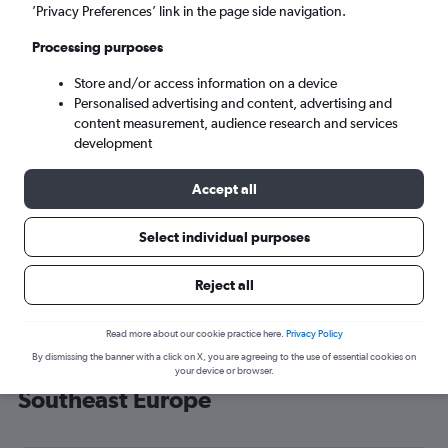
’Privacy Preferences’ link in the page side navigation.
Athens (ATH)
Processing purposes
Tue 8/9
-
Tue 15/9
Store and/or access information on a device
Personalised advertising and content, advertising and
content measurement, audience research and services
Search
development
Accept all
Select individual purposes
Reject all
Read more about our cookie practice here.
Privacy Policy
By dismissing the banner with a click on X, you are agreeing to the use of essential cookies on
Cheap flight deals from Prestwick to
your device or browser.
Southeast Europe