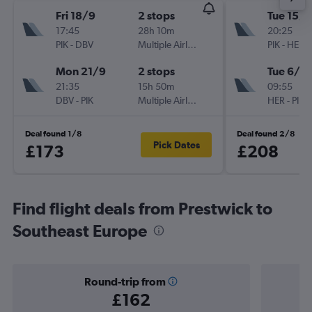
Fri 18/9
2 stops
Tue 15/9
17:45
28h 10m
20:25
PIK
-
DBV
Multiple Airlines
PIK
-
HER
Mon 21/9
2 stops
Tue 6/10
21:35
15h 50m
09:55
DBV
-
PIK
Multiple Airlines
HER
-
PIK
Deal found 1/8
Deal found 2/8
Pick Dates
£173
£208
Find flight deals from Prestwick to
Southeast Europe
Round-trip from
£162