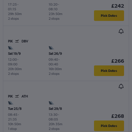
17:25
-
10:20
-
£242
01:15
08:10
29h 50m
23h 50m
Pick Dates
2 stops
2 stops
PIK
DBV
Sat 19/9
Sat 26/9
12:00
-
09:40
-
£266
09:00
00:40
20h 00m
16h 00m
Pick Dates
2 stops
2 stops
PIK
ATH
Tue 25/8
Sat 29/8
08:45
-
13:30
-
£268
21:35
08:05
10h 50m
20h 35m
Pick Dates
1 stop
2 stops