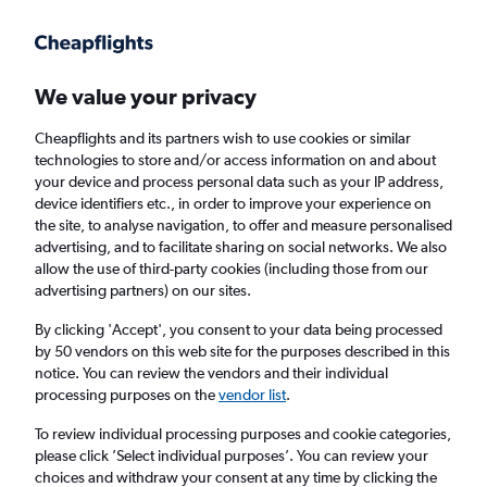
Get more on the app
.
Get the app
Faster search, more features, fewer ads.
We value your privacy
Cheapflights and its partners wish to use cookies or similar
Find flights
When to book
FAQs
technologies to store and/or access information on and about
your device and process personal data such as your IP address,
device identifiers etc., in order to improve your experience on
the site, to analyse navigation, to offer and measure personalised
advertising, and to facilitate sharing on social networks. We also
allow the use of third-party cookies (including those from our
advertising partners) on our sites.
Cheap flights from Glasgow Prestwick
Airport to Southeast Europe from
£79
By clicking 'Accept', you consent to your data being processed
by 50 vendors on this web site for the purposes described in this
notice. You can review the vendors and their individual
Return
1 adult, Economy, 0 bags
processing purposes on the
vendor list
.
To review individual processing purposes and cookie categories,
please click ’Select individual purposes’. You can review your
Glasgow (PIK)
choices and withdraw your consent at any time by clicking the