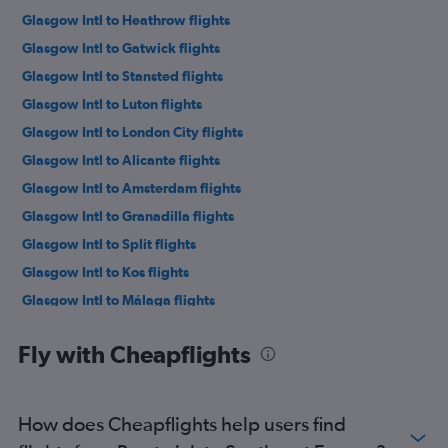
Glasgow Intl to Heathrow flights
Glasgow Intl to Gatwick flights
Glasgow Intl to Stansted flights
Glasgow Intl to Luton flights
Glasgow Intl to London City flights
Glasgow Intl to Alicante flights
Glasgow Intl to Amsterdam flights
Glasgow Intl to Granadilla flights
Glasgow Intl to Split flights
Glasgow Intl to Kos flights
Glasgow Intl to Málaga flights
Glasgow Intl to Charles de Gaulle flights
Fly with Cheapflights
Glasgow Intl to Dublin flights
Glasgow Intl to Belfast Intl flights
Glasgow Intl to Palma de Mallorca flights
How does Cheapflights help users find
Prestwick to Alicante flights