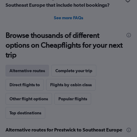
Southeast Europe that include hotel bookings?
See more FAQs
Browse thousands of different
options on Cheapflights for your next
trip
Alternative routes
Complete your trip
Direct flights to
Flights by cabin class
Other flight options
Popular flights
Top destinations
Alternative routes for Prestwick to Southeast Europe