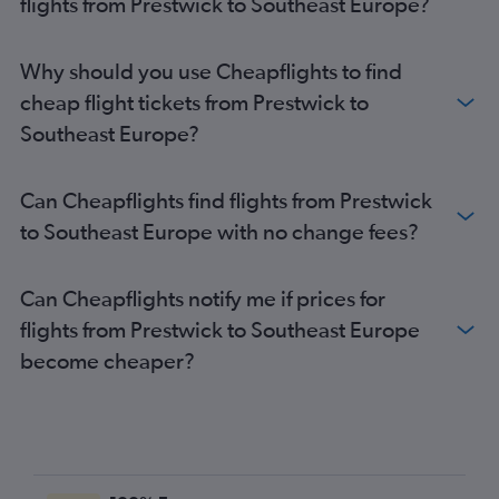
flights from Prestwick to Southeast Europe?
Glasgow Intl to Dalaman flights
Prestwick to Granadilla flights
Why should you use Cheapflights to find
Glasgow Intl to Santa Cruz de Tenerife flights
cheap flight tickets from Prestwick to
Glasgow Intl to Belfast City flights
Southeast Europe?
Glasgow Intl to Leonardo da Vinci/Fiumicino flights
Glasgow Intl to Beauvais-Tille flights
Can Cheapflights find flights from Prestwick
Glasgow Intl to Orly flights
to Southeast Europe with no change fees?
Glasgow Intl to Faro flights
Glasgow Intl to Arrecife flights
Can Cheapflights notify me if prices for
Prestwick to Gatwick flights
flights from Prestwick to Southeast Europe
Glasgow Intl to Antalya flights
become cheaper?
Prestwick to Corvera flights
Glasgow Intl to Barcelona-El Prat flights
Glasgow Intl to Helsinki flights
Glasgow Intl to Ciampino flights
Glasgow Intl to Bristol flights