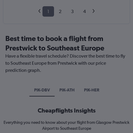
1
2
3
4
Best time to book a flight from
Prestwick to Southeast Europe
Have a flexible travel schedule? Discover the best time to fly
to Southeast Europe from Prestwick with our price
prediction graph.
PIK-DBV
PIK-ATH
PIK-HER
Cheapflights Insights
Everything you need to know about your flight from Glasgow Prestwick
Airport to Southeast Europe