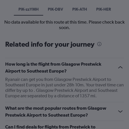
PIK-zzYMH
PIK-DBV
PIK-ATH
PIK-HER
No data available for this route at this time. Please check back
soon.
Related info for your journey
How long is the flight from Glasgow Prestwick
Airport to Southeast Europe?
Ryanair can get you from Glasgow Prestwick Airport to
Southeast Europe in just under 28h 10m. Your travel time can
differ by up to . Glasgow Prestwick Airport and Southeast
Europe are separated by a distance of 1357 mi.
What are the most popular routes from Glasgow
Prestwick Airport to Southeast Europe?
Can I find deals for flights from Prestwick to