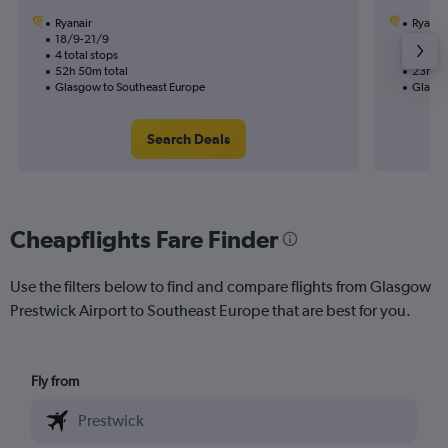
Ryanair
Ryanai
18/9-21/9
26/8
4 total stops
2 total
52h 50m total
23h 05
Glasgow to Southeast Europe
Glasgo
Search Deals
Cheapflights Fare Finder
Use the filters below to find and compare flights from Glasgow
Prestwick Airport to Southeast Europe that are best for you.
Fly from