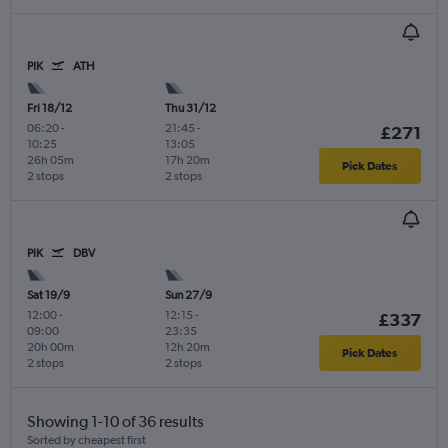
PIK
ATH
Fri 18/12
Thu 31/12
06:20
-
21:45
-
£271
10:25
13:05
26h 05m
17h 20m
Pick Dates
2 stops
2 stops
PIK
DBV
Sat 19/9
Sun 27/9
12:00
-
12:15
-
£337
09:00
23:35
20h 00m
12h 20m
Pick Dates
2 stops
2 stops
Showing 1-10 of 36 results
Sorted by cheapest first