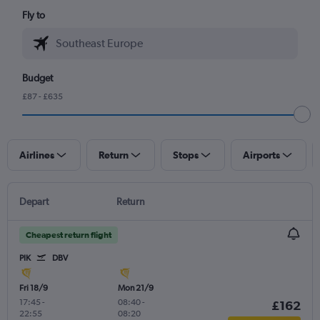
Fly to
Budget
£87 - £635
Airlines
Return
Stops
Airports
Depart
Return
Cheapest return flight
PIK
DBV
Fri 18/9
Mon 21/9
17:45
-
08:40
-
£162
22:55
08:20