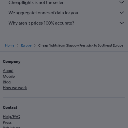
Cheapflights is not the seller
Glasgow Intl to Dubrovnik flights
We aggregate tonnes of data for you
Prestwick to Faro flights
Why aren’t prices 100% accurate?
Home
Europe
Cheap flights from Glasgow Prestwick to Southeast Europe
Company
About
Mobile
Blog
How we work
Contact
Help/FAQ
Press