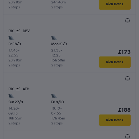
28h 10m
24h 40m
Pick Dates
2 stops
2 stops
PIK
DBV
Fri 18/9
Mon 21/9
17:45
-
21:35
-
£173
22:55
12:25
28h 10m
15h 50m
Pick Dates
2 stops
2 stops
PIK
ATH
Sun 27/9
Fri 9/10
14:20
-
16:10
-
£188
09:15
07:55
16h 55m
17h 45m
Pick Dates
2 stops
2 stops