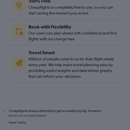
100% Free
Glasgow Intl to Luqa flights
Cheapflights is completely free to use, so you can
start saving the moment you arrive.
Prestwick to Dublin flights
Prestwick to Málaga flights
Book with Flexibility
Glasgow Intl to Porto flights
Our users can plan ahead with confidence and find
Glasgow Intl to Berlin flights
flights with no change fees
Glasgow Intl to Reus flights
Travel Smart
Glasgow Intl to Vicenza flights
Millions of people come to us for their flight needs
Glasgow Intl to Larnaca flights
every year. We help make travel planning easy by
providing useful insights and data-driven graphs
Glasgow Intl to Paphos flights
that can inform your decisions.
Prestwick to Palma de Mallorca flights
Glasgow Intl to Athens flights
Glasgow Intl to Las Palmas de Gran Canaria flights
Glasgow Intl to Krakow flights
Cheapflights always attempts to get accurate pricing, however,
*
Prestwick to Leonardo da Vinci/Fiumicino flights
prices are not guaranteed
.
Prestwick to Frederic Chopin flights
Here's why:
Glasgow Intl to Linate flights