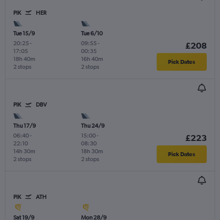
PIK
HER
Tue 15/9
Tue 6/10
20:25
-
09:55
-
£208
17:05
00:35
18h 40m
16h 40m
Pick Dates
2 stops
2 stops
PIK
DBV
Thu 17/9
Thu 24/9
06:40
-
15:00
-
£223
22:10
08:30
14h 30m
18h 30m
Pick Dates
2 stops
2 stops
PIK
ATH
Sat 19/9
Mon 28/9