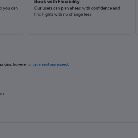
Book with Flexibility
so you can
Our users can plan ahead with confidence and
find flights with no change fees
 pricing, however,
prices are not guaranteed
.
ou