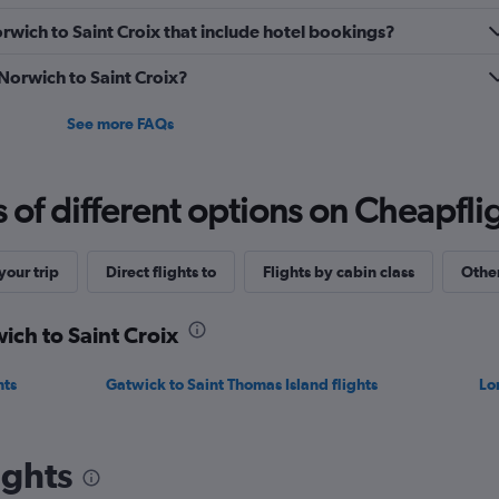
Norwich to Saint Croix that include hotel bookings?
 Norwich to Saint Croix?
See more FAQs
f different options on Cheapfligh
our trip
Direct flights to
Flights by cabin class
Other
ich to Saint Croix
hts
Gatwick to Saint Thomas Island flights
Lo
ights