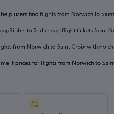
elp users find flights from Norwich to Sain
pflights to find cheap flight tickets from N
lights from Norwich to Saint Croix with no c
 me if prices for flights from Norwich to Sa