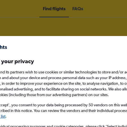
Find flights
FAQs
 your privacy
om Norwich to Saint Croix
nd its partners wish to use cookies or similar technologies to store and/or 
nomy
n and about your device and process personal data such as your IP address,
c., in order to improve your experience on the site, to analyse navigation, to o
alised advertising, and to facilitate sharing on social networks. We also all
okies (including those from our advertising partners) on our sites.
Tue 15/9
ccept', you consent to your data being processed by 50 vendors on this web 
ibed in this notice. You can review the vendors and their individual proce
list
.
Search
vidual processing purposes and cookie categories, please click ’Select indiv