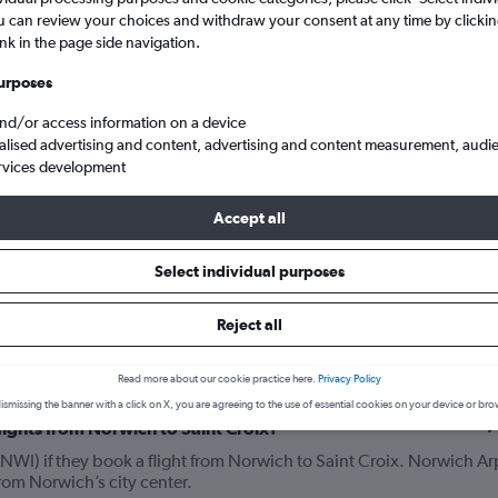
u can review your choices and withdraw your consent at any time by clickin
ink in the page side navigation.
urposes
and/or access information on a device
alised advertising and content, advertising and content measurement, audi
rvices development
Accept all
ich Arpt to Saint Croix
Select individual purposes
Reject all
your journey
Read more about our cookie practice here.
Privacy Policy
ismissing the banner with a click on X, you are agreeing to the use of essential cookies on your device or bro
lights from Norwich to Saint Croix?
NWI) if they book a flight from Norwich to Saint Croix. Norwich Ar
from Norwich’s city center.