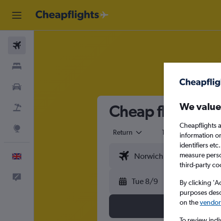
Flights
Stays
Cars
We value
Cheap flights fr
Flight+Hotel
Cheapflights a
Explore
Return
1 adult
Eco
information o
identifiers et
measure person
English
third-party co
Feedback
Tue 8/9
By clicking 'A
purposes descr
on the
vendor 
To review indi