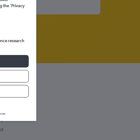
g the ’Privacy
ence research
wser.
pt