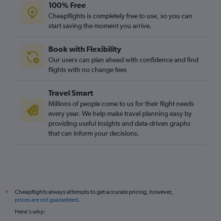
100% Free
Cheapflights is completely free to use, so you can
start saving the moment you arrive.
Book with Flexibility
Our users can plan ahead with confidence and find
flights with no change fees
Travel Smart
Millions of people come to us for their flight needs
every year. We help make travel planning easy by
providing useful insights and data-driven graphs
that can inform your decisions.
Cheapflights always attempts to get accurate pricing, however,
*
prices are not guaranteed
.
Here's why: