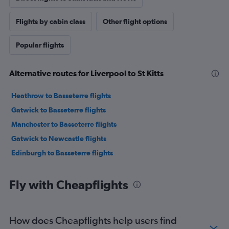
Flights by cabin class
Other flight options
Popular flights
Alternative routes for Liverpool to St Kitts
Heathrow to Basseterre flights
Gatwick to Basseterre flights
Manchester to Basseterre flights
Gatwick to Newcastle flights
Edinburgh to Basseterre flights
Fly with Cheapflights
How does Cheapflights help users find