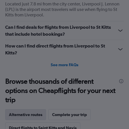
Located just 7.8 mi from the city center, Liverpool J. Lennon
(LPL) is the airport most travelers will use when flying to St
Kitts from Liverpool.
Can I find deals for flights from Liverpool to St Kitts
that include hotel bookings?
How can I find direct flights from Liverpool to St
Kitts?
See more FAQs
Browse thousands of different
options on Cheapflights for your next
trip
Alternative routes
Complete your trip
Direct flights to Saint Kitts and Nevis