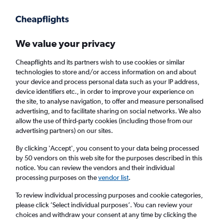
Get more on the app
.
Get the app
Faster search, more features, fewer ads.
We value your privacy
Cheapflights and its partners wish to use cookies or similar
Find flights
FAQs
technologies to store and/or access information on and about
your device and process personal data such as your IP address,
device identifiers etc., in order to improve your experience on
the site, to analyse navigation, to offer and measure personalised
advertising, and to facilitate sharing on social networks. We also
allow the use of third-party cookies (including those from our
advertising partners) on our sites.
Cheap flights from Liverpool to St Kitts
By clicking 'Accept', you consent to your data being processed
by 50 vendors on this web site for the purposes described in this
Return
1 adult, Economy, 0 bags
notice. You can review the vendors and their individual
processing purposes on the
vendor list
.
Liverpool (LPL)
To review individual processing purposes and cookie categories,
please click ’Select individual purposes’. You can review your
choices and withdraw your consent at any time by clicking the