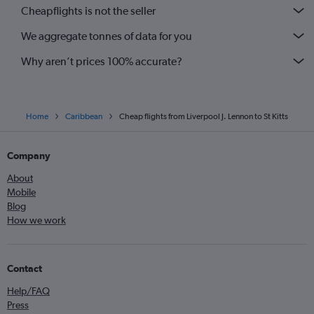
Cheapflights is not the seller
We aggregate tonnes of data for you
Why aren’t prices 100% accurate?
Home
Caribbean
Cheap flights from Liverpool J. Lennon to St Kitts
Company
About
Mobile
Blog
How we work
Contact
Help/FAQ
Press