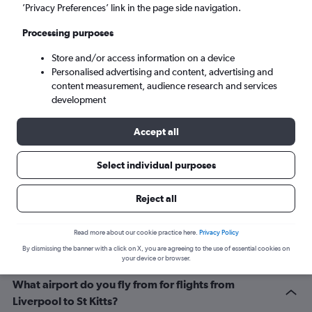
Basseterre (SKB)
’Privacy Preferences’ link in the page side navigation.
Processing purposes
Sun 6/9
-
Sun 13/9
Store and/or access information on a device
Personalised advertising and content, advertising and
Search
content measurement, audience research and services
development
Accept all
Select individual purposes
Reject all
Related info for your journey
Read more about our cookie practice here.
Privacy Policy
By dismissing the banner with a click on X, you are agreeing to the use of essential cookies on
your device or browser.
What airport do you fly from for flights from
Liverpool to St Kitts?