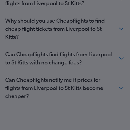
flights from Liverpool to St Kitts?
Why should you use Cheapflights to find
cheap flight tickets from Liverpool to St
Kitts?
Can Cheapflights find flights from Liverpool
to St Kitts with no change fees?
Can Cheapflights notify me if prices for
flights from Liverpool to St Kitts become
cheaper?