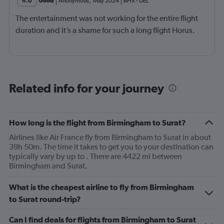
6.0
Good
Anonymous
,
May 2024
BHX
-
DEL
The entertainment was not working for the entire flight
duration and it’s a shame for such a long flight Horus.
Related info for your journey
How long is the flight from Birmingham to Surat?
Airlines like Air France fly from Birmingham to Surat in about
39h 50m. The time it takes to get you to your destination can
typically vary by up to . There are 4422 mi between
Birmingham and Surat.
What is the cheapest airline to fly from Birmingham
to Surat round-trip?
Can I find deals for flights from Birmingham to Surat