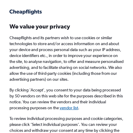
Get more on the app
.
Get the app
Faster search, more features, fewer ads.
We value your privacy
Cheapflights and its partners wish to use cookies or similar
Find flights
When to book
Airlines
FAQs
technologies to store and/or access information on and about
your device and process personal data such as your IP address,
device identifiers etc., in order to improve your experience on
the site, to analyse navigation, to offer and measure personalised
advertising, and to facilitate sharing on social networks. We also
allow the use of third-party cookies (including those from our
advertising partners) on our sites.
Cheap flights from Birmingham to Surat from
£776
By clicking 'Accept', you consent to your data being processed
by 50 vendors on this web site for the purposes described in this
notice. You can review the vendors and their individual
Return
1 adult, Economy, 0 bags
processing purposes on the
vendor list
.
To review individual processing purposes and cookie categories,
please click ’Select individual purposes’. You can review your
Birmingham (BHX)
choices and withdraw your consent at any time by clicking the