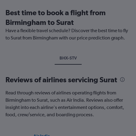
Best time to book a flight from
Birmingham to Surat
Have a flexible travel schedule? Discover the best time to fly
to Surat from Birmingham with our price prediction graph.
BHX-STV
Reviews of airlines servicing Surat
Read through reviews of airlines operating flights from
Birmingham to Surat, such as Air India. Reviews also offer
insight into each airline's entertainment options, comfort,
food, crew/service, and boarding process.