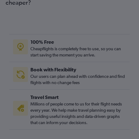
cheaper?
100% Free
Cheapflights is completely free to use, so you can
start saving the moment you arrive.
Book with Flexibility
Our users can plan ahead with confidence and find
flights with no change fees
Travel Smart
Millions of people come to us for their flight needs
every year. We help make travel planning easy by
providing useful insights and data-driven graphs
that can inform your decisions.