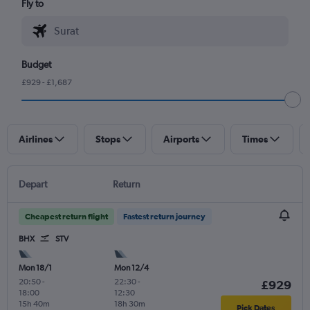
Fly to
Budget
£929 - £1,687
Airlines
Stops
Airports
Times
Depart
Return
Cheapest return flight
Fastest return journey
BHX
STV
Mon 18/1
Mon 12/4
20:50
-
22:30
-
£929
18:00
12:30
15h 40m
18h 30m
Pick Dates