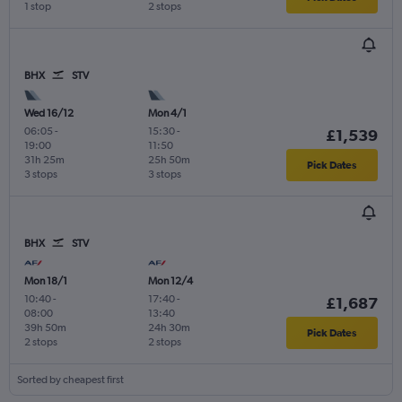
1 stop
2 stops
BHX
STV
Wed 16/12
Mon 4/1
06:05
-
15:30
-
£1,539
19:00
11:50
31h 25m
25h 50m
Pick Dates
3 stops
3 stops
BHX
STV
Mon 18/1
Mon 12/4
10:40
-
17:40
-
£1,687
08:00
13:40
39h 50m
24h 30m
Pick Dates
2 stops
2 stops
Sorted by cheapest first