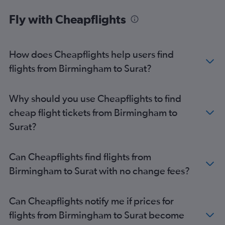
Norwich to Ahmedabad flights
Fly with Cheapflights
Birmingham to Porbandar flights
Heathrow to Porbandar flights
Manchester to Porbandar flights
How does Cheapflights help users find
flights from Birmingham to Surat?
Why should you use Cheapflights to find
cheap flight tickets from Birmingham to
Surat?
Can Cheapflights find flights from
Birmingham to Surat with no change fees?
Can Cheapflights notify me if prices for
flights from Birmingham to Surat become