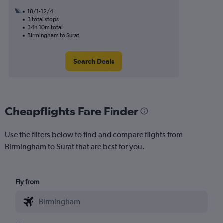
18/1-12/4
3 total stops
34h 10m total
Birmingham to Surat
Search Deals
Cheapflights Fare Finder
Use the filters below to find and compare flights from
Birmingham to Surat that are best for you.
Fly from