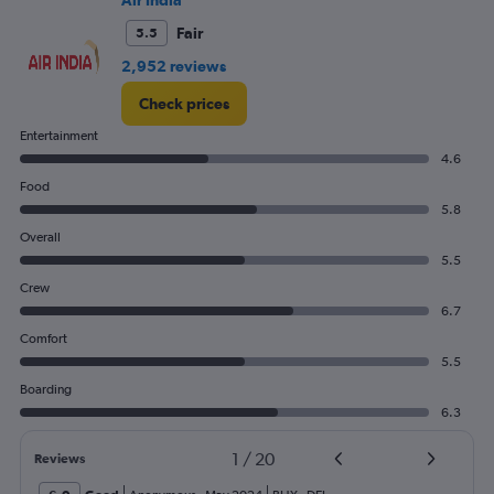
Air India
Fair
5.5
2,952 reviews
Check prices
Entertainment
4.6
Food
5.8
Overall
5.5
Crew
6.7
Comfort
5.5
Boarding
6.3
1
/
20
Reviews