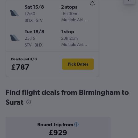
Sat 15/8
2 stops
12:50
16h 30m
-
Multiple Airlines
BHX
STV
Tue 18/8
1 stop
23:15
23h 20m
-
Multiple Airlines
STV
BHX
Deal found 3/8
Pick Dates
£787
Find flight deals from Birmingham to
Surat
Round-trip from
£929