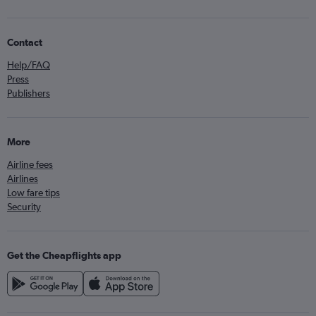
Contact
Help/FAQ
Press
Publishers
More
Airline fees
Airlines
Low fare tips
Security
Get the Cheapflights app