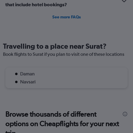
that include hotel bookings?
See more FAQs
Travelling to a place near Surat?
Book flights to Surat if you plan to visit one of these locations
Daman
Navsari
Browse thousands of different
options on Cheapflights for your next