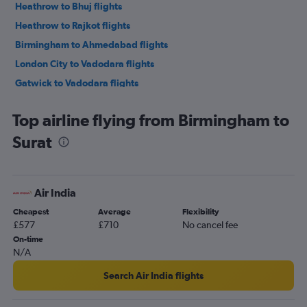
Heathrow to Bhuj flights
Heathrow to Rajkot flights
Birmingham to Ahmedabad flights
London City to Vadodara flights
Gatwick to Vadodara flights
Stansted to Vadodara flights
Top airline flying from Birmingham to
Stansted to Rajkot flights
Surat
Heathrow to Surat flights
Leeds to Ahmedabad flights
Heathrow to Jamnagar flights
Air India
Birmingham to Rajkot flights
Cheapest
Average
Flexibility
Newcastle upon Tyne to Ahmedabad flights
£577
£710
No cancel fee
Edinburgh to Ahmedabad flights
On-time
N/A
Manchester to Rajkot flights
Manchester to Vadodara flights
Search Air India flights
Birmingham to Vadodara flights