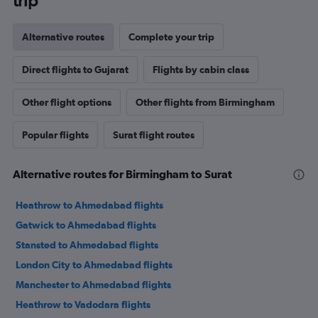
trip
Alternative routes
Complete your trip
Direct flights to Gujarat
Flights by cabin class
Other flight options
Other flights from Birmingham
Popular flights
Surat flight routes
Alternative routes for Birmingham to Surat
Heathrow to Ahmedabad flights
Gatwick to Ahmedabad flights
Stansted to Ahmedabad flights
London City to Ahmedabad flights
Manchester to Ahmedabad flights
Heathrow to Vadodara flights