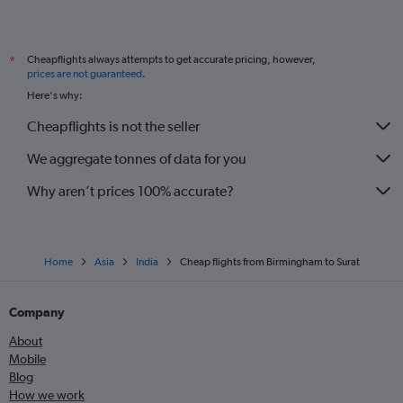
Cheapflights always attempts to get accurate pricing, however,
*
prices are not guaranteed
.
Here's why:
Cheapflights is not the seller
We aggregate tonnes of data for you
Why aren’t prices 100% accurate?
Home
Asia
India
Cheap flights from Birmingham to Surat
Company
About
Mobile
Blog
How we work