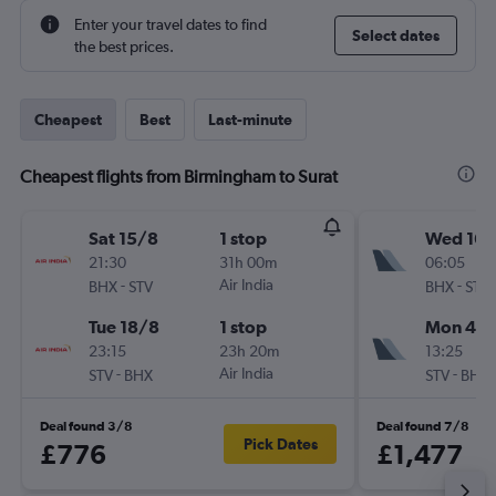
Enter your travel dates to find
Select dates
the best prices.
Cheapest
Best
Last-minute
Cheapest flights from Birmingham to Surat
Sat 15/8
1 stop
Wed 16/
21:30
31h 00m
06:05
-
Air India
-
BHX
STV
BHX
STV
Tue 18/8
1 stop
Mon 4/1
23:15
23h 20m
13:25
-
Air India
-
STV
BHX
STV
BHX
Deal found 3/8
Deal found 7/8
Pick Dates
£776
£1,477