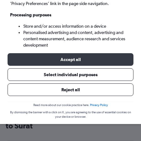
’Privacy Preferences’ link in the page side navigation.
Surat (STV)
Processing purposes
Mon 7/9
-
Mon 14/9
Store and/or access information on a device
Personalised advertising and content, advertising and
content measurement, audience research and services
Search
development
Accept all
Select individual purposes
Reject all
Read more about our cookie practice here.
Privacy Policy
By dismissing the banner with a click on X, you are agreeing to the use of essential cookies on
Cheap flight deals from Birmingham
your device or browser.
to Surat