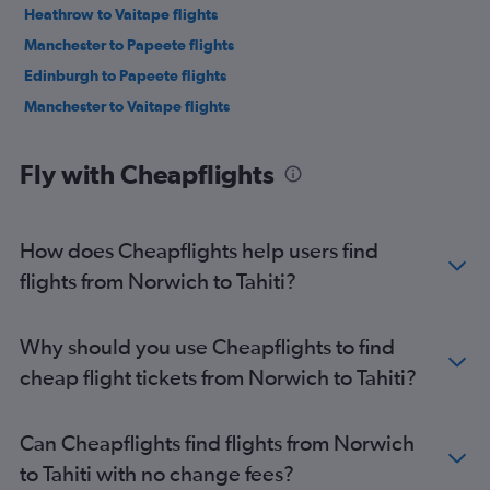
Heathrow to Vaitape flights
Manchester to Papeete flights
Edinburgh to Papeete flights
Manchester to Vaitape flights
Fly with Cheapflights
How does Cheapflights help users find
flights from Norwich to Tahiti?
Why should you use Cheapflights to find
cheap flight tickets from Norwich to Tahiti?
Can Cheapflights find flights from Norwich
to Tahiti with no change fees?