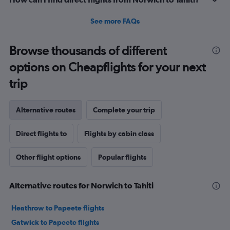
See more FAQs
Browse thousands of different
options on Cheapflights for your next
trip
Alternative routes
Complete your trip
Direct flights to
Flights by cabin class
Other flight options
Popular flights
Alternative routes for Norwich to Tahiti
Heathrow to Papeete flights
Gatwick to Papeete flights