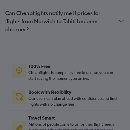
Can Cheapflights notify me if prices for
flights from Norwich to Tahiti become
cheaper?
100% Free
Cheapflights is completely free to use, so you can
start saving the moment you arrive.
Book with Flexibility
Our users can plan ahead with confidence and find
flights with no change fees
Travel Smart
Millions of people come to us for their flight needs