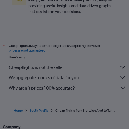
every year. We help make travel planning easy by
providing useful insights and data-driven graphs
that can inform your decisions.
Cheapflights always attempts to get accurate pricing, however,
*
prices are not guaranteed
.
Here's why:
Cheapflights is not the seller
We aggregate tonnes of data for you
Why aren’t prices 100% accurate?
Home
South Pacific
Cheap flights from Norwich Arpt to Tahiti
Company