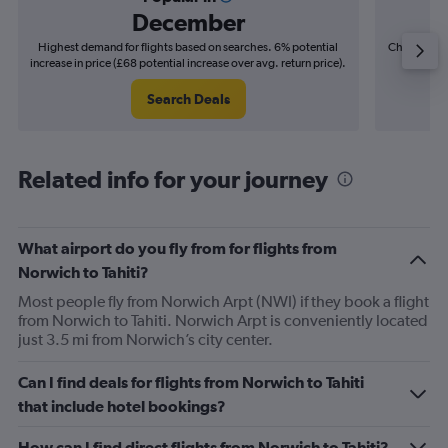
December
Highest demand for flights based on searches. 6% potential
Cheapest fl
increase in price (£68 potential increase over avg. return price).
(£15
Search Deals
Related info for your journey
What airport do you fly from for flights from
Norwich to Tahiti?
Most people fly from Norwich Arpt (NWI) if they book a flight
from Norwich to Tahiti. Norwich Arpt is conveniently located
just 3.5 mi from Norwich’s city center.
Can I find deals for flights from Norwich to Tahiti
that include hotel bookings?
How can I find direct flights from Norwich to Tahiti?