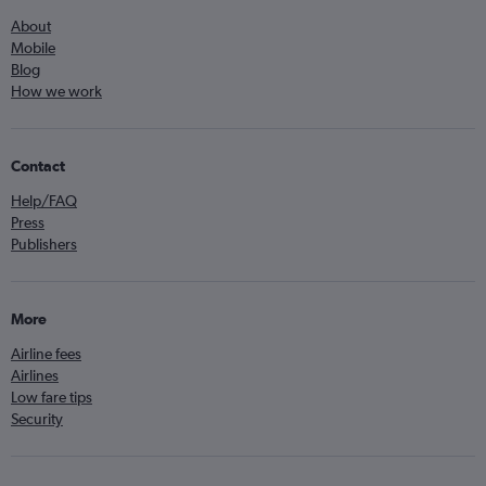
About
Mobile
Blog
How we work
Contact
Help/FAQ
Press
Publishers
More
Airline fees
Airlines
Low fare tips
Security