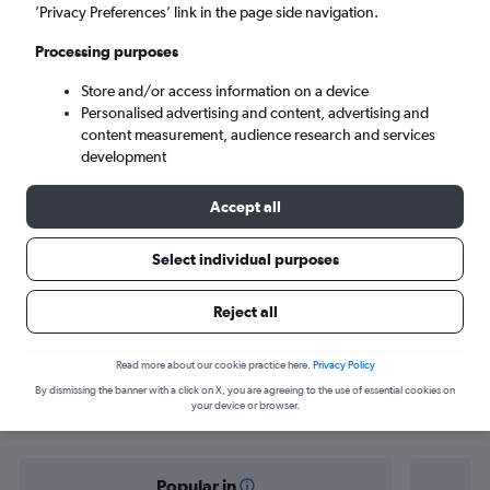
Papeete (PPT)
’Privacy Preferences’ link in the page side navigation.
Processing purposes
Tue 8/9
-
Tue 15/9
Store and/or access information on a device
Personalised advertising and content, advertising and
Search
content measurement, audience research and services
development
Accept all
Select individual purposes
Reject all
Find flight deals from Norwich to
Read more about our cookie practice here.
Privacy Policy
By dismissing the banner with a click on X, you are agreeing to the use of essential cookies on
Tahiti
your device or browser.
Popular in