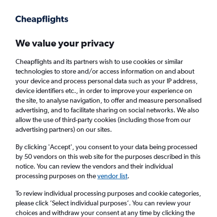
Get more on the app
.
Get the app
Faster search, more features, fewer ads.
We value your privacy
Cheapflights and its partners wish to use cookies or similar
Find flights
When to book
FAQs
technologies to store and/or access information on and about
your device and process personal data such as your IP address,
device identifiers etc., in order to improve your experience on
the site, to analyse navigation, to offer and measure personalised
advertising, and to facilitate sharing on social networks. We also
allow the use of third-party cookies (including those from our
advertising partners) on our sites.
Cheap flights from Norwich to Tahiti
By clicking 'Accept', you consent to your data being processed
by 50 vendors on this web site for the purposes described in this
Return
1 adult, Economy, 0 bags
notice. You can review the vendors and their individual
processing purposes on the
vendor list
.
Norwich (NWI)
To review individual processing purposes and cookie categories,
please click ’Select individual purposes’. You can review your
choices and withdraw your consent at any time by clicking the