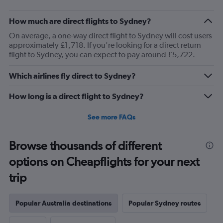
How much are direct flights to Sydney?
On average, a one-way direct flight to Sydney will cost users
approximately £1,718. If you're looking for a direct return
flight to Sydney, you can expect to pay around £5,722.
Which airlines fly direct to Sydney?
How long is a direct flight to Sydney?
See more FAQs
Browse thousands of different
options on Cheapflights for your next
trip
Popular Australia destinations
Popular Sydney routes