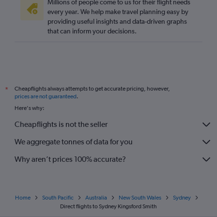
Millions of people come to us for their flight needs
every year. We help make travel planning easy by
providing useful insights and data-driven graphs
that can inform your decisions.
Cheapflights always attempts to get accurate pricing, however,
*
prices are not guaranteed
.
Here's why:
Cheapflights is not the seller
We aggregate tonnes of data for you
Why aren’t prices 100% accurate?
Home
South Pacific
Australia
New South Wales
Sydney
Direct flights to Sydney Kingsford Smith