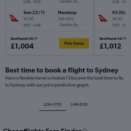
-
Qantas Airways
-
LHR
SYD
LHR
SYD
Sun 22/11
Nonstop
Fri 20/11
16:30
24h 45m
16:30
-
Qantas Airways
-
SYD
LHR
SYD
LHR
Deal found 30/7
Deal found 30/7
Pick Dates
£1,004
£1,012
Best time to book a flight to Sydney
Have a flexible travel schedule? Discover the best time to fly
to Sydney with our price prediction graph.
LON-SYD
LHR-SYD
Cheapflights Fare Finder