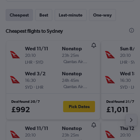
Cheapest
Best
Last-minute
One-way
Cheapest flights to Sydney
Wed 11/11
Nonstop
Sun 8/11
20:10
23h 25m
20:10
-
Qantas Airways
-
LHR
SYD
LHR
SYD
Wed 3/2
Nonstop
Wed 18/
16:30
24h 45m
16:30
-
Qantas Airways
-
SYD
LHR
SYD
LHR
Deal found 30/7
Deal found 31/7
Pick Dates
£992
£1,011
Wed 11/11
Nonstop
Thu 12/1
20:10
23h 25m
20:10