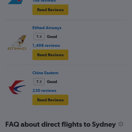
168 reviews
Read Reviews
Etihad Airways
Good
7.3
1,498 reviews
Read Reviews
China Eastern
Good
7.3
230 reviews
Read Reviews
FAQ about direct flights to Sydney