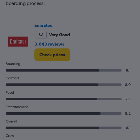
boarding process.
Emirates
Very Good
8.1
3,643 reviews
Check prices
Boarding
8.1
Comfort
8.0
Food
7.9
Entertainment
8.2
Overall
8.1
Crew