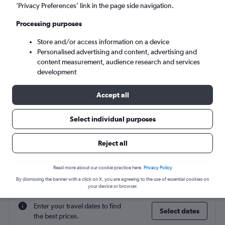
Sydney (SYD)
’Privacy Preferences’ link in the page side navigation.
Processing purposes
Wed 9/9
-
Wed 16/9
Store and/or access information on a device
Personalised advertising and content, advertising and
Search
content measurement, audience research and services
development
Accept all
Select individual purposes
Reject all
Find flight deals to Sydney
Read more about our cookie practice here.
Privacy Policy
By dismissing the banner with a click on X, you are agreeing to the use of essential cookies on
your device or browser.
Enter your travel dates to find
Select dates
the best prices.