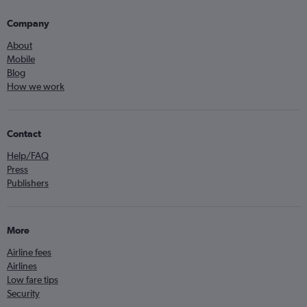
Company
About
Mobile
Blog
How we work
Contact
Help/FAQ
Press
Publishers
More
Airline fees
Airlines
Low fare tips
Security