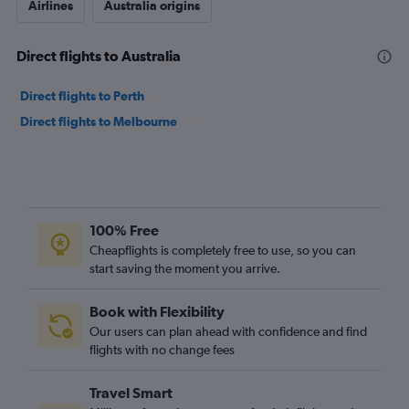
Airlines
Australia origins
Direct flights to Australia
Direct flights to Perth
Direct flights to Melbourne
100% Free
Cheapflights is completely free to use, so you can
start saving the moment you arrive.
Book with Flexibility
Our users can plan ahead with confidence and find
flights with no change fees
Travel Smart