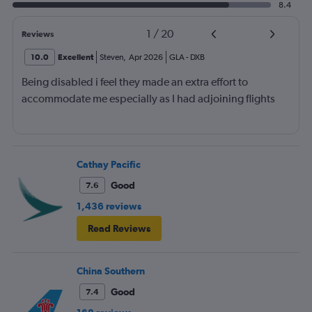
8.4
1
/
20
Reviews
10.0
Excellent
Steven
,
Apr 2026
GLA
-
DXB
Being disabled i feel they made an extra effort to
accommodate me especially as I had adjoining flights
Cathay Pacific
Good
7.6
1,436 reviews
Read Reviews
China Southern
Good
7.4