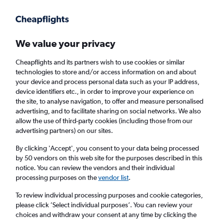
Get more on the app
.
Get the app
Faster search, more features, fewer ads.
We value your privacy
Cheapflights and its partners wish to use cookies or similar
Find flights
Deals
Airlines
technologies to store and/or access information on and about
your device and process personal data such as your IP address,
device identifiers etc., in order to improve your experience on
the site, to analyse navigation, to offer and measure personalised
advertising, and to facilitate sharing on social networks. We also
allow the use of third-party cookies (including those from our
advertising partners) on our sites.
£978
+ Direct flights to Sydney
By clicking 'Accept', you consent to your data being processed
by 50 vendors on this web site for the purposes described in this
Return
1 adult, Economy, 0 bags
notice. You can review the vendors and their individual
processing purposes on the
vendor list
.
Columbus (CMH)
To review individual processing purposes and cookie categories,
please click ’Select individual purposes’. You can review your
choices and withdraw your consent at any time by clicking the