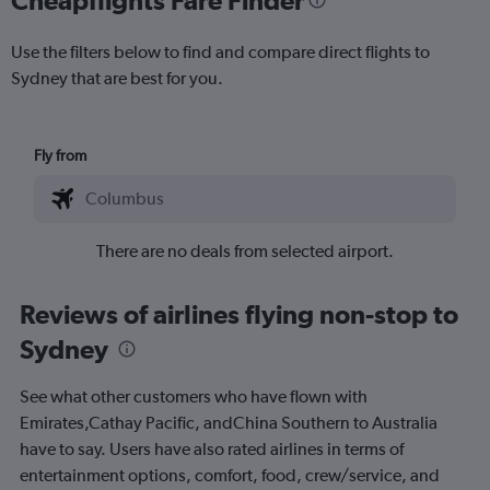
Use the filters below to find and compare direct flights to
Sydney that are best for you.
Fly from
There are no deals from selected airport.
Reviews of airlines flying non-stop to
Sydney
See what other customers who have flown with
Emirates,Cathay Pacific, andChina Southern to Australia
have to say. Users have also rated airlines in terms of
entertainment options, comfort, food, crew/service, and