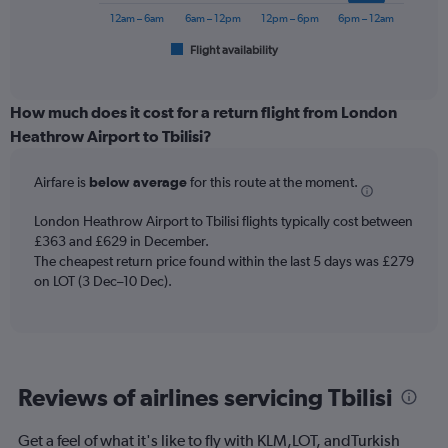
to
has
12am – 6am
6am – 12pm
12pm – 6pm
6pm – 12am
600.
1
Flight availability
X
End
of
axis
interactive
displaying
chart
categories.
How much does it cost for a return flight from London
Range:
Heathrow Airport to Tbilisi?
6
categories.
Airfare is
below average
for this route at the moment.
The
chart
London Heathrow Airport to Tbilisi flights typically cost between
has
£363 and £629 in December.
1
The cheapest return price found within the last 5 days was £279
Y
axis
on LOT (3 Dec–10 Dec).
displaying
Number
of
flights.
Range:
Reviews of airlines servicing Tbilisi
0
to
4.5.
Get a feel of what it's like to fly with KLM,LOT, andTurkish