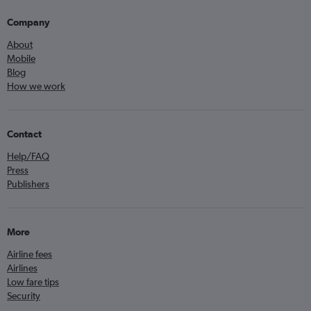
Company
About
Mobile
Blog
How we work
Contact
Help/FAQ
Press
Publishers
More
Airline fees
Airlines
Low fare tips
Security