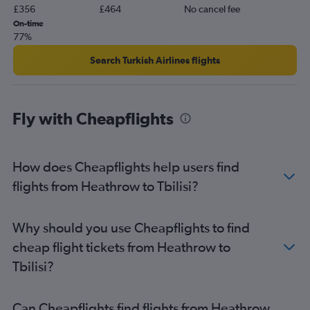
£356
£464
No cancel fee
On-time
77%
Search Turkish Airlines flights
Fly with Cheapflights
How does Cheapflights help users find
flights from Heathrow to Tbilisi?
Why should you use Cheapflights to find
cheap flight tickets from Heathrow to
Tbilisi?
Can Cheapflights find flights from Heathrow