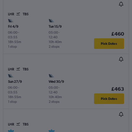
LHR
TBS
Fri 4/9
Tue 15/9
06:00
-
05:00
-
£460
03:55
12:40
18h 55m
10h 40m
Pick Dates
1 stop
2 stops
LHR
TBS
Sun 27/9
Wed 30/9
06:00
-
05:00
-
£463
03:55
12:40
18h 55m
10h 40m
Pick Dates
1 stop
2 stops
LHR
TBS