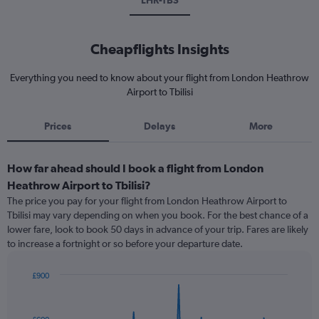
LHR-TBS
Cheapflights Insights
Everything you need to know about your flight from London Heathrow
Airport to Tbilisi
Prices
Delays
More
How far ahead should I book a flight from London
Heathrow Airport to Tbilisi?
The price you pay for your flight from London Heathrow Airport to
Tbilisi may vary depending on when you book. For the best chance of a
lower fare, look to book 50 days in advance of your trip. Fares are likely
to increase a fortnight or so before your departure date.
£900
Chart
Chart
graphic.
with
91