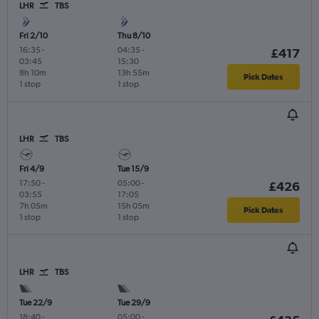
LHR
TBS
Fri 2/10
Thu 8/10
16:35
-
04:35
-
£417
03:45
15:30
8h 10m
13h 55m
Pick Dates
1 stop
1 stop
LHR
TBS
Fri 4/9
Tue 15/9
17:50
-
05:00
-
£426
03:55
17:05
7h 05m
15h 05m
Pick Dates
1 stop
1 stop
LHR
TBS
Tue 22/9
Tue 29/9
18:40
-
05:00
-