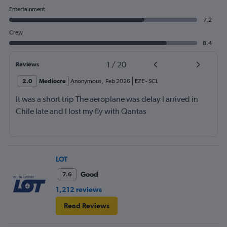
Entertainment
7.2
Crew
8.4
1
/
20
Reviews
2.0
Mediocre
Anonymous
,
Feb 2026
EZE
-
SCL
It was a short trip The aeroplane was delay I arrived in
Chile late and I lost my fly with Qantas
LOT
Good
7.6
1,212 reviews
Read Reviews