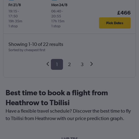
Fri 21/8
Mon 24/8
19:15
-
06:40
-
£466
17:50
20:55
19h 35m
17h 15m
Pick Dates
1 stop
1 stop
Showing 1-10 of 22 results
Sorted by cheapest first
1
2
3
Best time to book a flight from
Heathrow to Tbilisi
Have a flexible travel schedule? Discover the best time to fly
to Tbilisi from Heathrow with our price prediction graph.