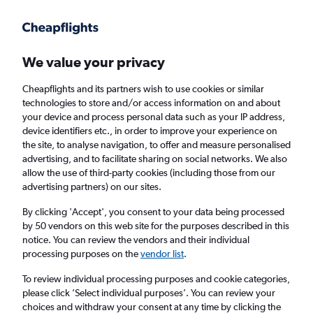
Get more on the app
.
Get the app
Faster search, more features, fewer ads.
We value your privacy
Cheapflights and its partners wish to use cookies or similar
Find flights
Deals
When to book
Airlines
FAQs
technologies to store and/or access information on and about
your device and process personal data such as your IP address,
device identifiers etc., in order to improve your experience on
the site, to analyse navigation, to offer and measure personalised
advertising, and to facilitate sharing on social networks. We also
allow the use of third-party cookies (including those from our
advertising partners) on our sites.
Cheap flights from London Heathrow Airport
to Tbilisi from
£151
By clicking 'Accept', you consent to your data being processed
by 50 vendors on this web site for the purposes described in this
notice. You can review the vendors and their individual
Return
1 adult, Economy, 0 bags
processing purposes on the
vendor list
.
Direct flights only
To review individual processing purposes and cookie categories,
please click ’Select individual purposes’. You can review your
London (LHR)
choices and withdraw your consent at any time by clicking the