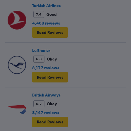
Turkish Airlines
Good
7.4
4,468 reviews
Read Reviews
Lufthansa
Okay
6.8
8,177 reviews
Read Reviews
British Airways
Okay
6.7
8,147 reviews
Read Reviews