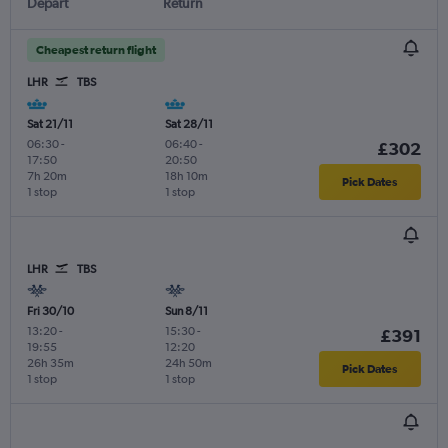
Depart
Return
Cheapest return flight
LHR
TBS
Sat 21/11
Sat 28/11
06:30
-
06:40
-
£302
17:50
20:50
7h 20m
18h 10m
Pick Dates
1 stop
1 stop
LHR
TBS
Fri 30/10
Sun 8/11
13:20
-
15:30
-
£391
19:55
12:20
26h 35m
24h 50m
Pick Dates
1 stop
1 stop