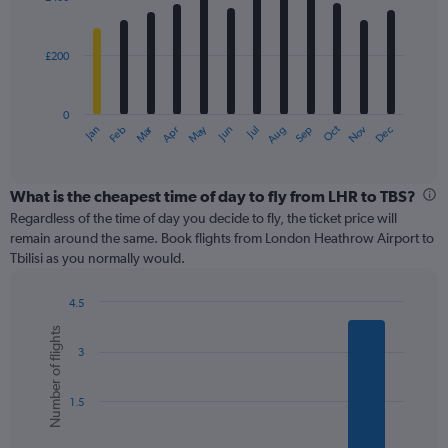
12
to
bars.
900.
£200
The
chart
has
0
1
Oct
Dec
May
Nov
Jan
Apr
Jul
Mar
Jun
Sep
Feb
Aug
X
End
of
axis
interactive
displaying
chart
categories.
What is the cheapest time of day to fly from LHR to TBS?
Range:
Regardless of the time of day you decide to fly, the ticket price will
12
remain around the same. Book flights from London Heathrow Airport to
categories.
Tbilisi as you normally would.
The
chart
4.5
has
Bar
Chart
1
Number of flights
graphic.
chart
Y
3
with
axis
6
displaying
bars.
values.
1.5
Range:
The
0
chart