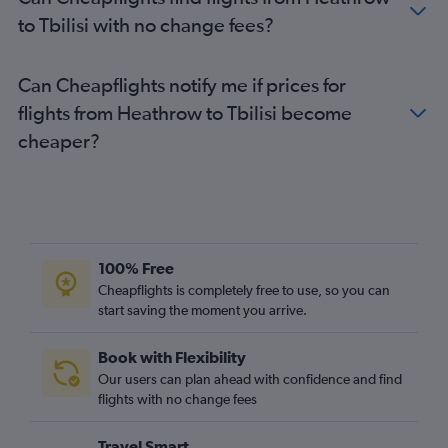
to Tbilisi with no change fees?
Can Cheapflights notify me if prices for
flights from Heathrow to Tbilisi become
cheaper?
100% Free
Cheapflights is completely free to use, so you can
start saving the moment you arrive.
Book with Flexibility
Our users can plan ahead with confidence and find
flights with no change fees
Travel Smart