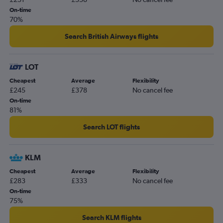
On-time
70%
Search British Airways flights
LOT
Cheapest
Average
Flexibility
£245
£378
No cancel fee
On-time
81%
Search LOT flights
KLM
Cheapest
Average
Flexibility
£283
£333
No cancel fee
On-time
75%
Search KLM flights