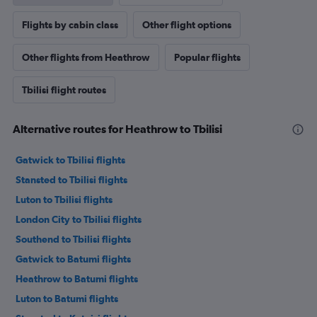
Flights by cabin class
Other flight options
Other flights from Heathrow
Popular flights
Tbilisi flight routes
Alternative routes for Heathrow to Tbilisi
Gatwick to Tbilisi flights
Stansted to Tbilisi flights
Luton to Tbilisi flights
London City to Tbilisi flights
Southend to Tbilisi flights
Gatwick to Batumi flights
Heathrow to Batumi flights
Luton to Batumi flights