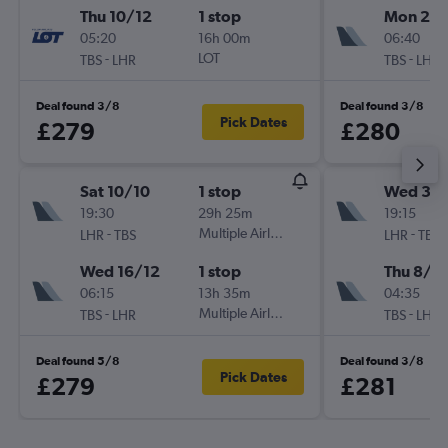
Thu 10/12
1 stop
Mon 26/
05:20
16h 00m
06:40
-
LOT
-
TBS
LHR
TBS
LHR
Deal found 3/8
Deal found 3/8
Pick Dates
£279
£280
Sat 10/10
1 stop
Wed 30
19:30
29h 25m
19:15
-
Multiple Airlines
-
LHR
TBS
LHR
TBS
Wed 16/12
1 stop
Thu 8/1
06:15
13h 35m
04:35
-
Multiple Airlines
-
TBS
LHR
TBS
LHR
Deal found 5/8
Deal found 3/8
Pick Dates
£279
£281