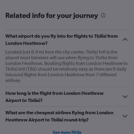
Related info for your journey
What airport do you fly into for flights to Tbilisi from
London Heathrow?
Located just 8.9 mi from the city center, Tbilisi Intl is the
airport most travelers will use when flying to Tbilisi from
London Heathrow. Booking flights from London Heathrow to
Tbilisi Intl (TBS) should be relatively easy as there are 0 daily
inbound flights from London Heathrow from 7 different
airlines.
How long is the flight from London Heathrow
Airport to Tbilisi?
What are the cheapest airlines flying from London
Heathrow Airport to Tbilisi round-trip?
See more FAQs