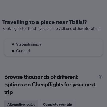
Travelling to a place near Tbilisi?
Book flights to Tbilisi if you plan to visit one of these locations
Stepantsminda
Gudauri
Browse thousands of different
options on Cheapflights for your next
trip
Alternative routes
Complete your trip