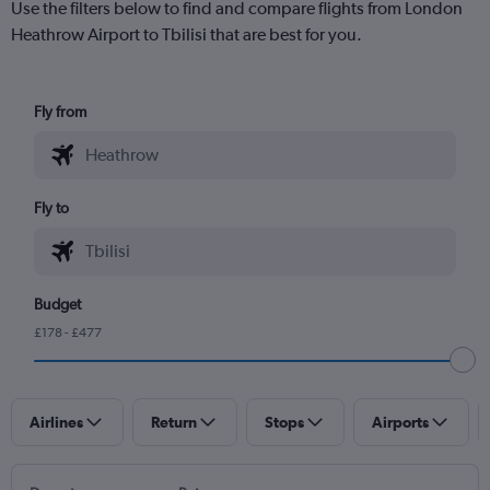
Use the filters below to find and compare flights from London
Heathrow Airport to Tbilisi that are best for you.
Fly from
Fly to
Budget
£178 - £477
Airlines
Return
Stops
Airports