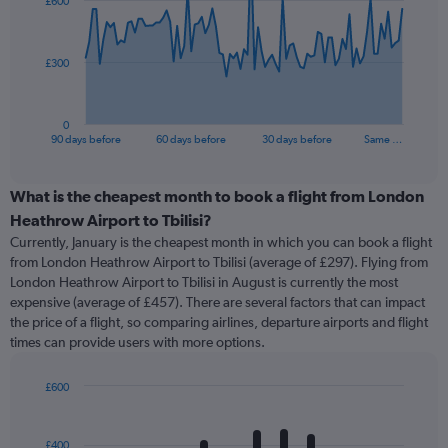
£600
data
points.
The
£300
chart
has
1
0
X
End
90 days before
60 days before
30 days before
Same …
of
axis
interactive
displaying
chart
categories.
What is the cheapest month to book a flight from London
Range:
Heathrow Airport to Tbilisi?
91
Currently, January is the cheapest month in which you can book a flight
categories.
from London Heathrow Airport to Tbilisi (average of £297). Flying from
The
London Heathrow Airport to Tbilisi in August is currently the most
chart
expensive (average of £457). There are several factors that can impact
has
the price of a flight, so comparing airlines, departure airports and flight
1
times can provide users with more options.
Y
axis
displaying
£600
values.
Bar
Chart
Range:
graphic.
chart
with
0
£400