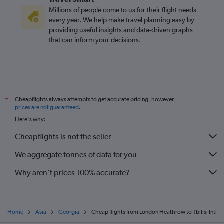
Millions of people come to us for their flight needs
every year. We help make travel planning easy by
providing useful insights and data-driven graphs
that can inform your decisions.
Cheapflights always attempts to get accurate pricing, however,
*
prices are not guaranteed
.
Here's why:
Cheapflights is not the seller
We aggregate tonnes of data for you
Why aren’t prices 100% accurate?
Home
Asia
Georgia
Cheap flights from London Heathrow to Tbilisi Intl