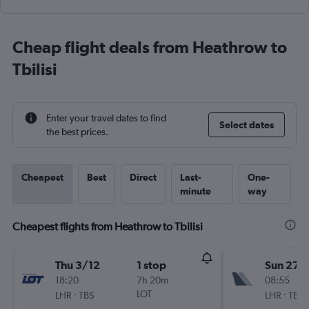
Cheap flight deals from Heathrow to
Tbilisi
Enter your travel dates to find
Select dates
the best prices.
Cheapest
Best
Direct
Last-
One-
minute
way
Cheapest flights from Heathrow to Tbilisi
Thu 3/12
1 stop
Sun 27/
18:20
7h 20m
08:55
-
LOT
-
LHR
TBS
LHR
TBS