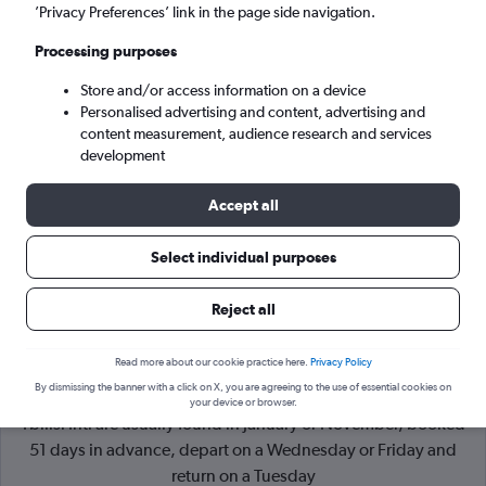
’Privacy Preferences’ link in the page side navigation.
Tbilisi (TBS)
Processing purposes
Store and/or access information on a device
Tue 8/9
-
Tue 15/9
Personalised advertising and content, advertising and
content measurement, audience research and services
Search
development
Accept all
Select individual purposes
Reject all
Read more about our cookie practice here.
Privacy Policy
By dismissing the banner with a click on X, you are agreeing to the use of essential cookies on
Cheapflights Tip:
The best prices from London Heathrow to
your device or browser.
Tbilisi Intl are usually found in January or November, booked
51 days in advance, depart on a Wednesday or Friday and
return on a Tuesday