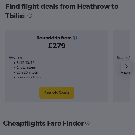
Find flight deals from Heathrow to
Tbilisi
Round-trip from
£279
LOT
15/9
3/12-10/12
2 total
2 total stops
28h 35
23h 20m total
London 
London to Tbilisi
Search Deals
Cheapflights Fare Finder