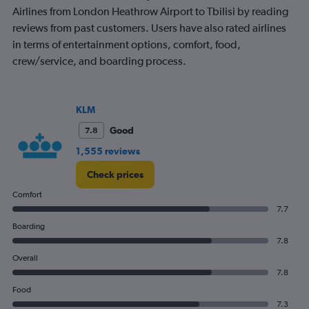
Airlines from London Heathrow Airport to Tbilisi by reading
reviews from past customers. Users have also rated airlines
in terms of entertainment options, comfort, food,
crew/service, and boarding process.
KLM
Good
7.8
1,555 reviews
Check prices
Comfort
7.7
Boarding
7.8
Overall
7.8
Food
7.3