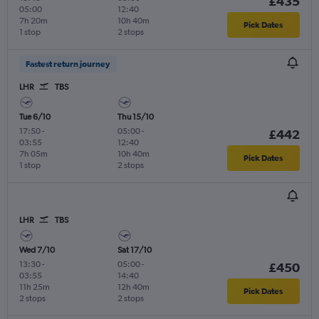
£435
05:00
12:40
7h 20m
10h 40m
Pick Dates
1 stop
2 stops
Fastest return journey
LHR
TBS
Tue 6/10
Thu 15/10
17:50
-
05:00
-
£442
03:55
12:40
7h 05m
10h 40m
Pick Dates
1 stop
2 stops
LHR
TBS
Wed 7/10
Sat 17/10
13:30
-
05:00
-
£450
03:55
14:40
11h 25m
12h 40m
Pick Dates
2 stops
2 stops