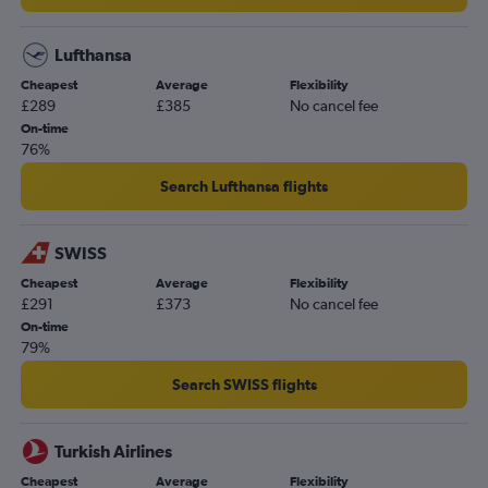
Lufthansa
Cheapest
Average
Flexibility
£289
£385
No cancel fee
On-time
76%
Search Lufthansa flights
SWISS
Cheapest
Average
Flexibility
£291
£373
No cancel fee
On-time
79%
Search SWISS flights
Turkish Airlines
Cheapest
Average
Flexibility