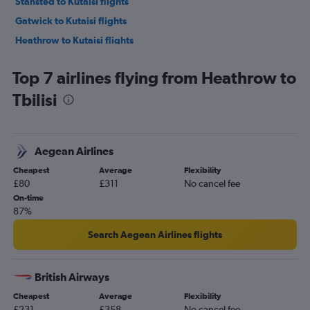
Stansted to Kutaisi flights
Gatwick to Kutaisi flights
Heathrow to Kutaisi flights
Luton to Kutaisi flights
Top 7 airlines flying from Heathrow to
Tbilisi
Aegean Airlines
Cheapest
Average
Flexibility
£80
£311
No cancel fee
On-time
87%
Search Aegean Airlines flights
British Airways
Cheapest
Average
Flexibility
£231
£358
No cancel fee