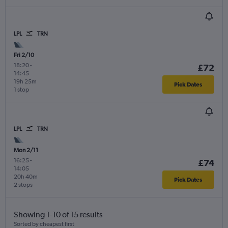
LPL
TRN
Fri 2/10
18:20
-
£72
14:45
19h 25m
Pick Dates
1 stop
LPL
TRN
Mon 2/11
16:25
-
£74
14:05
20h 40m
Pick Dates
2 stops
Showing 1-10 of 15 results
Sorted by cheapest first