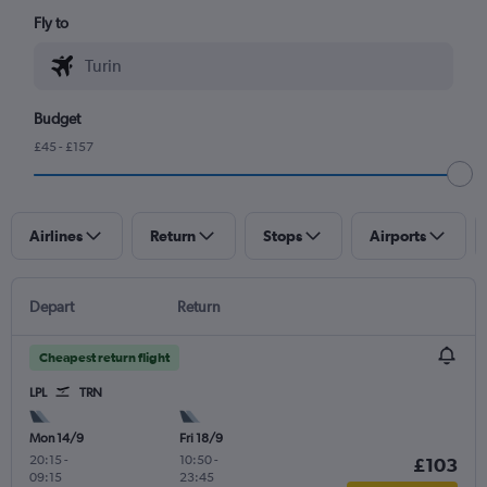
Fly to
Budget
£45 - £157
Airlines
Return
Stops
Airports
Depart
Return
Cheapest return flight
LPL
TRN
Mon 14/9
Fri 18/9
20:15
-
10:50
-
£103
09:15
23:45