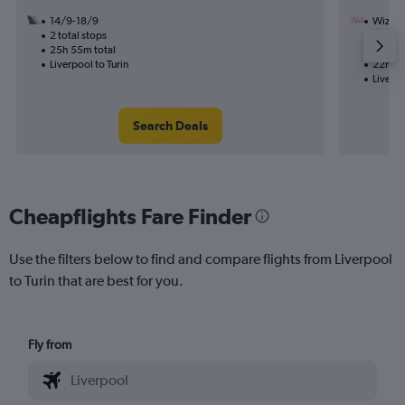
14/9-18/9
Wizz Ai
2 total stops
2/11
25h 55m total
1 total
Liverpool to Turin
22h 50
Liverpo
Search Deals
Cheapflights Fare Finder
Use the filters below to find and compare flights from Liverpool
to Turin that are best for you.
Fly from