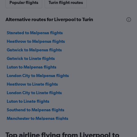
Popular flights
Turin flight routes
Alternative routes for Liverpool to Turin
Stansted to Malpensa flights
Heathrow to Malpensa flights
Gatwick to Malpensa flights
Gatwick to Linate flights
Luton to Malpensa flights
London City to Malpensa flights
Heathrow to Linate flights
London City to Linate flights
Luton to Linate flights
Southend to Malpensa flights
Manchester to Malpensa flights
Manchester to Linate flights
Top airline flying from Liverpool to
Stansted to Linate flights