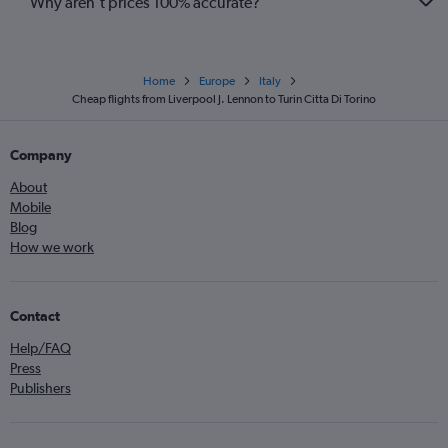
Why aren’t prices 100% accurate?
Home
Europe
Italy
Cheap flights from Liverpool J. Lennon to Turin Citta Di Torino
Company
About
Mobile
Blog
How we work
Contact
Help/FAQ
Press
Publishers