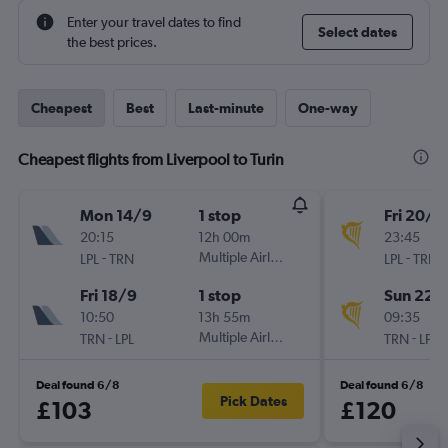
Enter your travel dates to find
Select dates
the best prices.
Cheapest
Best
Last-minute
One-way
Cheapest flights from Liverpool to Turin
Mon 14/9
1 stop
Fri 20/11
20:15
12h 00m
23:45
-
Multiple Airlines
-
LPL
TRN
LPL
TRN
Fri 18/9
1 stop
Sun 22/
10:50
13h 55m
09:35
-
Multiple Airlines
-
TRN
LPL
TRN
LPL
Deal found 6/8
Deal found 6/8
Pick Dates
£103
£120