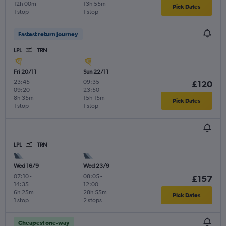
12h 00m
13h 55m
Pick Dates
1 stop
1 stop
Fastest return journey
LPL
TRN
Fri 20/11
Sun 22/11
23:45
-
09:35
-
£120
09:20
23:50
8h 35m
15h 15m
Pick Dates
1 stop
1 stop
LPL
TRN
Wed 16/9
Wed 23/9
07:10
-
08:05
-
£157
14:35
12:00
6h 25m
28h 55m
Pick Dates
1 stop
2 stops
Cheapest one-way