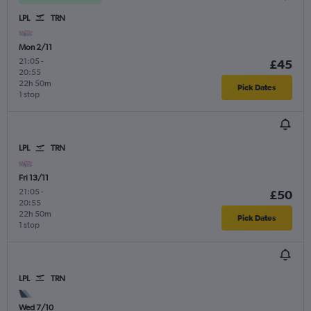
LPL
TRN
Mon 2/11
21:05
-
£45
20:55
22h 50m
Pick Dates
1 stop
LPL
TRN
Fri 13/11
21:05
-
£50
20:55
22h 50m
Pick Dates
1 stop
LPL
TRN
Wed 7/10