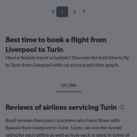
1
2
Best time to book a flight from
Liverpool to Turin
Have a flexible travel schedule? Discover the best time to fly
to Turin from Liverpool with our price prediction graph.
LPL-TRN
Reviews of airlines servicing Turin
Read reviews from past customers who have flown with
Ryanair from Liverpool to Turin. Users can see the overall
rating for each airline as well as how each is rated in terms of