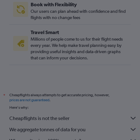
Book with Flexibility
Grimsby to Linate flights
Our users can plan ahead with confidence and find
Darlington to Malpensa flights
flights with no change fees
Newquay to Turin flights
Travel Smart
Millions of people come to us for their flight needs
every year. We help make travel planning easy by
providing useful insights and data-driven graphs
that can inform your decisions.
Cheapflights always attempts to get accurate pricing, however,
*
prices are not guaranteed
.
Here's why:
Cheapflights is not the seller
We aggregate tonnes of data for you