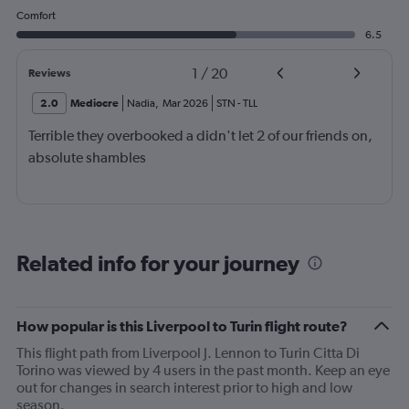
Comfort
6.5
1
/
20
Reviews
2.0
Mediocre
Nadia
,
Mar 2026
STN
-
TLL
Terrible they overbooked a didn't let 2 of our friends on,
absolute shambles
Related info for your journey
How popular is this Liverpool to Turin flight route?
This flight path from Liverpool J. Lennon to Turin Citta Di
Torino was viewed by 4 users in the past month. Keep an eye
out for changes in search interest prior to high and low
season.