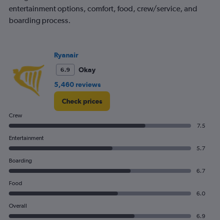
entertainment options, comfort, food, crew/service, and
boarding process.
Ryanair
Okay
6.9
5,460 reviews
Check prices
Crew
7.5
Entertainment
5.7
Boarding
6.7
Food
6.0
Overall
6.9