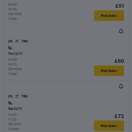
10:50
-
£51
14:45
26h 55m
Pick Dates
1 stop
LPL
TRN
Thu 12/11
14:50
-
£60
14:35
22h 45m
Pick Dates
1 stop
LPL
TRN
Tue 10/11
14:55
-
£72
11:20
19h 25m
Pick Dates
2 stops