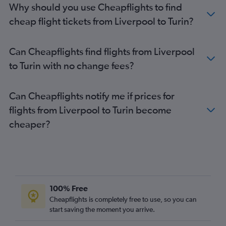
Why should you use Cheapflights to find
Liverpool to Linate flights
cheap flight tickets from Liverpool to Turin?
Leeds to Linate flights
Leeds to Malpensa flights
Can Cheapflights find flights from Liverpool
Manchester to Turin flights
to Turin with no change fees?
Southend to Turin flights
East Midlands to Linate flights
Can Cheapflights notify me if prices for
East Midlands to Malpensa flights
flights from Liverpool to Turin become
Southampton to Malpensa flights
cheaper?
Southampton to Linate flights
Bristol to Turin flights
Edinburgh to Turin flights
Exeter to Malpensa flights
Newquay to Malpensa flights
100% Free
Newcastle upon Tyne to Turin flights
Cheapflights is completely free to use, so you can
East Midlands to Turin flights
start saving the moment you arrive.
Exeter to Linate flights