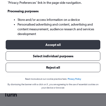
’Privacy Preferences’ link in the page side navigation.
Turin (TRN)
Processing purposes
Wed 9/9
-
Wed 16/9
Store and/or access information on a device
Personalised advertising and content, advertising and
content measurement, audience research and services
Search
development
Accept all
Select individual purposes
Reject all
Read more about our cookie practice here.
Privacy Policy
By dismissing the banner with a click on X, you are agreeing to the use of essential cookies on
Cheap flight deals from Liverpool to
your device or browser.
Turin