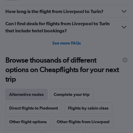
How long is the flight from Liverpool to Turin?
Can I find deals for flights from Liverpool to Turin
that include hotel bookings?
See more FAQs
Browse thousands of different
options on Cheapflights for your next
trip
Alternative routes
Complete your trip
Direct flights to Piedmont
Flights by cabin class
Other flight options
Other flights from Liverpool