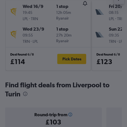
Wed 16/9
1 stop
Fri 20/11
19:45
12h 05m
08:15
-
Ryanair
-
LPL
TRN
LPL
TRN
Wed 23/9
1 stop
Sun 22/
09:55
27h 20m
09:35
-
Ryanair
-
TRN
LPL
TRN
LPL
Deal found 6/8
Deal found 6/8
Pick Dates
£114
£123
Find flight deals from Liverpool to
Turin
Round-trip from
£103