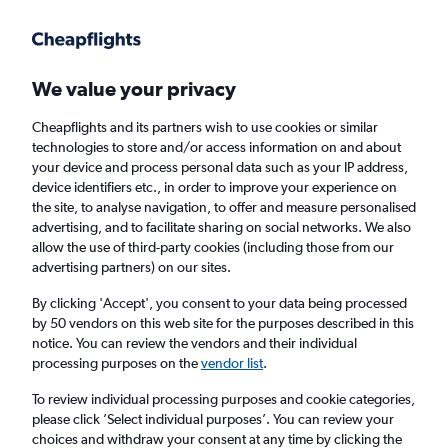
Get more on the app
.
Get the app
Faster search, more features, fewer ads.
We value your privacy
Cheapflights and its partners wish to use cookies or similar
Find flights
When to book
Airlines
FAQs
technologies to store and/or access information on and about
your device and process personal data such as your IP address,
device identifiers etc., in order to improve your experience on
the site, to analyse navigation, to offer and measure personalised
advertising, and to facilitate sharing on social networks. We also
allow the use of third-party cookies (including those from our
advertising partners) on our sites.
Cheap flights from Liverpool to Turin from
£45
By clicking 'Accept', you consent to your data being processed
by 50 vendors on this web site for the purposes described in this
notice. You can review the vendors and their individual
Return
1 adult, Economy, 0 bags
processing purposes on the
vendor list
.
To review individual processing purposes and cookie categories,
please click ’Select individual purposes’. You can review your
Liverpool (LPL)
choices and withdraw your consent at any time by clicking the