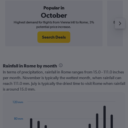
Popular in
October
Highest demand for flights from Vienna Intl to Rome; 3%
Best time 
potential price increase.
Search Deals
Rainfall in Rome by month
In terms of precipitation, rainfall in Rome ranges from 15.0 - 111.0 inches
per month. November is typically the wettest month, when rainfall can
reach 111.0 mm. July is typically the driest time to visit Rome when rainfall
is around 15.0 mm.
120 mm
Bar
Chart
graphic.
chart
with
80 mm
12
bars.