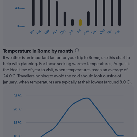
40 mm
The
chart
has
0 mm
1
Oct
Dec
May
Nov
Jan
Apr
Jul
Mar
Jun
Sep
Feb
Aug
X
End
of
axis
interactive
displaying
chart
categories.
Temperature in Rome by month
Range:
If weather is an important factor for your trip to Rome, use this chart to
12
help with planning. For those seeking warmer temperatures, August is
categories.
the ideal time of year to visit, when temperatures reach an average of
The
24.0 C. Travellers hoping to avoid the cold should look outside of
chart
January, when temperatures are typically at their lowest (around 8.0 C).
has
1
25 °C
Y
Line
axis
Chart
graphic.
chart
displaying
20 °C
with
values.
14
Range:
data
15 °C
0
points.
to
10 °C