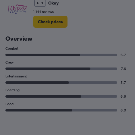
Okay
6.9
1,144 reviews
Check prices
Overview
Comfort
6.7
Crew
7.6
Entertainment
5.7
Boarding
6.8
Food
6.0