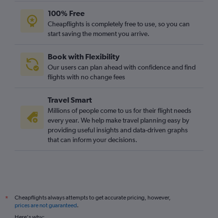
100% Free
Cheapflights is completely free to use, so you can
start saving the moment you arrive.
Book with Flexibility
Our users can plan ahead with confidence and find
flights with no change fees
Travel Smart
Millions of people come to us for their flight needs
every year. We help make travel planning easy by
providing useful insights and data-driven graphs
that can inform your decisions.
Cheapflights always attempts to get accurate pricing, however,
*
prices are not guaranteed
.
Here's why: