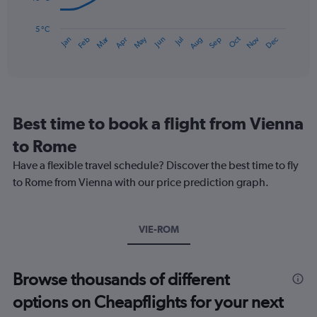
120.
The
chart
has
5 °C
Dec
Oct
May
Nov
Mar
Jun
Sep
Jan
Apr
Jul
Feb
Aug
1
End
of
X
interactive
axis
chart
displaying
categories.
Range:
Best time to book a flight from Vienna
14
categories.
to Rome
The
chart
Have a flexible travel schedule? Discover the best time to fly
has
to Rome from Vienna with our price prediction graph.
1
Y
axis
VIE-ROM
displaying
values.
Range:
5
Browse thousands of different
to
options on Cheapflights for your next
25.