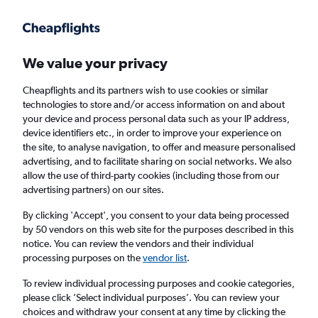
Get more on the app
.
Get the app
Faster search, more features, fewer ads.
We value your privacy
Cheapflights and its partners wish to use cookies or similar
Flights
Insights
FAQs
technologies to store and/or access information on and about
your device and process personal data such as your IP address,
device identifiers etc., in order to improve your experience on
the site, to analyse navigation, to offer and measure personalised
advertising, and to facilitate sharing on social networks. We also
allow the use of third-party cookies (including those from our
advertising partners) on our sites.
Wizz Air flights from Vienna to Rome (VIE -
ROM)
By clicking 'Accept', you consent to your data being processed
by 50 vendors on this web site for the purposes described in this
notice. You can review the vendors and their individual
Return
1 adult, Economy, 0 bags
processing purposes on the
vendor list
.
Direct flights only
To review individual processing purposes and cookie categories,
please click ’Select individual purposes’. You can review your
Vienna (VIE)
choices and withdraw your consent at any time by clicking the