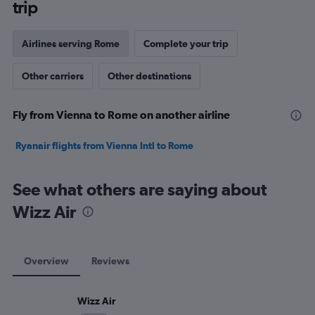
trip
Airlines serving Rome
Complete your trip
Other carriers
Other destinations
Fly from Vienna to Rome on another airline
Ryanair flights from Vienna Intl to Rome
See what others are saying about
Wizz Air
Overview
Reviews
Wizz Air