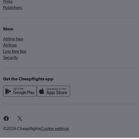
Press
Publishers
More
Airline fees
Airlines
Low fare tips
Security
Get the Cheapflights app
©2026 Cheapflights
Cookie settings