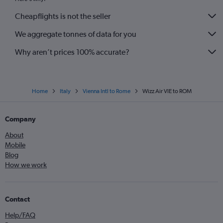
Cheapflights is not the seller
We aggregate tonnes of data for you
Why aren’t prices 100% accurate?
Home
Italy
Vienna Intl to Rome
Wizz Air VIE to ROM
Company
About
Mobile
Blog
How we work
Contact
Help/FAQ