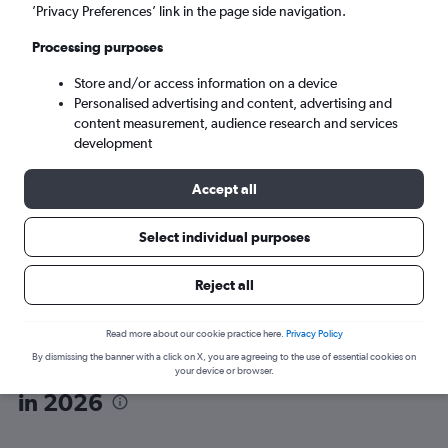
’Privacy Preferences’ link in the page side navigation.
Rome (ROM)
Processing purposes
Store and/or access information on a device
Tue 8/9
-
Tue 15/9
Personalised advertising and content, advertising and
content measurement, audience research and services
Search
development
Accept all
Select individual purposes
Reject all
Read more about our cookie practice here.
Privacy Policy
By dismissing the banner with a click on X, you are agreeing to the use of essential cookies on
Wizz Air flights from Vienna to Rome
your device or browser.
in 2026