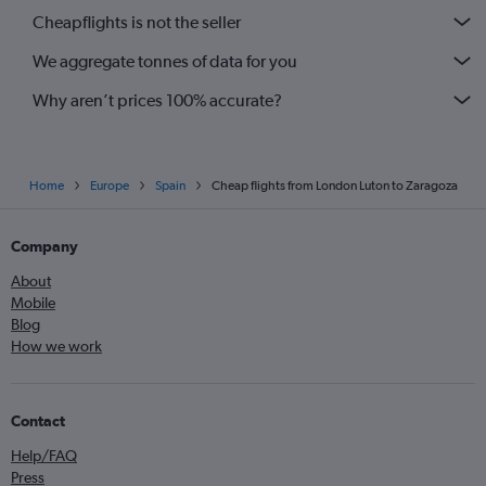
Cheapflights is not the seller
We aggregate tonnes of data for you
Why aren’t prices 100% accurate?
Home
Europe
Spain
Cheap flights from London Luton to Zaragoza
Company
About
Mobile
Blog
How we work
Contact
Help/FAQ
Press