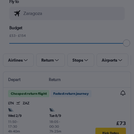
Fly to
Budget
£53 - £154
Airlines
Return
Stops
Airports
Depart
Return
Cheapest return flight
Fastest return journey
LTN
ZAZ
Wed 2/9
Tue 8/9
11:50
-
18:05
-
£73
17:30
00:30
4h 40m
7h 25m
Pick Dates