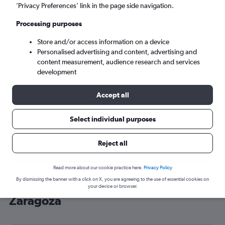
’Privacy Preferences’ link in the page side navigation.
Zaragoza (ZAZ)
Processing purposes
Sun 6/9
-
Sun 13/9
Store and/or access information on a device
Personalised advertising and content, advertising and
content measurement, audience research and services
Search
development
Accept all
Select individual purposes
Reject all
Read more about our cookie practice here.
Privacy Policy
By dismissing the banner with a click on X, you are agreeing to the use of essential cookies on
Cheap flight deals from Luton to
your device or browser.
Zaragoza