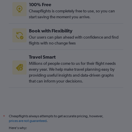
100% Free
Cheapflights is completely free to use, so you can
start saving the moment you arrive.
Book with Flexibility
Our users can plan ahead with confidence and find
flights with no change fees
Travel Smart
Millions of people come to us for their flight needs
every year. We help make travel planning easy by
providing useful insights and data-driven graphs
that can inform your decisions.
Cheapflights always attempts to get accurate pricing, however,
*
prices are not guaranteed
.
Here's why: