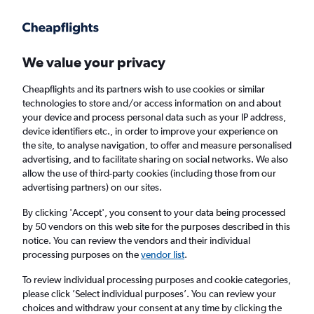
Get more on the app
.
Get the app
Faster search, more features, fewer ads.
We value your privacy
Cheapflights and its partners wish to use cookies or similar
Find flights
When to book
FAQs
technologies to store and/or access information on and about
your device and process personal data such as your IP address,
device identifiers etc., in order to improve your experience on
the site, to analyse navigation, to offer and measure personalised
advertising, and to facilitate sharing on social networks. We also
allow the use of third-party cookies (including those from our
advertising partners) on our sites.
Cheap flights from London Luton Airport to
Zaragoza from
£44
By clicking 'Accept', you consent to your data being processed
by 50 vendors on this web site for the purposes described in this
notice. You can review the vendors and their individual
Return
1 adult, Economy, 0 bags
processing purposes on the
vendor list
.
To review individual processing purposes and cookie categories,
please click ’Select individual purposes’. You can review your
London (LTN)
choices and withdraw your consent at any time by clicking the