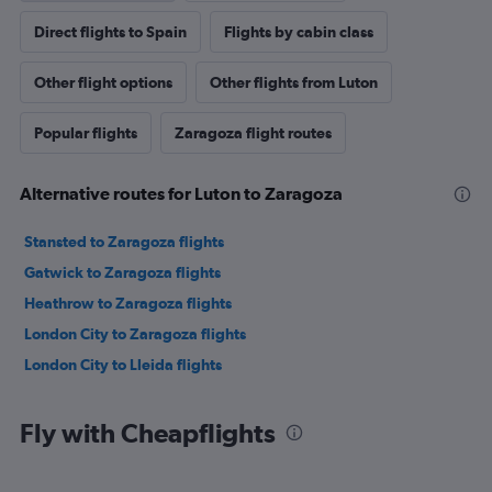
Direct flights to Spain
Flights by cabin class
Other flight options
Other flights from Luton
Popular flights
Zaragoza flight routes
Alternative routes for Luton to Zaragoza
Stansted to Zaragoza flights
Gatwick to Zaragoza flights
Heathrow to Zaragoza flights
London City to Zaragoza flights
London City to Lleida flights
Fly with Cheapflights