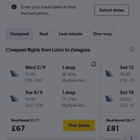
Enter your travel dates to find
Select dates
the best prices.
Cheapest
Best
Last-minute
One-way
Cheapest flights from Luton to Zaragoza
Wed 2/9
1 stop
Sat 12/9
11:50
4h 40m
18:40
LTN
-
ZAZ
Multiple Airlines
LTN
-
ZAZ
Tue 8/9
1 stop
Sat 19/9
18:05
7h 25m
09:25
ZAZ
-
LTN
Multiple Airlines
ZAZ
-
LTN
Deal found 31/7
Deal found 28/7
Pick Dates
£67
£81