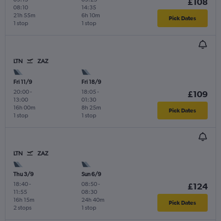
£108
08:10
14:35
21h 55m
6h 10m
Pick Dates
1 stop
1 stop
LTN
ZAZ
Fri 11/9
Fri 18/9
20:00
-
18:05
-
£109
13:00
01:30
16h 00m
8h 25m
Pick Dates
1 stop
1 stop
LTN
ZAZ
Thu 3/9
Sun 6/9
18:40
-
08:50
-
£124
11:55
08:30
16h 15m
24h 40m
Pick Dates
2 stops
1 stop