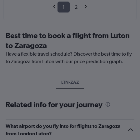
1
2
Best time to book a flight from Luton
to Zaragoza
Have a flexible travel schedule? Discover the best time to fly
to Zaragoza from Luton with our price prediction graph.
LTN-ZAZ
Related info for your journey
What airport do you fly into for flights to Zaragoza
from London Luton?