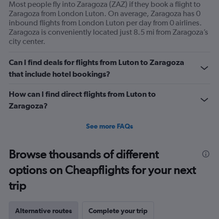
Most people fly into Zaragoza (ZAZ) if they book a flight to
Zaragoza from London Luton. On average, Zaragoza has 0
inbound flights from London Luton per day from 0 airlines.
Zaragoza is conveniently located just 8.5 mi from Zaragoza’s
city center.
Can I find deals for flights from Luton to Zaragoza
that include hotel bookings?
How can I find direct flights from Luton to
Zaragoza?
See more FAQs
Browse thousands of different
options on Cheapflights for your next
trip
Alternative routes
Complete your trip