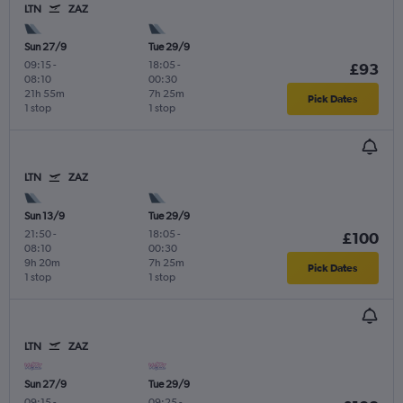
LTN
ZAZ
Sun 27/9
Tue 29/9
09:15
-
18:05
-
£93
08:10
00:30
21h 55m
7h 25m
Pick Dates
1 stop
1 stop
LTN
ZAZ
Sun 13/9
Tue 29/9
21:50
-
18:05
-
£100
08:10
00:30
9h 20m
7h 25m
Pick Dates
1 stop
1 stop
LTN
ZAZ
Sun 27/9
Tue 29/9
09:15
-
09:25
-