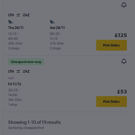
LTN
ZAZ
Thu 26/11
Sun 29/11
12:15
-
08:25
-
£125
09:40
11:15
20h 25m
27h 50m
Pick Dates
2 stops
2 stops
Cheapest one-way
LTN
ZAZ
Fri 11/12
20:25
-
£53
14:00
16h 35m
Pick Dates
1 stop
Showing 1-10 of 19 results
Sorted by cheapest first