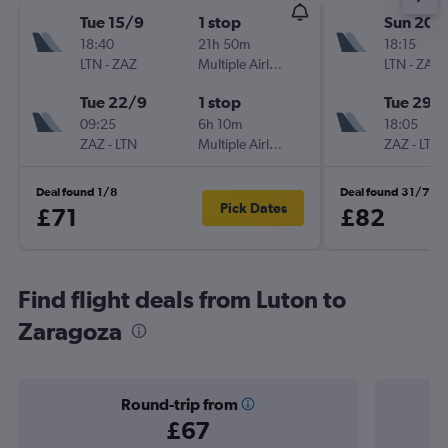
Tue 15/9
1 stop
Sun 20/
18:40
21h 50m
18:15
LTN
-
ZAZ
Multiple Airlines
LTN
-
ZAZ
Tue 22/9
1 stop
Tue 29/
09:25
6h 10m
18:05
ZAZ
-
LTN
Multiple Airlines
ZAZ
-
LTN
Deal found 1/8
Deal found 31/7
Pick Dates
£71
£82
Find flight deals from Luton to
Zaragoza
Round-trip from
£67