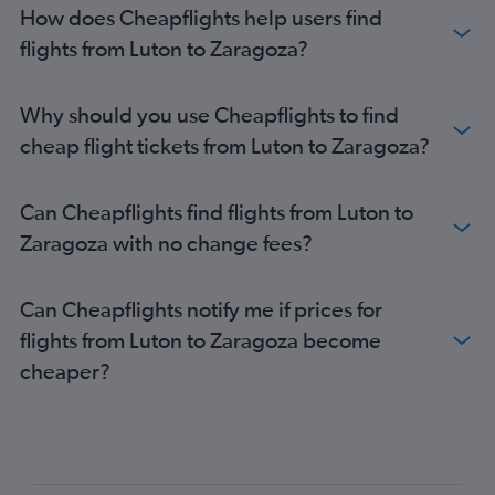
How does Cheapflights help users find
flights from Luton to Zaragoza?
Why should you use Cheapflights to find
cheap flight tickets from Luton to Zaragoza?
Can Cheapflights find flights from Luton to
Zaragoza with no change fees?
Can Cheapflights notify me if prices for
flights from Luton to Zaragoza become
cheaper?