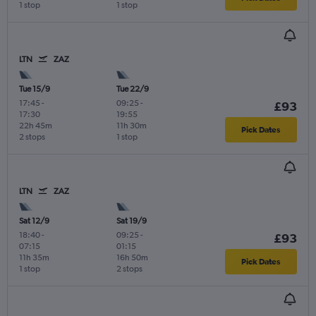
1 stop
1 stop
LTN
ZAZ
Tue 15/9
Tue 22/9
17:45
-
09:25
-
£93
17:30
19:55
22h 45m
11h 30m
Pick Dates
2 stops
1 stop
LTN
ZAZ
Sat 12/9
Sat 19/9
18:40
-
09:25
-
£93
07:15
01:15
11h 35m
16h 50m
Pick Dates
1 stop
2 stops