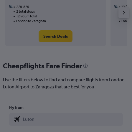
2/9-8/9
13/9
2 total stops
1 total
12h 05m total
19h 20
London to Zaragoza
London
Search Deals
Cheapflights Fare Finder
Use the filters below to find and compare flights from London
Luton Airport to Zaragoza that are best for you.
Fly from