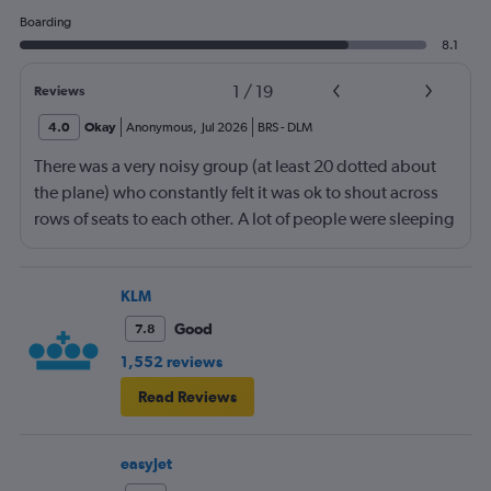
Boarding
8.1
1
/
19
Reviews
4.0
Okay
Anonymous
,
Jul 2026
BRS
-
DLM
There was a very noisy group (at least 20 dotted about
the plane) who constantly felt it was ok to shout across
rows of seats to each other. A lot of people were sleeping
and the crew didn’t ask that the shouting stopped or the
kids runnng up down the aisle also stopped. It was
frustrating and shouldn’t be left to passengers to ask
KLM
fellow passengers to try to keep the noise down
Good
7.8
1,552 reviews
Read Reviews
easyJet