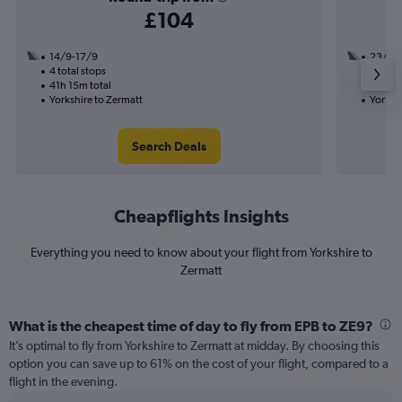
£104
14/9-17/9
23/9
4 total stops
1 total
41h 15m total
11h 45
Yorkshire to Zermatt
Yorksh
Search Deals
Cheapflights Insights
Everything you need to know about your flight from Yorkshire to
Zermatt
What is the cheapest time of day to fly from EPB to ZE9?
It’s optimal to fly from Yorkshire to Zermatt at midday. By choosing this
option you can save up to 61% on the cost of your flight, compared to a
flight in the evening.