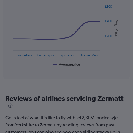
£600
Line
Chart
graphic.
chart
£400
with
Avg. Price
6
data
points.
£200
The
chart
12am – 6am
6am – 12pm
12pm – 6pm
6pm – 12am
has
1
Average price
End
of
X
interactive
axis
chart
displaying
categories.
Range:
Reviews of airlines servicing Zermatt
6
categories.
The
chart
Get a feel of what it's like to fly with Jet2,KLM, andeasyJet
has
from Yorkshire to Zermatt by reading reviews from past
1
customers. You can also see how each airline stacks up in
Y