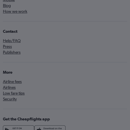
Blog
How we work
Contact
Help/FAQ
Press
Publishers
More
Airline fees
Airlines
Low fare tips
Security
Get the Cheapflights app