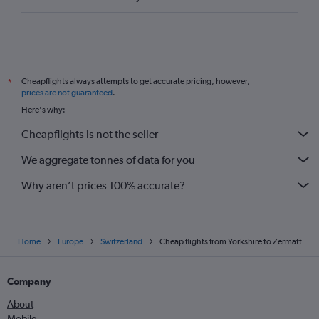
Cheapflights always attempts to get accurate pricing, however,
*
prices are not guaranteed
.
Here's why:
Cheapflights is not the seller
We aggregate tonnes of data for you
Why aren’t prices 100% accurate?
Home
Europe
Switzerland
Cheap flights from Yorkshire to Zermatt
Company
About
Mobile