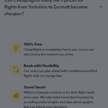
East Midlands to Basel flights
flights from Yorkshire to Zermatt become
cheaper?
100% Free
Cheapflights is completely free to use, so you can
start saving the moment you arrive.
Book with Flexibility
Our users can plan ahead with confidence and find
flights with no change fees
Travel Smart
Millions of people come to us for their flight needs
every year. We help make travel planning easy by
providing useful insights and data-driven graphs
that can inform your decisions.