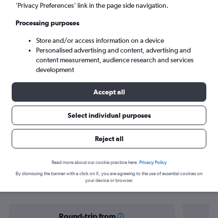
Geneva (GVA)
’Privacy Preferences’ link in the page side navigation.
Processing purposes
Sun 6/9
-
Sun 13/9
Store and/or access information on a device
Personalised advertising and content, advertising and
Search
content measurement, audience research and services
development
Accept all
Select individual purposes
Reject all
Find flight deals from Yorkshire to
Read more about our cookie practice here.
Privacy Policy
By dismissing the banner with a click on X, you are agreeing to the use of essential cookies on
Zermatt
your device or browser.
Round-trip from