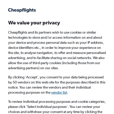
Get more on the app
.
Get the app
Faster search, more features, fewer ads.
We value your privacy
Cheapflights and its partners wish to use cookies or similar
Find flights
Deals
When to book
Airlines
FAQs
technologies to store and/or access information on and about
your device and process personal data such as your IP address,
device identifiers etc., in order to improve your experience on
the site, to analyse navigation, to offer and measure personalised
advertising, and to facilitate sharing on social networks. We also
allow the use of third-party cookies (including those from our
advertising partners) on our sites.
Cheap flights from Yorkshire to Zermatt
By clicking 'Accept', you consent to your data being processed
by 50 vendors on this web site for the purposes described in this
Return
1 adult, Economy, 0 bags
notice. You can review the vendors and their individual
processing purposes on the
vendor list
.
Leeds (LBA)
To review individual processing purposes and cookie categories,
please click ’Select individual purposes’. You can review your
choices and withdraw your consent at any time by clicking the