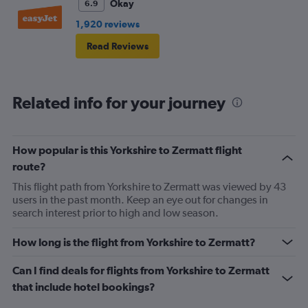
Okay
6.9
1,920 reviews
Read Reviews
Related info for your journey
How popular is this Yorkshire to Zermatt flight
route?
This flight path from Yorkshire to Zermatt was viewed by 43
users in the past month. Keep an eye out for changes in
search interest prior to high and low season.
How long is the flight from Yorkshire to Zermatt?
Can I find deals for flights from Yorkshire to Zermatt
that include hotel bookings?