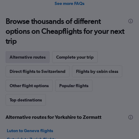
See more FAQs
Browse thousands of different
options on Cheapflights for your next
trip
Alternative routes
Complete your trip
Direct flights to Switzerland
Flights by cabin class
Other flight options
Popular flights
Top destinations
Alternative routes for Yorkshire to Zermatt
Luton to Geneva flights