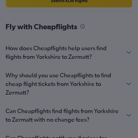
Newcastle upon Tyne to Geneva flights
Search KLM flights
Southampton to Geneva flights
Stansted to Bern flights
Fly with Cheapflights
Liverpool to Geneva flights
Heathrow to Bern flights
East Midlands to Zurich flights
How does Cheapflights help users find
East Midlands to Geneva flights
flights from Yorkshire to Zermatt?
Newcastle upon Tyne to Basel flights
Luton to Bern flights
Why should you use Cheapflights to find
Liverpool to Basel flights
cheap flight tickets from Yorkshire to
Liverpool to Zurich flights
Zermatt?
Leeds to Zurich flights
Southampton to Zurich flights
Can Cheapflights find flights from Yorkshire
London City to Bern flights
to Zermatt with no change fees?
Southampton to Basel flights
Manchester to Bern flights
Can Cheapflights notify me if prices for