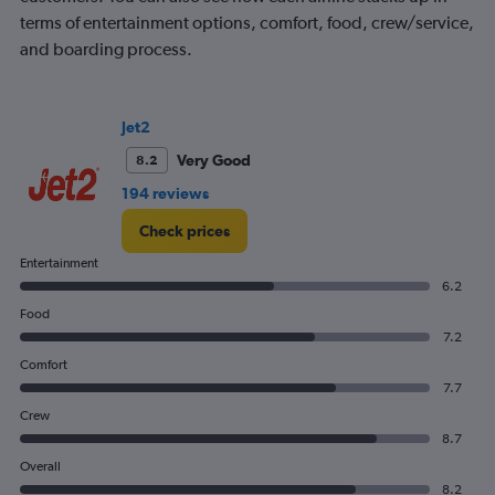
axis
terms of entertainment options, comfort, food, crew/service,
displaying
and boarding process.
Avg.
Price.
Range:
0
Jet2
to
Very Good
8.2
600.
194 reviews
Check prices
Entertainment
6.2
Food
7.2
Comfort
7.7
Crew
8.7
Overall
8.2