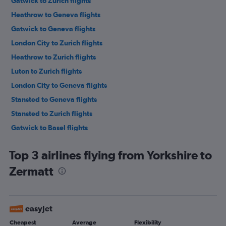
Gatwick to Zurich flights
Heathrow to Geneva flights
Gatwick to Geneva flights
London City to Zurich flights
Heathrow to Zurich flights
Luton to Zurich flights
London City to Geneva flights
Stansted to Geneva flights
Stansted to Zurich flights
Gatwick to Basel flights
Heathrow to Basel flights
Top 3 airlines flying from Yorkshire to
London City to Basel flights
Zermatt
Manchester to Geneva flights
Southend to Zurich flights
Manchester to Zurich flights
easyJet
Southend to Geneva flights
Cheapest
Average
Flexibility