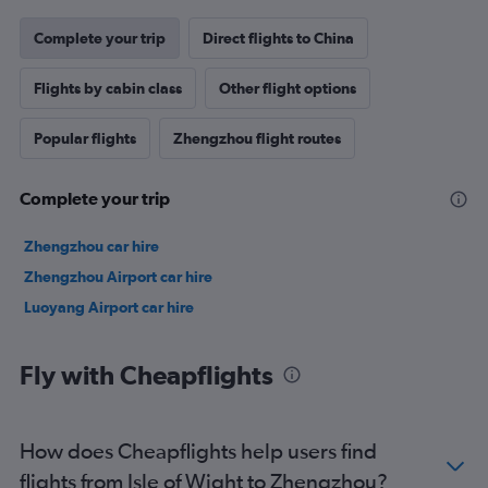
Complete your trip
Direct flights to China
Flights by cabin class
Other flight options
Popular flights
Zhengzhou flight routes
Complete your trip
Zhengzhou car hire
Zhengzhou Airport car hire
Luoyang Airport car hire
Fly with Cheapflights
How does Cheapflights help users find
flights from Isle of Wight to Zhengzhou?