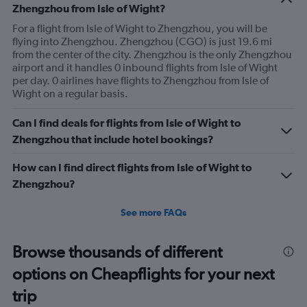
Zhengzhou from Isle of Wight?
For a flight from Isle of Wight to Zhengzhou, you will be
flying into Zhengzhou. Zhengzhou (CGO) is just 19.6 mi
from the center of the city. Zhengzhou is the only Zhengzhou
airport and it handles 0 inbound flights from Isle of Wight
per day. 0 airlines have flights to Zhengzhou from Isle of
Wight on a regular basis.
Can I find deals for flights from Isle of Wight to
Zhengzhou that include hotel bookings?
How can I find direct flights from Isle of Wight to
Zhengzhou?
See more FAQs
Browse thousands of different
options on Cheapflights for your next
trip