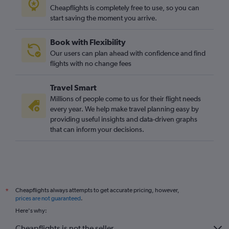
Cheapflights is completely free to use, so you can
start saving the moment you arrive.
Book with Flexibility
Our users can plan ahead with confidence and find
flights with no change fees
Travel Smart
Millions of people come to us for their flight needs
every year. We help make travel planning easy by
providing useful insights and data-driven graphs
that can inform your decisions.
Cheapflights always attempts to get accurate pricing, however,
*
prices are not guaranteed
.
Here's why:
Cheapflights is not the seller