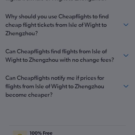
Why should you use Cheapflights to find
cheap flight tickets from Isle of Wight to
Zhengzhou?
Can Cheapflights find flights from Isle of
Wight to Zhengzhou with no change fees?
Can Cheapflights notify me if prices for
flights from Isle of Wight to Zhengzhou
become cheaper?
100% Free