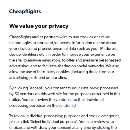
Get more on the app
.
Get the app
Faster search, more features, fewer ads.
We value your privacy
Cheapflights and its partners wish to use cookies or similar
Find flights
FAQs
technologies to store and/or access information on and about
your device and process personal data such as your IP address,
device identifiers etc., in order to improve your experience on
the site, to analyse navigation, to offer and measure personalised
advertising, and to facilitate sharing on social networks. We also
allow the use of third-party cookies (including those from our
advertising partners) on our sites.
Cheap flights from Isle of Wight to
Zhengzhou
By clicking 'Accept', you consent to your data being processed
by 50 vendors on this web site for the purposes described in this
notice. You can review the vendors and their individual
Return
1 adult, Economy, 0 bags
processing purposes on the
vendor list
.
To review individual processing purposes and cookie categories,
please click ’Select individual purposes’. You can review your
Richmond (RIC)
choices and withdraw your consent at any time by clicking the