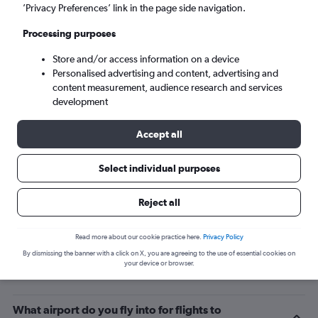
’Privacy Preferences’ link in the page side navigation.
Zhengzhou (CGO)
Processing purposes
Tue 8/9
-
Tue 15/9
Store and/or access information on a device
Personalised advertising and content, advertising and
content measurement, audience research and services
Search
development
Accept all
Select individual purposes
Reject all
Read more about our cookie practice here.
Privacy Policy
By dismissing the banner with a click on X, you are agreeing to the use of essential cookies on
Related info for your journey
your device or browser.
What airport do you fly into for flights to