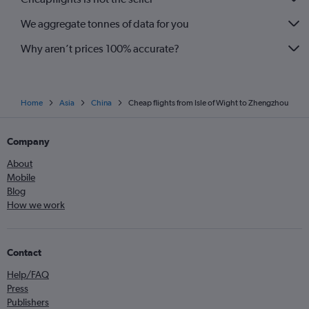
We aggregate tonnes of data for you
Why aren’t prices 100% accurate?
Home
Asia
China
Cheap flights from Isle of Wight to Zhengzhou
Company
About
Mobile
Blog
How we work
Contact
Help/FAQ
Press
Publishers