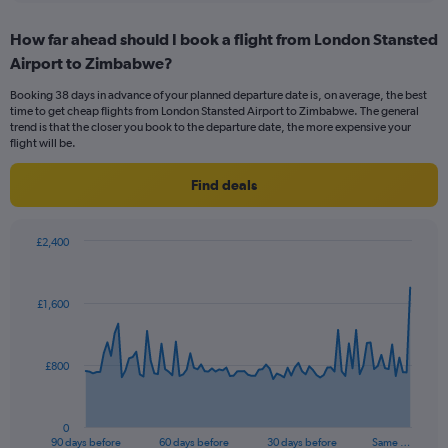
displaying
chart
categories.
How far ahead should I book a flight from London Stansted
Range:
Airport to Zimbabwe?
12
categories.
Booking 38 days in advance of your planned departure date is, on average, the best
The
time to get cheap flights from London Stansted Airport to Zimbabwe. The general
chart
trend is that the closer you book to the departure date, the more expensive your
has
flight will be.
1
Y
Find deals
axis
displaying
values.
£2,400
Range:
Chart
Chart
0
graphic.
with
to
91
£1,600
data
1200.
points.
The
£800
chart
has
1
0
X
End
90 days before
60 days before
30 days before
Same …