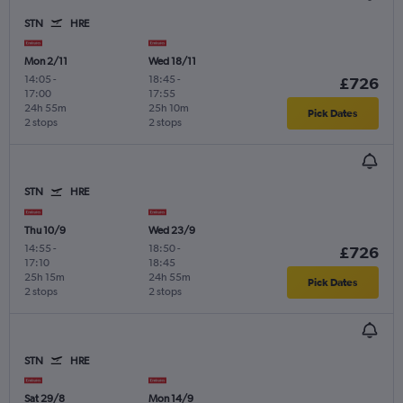
STN
HRE
Mon 2/11
Wed 18/11
14:05
-
18:45
-
£726
17:00
17:55
24h 55m
25h 10m
Pick Dates
2 stops
2 stops
STN
HRE
Thu 10/9
Wed 23/9
14:55
-
18:50
-
£726
17:10
18:45
25h 15m
24h 55m
Pick Dates
2 stops
2 stops
STN
HRE
Sat 29/8
Mon 14/9