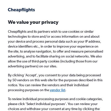
Get more on the app
.
Get the app
Faster search, more features, fewer ads.
We value your privacy
Cheapflights and its partners wish to use cookies or similar
Find flights
When to book
Airlines
FAQs
technologies to store and/or access information on and about
your device and process personal data such as your IP address,
device identifiers etc., in order to improve your experience on
the site, to analyse navigation, to offer and measure personalised
advertising, and to facilitate sharing on social networks. We also
allow the use of third-party cookies (including those from our
advertising partners) on our sites.
Cheap flights from London Stansted Airport
to Zimbabwe from
£424
By clicking 'Accept', you consent to your data being processed
by 50 vendors on this web site for the purposes described in this
notice. You can review the vendors and their individual
Return
1 adult, Economy, 0 bags
processing purposes on the
vendor list
.
To review individual processing purposes and cookie categories,
please click ’Select individual purposes’. You can review your
London (STN)
choices and withdraw your consent at any time by clicking the