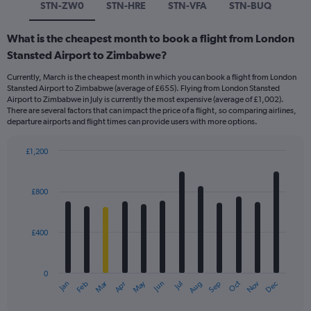
STN-ZW0
STN-HRE
STN-VFA
STN-BUQ
What is the cheapest month to book a flight from London
Stansted Airport to Zimbabwe?
Currently, March is the cheapest month in which you can book a flight from London
Stansted Airport to Zimbabwe (average of £655). Flying from London Stansted
Airport to Zimbabwe in July is currently the most expensive (average of £1,002).
There are several factors that can impact the price of a flight, so comparing airlines,
departure airports and flight times can provide users with more options.
£1,200
Bar
Chart
graphic.
chart
with
£800
12
bars.
£400
The
chart
has
0
1
Dec
Oct
May
Nov
Mar
Jun
Sep
Jan
Apr
Jul
Feb
Aug
X
End
of
axis
interactive