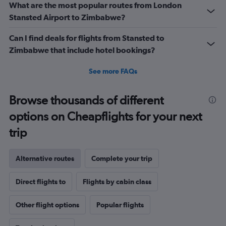
What are the most popular routes from London
Stansted Airport to Zimbabwe?
Can I find deals for flights from Stansted to
Zimbabwe that include hotel bookings?
See more FAQs
Browse thousands of different
options on Cheapflights for your next
trip
Alternative routes
Complete your trip
Direct flights to
Flights by cabin class
Other flight options
Popular flights