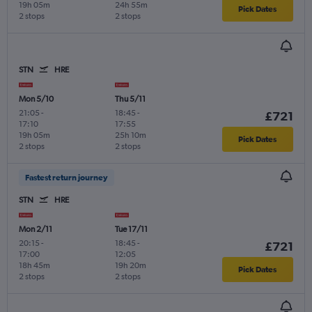
19h 05m
24h 55m
Pick Dates
2 stops
2 stops
STN
HRE
Mon 5/10
Thu 5/11
21:05
-
18:45
-
£721
17:10
17:55
19h 05m
25h 10m
Pick Dates
2 stops
2 stops
Fastest return journey
STN
HRE
Mon 2/11
Tue 17/11
20:15
-
18:45
-
£721
17:00
12:05
18h 45m
19h 20m
Pick Dates
2 stops
2 stops