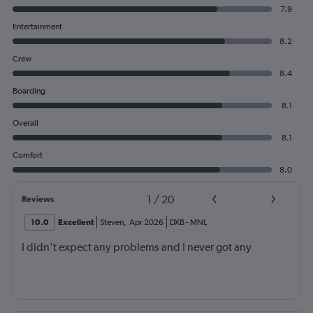
7.9
Entertainment
8.2
Crew
8.4
Boarding
8.1
Overall
8.1
Comfort
8.0
1
/
20
Reviews
10.0
Excellent
Steven
,
Apr 2026
DXB
-
MNL
I didn't expect any problems and I never got any