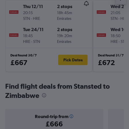
Thu 12/11
2 stops
Wed 26
20:15
18h 45m
21:05
STN
-
HRE
Emirates
STN
-
HRE
Tue 24/11
2 stops
Wed 16/
18:45
19h 20m
18:50
HRE
-
STN
Emirates
HRE
-
STN
Deal found 30/7
Deal found 31/7
Pick Dates
£667
£672
Find flight deals from Stansted to
Zimbabwe
Round-trip from
£666