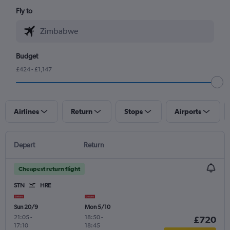
Fly to
Budget
£424 - £1,147
Airlines
Return
Stops
Airports
Depart
Return
Cheapest return flight
STN
HRE
Sun 20/9
Mon 5/10
21:05
-
18:50
-
£720
17:10
18:45