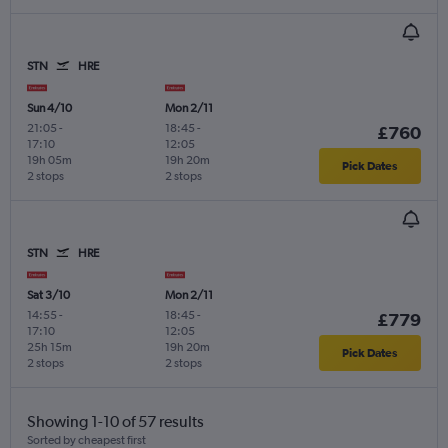
STN
HRE
Sun 4/10
Mon 2/11
21:05
-
18:45
-
£760
17:10
12:05
19h 05m
19h 20m
Pick Dates
2 stops
2 stops
STN
HRE
Sat 3/10
Mon 2/11
14:55
-
18:45
-
£779
17:10
12:05
25h 15m
19h 20m
Pick Dates
2 stops
2 stops
Showing 1-10 of 57 results
Sorted by cheapest first