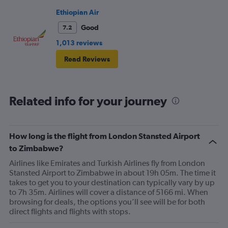
Ethiopian Air
Good
7.2
1,013 reviews
Read Reviews
Related info for your journey
How long is the flight from London Stansted Airport
to Zimbabwe?
Airlines like Emirates and Turkish Airlines fly from London
Stansted Airport to Zimbabwe in about 19h 05m. The time it
takes to get you to your destination can typically vary by up
to 7h 35m. Airlines will cover a distance of 5166 mi. When
browsing for deals, the options you’ll see will be for both
direct flights and flights with stops.