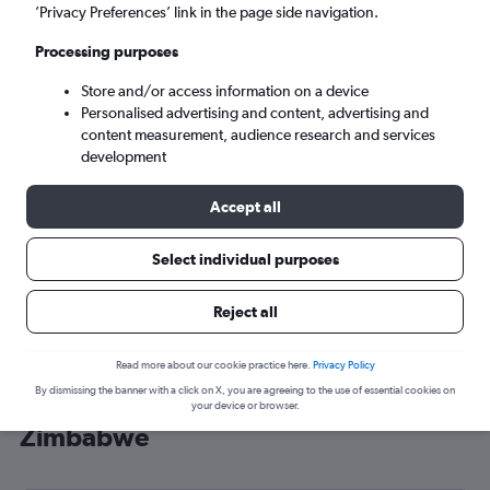
’Privacy Preferences’ link in the page side navigation.
Harare (HRE)
Processing purposes
Mon 7/9
-
Mon 14/9
Store and/or access information on a device
Personalised advertising and content, advertising and
content measurement, audience research and services
Search
development
Accept all
Select individual purposes
Reject all
Read more about our cookie practice here.
Privacy Policy
By dismissing the banner with a click on X, you are agreeing to the use of essential cookies on
Cheap flight deals from Stansted to
your device or browser.
Zimbabwe