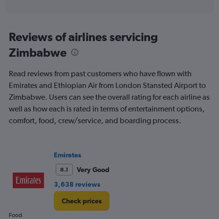
of
axis
interactive
displaying
chart
categories.
Range:
Reviews of airlines servicing
91
Zimbabwe
categories.
The
chart
Read reviews from past customers who have flown with
has
Emirates and Ethiopian Air from London Stansted Airport to
1
Zimbabwe. Users can see the overall rating for each airline as
Y
axis
well as how each is rated in terms of entertainment options,
displaying
comfort, food, crew/service, and boarding process.
values.
Range:
0
to
Emirates
2400.
Very Good
8.1
3,638 reviews
Check prices
Food