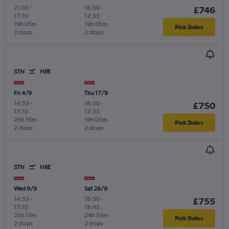
21:05
-
18:50
-
£746
17:10
12:55
19h 05m
19h 05m
Pick Dates
2 stops
2 stops
STN
HRE
Fri 4/9
Thu 17/9
14:55
-
18:50
-
£750
17:10
12:55
25h 15m
19h 05m
Pick Dates
2 stops
2 stops
STN
HRE
Wed 9/9
Sat 26/9
14:55
-
18:50
-
£755
17:10
18:45
25h 15m
24h 55m
Pick Dates
2 stops
2 stops