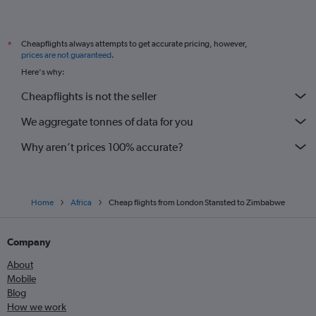
Cheapflights always attempts to get accurate pricing, however,
*
prices are not guaranteed
.
Here's why:
Cheapflights is not the seller
We aggregate tonnes of data for you
Why aren’t prices 100% accurate?
Home
Africa
Cheap flights from London Stansted to Zimbabwe
Company
About
Mobile
Blog
How we work