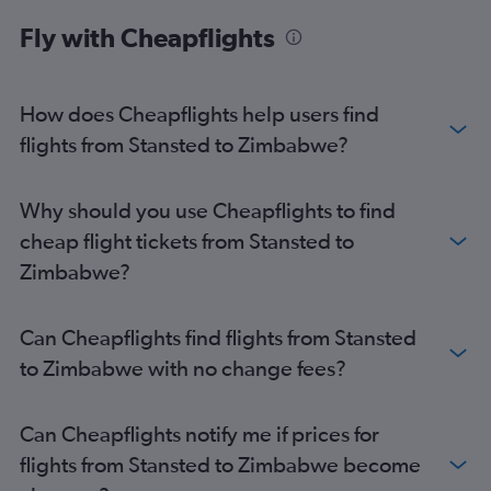
Heathrow to Port Louis flights
Fly with Cheapflights
Gatwick to Cairo flights
Luton to Marrakech flights
How does Cheapflights help users find
Stansted to Harare flights
flights from Stansted to Zimbabwe?
London City to Cairo flights
Gatwick to Algiers flights
Luton to Cairo flights
Why should you use Cheapflights to find
Luton to Jomo Kenyatta Intl flights
cheap flight tickets from Stansted to
Luton to OR Tambo flights
Zimbabwe?
Heathrow to Entebbe flights
London City to Marrakech flights
Can Cheapflights find flights from Stansted
Gatwick to Harare flights
to Zimbabwe with no change fees?
Stansted to Port Louis flights
Luton to Accra flights
Can Cheapflights notify me if prices for
Gatwick to Hurghada flights
flights from Stansted to Zimbabwe become
Gatwick to Sharm el-Sheikh flights