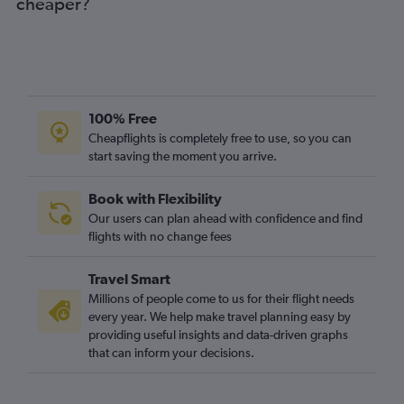
cheaper?
Heathrow to Algiers flights
Luton to Hurghada flights
Stansted to Agadir flights
Stansted to Algiers flights
100% Free
Gatwick to Agadir flights
Cheapflights is completely free to use, so you can
start saving the moment you arrive.
Book with Flexibility
Our users can plan ahead with confidence and find
flights with no change fees
Travel Smart
Millions of people come to us for their flight needs
every year. We help make travel planning easy by
providing useful insights and data-driven graphs
that can inform your decisions.