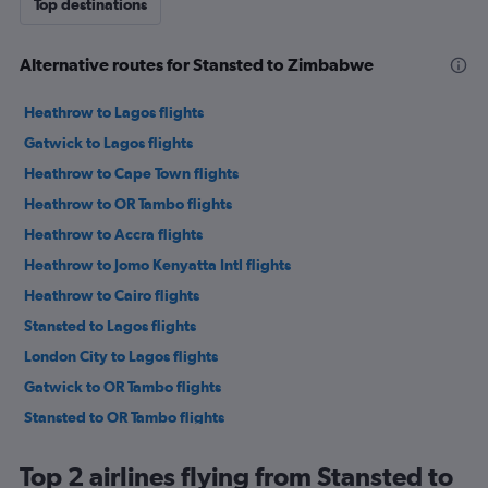
Top destinations
Alternative routes for Stansted to Zimbabwe
Heathrow to Lagos flights
Gatwick to Lagos flights
Heathrow to Cape Town flights
Heathrow to OR Tambo flights
Heathrow to Accra flights
Heathrow to Jomo Kenyatta Intl flights
Heathrow to Cairo flights
Stansted to Lagos flights
London City to Lagos flights
Gatwick to OR Tambo flights
Stansted to OR Tambo flights
London City to OR Tambo flights
Top 2 airlines flying from Stansted to
Gatwick to Port Louis flights