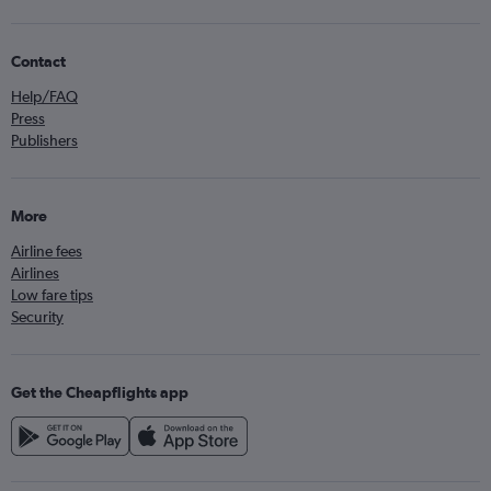
Contact
Help/FAQ
Press
Publishers
More
Airline fees
Airlines
Low fare tips
Security
Get the Cheapflights app