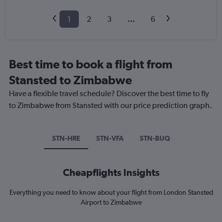
1
2
3
...
6
Best time to book a flight from
Stansted to Zimbabwe
Have a flexible travel schedule? Discover the best time to fly
to Zimbabwe from Stansted with our price prediction graph.
STN-HRE
STN-VFA
STN-BUQ
Cheapflights Insights
Everything you need to know about your flight from London Stansted
Airport to Zimbabwe