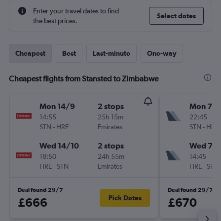
Enter your travel dates to find
Select dates
the best prices.
Cheapest
Best
Last-minute
One-way
Cheapest flights from Stansted to Zimbabwe
Mon 14/9
2 stops
Mon 7/
14:55
25h 15m
22:45
STN
-
HRE
Emirates
STN
-
HRE
Wed 14/10
2 stops
Wed 7/1
18:50
24h 55m
14:45
HRE
-
STN
Emirates
HRE
-
STN
Deal found 29/7
Deal found 29/7
Pick Dates
£666
£670