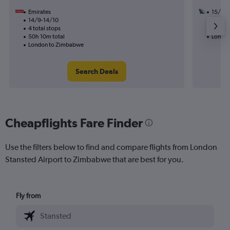
Emirates
15/9
14/9-14/10
2 total
4 total stops
25h 35
50h 10m total
London
London to Zimbabwe
Search Deals
Cheapflights Fare Finder
Use the filters below to find and compare flights from London
Stansted Airport to Zimbabwe that are best for you.
Fly from