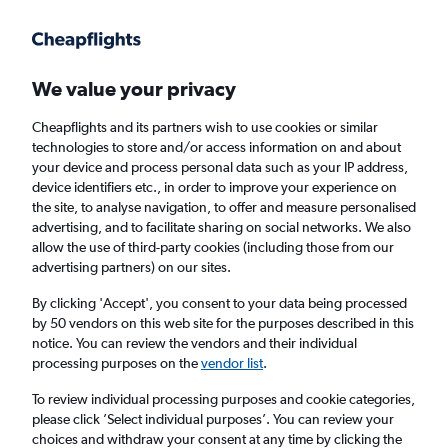
We value your privacy
Cheapflights and its partners wish to use cookies or similar
technologies to store and/or access information on and about
Holiday package deals in Adelaide
your device and process personal data such as your IP address,
device identifiers etc., in order to improve your experience on
the site, to analyse navigation, to offer and measure personalised
2 travellers
Exact dates
advertising, and to facilitate sharing on social networks. We also
allow the use of third-party cookies (including those from our
advertising partners) on our sites.
Columbus (CMH)
By clicking 'Accept', you consent to your data being processed
by 50 vendors on this web site for the purposes described in this
Adelaide, Australia
notice. You can review the vendors and their individual
processing purposes on the
vendor list
.
Mon 24/8
Mon 31/8
To review individual processing purposes and cookie categories,
please click ’Select individual purposes’. You can review your
choices and withdraw your consent at any time by clicking the