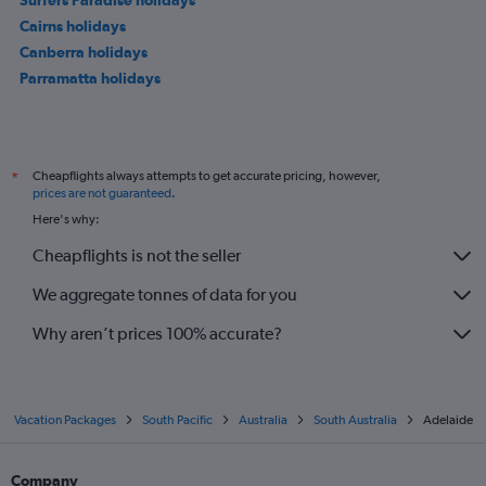
Cairns holidays
Canberra holidays
Parramatta holidays
Cheapflights always attempts to get accurate pricing, however,
*
prices are not guaranteed
.
Here's why:
Cheapflights is not the seller
We aggregate tonnes of data for you
Why aren’t prices 100% accurate?
Vacation Packages
South Pacific
Australia
South Australia
Adelaide
Company