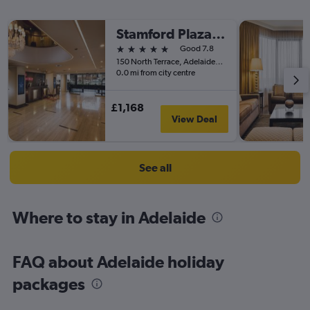
Stamford Plaza Adelaide
5 stars
Good 7.8
150 North Terrace, Adelaide, SA, Australia
0.0 mi from city centre
£1,168
View Deal
See all
Where to stay in Adelaide
FAQ about Adelaide holiday
packages