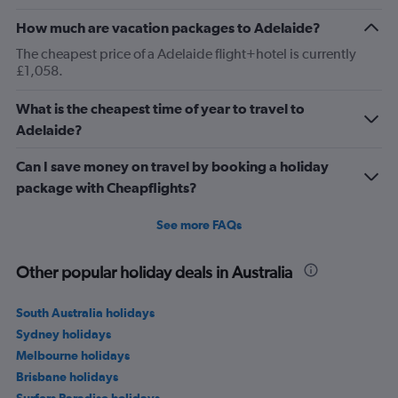
How much are vacation packages to Adelaide?
The cheapest price of a Adelaide flight+hotel is currently
£1,058.
What is the cheapest time of year to travel to
Adelaide?
Can I save money on travel by booking a holiday
package with Cheapflights?
See more FAQs
Other popular holiday deals in Australia
South Australia holidays
Sydney holidays
Melbourne holidays
Brisbane holidays
Surfers Paradise holidays