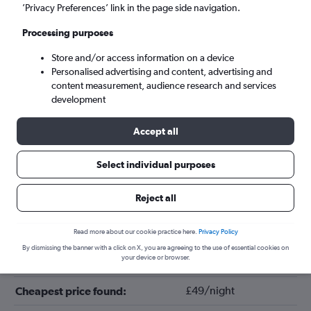
’Privacy Preferences’ link in the page side navigation.
Processing purposes
Store and/or access information on a device
Personalised advertising and content, advertising and
content measurement, audience research and services
development
Accept all
Tips for booking hotels in Adelaide
Select individual purposes
Reject all
August
Cheapest month:
March
Most expensive month:
Read more about our cookie practice here.
Privacy Policy
By dismissing the banner with a click on X, you are agreeing to the use of essential cookies on
your device or browser.
£102/night
Average price in Adelaide:
£49/night
Cheapest price found: