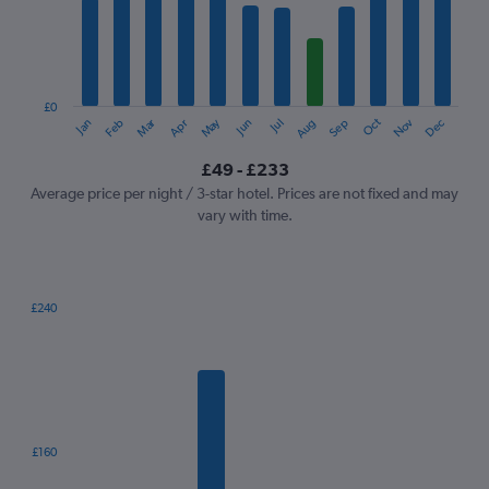
12
categories.
The
chart
has
1
£0
Oct
Dec
May
Nov
Jan
Apr
Jul
Mar
Jun
Sep
Feb
Aug
Y
End
of
axis
interactive
£49 - £233
displaying
chart
values.
Average price per night / 3-star hotel. Prices are not fixed and may
Range:
vary with time.
0
to
300.
£240
Bar
Chart
graphic.
chart
with
7
bars.
The
£160
chart
has