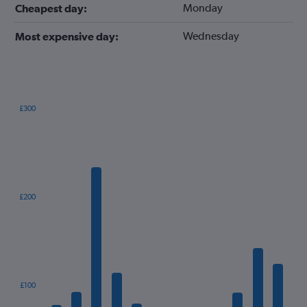
Monday
Cheapest day:
Wednesday
Most expensive day:
£300
Bar
Chart
graphic.
chart
with
12
bars.
The
£200
chart
has
1
X
axis
displaying
categories.
£100
Range: