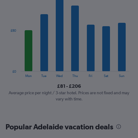
1
X
axis
displaying
categories.
£80
Range:
7
categories.
The
chart
has
1
£0
Y
End
Mon
Tue
Wed
Thu
Fri
Sat
Sun
of
axis
interactive
£81 - £206
displaying
chart
values.
Average price per night / 3-star hotel. Prices are not fixed and may
Range:
vary with time.
0
to
240.
Popular Adelaide vacation deals