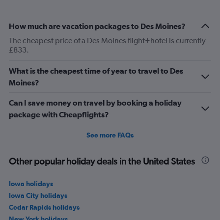
How much are vacation packages to Des Moines?
The cheapest price of a Des Moines flight+hotel is currently
£833.
What is the cheapest time of year to travel to Des
Moines?
Can I save money on travel by booking a holiday
package with Cheapflights?
See more FAQs
Other popular holiday deals in the United States
Iowa holidays
Iowa City holidays
Cedar Rapids holidays
New York holidays