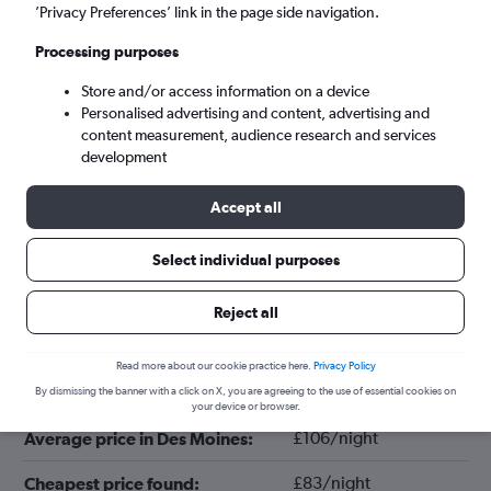
’Privacy Preferences’ link in the page side navigation.
Processing purposes
Store and/or access information on a device
Personalised advertising and content, advertising and
content measurement, audience research and services
development
Accept all
Tips for booking hotels in Des Moines
Select individual purposes
Reject all
December
Cheapest month:
Read more about our cookie practice here.
Privacy Policy
June
Most expensive month:
By dismissing the banner with a click on X, you are agreeing to the use of essential cookies on
your device or browser.
£106/night
Average price in Des Moines:
£83/night
Cheapest price found: