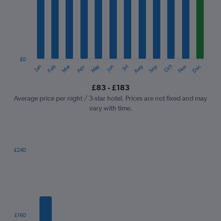
Range:
12
categories.
The
chart
has
1
£0
Oct
Dec
May
Nov
Jan
Apr
Jul
Mar
Jun
Sep
Feb
Aug
Y
End
of
axis
interactive
£83 - £183
displaying
chart
values.
Average price per night / 3-star hotel. Prices are not fixed and may
Range:
vary with time.
0
to
240.
£240
Bar
Chart
graphic.
chart
with
7
bars.
The
£160
chart