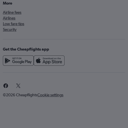
More
Airline fees
Airlines
Low fare tips
Security
Get the Cheapflights app
©2026 Cheapflights
Cookie settings