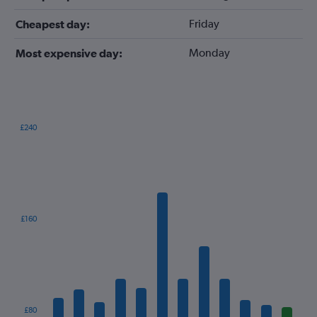
Friday
Cheapest day:
Monday
Most expensive day:
£240
Bar
Chart
graphic.
chart
with
12
bars.
The
£160
chart
has
1
X
axis
displaying
categories.
£80