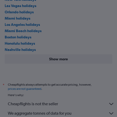
Las Vegas holidays
Orlando holidays
Miami holidays
Los Angeles holidays
Miami Beach holidays
Boston holidays
Honolulu holidays
Nashville holidays
Show more
Cheapflights always attempts to get accurate pricing, however,
*
prices are not guaranteed
.
Here's why:
Cheapflights is not the seller
We aggregate tonnes of data for you