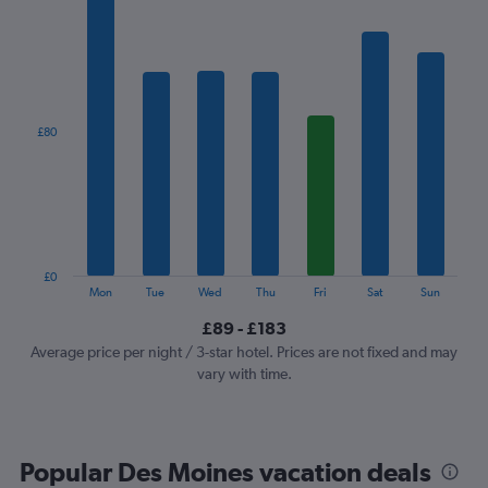
has
1
X
axis
displaying
categories.
£80
Range:
7
categories.
The
chart
has
1
£0
Y
End
Mon
Tue
Wed
Thu
Fri
Sat
Sun
of
axis
interactive
£89 - £183
displaying
chart
values.
Average price per night / 3-star hotel. Prices are not fixed and may
Range:
vary with time.
0
to
240.
Popular Des Moines vacation deals