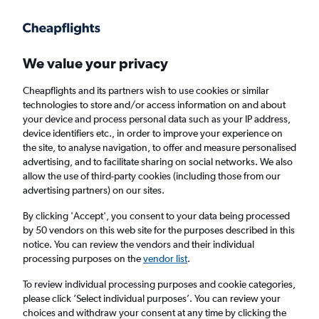
We value your privacy
Cheapflights and its partners wish to use cookies or similar
technologies to store and/or access information on and about
Holiday package deals in Des Moines
your device and process personal data such as your IP address,
device identifiers etc., in order to improve your experience on
the site, to analyse navigation, to offer and measure personalised
2 travellers
Exact dates
advertising, and to facilitate sharing on social networks. We also
allow the use of third-party cookies (including those from our
advertising partners) on our sites.
Columbus (CMH)
By clicking 'Accept', you consent to your data being processed
by 50 vendors on this web site for the purposes described in this
Des Moines, United States
notice. You can review the vendors and their individual
processing purposes on the
vendor list
.
Thu 20/8
Thu 27/8
To review individual processing purposes and cookie categories,
please click ’Select individual purposes’. You can review your
choices and withdraw your consent at any time by clicking the