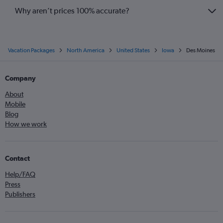
Why aren’t prices 100% accurate?
Vacation Packages
North America
United States
Iowa
Des Moines
Company
About
Mobile
Blog
How we work
Contact
Help/FAQ
Press
Publishers