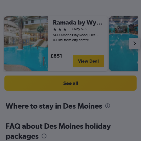
Ramada by Wyndham Des Moines Tropics Resort & Conference Ctr
3 stars
Okay 5.3
5000 Merle Hay Road, Des Moines, IA, United States
0.0 mi from city centre
£851
View Deal
See all
Where to stay in Des Moines
FAQ about Des Moines holiday
packages