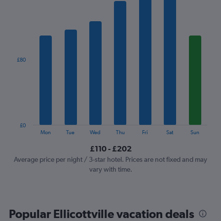
has
1
X
axis
displaying
categories.
£80
Range:
7
categories.
The
chart
has
1
£0
Y
End
Mon
Tue
Wed
Thu
Fri
Sat
Sun
of
axis
interactive
£110 - £202
displaying
chart
values.
Average price per night / 3-star hotel. Prices are not fixed and may
Range:
vary with time.
0
to
240.
Popular Ellicottville vacation deals