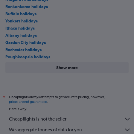
Ronkonkoma holidays
Buffalo holidays
Yonkers holidays
Ithaca holidays
Albany holidays
Garden City holidays
Rochester holidays
Poughkeepsie holidays
Show more
Cheapflights always attempts to get accurate pricing, however,
*
prices are not guaranteed
.
Here's why:
Cheapflights is not the seller
We aggregate tonnes of data for you