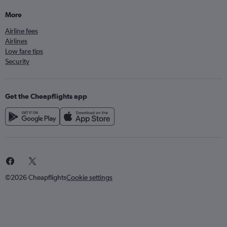
More
Airline fees
Airlines
Low fare tips
Security
Get the Cheapflights app
©2026 Cheapflights
Cookie settings