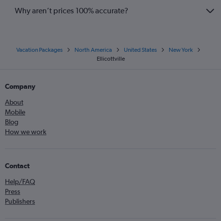
Why aren’t prices 100% accurate?
Vacation Packages
North America
United States
New York
Ellicottville
Company
About
Mobile
Blog
How we work
Contact
Help/FAQ
Press
Publishers