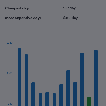
Sunday
Cheapest day:
Saturday
Most expensive day:
£240
Bar
Chart
graphic.
chart
with
12
bars.
The
£160
chart
has
1
X
axis
displaying
categories.
£80