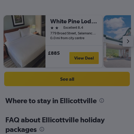
White Pine Lodge
2 stars
Excellent 8.4
779 Broad Street, Salamanca, NY, United States
0.0 mi from city centre
£885
View Deal
See all
Where to stay in Ellicottville
FAQ about Ellicottville holiday
packages