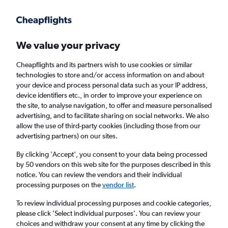
We value your privacy
Cheapflights and its partners wish to use cookies or similar
technologies to store and/or access information on and about
Holiday package deals in Ellicottville
your device and process personal data such as your IP address,
device identifiers etc., in order to improve your experience on
the site, to analyse navigation, to offer and measure personalised
2 travellers
Exact dates
advertising, and to facilitate sharing on social networks. We also
allow the use of third-party cookies (including those from our
advertising partners) on our sites.
Columbus (CMH)
By clicking 'Accept', you consent to your data being processed
by 50 vendors on this web site for the purposes described in this
Ellicottville, United States
notice. You can review the vendors and their individual
processing purposes on the
vendor list
.
Sat 22/8
Sat 29/8
To review individual processing purposes and cookie categories,
please click ’Select individual purposes’. You can review your
choices and withdraw your consent at any time by clicking the