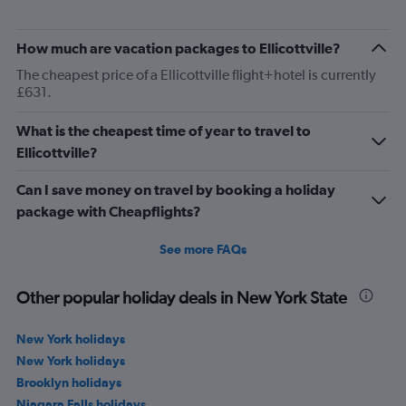
How much are vacation packages to Ellicottville?
The cheapest price of a Ellicottville flight+hotel is currently
£631.
What is the cheapest time of year to travel to
Ellicottville?
Can I save money on travel by booking a holiday
package with Cheapflights?
See more FAQs
Other popular holiday deals in New York State
New York holidays
New York holidays
Brooklyn holidays
Niagara Falls holidays