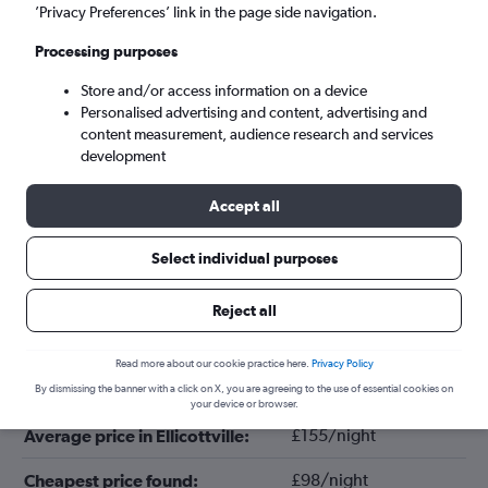
’Privacy Preferences’ link in the page side navigation.
Processing purposes
Store and/or access information on a device
Personalised advertising and content, advertising and
content measurement, audience research and services
development
Accept all
Tips for booking hotels in Ellicottville
Select individual purposes
Reject all
November
Cheapest month:
Read more about our cookie practice here.
Privacy Policy
January
Most expensive month:
By dismissing the banner with a click on X, you are agreeing to the use of essential cookies on
your device or browser.
£155/night
Average price in Ellicottville:
£98/night
Cheapest price found: