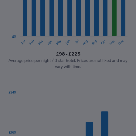
Range:
12
categories.
The
chart
has
1
£0
Oct
Dec
May
Nov
Jan
Apr
Jul
Mar
Jun
Sep
Feb
Aug
Y
End
of
axis
interactive
£98 - £225
displaying
chart
values.
Average price per night / 3-star hotel. Prices are not fixed and may
Range:
vary with time.
0
to
240.
£240
Bar
Chart
graphic.
chart
with
7
bars.
The
£160
chart