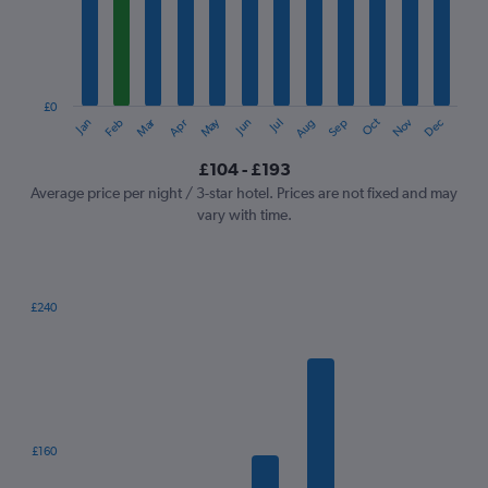
12
categories.
The
chart
has
1
£0
Oct
Dec
May
Nov
Jan
Apr
Jul
Mar
Jun
Sep
Feb
Aug
Y
End
of
axis
interactive
£104 - £193
displaying
chart
values.
Average price per night / 3-star hotel. Prices are not fixed and may
Range:
vary with time.
0
to
240.
£240
Bar
Chart
graphic.
chart
with
7
bars.
The
£160
chart
has