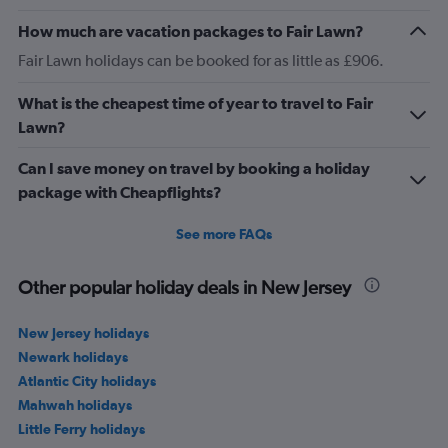
How much are vacation packages to Fair Lawn?
Fair Lawn holidays can be booked for as little as £906.
What is the cheapest time of year to travel to Fair
Lawn?
Can I save money on travel by booking a holiday
package with Cheapflights?
See more FAQs
Other popular holiday deals in New Jersey
New Jersey holidays
Newark holidays
Atlantic City holidays
Mahwah holidays
Little Ferry holidays