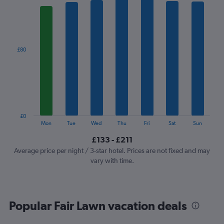
1
X
axis
displaying
categories.
£80
Range:
7
categories.
The
chart
has
1
£0
Y
End
Mon
Tue
Wed
Thu
Fri
Sat
Sun
of
axis
interactive
£133 - £211
displaying
chart
values.
Average price per night / 3-star hotel. Prices are not fixed and may
Range:
vary with time.
0
to
240.
Popular Fair Lawn vacation deals