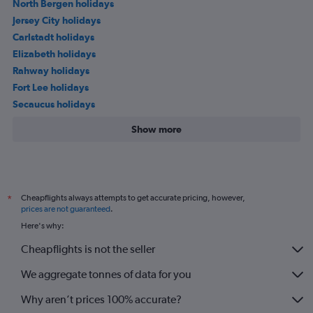
North Bergen holidays
Jersey City holidays
Carlstadt holidays
Elizabeth holidays
Rahway holidays
Fort Lee holidays
Secaucus holidays
Show more
Cheapflights always attempts to get accurate pricing, however,
*
prices are not guaranteed
.
Here's why:
Cheapflights is not the seller
We aggregate tonnes of data for you
Why aren’t prices 100% accurate?