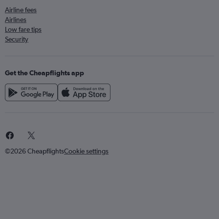
Airline fees
Airlines
Low fare tips
Security
Get the Cheapflights app
©2026 Cheapflights
Cookie settings