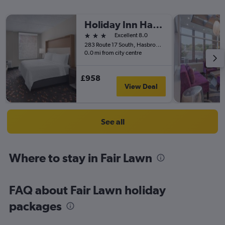
Holiday Inn Hasbrouck Heights-Meadowlands By IHG
3 stars
Excellent 8.0
283 Route 17 South, Hasbrouck Heights, NJ, United States
0.0 mi from city centre
£958
View Deal
See all
Where to stay in Fair Lawn
FAQ about Fair Lawn holiday
packages