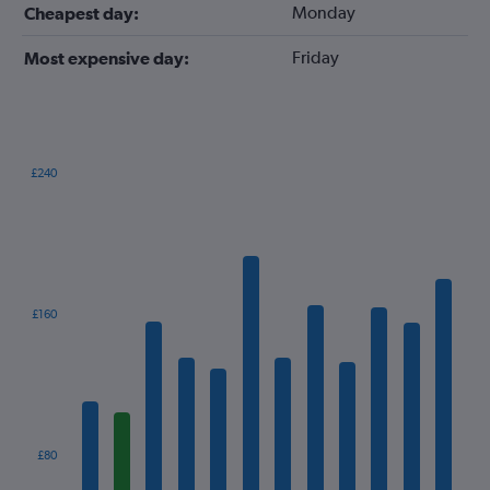
Monday
Cheapest day:
Friday
Most expensive day:
£240
Bar
Chart
graphic.
chart
with
12
bars.
The
£160
chart
has
1
X
axis
displaying
categories.
£80
Range: