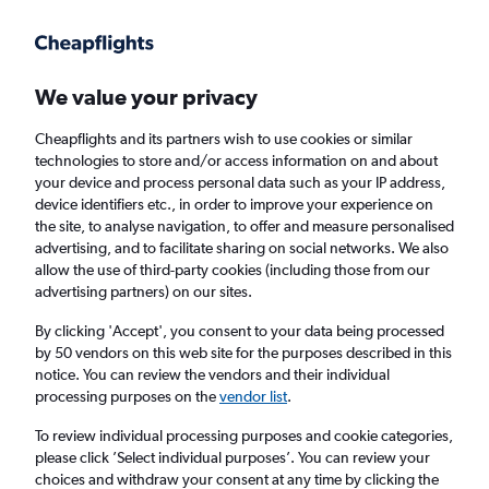
We value your privacy
Cheapflights and its partners wish to use cookies or similar
technologies to store and/or access information on and about
Holiday package deals in Fair Lawn
your device and process personal data such as your IP address,
device identifiers etc., in order to improve your experience on
the site, to analyse navigation, to offer and measure personalised
2 travellers
Exact dates
advertising, and to facilitate sharing on social networks. We also
allow the use of third-party cookies (including those from our
advertising partners) on our sites.
Columbus (CMH)
By clicking 'Accept', you consent to your data being processed
by 50 vendors on this web site for the purposes described in this
Fair Lawn, United States
notice. You can review the vendors and their individual
processing purposes on the
vendor list
.
Thu 20/8
Thu 27/8
To review individual processing purposes and cookie categories,
please click ’Select individual purposes’. You can review your
choices and withdraw your consent at any time by clicking the