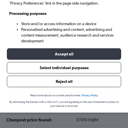
’Privacy Preferences’ link in the page side navigation.
Processing purposes
Store and/or access information on a device
Personalised advertising and content, advertising and
content measurement, audience research and services
development
Accept all
Tips for booking hotels in Fair Lawn
Select individual purposes
Reject all
February
Cheapest month:
June
Most expensive month:
Read more about our cookie practice here.
Privacy Policy
By dismissing the banner with a click on X, you are agreeing to the use of essential cookies on
your device or browser.
£147/night
Average price in Fair Lawn:
£104/night
Cheapest price found: