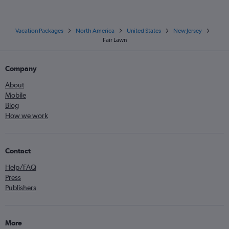
Vacation Packages
North America
United States
New Jersey
Fair Lawn
Company
About
Mobile
Blog
How we work
Contact
Help/FAQ
Press
Publishers
More