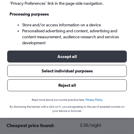
’Privacy Preferences’ link in the page side navigation.
Processing purposes
Store and/or access information on a device
Personalised advertising and content, advertising and
content measurement, audience research and services
development
Accept all
Tips for booking hotels in Kyoto
Select individual purposes
Reject all
July
Cheapest month:
April
Most expensive month:
Read more about our cookie practice here.
Privacy Policy
By dismissing the banner with a click on X, you are agreeing to the use of essential cookies on
your device or browser.
£140/night
Average price in Kyoto:
£38/night
Cheapest price found: