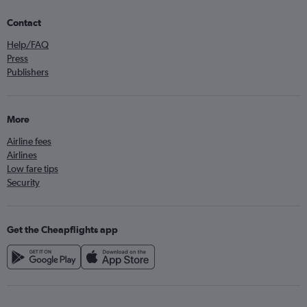
Contact
Help/FAQ
Press
Publishers
More
Airline fees
Airlines
Low fare tips
Security
Get the Cheapflights app