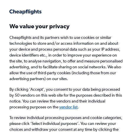
We value your privacy
Cheapflights and its partners wish to use cookies or similar
technologies to store and/or access information on and about
Holiday package deals in Kyoto
your device and process personal data such as your IP address,
device identifiers etc., in order to improve your experience on
the site, to analyse navigation, to offer and measure personalised
2 travellers
Exact dates
advertising, and to facilitate sharing on social networks. We also
allow the use of third-party cookies (including those from our
advertising partners) on our sites.
Columbus (CMH)
By clicking 'Accept', you consent to your data being processed
by 50 vendors on this web site for the purposes described in this
Kyoto, Japan
notice. You can review the vendors and their individual
processing purposes on the
vendor list
.
Wed 19/8
Wed 26/8
To review individual processing purposes and cookie categories,
please click ’Select individual purposes’. You can review your
choices and withdraw your consent at any time by clicking the