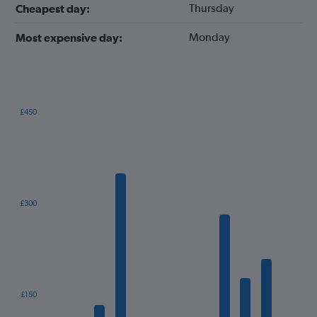
Thursday
Cheapest day:
Monday
Most expensive day:
£450
Bar
Chart
graphic.
chart
with
12
bars.
The
£300
chart
has
1
X
axis
displaying
categories.
£150
Range: