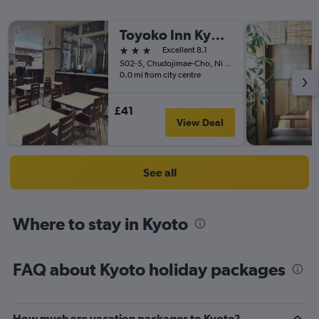
Toyoko Inn Kyoto Gojo omiya
3 stars
Excellent 8.1
502-5, Chudojimae-Cho, Nichome, Kyoto, Japan
0.0 mi from city centre
£41
View Deal
See all
Where to stay in Kyoto
FAQ about Kyoto holiday packages
How much are vacation packages to Kyoto?