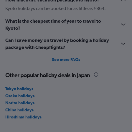
Kyoto holidays can be booked for as little as £864.
What is the cheapest time of year to travel to
Kyoto?
Can I save money on travel by booking a holiday
package with Cheapflights?
See more FAQs
Other popular holiday deals in Japan
Tokyo holidays
Osaka holidays
Narita holidays
Chiba holidays
Hiroshima holidays