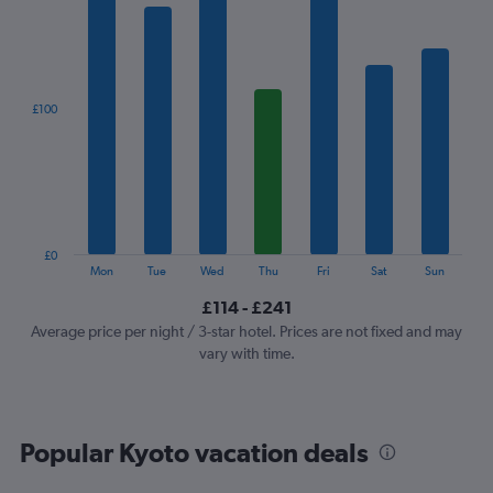
1
X
axis
displaying
categories.
£100
Range:
7
categories.
The
chart
has
1
£0
Y
End
Mon
Tue
Wed
Thu
Fri
Sat
Sun
of
axis
interactive
£114 - £241
displaying
chart
values.
Average price per night / 3-star hotel. Prices are not fixed and may
Range:
vary with time.
0
to
300.
Popular Kyoto vacation deals