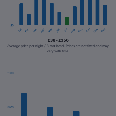
12
categories.
The
chart
has
1
£0
Oct
Dec
May
Nov
Jan
Apr
Jul
Mar
Jun
Sep
Feb
Aug
Y
End
of
axis
interactive
£38 - £350
displaying
chart
values.
Average price per night / 3-star hotel. Prices are not fixed and may
Range:
vary with time.
0
to
450.
£300
Bar
Chart
graphic.
chart
with
7
bars.
The
£200
chart
has