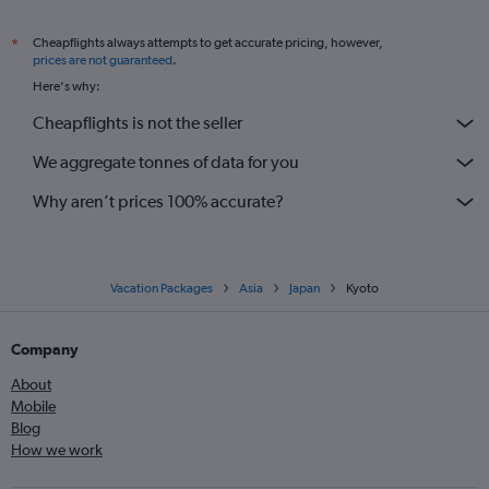
Cheapflights always attempts to get accurate pricing, however,
*
prices are not guaranteed
.
Here's why:
Cheapflights is not the seller
We aggregate tonnes of data for you
Why aren’t prices 100% accurate?
Vacation Packages
Asia
Japan
Kyoto
Company
About
Mobile
Blog
How we work