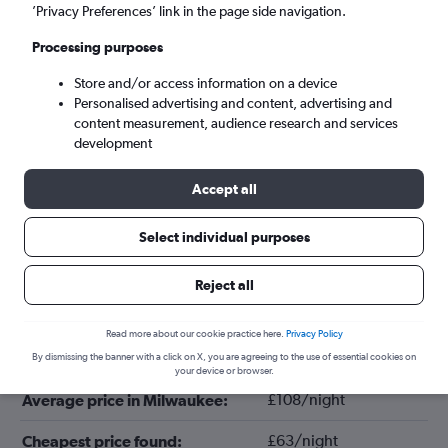
’Privacy Preferences’ link in the page side navigation.
Processing purposes
Store and/or access information on a device
Personalised advertising and content, advertising and
content measurement, audience research and services
development
Accept all
Tips for booking hotels in Milwaukee
Select individual purposes
Reject all
July
Cheapest month:
Read more about our cookie practice here.
Privacy Policy
August
Most expensive month:
By dismissing the banner with a click on X, you are agreeing to the use of essential cookies on
your device or browser.
£108/night
Average price in Milwaukee:
£63/night
Cheapest price found: