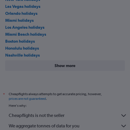
Las Vegas holidays
Orlando holidays
Miami holidays
Los Angeles holidays
Miami Beach holidays
Boston holidays
Honolulu holidays
Nashville holidays
Show more
Cheapflights always attempts to get accurate pricing, however,
*
prices are not guaranteed
.
Here's why:
Cheapflights is not the seller
We aggregate tonnes of data for you