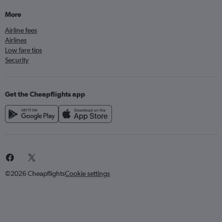
More
Airline fees
Airlines
Low fare tips
Security
Get the Cheapflights app
©2026 Cheapflights
Cookie settings