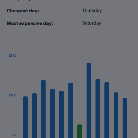
Thursday
Cheapest day:
Saturday
Most expensive day:
£150
Bar
Chart
graphic.
chart
with
12
bars.
The
£100
chart
has
1
X
axis
displaying
categories.
£50