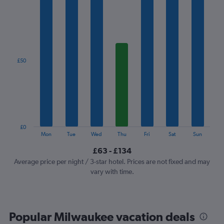
has
1
X
axis
displaying
categories.
£50
Range:
7
categories.
The
chart
has
1
£0
Y
End
Mon
Tue
Wed
Thu
Fri
Sat
Sun
of
axis
interactive
£63 - £134
displaying
chart
values.
Average price per night / 3-star hotel. Prices are not fixed and may
Range:
vary with time.
0
to
150.
Popular Milwaukee vacation deals