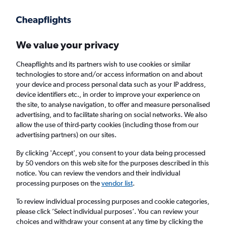
We value your privacy
Cheapflights and its partners wish to use cookies or similar
technologies to store and/or access information on and about
Holiday package deals in Milwaukee
your device and process personal data such as your IP address,
device identifiers etc., in order to improve your experience on
the site, to analyse navigation, to offer and measure personalised
2 travellers
Exact dates
advertising, and to facilitate sharing on social networks. We also
allow the use of third-party cookies (including those from our
advertising partners) on our sites.
Columbus (CMH)
By clicking 'Accept', you consent to your data being processed
by 50 vendors on this web site for the purposes described in this
Milwaukee, United States
notice. You can review the vendors and their individual
processing purposes on the
vendor list
.
Sat 22/8
Sat 29/8
To review individual processing purposes and cookie categories,
please click ’Select individual purposes’. You can review your
choices and withdraw your consent at any time by clicking the