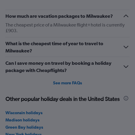
How much are vacation packages to Milwaukee?
The cheapest price of a Milwaukee flight+hotel is currently
£903.
What is the cheapest time of year to travel to
Milwaukee?
Can I save money on travel by booking a holiday
package with Cheapflights?
See more FAQs
Other popular holiday deals in the United States
Wisconsin holidays
Madison holidays
Green Bay holidays
New York holidays