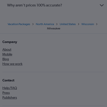
Why aren’t prices 100% accurate?
Vacation Packages
North America
United States
Wisconsin
Milwaukee
Company
About
Mobile
Blog
How we work
Contact
Help/FAQ
Press
Publishers