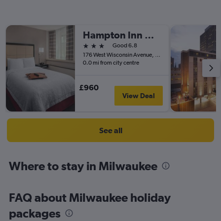
Hampton Inn & Suites Milwaukee-Downtown
3 stars
Good 6.8
176 West Wisconsin Avenue, Milwaukee, WI, United States
0.0 mi from city centre
£960
View Deal
See all
Where to stay in Milwaukee
FAQ about Milwaukee holiday
packages