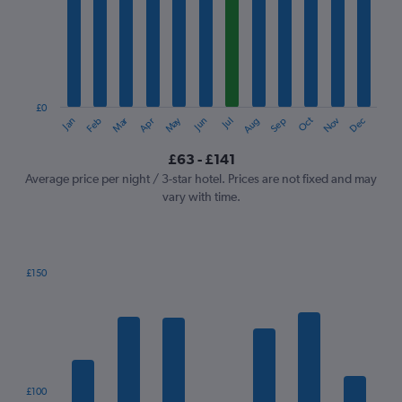
Range:
12
categories.
The
chart
has
1
£0
Oct
Dec
May
Nov
Jan
Apr
Jul
Mar
Jun
Sep
Feb
Aug
Y
End
of
axis
interactive
£63 - £141
displaying
chart
values.
Average price per night / 3-star hotel. Prices are not fixed and may
Range:
vary with time.
0
to
150.
£150
Bar
Chart
graphic.
chart
with
7
bars.
The
£100
chart