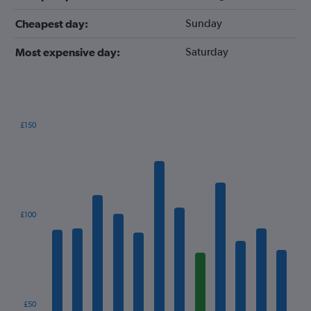
Sunday
Cheapest day:
Saturday
Most expensive day:
£150
Bar
Chart
graphic.
chart
with
12
bars.
The
£100
chart
has
1
X
axis
displaying
categories.
£50