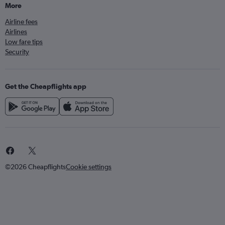
More
Airline fees
Airlines
Low fare tips
Security
Get the Cheapflights app
©2026 Cheapflights
Cookie settings