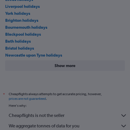
Liverpool holidays
York holidays
Brighton holidays
Bournemouth holidays
Blackpool holidays
Bath holidays
Bristol holidays
Newcastle upon Tyne holidays
Show more
Cheapflights always attempts to get accurate pricing, however,
*
prices are not guaranteed
.
Here's why:
Cheapflights is not the seller
We aggregate tonnes of data for you