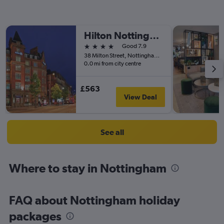
Hilton Nottingham
4 stars
Good 7.9
38 Milton Street, Nottingham, United Kingdom
0.0 mi from city centre
£563
View Deal
See all
Where to stay in Nottingham
FAQ about Nottingham holiday
packages