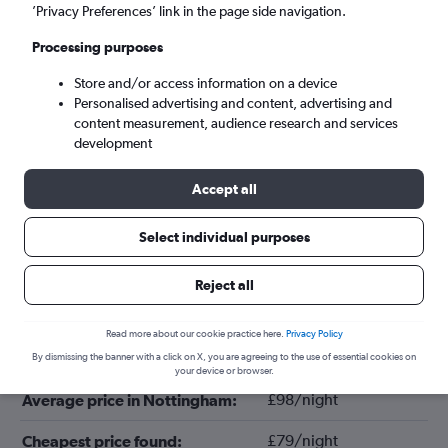
’Privacy Preferences’ link in the page side navigation.
Processing purposes
Store and/or access information on a device
Personalised advertising and content, advertising and
content measurement, audience research and services
development
Accept all
Tips for booking hotels in Nottingham
Select individual purposes
Reject all
August
Cheapest month:
Read more about our cookie practice here.
Privacy Policy
June
Most expensive month:
By dismissing the banner with a click on X, you are agreeing to the use of essential cookies on
your device or browser.
£98/night
Average price in Nottingham:
£79/night
Cheapest price found: