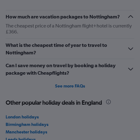
How much are vacation packages to Nottingham?
The cheapest price of a Nottingham flight+hotel is currently
£366.
What is the cheapest time of year to travel to
Nottingham?
Can I save money on travel by booking a holiday
package with Cheapflights?
See more FAQs
Other popular holiday deals in England
London holidays
Birmingham holidays
Manchester holidays
Leeds holidays