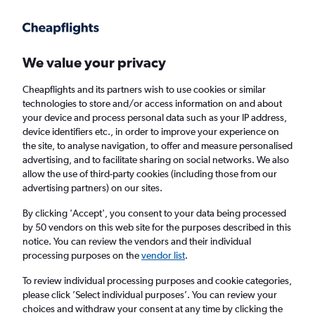
We value your privacy
Cheapflights and its partners wish to use cookies or similar
technologies to store and/or access information on and about
Holiday package deals in Nottingham
your device and process personal data such as your IP address,
device identifiers etc., in order to improve your experience on
the site, to analyse navigation, to offer and measure personalised
2 travellers
Exact dates
advertising, and to facilitate sharing on social networks. We also
allow the use of third-party cookies (including those from our
advertising partners) on our sites.
Columbus (CMH)
By clicking 'Accept', you consent to your data being processed
by 50 vendors on this web site for the purposes described in this
Nottingham, United Kingdom
notice. You can review the vendors and their individual
processing purposes on the
vendor list
.
Sat 22/8
Sat 29/8
To review individual processing purposes and cookie categories,
please click ’Select individual purposes’. You can review your
choices and withdraw your consent at any time by clicking the