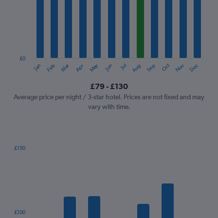
Range:
12
categories.
The
chart
has
1
£0
Oct
Dec
May
Nov
Jan
Apr
Jul
Mar
Jun
Sep
Feb
Aug
Y
End
of
axis
interactive
£79 - £130
displaying
chart
values.
Average price per night / 3-star hotel. Prices are not fixed and may
Range:
vary with time.
0
to
150.
£150
Bar
Chart
graphic.
chart
with
7
bars.
The
£100
chart