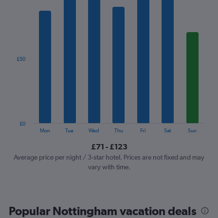
has
1
X
axis
displaying
categories.
£50
Range:
7
categories.
The
chart
has
1
£0
Y
End
Mon
Tue
Wed
Thu
Fri
Sat
Sun
of
axis
interactive
£71 - £123
displaying
chart
values.
Average price per night / 3-star hotel. Prices are not fixed and may
Range:
vary with time.
0
to
150.
Popular Nottingham vacation deals