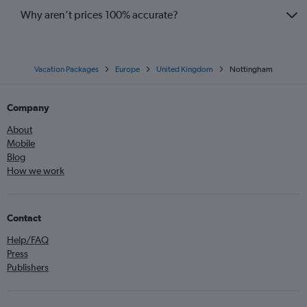
Why aren’t prices 100% accurate?
Vacation Packages
Europe
United Kingdom
Nottingham
Company
About
Mobile
Blog
How we work
Contact
Help/FAQ
Press
Publishers