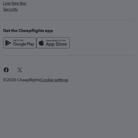
Low fare tips
Security
Get the Cheapflights app
©2026 Cheapflights
Cookie settings