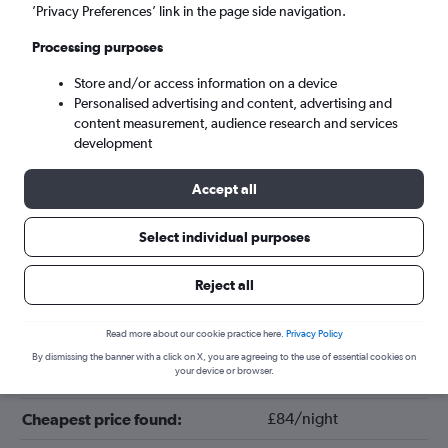
’Privacy Preferences’ link in the page side navigation.
Processing purposes
Store and/or access information on a device
Personalised advertising and content, advertising and
content measurement, audience research and services
development
Accept all
Tips for booking hotels in Sitges
Select individual purposes
Reject all
October
Cheapest month:
June
Most expensive month:
Read more about our cookie practice here.
Privacy Policy
By dismissing the banner with a click on X, you are agreeing to the use of essential cookies on
your device or browser.
£141/night
Average price in Sitges:
£84/night
Cheapest price found: