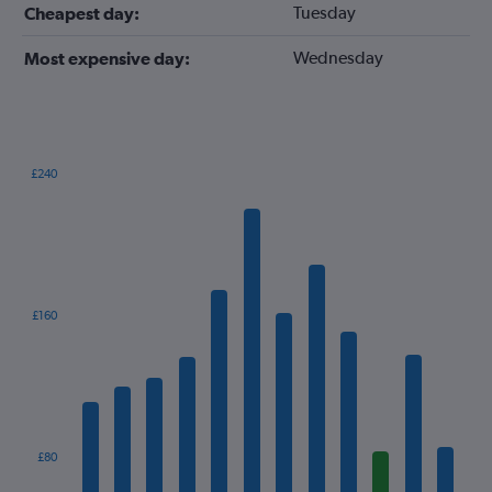
Tuesday
Cheapest day:
Wednesday
Most expensive day:
£240
Bar
Chart
graphic.
chart
with
12
bars.
The
£160
chart
has
1
X
axis
displaying
categories.
£80
Range: