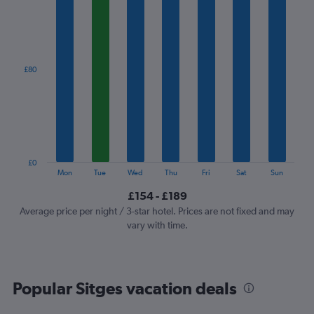
1
X
axis
displaying
categories.
£80
Range:
7
categories.
The
chart
has
1
£0
Y
End
Mon
Tue
Wed
Thu
Fri
Sat
Sun
of
axis
interactive
£154 - £189
displaying
chart
values.
Average price per night / 3-star hotel. Prices are not fixed and may
Range:
vary with time.
0
to
240.
Popular Sitges vacation deals