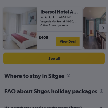
Ibersol Hotel Antemare - Adults only
4 stars
Good 7.9
Verge de Montserrat 48-50, Sitges, Catalonia, Spain
0.0 mi from city centre
£405
View Deal
See all
Where to stay in Sitges
FAQ about Sitges holiday packages
How much are vacation packages to Sitges?