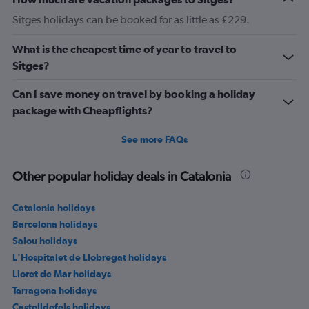
Sitges holidays can be booked for as little as £229.
What is the cheapest time of year to travel to
Sitges?
Can I save money on travel by booking a holiday
package with Cheapflights?
See more FAQs
Other popular holiday deals in Catalonia
Catalonia holidays
Barcelona holidays
Salou holidays
L'Hospitalet de Llobregat holidays
Lloret de Mar holidays
Tarragona holidays
Castelldefels holidays