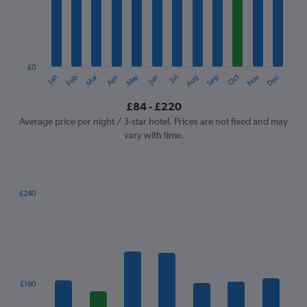
12
categories.
The
chart
has
1
£0
Oct
Dec
May
Nov
Jan
Apr
Jul
Mar
Jun
Sep
Feb
Aug
Y
End
of
axis
interactive
£84 - £220
displaying
chart
values.
Average price per night / 3-star hotel. Prices are not fixed and may
Range:
vary with time.
0
to
240.
£240
Bar
Chart
graphic.
chart
with
7
bars.
The
£160
chart
has