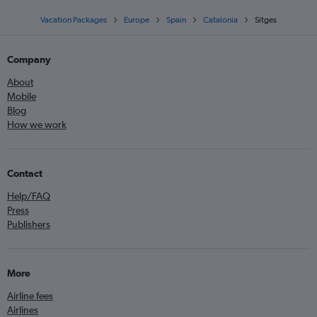
Vacation Packages
Europe
Spain
Catalonia
Sitges
Company
About
Mobile
Blog
How we work
Contact
Help/FAQ
Press
Publishers
More
Airline fees
Airlines