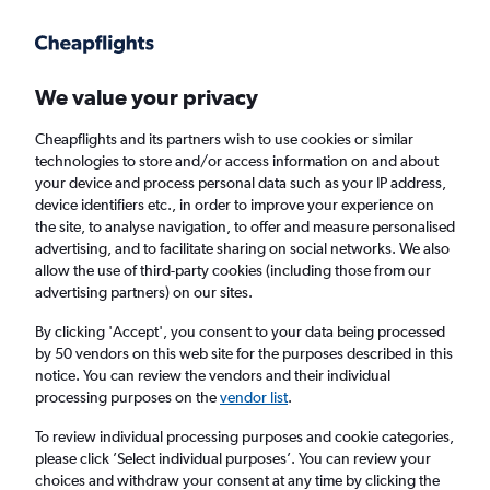
We value your privacy
Cheapflights and its partners wish to use cookies or similar
technologies to store and/or access information on and about
Holiday package deals in Sitges
your device and process personal data such as your IP address,
device identifiers etc., in order to improve your experience on
the site, to analyse navigation, to offer and measure personalised
2 travellers
Exact dates
advertising, and to facilitate sharing on social networks. We also
allow the use of third-party cookies (including those from our
advertising partners) on our sites.
Columbus (CMH)
By clicking 'Accept', you consent to your data being processed
by 50 vendors on this web site for the purposes described in this
Sitges, Spain
notice. You can review the vendors and their individual
processing purposes on the
vendor list
.
Thu 20/8
Thu 27/8
To review individual processing purposes and cookie categories,
please click ’Select individual purposes’. You can review your
choices and withdraw your consent at any time by clicking the