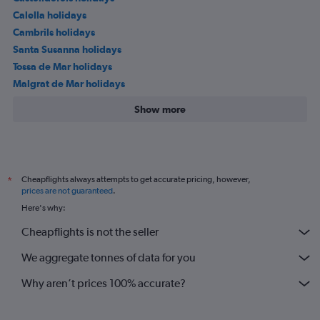
Calella holidays
Cambrils holidays
Santa Susanna holidays
Tossa de Mar holidays
Malgrat de Mar holidays
Show more
Cheapflights always attempts to get accurate pricing, however,
*
prices are not guaranteed
.
Here's why:
Cheapflights is not the seller
We aggregate tonnes of data for you
Why aren’t prices 100% accurate?