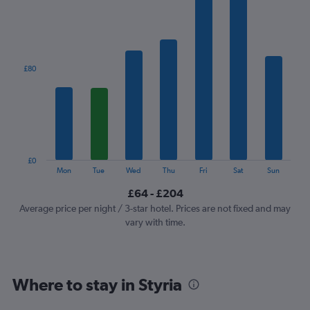
1
X
axis
displaying
categories.
£80
Range:
7
categories.
The
chart
has
1
£0
Y
End
Mon
Tue
Wed
Thu
Fri
Sat
Sun
of
axis
interactive
£64 - £204
displaying
chart
values.
Average price per night / 3-star hotel. Prices are not fixed and may
Range:
vary with time.
0
to
240.
Where to stay in Styria