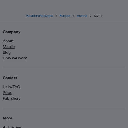
Vacation Packages
Europe
Austria
Styria
Company
About
Mobile
Blog
How we work
Contact
Help/FAQ
Press
Publishers
More
Airline fees