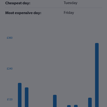
Tuesday
Cheapest day:
Friday
Most expensive day:
£360
Bar
Chart
graphic.
chart
with
12
bars.
The
£240
chart
has
1
X
axis
displaying
categories.
£120
Range: