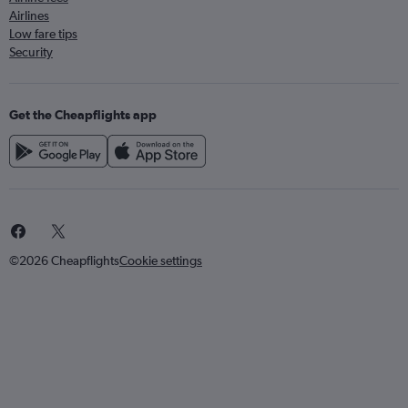
Airlines
Low fare tips
Security
Get the Cheapflights app
©2026 Cheapflights
Cookie settings