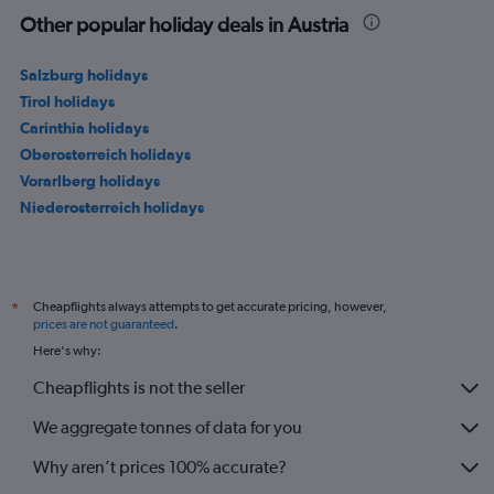
Other popular holiday deals in Austria
Salzburg holidays
Tirol holidays
Carinthia holidays
Oberosterreich holidays
Vorarlberg holidays
Niederosterreich holidays
Cheapflights always attempts to get accurate pricing, however,
*
prices are not guaranteed
.
Here's why:
Cheapflights is not the seller
We aggregate tonnes of data for you
Why aren’t prices 100% accurate?