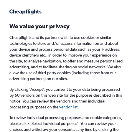
We value your privacy
Cheapflights and its partners wish to use cookies or similar
technologies to store and/or access information on and about
Holiday package deals in Styria
your device and process personal data such as your IP address,
device identifiers etc., in order to improve your experience on
the site, to analyse navigation, to offer and measure personalised
2 travellers
Exact dates
advertising, and to facilitate sharing on social networks. We also
allow the use of third-party cookies (including those from our
advertising partners) on our sites.
Columbus (CMH)
By clicking 'Accept', you consent to your data being processed
by 50 vendors on this web site for the purposes described in this
Styria
notice. You can review the vendors and their individual
processing purposes on the
vendor list
.
Fri 21/8
Fri 28/8
To review individual processing purposes and cookie categories,
please click ’Select individual purposes’. You can review your
choices and withdraw your consent at any time by clicking the