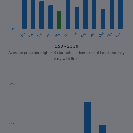
12
categories.
The
chart
has
1
£0
Oct
Dec
May
Nov
Jan
Apr
Jul
Mar
Jun
Sep
Feb
Aug
Y
End
of
axis
interactive
£57 - £339
displaying
chart
values.
Average price per night / 3-star hotel. Prices are not fixed and may
Range:
vary with time.
0
to
360.
£240
Bar
Chart
graphic.
chart
with
7
bars.
The
£160
chart
has