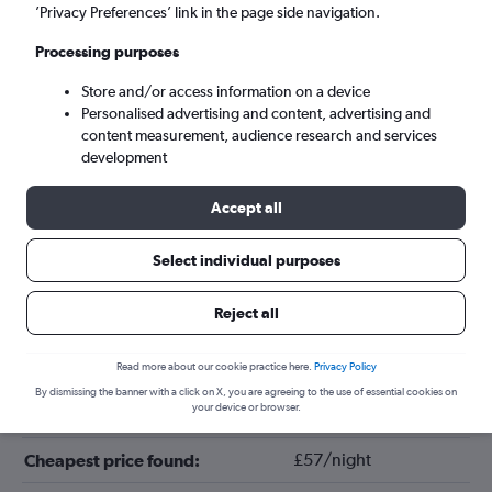
’Privacy Preferences’ link in the page side navigation.
Processing purposes
Store and/or access information on a device
Personalised advertising and content, advertising and
content measurement, audience research and services
development
Accept all
Tips for booking hotels in Styria
Select individual purposes
Reject all
May
Cheapest month:
December
Most expensive month:
Read more about our cookie practice here.
Privacy Policy
By dismissing the banner with a click on X, you are agreeing to the use of essential cookies on
your device or browser.
£125/night
Average price in Styria:
£57/night
Cheapest price found: