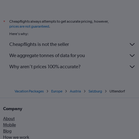
Cheapflights always attempts to get accurate pricing, however,
*
prices are not guaranteed
.
Here's why:
Cheapflights is not the seller
We aggregate tonnes of data for you
Why aren’t prices 100% accurate?
Vacation Packages
Europe
Austria
Salzburg
Uttendorf
Company
About
Mobile
Blog
How we work