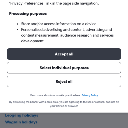
’Privacy Preferences’ link in the page side navigation.
Processing purposes
Store and/or access information on a device
Personalised advertising and content, advertising and
content measurement, audience research and services
development
Accept all
Where to stay in Uttendorf
Select individual purposes
Other popular holiday deals in Salzburg
Reject all
Salzburg holidays
Read more about our cookie practice here.
Privacy Policy
Salzburg holidays
By dismissing the banner with a click on X, you are agreeing to the use of essential cookies on
your device or browser.
Zell am See holidays
Leogang holidays
Wagrain holidays