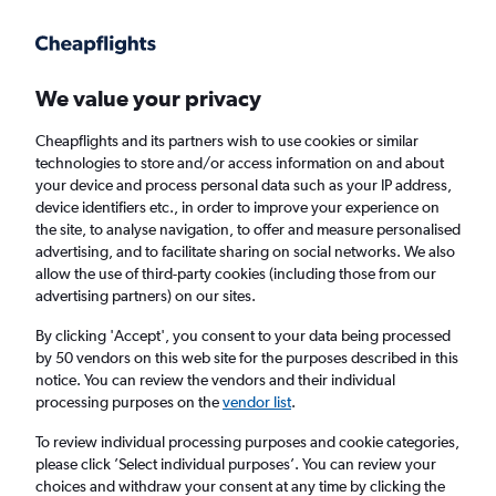
We value your privacy
Cheapflights and its partners wish to use cookies or similar
technologies to store and/or access information on and about
Holiday package deals in Uttendorf
your device and process personal data such as your IP address,
device identifiers etc., in order to improve your experience on
the site, to analyse navigation, to offer and measure personalised
2 travellers
Exact dates
advertising, and to facilitate sharing on social networks. We also
allow the use of third-party cookies (including those from our
advertising partners) on our sites.
Columbus (CMH)
By clicking 'Accept', you consent to your data being processed
by 50 vendors on this web site for the purposes described in this
Uttendorf, Austria
notice. You can review the vendors and their individual
processing purposes on the
vendor list
.
Fri 21/8
Fri 28/8
To review individual processing purposes and cookie categories,
please click ’Select individual purposes’. You can review your
choices and withdraw your consent at any time by clicking the