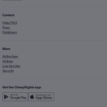
Contact
Help/FAQ
Press
Publishers
More
Airline fees
Airlines
Low fare tips
Security
Get the Cheapflights app