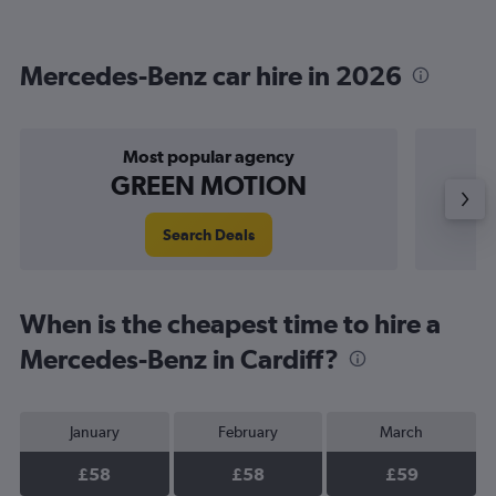
Mercedes-Benz car hire in 2026
Most popular agency
P
GREEN MOTION
Search Deals
When is the cheapest time to hire a
Mercedes-Benz in Cardiff?
January
February
March
£58
£58
£59