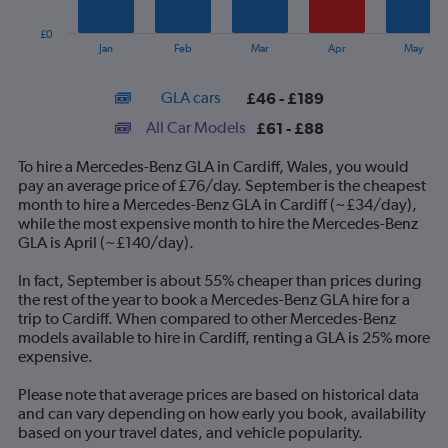
chart
has
£0
1
End
Jan
Feb
Mar
Apr
May
of
X
interactive
axis
chart
GLA cars
£46 - £189
displaying
categories.
All Car Models
£61 - £88
Range:
14
To hire a Mercedes-Benz GLA in Cardiff, Wales, you would
categories.
pay an average price of £76/day. September is the cheapest
The
month to hire a Mercedes-Benz GLA in Cardiff (~£34/day),
chart
while the most expensive month to hire the Mercedes-Benz
has
GLA is April (~£140/day).
1
Y
In fact, September is about 55% cheaper than prices during
axis
the rest of the year to book a Mercedes-Benz GLA hire for a
displaying
trip to Cardiff. When compared to other Mercedes-Benz
values.
models available to hire in Cardiff, renting a GLA is 25% more
Range:
expensive.
0
to
Please note that average prices are based on historical data
240.
and can vary depending on how early you book, availability
based on your travel dates, and vehicle popularity.