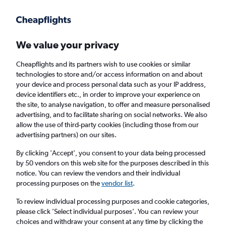
Get more on the app
.
Get the app
Faster search, more features, fewer ads.
We value your privacy
Cheapflights and its partners wish to use cookies or similar
Find Rentals
Rental Deals
Agencies
FAQs
technologies to store and/or access information on and about
your device and process personal data such as your IP address,
device identifiers etc., in order to improve your experience on
the site, to analyse navigation, to offer and measure personalised
Mercedes-Benz Hire in Cardiff from
£30
advertising, and to facilitate sharing on social networks. We also
allow the use of third-party cookies (including those from our
advertising partners) on our sites.
Same drop-off
Driver's age:
25-65
By clicking 'Accept', you consent to your data being processed
Cardiff, United Kingdom
by 50 vendors on this web site for the purposes described in this
notice. You can review the vendors and their individual
processing purposes on the
vendor list
.
Sat 15/8
Midday
-
Sat 22/8
Midday
To review individual processing purposes and cookie categories,
please click ’Select individual purposes’. You can review your
choices and withdraw your consent at any time by clicking the
Search