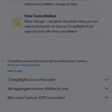
without any hidden charges or fees.
Free Cancellation
Plans change — we get it. And that’s why you can
search and book car hire on Cheapflights from
agencies that offer free cancellation
Cheapflights always attempts to get accurate pricing, however,
*
prices are not guaranteed
.
Here's why:
Cheapflights is not the seller
We aggregate tonnes of data for you
Why aren’t prices 100% accurate?