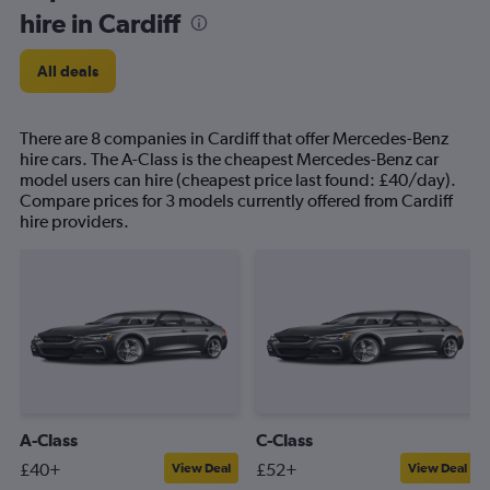
hire in Cardiff
All deals
There are 8 companies in Cardiff that offer Mercedes-Benz
hire cars. The A-Class is the cheapest Mercedes-Benz car
model users can hire (cheapest price last found: £40/day).
Compare prices for 3 models currently offered from Cardiff
hire providers.
A-Class
C-Class
£40+
£52+
View Deal
View Deal