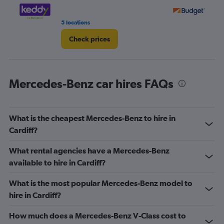
5 locations
3 r
Check prices
Mercedes-Benz car hires FAQs
What is the cheapest Mercedes-Benz to hire in
Cardiff?
What rental agencies have a Mercedes-Benz
available to hire in Cardiff?
What is the most popular Mercedes-Benz model to
hire in Cardiff?
How much does a Mercedes-Benz V-Class cost to