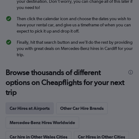
your destination. Don’t worry, you can change all of this later if
you need to!
Then click the calendar icon and choose the dates you wish to
have your rental car, and give us a timeframe of when you can
expect to pick it up and drop it off.
Finally, hit that search button and we’ll do the rest by providing
you with great deals on Mercedes-Benz hires in Cardiff for your
trip.
Browse thousands of different
options on Cheapflights for your next
trip
Car Hires at Airports
Other Car Hire Brands
Mercedes-Benz Hires Worldwide
Car hire in Other Wales Cities
Car Hires in Other Cities