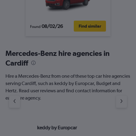
08/02/26
Find similar
Found
Mercedes-Benz hire agencies in
Cardiff
Hire a Mercedes-Benz from one of these top car hire agencies
serving Cardiff, such as keddy by Europcar, Budget and
Hertz. Read user reviews and find contact information for
each hire agency.
keddy by Europcar
Bu