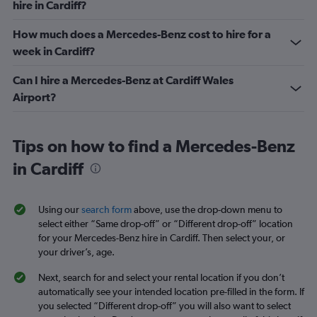
hire in Cardiff?
How much does a Mercedes-Benz cost to hire for a
week in Cardiff?
Can I hire a Mercedes-Benz at Cardiff Wales
Airport?
Tips on how to find a Mercedes-Benz
in Cardiff
Using our
search form
above, use the drop-down menu to
select either “Same drop-off” or “Different drop-off” location
for your Mercedes-Benz hire in Cardiff. Then select your, or
your driver’s, age.
Next, search for and select your rental location if you don’t
automatically see your intended location pre-filled in the form. If
you selected “Different drop-off” you will also want to select