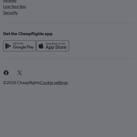
Airlines
Low fare tips
Security
Get the Cheapflights app
©2026 Cheapflights
Cookie settings