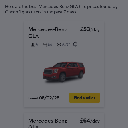
Here are the best Mercedes-Benz GLA hire prices found by
Cheapflights users in the past 7 days:
Mercedes-Benz
£53
/day
GLA
5
M
A/C
08/02/26
Find similar
Found
Mercedes-Benz
£64
/day
GLA