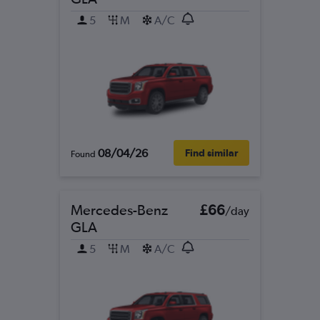
5
M
A/C
08/04/26
Find similar
Found
Mercedes-Benz
£66
/day
GLA
5
M
A/C