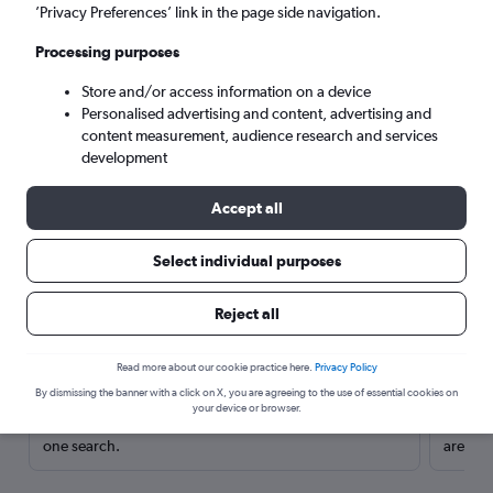
’Privacy Preferences’ link in the page side navigation.
Processing purposes
Store and/or access information on a device
Personalised advertising and content, advertising and
content measurement, audience research and services
development
Accept all
Select individual purposes
Here’s why our users search for
Reject all
rental cars through Cheapflights
Read more about our cookie practice here.
Privacy Policy
Save over 40%
By dismissing the banner with a click on X, you are agreeing to the use of essential cookies on
your device or browser.
Compare Cheapflights against other travel sites with
Holding
one search.
are red