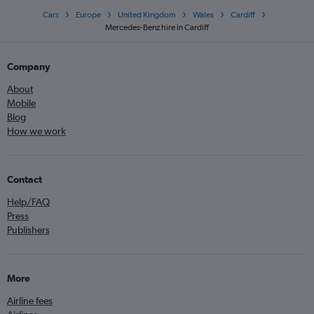
Cars
Europe
United Kingdom
Wales
Cardiff
Mercedes-Benz hire in Cardiff
Company
About
Mobile
Blog
How we work
Contact
Help/FAQ
Press
Publishers
More
Airline fees