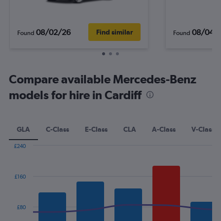
08/02/26
08/04/
Find similar
Found
Found
Compare available Mercedes-Benz
models for hire in Cardiff
GLA
C-Class
E-Class
CLA
A-Class
V-Class
£240
Combination
Chart
graphic.
chart
with
£160
2
data
series.
£80
The