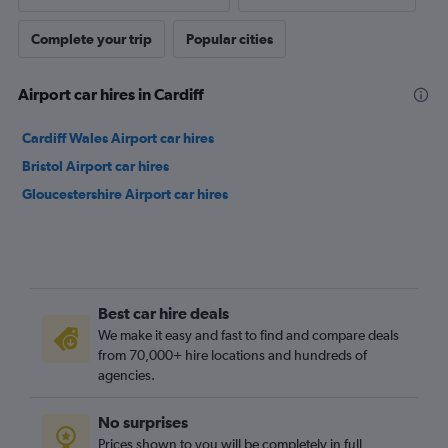
Complete your trip
Popular cities
Airport car hires in Cardiff
Cardiff Wales Airport car hires
Bristol Airport car hires
Gloucestershire Airport car hires
Best car hire deals
We make it easy and fast to find and compare deals
from 70,000+ hire locations and hundreds of
agencies.
No surprises
Prices shown to you will be completely in full,