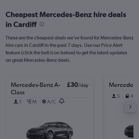
Cheapest Mercedes-Benz hire deals
in Cardiff
These are the cheapest deals we’ve found for Mercedes-Benz
hire cars in Cardiff in the past 7 days. Use our Price Alert
feature (click the bell icon below) to get the latest updates
on great Mercedes-Benz deals.
Mercedes-Benz A-
£30
Mercedes-
/day
Class
5
4
5
M
A/C