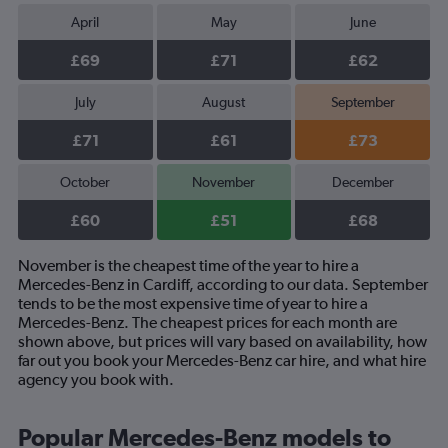
April
May
June
£69
£71
£62
July
August
September
£71
£61
£73
October
November
December
£60
£51
£68
November is the cheapest time of the year to hire a
Mercedes-Benz in Cardiff, according to our data. September
tends to be the most expensive time of year to hire a
Mercedes-Benz. The cheapest prices for each month are
shown above, but prices will vary based on availability, how
far out you book your Mercedes-Benz car hire, and what hire
agency you book with.
Popular Mercedes-Benz models to