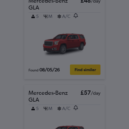
Mercedes-Benz
£48
/day
GLA
5
M
A/C
08/05/26
Find similar
Found
Mercedes-Benz
£57
/day
GLA
5
M
A/C