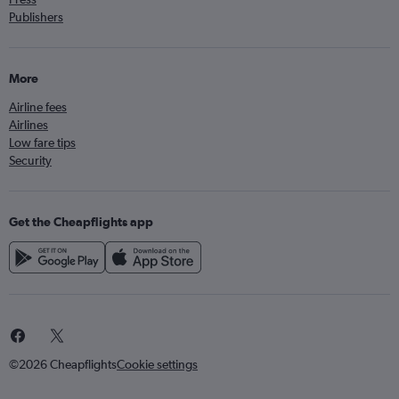
Publishers
More
Airline fees
Airlines
Low fare tips
Security
Get the Cheapflights app
©2026 Cheapflights
Cookie settings