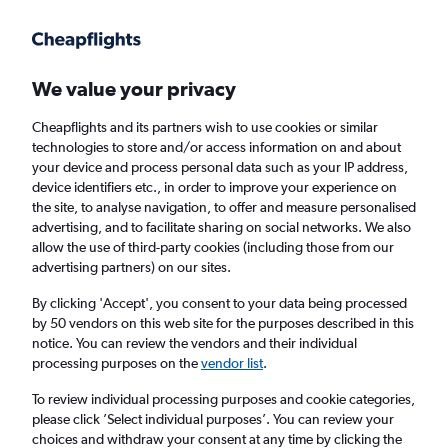
Get more on the app
.
Get the app
Faster search, more features, fewer ads.
We value your privacy
Cheapflights and its partners wish to use cookies or similar
Find Rentals
Rental Deals
Agencies
FAQs
technologies to store and/or access information on and about
your device and process personal data such as your IP address,
device identifiers etc., in order to improve your experience on
the site, to analyse navigation, to offer and measure personalised
Mercedes-Benz Hire in Florence from
advertising, and to facilitate sharing on social networks. We also
allow the use of third-party cookies (including those from our
£30
advertising partners) on our sites.
By clicking 'Accept', you consent to your data being processed
Same drop-off
Driver's age:
25-65
by 50 vendors on this web site for the purposes described in this
notice. You can review the vendors and their individual
Florence, Italy
processing purposes on the
vendor list
.
To review individual processing purposes and cookie categories,
Fri 14/8
Midday
-
Fri 21/8
Midday
please click ’Select individual purposes’. You can review your
choices and withdraw your consent at any time by clicking the