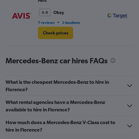
Avis
Ta
Okay
6.8
•
7 reviews
3 locations
1 l
Check prices
Mercedes-Benz car hires FAQs
What is the cheapest Mercedes-Benz to hire in
Florence?
What rental agencies have a Mercedes-Benz
available to hire in Florence?
How much does a Mercedes-Benz V-Class cost to
hire in Florence?