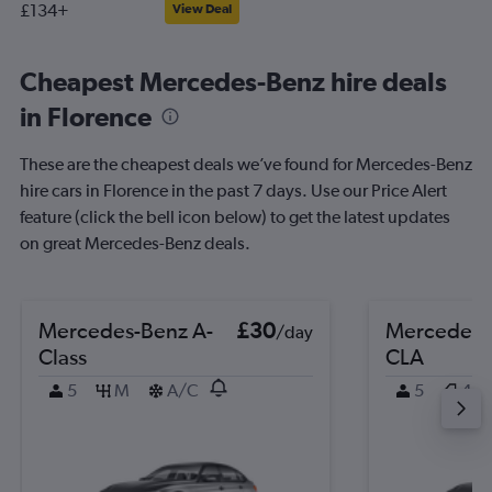
£134+
View Deal
Cheapest Mercedes-Benz hire deals
in Florence
These are the cheapest deals we’ve found for Mercedes-Benz
hire cars in Florence in the past 7 days. Use our Price Alert
feature (click the bell icon below) to get the latest updates
on great Mercedes-Benz deals.
Mercedes-Benz A-
£30
Mercedes-
/day
Class
CLA
5
M
A/C
5
4