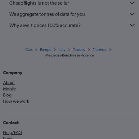
Cheapflights is not the seller
We aggregate tonnes of data for you
Why aren’t prices 100% accurate?
Cars
Europe
Italy
Tuscany
Florence
Mercedes-Benz hire in Florence
Company
About
Mobile
Blog
How we work
Contact
Help/FAQ
Press