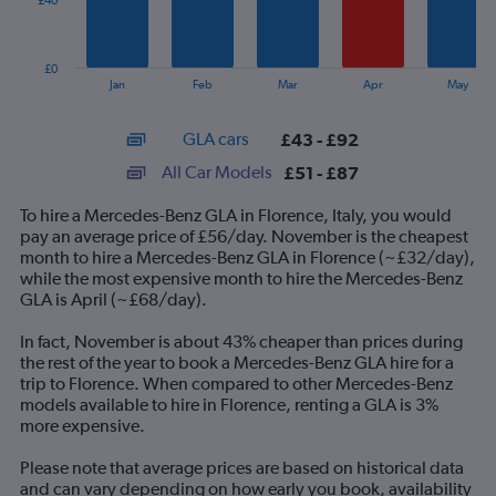
£40
The
chart
has
£0
1
End
Jan
Feb
Mar
Apr
May
of
X
interactive
axis
chart
GLA cars
£43 - £92
displaying
categories.
All Car Models
£51 - £87
Range:
14
To hire a Mercedes-Benz GLA in Florence, Italy, you would
categories.
pay an average price of £56/day. November is the cheapest
The
month to hire a Mercedes-Benz GLA in Florence (~£32/day),
chart
while the most expensive month to hire the Mercedes-Benz
has
GLA is April (~£68/day).
1
Y
In fact, November is about 43% cheaper than prices during
axis
the rest of the year to book a Mercedes-Benz GLA hire for a
displaying
trip to Florence. When compared to other Mercedes-Benz
values.
models available to hire in Florence, renting a GLA is 3%
Range:
more expensive.
0
to
Please note that average prices are based on historical data
120.
and can vary depending on how early you book, availability