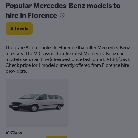
Popular Mercedes-Benz models to
hire in Florence
All deals
There are 8 companies in Florence that offer Mercedes-Benz
hire cars. The V-Class is the cheapest Mercedes-Benz car
model users can hire (cheapest price last found: £134/day).
Check price for 1 model currently offered from Florence hire
providers.
V-Class