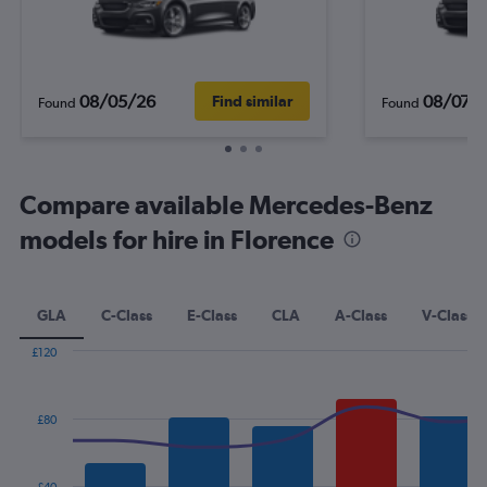
08/05/26
08/07/
Find similar
Found
Found
Compare available Mercedes-Benz
models for hire in Florence
GLA
C-Class
E-Class
CLA
A-Class
V-Class
£120
Combination
Chart
graphic.
chart
with
£80
2
data
series.