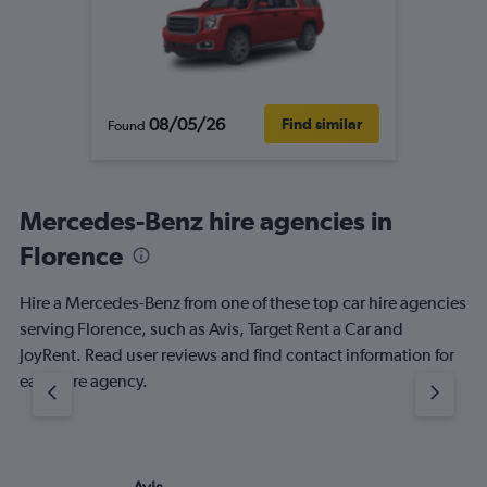
08/05/26
Find similar
Found
Mercedes-Benz hire agencies in
Florence
Hire a Mercedes-Benz from one of these top car hire agencies
serving Florence, such as Avis, Target Rent a Car and
JoyRent. Read user reviews and find contact information for
each hire agency.