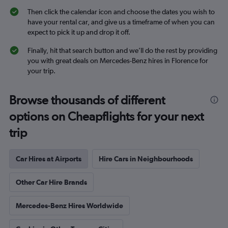
Then click the calendar icon and choose the dates you wish to
have your rental car, and give us a timeframe of when you can
expect to pick it up and drop it off.
Finally, hit that search button and we’ll do the rest by providing
you with great deals on Mercedes-Benz hires in Florence for
your trip.
Browse thousands of different
options on Cheapflights for your next
trip
Car Hires at Airports
Hire Cars in Neighbourhoods
Other Car Hire Brands
Mercedes-Benz Hires Worldwide