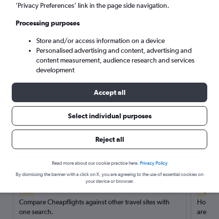
’Privacy Preferences’ link in the page side navigation.
Search
Processing purposes
Store and/or access information on a device
Personalised advertising and content, advertising and
content measurement, audience research and services
development
Accept all
Select individual purposes
Reject all
Here’s why our users search for
rental cars through Cheapflights
Read more about our cookie practice here.
Privacy Policy
By dismissing the banner with a click on X, you are agreeing to the use of essential cookies on
your device or browser.
Save over 40%
Compare Cheapflights against other travel sites with
Holding
one search.
are red