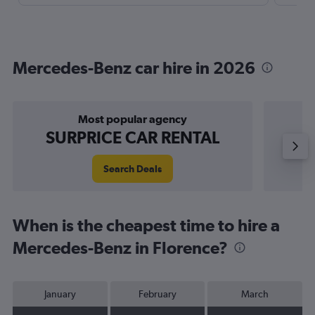
Mercedes-Benz car hire in 2026
Most popular agency
P
SURPRICE CAR RENTAL
Search Deals
When is the cheapest time to hire a
Mercedes-Benz in Florence?
January
February
March