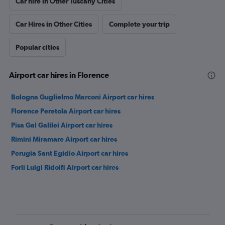
Car hire in Other Tuscany Cities
Car Hires in Other Cities
Complete your trip
Popular cities
Airport car hires in Florence
Bologna Guglielmo Marconi Airport car hires
Florence Peretola Airport car hires
Pisa Gal Galilei Airport car hires
Rimini Miramare Airport car hires
Perugia Sant Egidio Airport car hires
Forlì Luigi Ridolfi Airport car hires