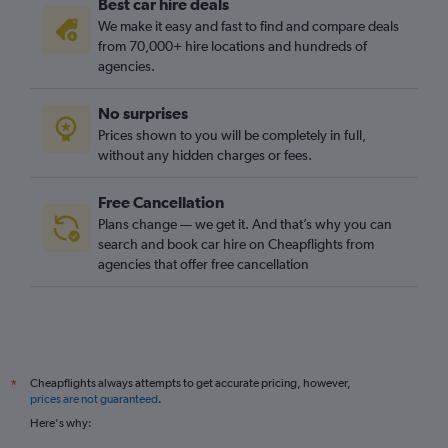
Best car hire deals
We make it easy and fast to find and compare deals
from 70,000+ hire locations and hundreds of
agencies.
No surprises
Prices shown to you will be completely in full,
without any hidden charges or fees.
Free Cancellation
Plans change — we get it. And that’s why you can
search and book car hire on Cheapflights from
agencies that offer free cancellation
Cheapflights always attempts to get accurate pricing, however,
*
prices are not guaranteed
.
Here's why: