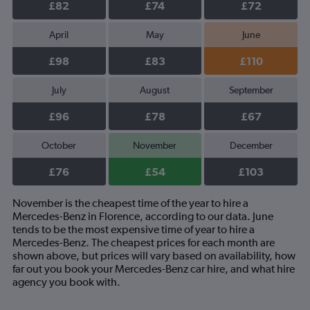
£82
£74
£72
April
May
June
£98
£83
£110
July
August
September
£96
£78
£67
October
November
December
£76
£54
£103
November is the cheapest time of the year to hire a
Mercedes-Benz in Florence, according to our data. June
tends to be the most expensive time of year to hire a
Mercedes-Benz. The cheapest prices for each month are
shown above, but prices will vary based on availability, how
far out you book your Mercedes-Benz car hire, and what hire
agency you book with.