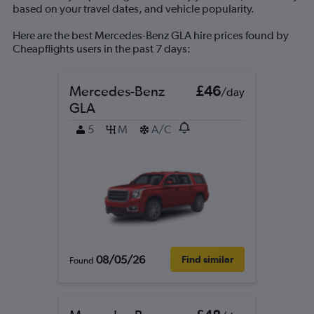
based on your travel dates, and vehicle popularity.
Here are the best Mercedes-Benz GLA hire prices found by
Cheapflights users in the past 7 days:
Mercedes-Benz
£46
/day
GLA
5
M
A/C
08/05/26
Find similar
Found