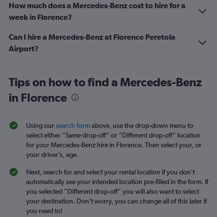
How much does a Mercedes-Benz cost to hire for a
week in Florence?
Can I hire a Mercedes-Benz at Florence Peretola
Airport?
Tips on how to find a Mercedes-Benz
in Florence
Using our
search form
above, use the drop-down menu to
select either “Same drop-off” or “Different drop-off” location
for your Mercedes-Benz hire in Florence. Then select your, or
your driver’s, age.
Next, search for and select your rental location if you don’t
automatically see your intended location pre-filled in the form. If
you selected “Different drop-off” you will also want to select
your destination. Don’t worry, you can change all of this later if
you need to!