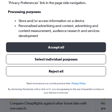
’Privacy Preferences’ link in the page side navigation.
Search
Processing purposes
Store and/or access information on a device
Personalised advertising and content, advertising and
content measurement, audience research and services
development
Accept all
Select individual purposes
Reject all
Here’s why our users search for
rental cars through Cheapflights
Read more about our cookie practice here.
Privacy Policy
By dismissing the banner with a click on X, you are agreeing to the use of essential cookies on
your device or browser.
Save over 40%
Compare Cheapflights against other travel sites with
Holding
one search.
are red