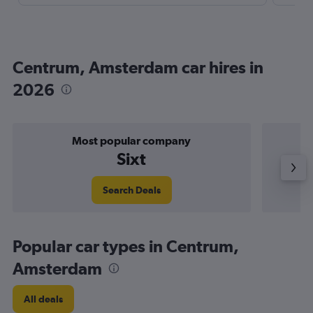
Centrum, Amsterdam car hires in
2026
Most popular company
Sixt
Search Deals
Popular car types in Centrum,
Amsterdam
All deals