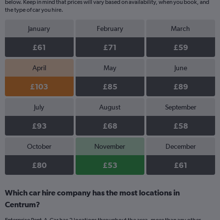
below. Keep in mind that prices will vary based on availability, when you book, and
the type of car you hire.
January
February
March
£61
£71
£59
April
May
June
£103
£85
£89
July
August
September
£93
£68
£58
October
November
December
£80
£53
£61
Which car hire company has the most locations in
Centrum?