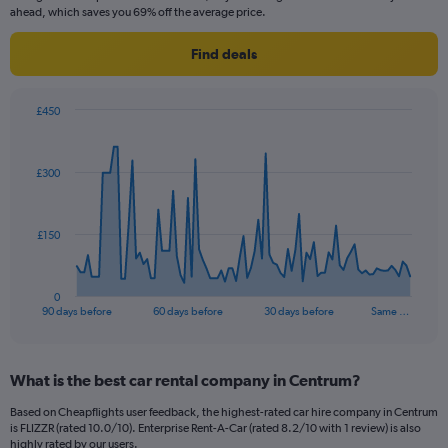
ahead, which saves you 69% off the average price.
Find deals
£450
Chart
Chart
graphic.
with
91
£300
data
points.
The
£150
chart
has
1
0
X
End
90 days before
60 days before
30 days before
Same …
of
axis
interactive
displaying
chart
categories.
What is the best car rental company in Centrum?
Range:
91
Based on Cheapflights user feedback, the highest-rated car hire company in Centrum
categories.
is FLIZZR (rated 10.0/10). Enterprise Rent-A-Car (rated 8.2/10 with 1 review) is also
The
highly rated by our users.