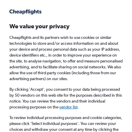
Get more on the app
.
Get the app
Faster search, more features, fewer ads.
We value your privacy
Cheapflights and its partners wish to use cookies or similar
Find Rentals
Popular Cars
Rental Deals
Insights
A
technologies to store and/or access information on and about
your device and process personal data such as your IP address,
device identifiers etc., in order to improve your experience on
the site, to analyse navigation, to offer and measure personalised
Cheap Car Hire in Centrum, Amsterdam
advertising, and to facilitate sharing on social networks. We also
allow the use of third-party cookies (including those from our
from
£34
advertising partners) on our sites.
By clicking 'Accept', you consent to your data being processed
Same drop-off
Driver's age:
25-65
by 50 vendors on this web site for the purposes described in this
notice. You can review the vendors and their individual
Amsterdam, Netherlands
processing purposes on the
vendor list
.
To review individual processing purposes and cookie categories,
Thu 13/8
Midday
-
Thu 20/8
Midday
please click ’Select individual purposes’. You can review your
choices and withdraw your consent at any time by clicking the