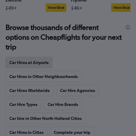
£49+
£46+
View Deal
View Deal
Browse thousands of different
options on Cheapflights for your next
trip
Car Hires at Airports
Car Hires in Other Neighbourhoods
Car Hires Worldwide
Car Hire Agencies
Car Hire Types
Car Hire Brands
Car hire in Other North Holland Cities
Car Hires in Cities
Complete your trip