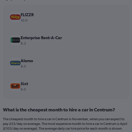
chart
has
FLIZZR
1
Y
10.0
axis
displaying
values.
Enterprise Rent-A-Car
Range:
8.2
0
to
450.
Alamo
8.0
Sixt
6.0
What is the cheapest month to hire a car in Centrum?
The cheapest month to hire a car in Centrum is November, when you can expect to
pay £53/day on average. The most expensive month to hire a car in Centrum is April
(£103/day on average). The average daily car hire price for each month is shown