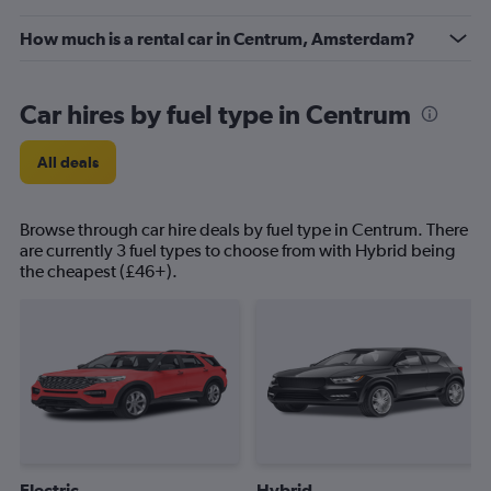
How much is a rental car in Centrum, Amsterdam?
Car hires by fuel type in Centrum
All deals
Browse through car hire deals by fuel type in Centrum. There
are currently 3 fuel types to choose from with Hybrid being
the cheapest (£46+).
Electric
Hybrid