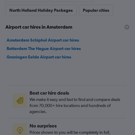
North Holland Holiday Packages
Popular cities
Airport car hires in Amsterdam
Amsterdam Schiphol Airport car hires
Rotterdam The Hague Airport car hires
Groningen Eelde Airport car hires
Best car hire deals
We make it easy and fast to find and compare deals
from 70,000+ hire locations and hundreds of
agencies.
No surprises
Prices shown to you will be completely in full,