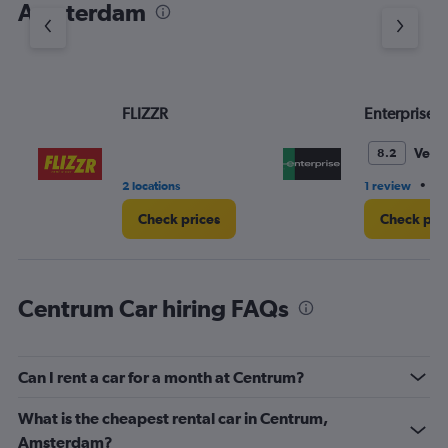
Amsterdam
Y
axis
displaying
values.
Range:
FLIZZR
Enterprise 
0
to
3.
Very
8.2
•
2 locations
1 review
2 
Check prices
Check pri
Centrum Car hiring FAQs
Can I rent a car for a month at Centrum?
What is the cheapest rental car in Centrum,
Amsterdam?