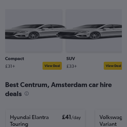
Compact
SUV
£31+
£33+
View Deal
View Deal
Best Centrum, Amsterdam car hire
deals
Hyundai Elantra
£41
Volkswagen
/day
Touring
Variant