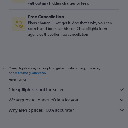
without any hidden charges or fees.
Free Cancellation
Plans change — we get it. And that’s why you can
search and book car hire on Cheapflights from
agencies that offer free cancellation
Cheapflights always attempts to get accurate pricing, however,
*
prices are not guaranteed
.
Here's why:
Cheapflights is not the seller
We aggregate tonnes of data for you
Why aren’t prices 100% accurate?