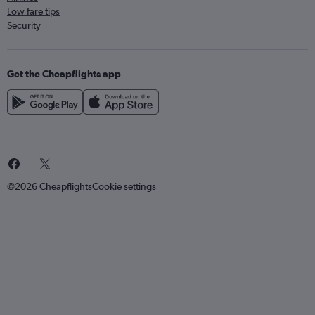
Low fare tips
Security
Get the Cheapflights app
©2026 Cheapflights
Cookie settings