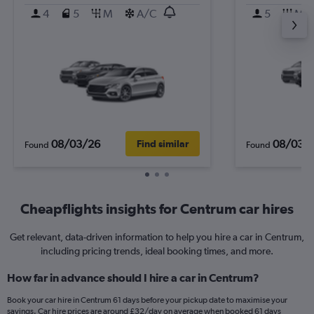
4
5
M
A/C
5
M
08/03/26
08/03/
Find similar
Found
Found
Cheapflights insights for Centrum car hires
Get relevant, data-driven information to help you hire a car in Centrum,
including pricing trends, ideal booking times, and more.
How far in advance should I hire a car in Centrum?
Book your car hire in Centrum 61 days before your pickup date to maximise your
savings. Car hire prices are around £32/day on average when booked 61 days