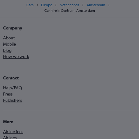
Cars
Europe
Netherlands
Amsterdam
Car hire in Centrum, Amsterdam
Company
About
Mobile
Blog
How we work
Contact
Help/FAQ
Press
Publishers
More
Airline fees
Airlines