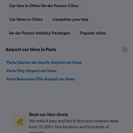
Car hire in Other Ile-de-France Cities
Car Hires in Cities
Complete your trip
Ile-de-France Holiday Packages
Popular cities
Airport car hires in Paris
Paris Charles de Gaulle Airport car hires
Paris Orly Airport car hires
Paris Beauvais-Tille Airport car hires
Best car hire deals
We make it easy and fast to find and compare deals
from 70,000+ hire locations and hundreds of
agencies.