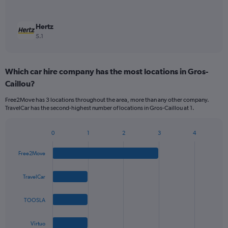
Hertz
5.1
Which car hire company has the most locations in Gros-
Caillou?
Free2Move has 3 locations throughout the area, more than any other company.
TravelCar has the second-highest number of locations in Gros-Caillou at 1.
0
1
2
3
4
Bar
Chart
graphic.
chart
Free2Move
with
4
bars.
TravelCar
The
TOOSLA
chart
has
1
Virtuo