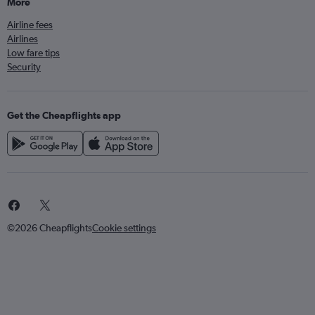
More
Airline fees
Airlines
Low fare tips
Security
Get the Cheapflights app
©2026 Cheapflights
Cookie settings