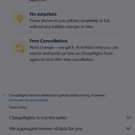
No surprises
Prices shown to you will be completely in full,
without any hidden charges or fees.
Free Cancellation
Plans change — we get it. And that’s why you can
search and book car hire on Cheapflights from
agencies that offer free cancellation
Cheapflights always attempts to get accurate pricing, however,
*
prices are not guaranteed
.
Here's why:
Cheapflights is not the seller
We aggregate tonnes of data for you