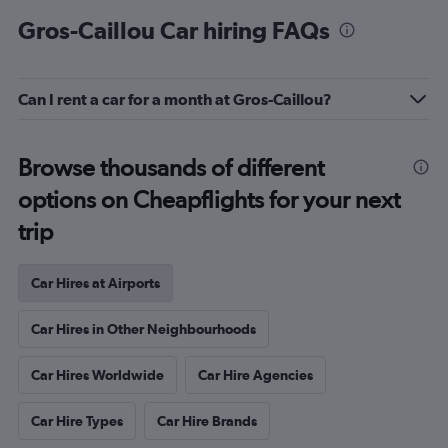
Gros-Caillou Car hiring FAQs
Can I rent a car for a month at Gros-Caillou?
Browse thousands of different
options on Cheapflights for your next
trip
Car Hires at Airports
Car Hires in Other Neighbourhoods
Car Hires Worldwide
Car Hire Agencies
Car Hire Types
Car Hire Brands