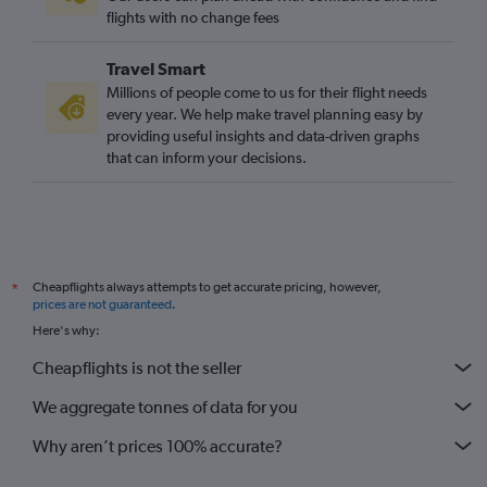
flights with no change fees
Travel Smart
Millions of people come to us for their flight needs
every year. We help make travel planning easy by
providing useful insights and data-driven graphs
that can inform your decisions.
Cheapflights always attempts to get accurate pricing, however,
*
prices are not guaranteed
.
Here's why:
Cheapflights is not the seller
We aggregate tonnes of data for you
Why aren’t prices 100% accurate?