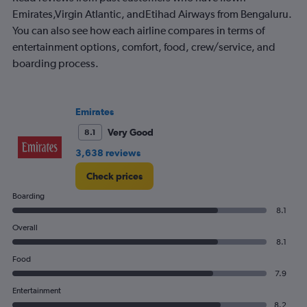
Emirates,Virgin Atlantic, andEtihad Airways from Bengaluru.
You can also see how each airline compares in terms of
entertainment options, comfort, food, crew/service, and
boarding process.
Emirates
Very Good
8.1
3,638 reviews
Check prices
Boarding
8.1
Overall
8.1
Food
7.9
Entertainment
8.2