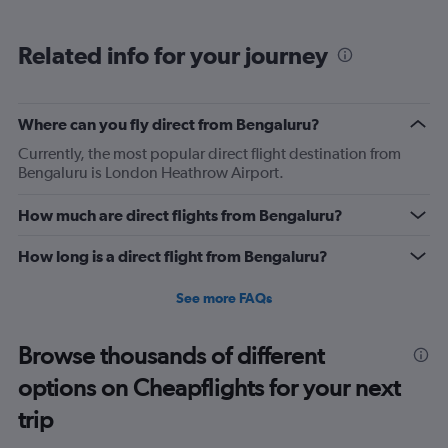
Related info for your journey
Where can you fly direct from Bengaluru?
Currently, the most popular direct flight destination from
Bengaluru is London Heathrow Airport.
How much are direct flights from Bengaluru?
How long is a direct flight from Bengaluru?
See more FAQs
Browse thousands of different
options on Cheapflights for your next
trip