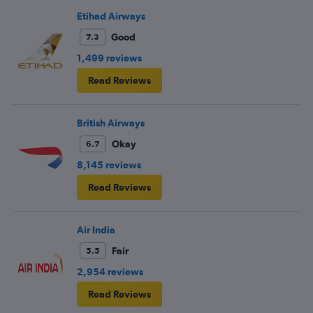
Etihad Airways
Good
7.3
1,499 reviews
Read Reviews
British Airways
Okay
6.7
8,145 reviews
Read Reviews
Air India
Fair
5.5
2,954 reviews
Read Reviews