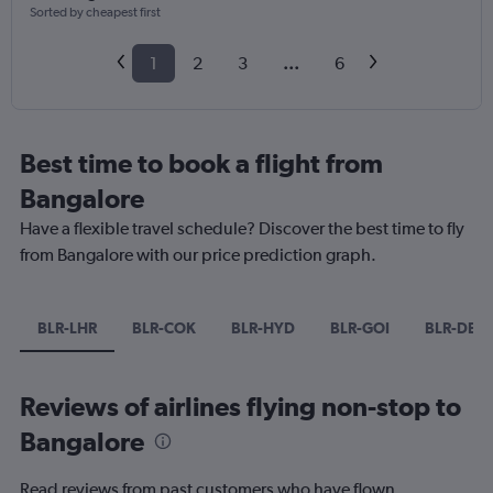
Sorted by cheapest first
1
2
3
...
6
Best time to book a flight from
Bangalore
Have a flexible travel schedule? Discover the best time to fly
from Bangalore with our price prediction graph.
BLR-LHR
BLR-COK
BLR-HYD
BLR-GOI
BLR-DEL
Reviews of airlines flying non-stop to
Bangalore
Read reviews from past customers who have flown