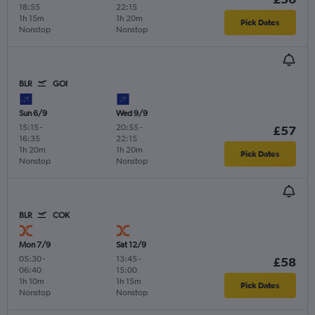
18:55
22:15
1h 15m
1h 20m
Pick Dates
Nonstop
Nonstop
BLR
GOI
Sun 6/9
Wed 9/9
15:15
-
20:55
-
£57
16:35
22:15
1h 20m
1h 20m
Pick Dates
Nonstop
Nonstop
BLR
COK
Mon 7/9
Sat 12/9
05:30
-
13:45
-
£58
06:40
15:00
1h 10m
1h 15m
Pick Dates
Nonstop
Nonstop