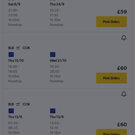
Sun 6/9
Thu 24/9
21:00
-
10:25
-
£59
22:05
11:35
1h 05m
1h 10m
Pick Dates
Nonstop
Nonstop
BLR
COK
Thu 15/10
Wed 21/10
18:00
-
19:35
-
£60
19:05
20:50
1h 05m
1h 15m
Pick Dates
Nonstop
Nonstop
BLR
COK
Thu 13/8
Thu 13/8
05:20
-
13:55
-
£60
06:25
15:10
1h 05m
1h 15m
Pick Dates