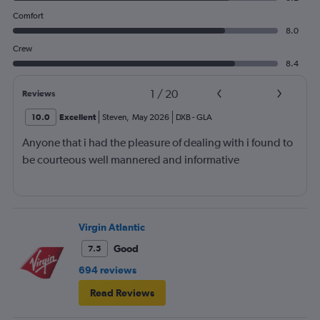
Comfort
8.0
Crew
8.4
1
/
20
Reviews
10.0
Excellent
Steven
,
May 2026
DXB
-
GLA
Anyone that i had the pleasure of dealing with i found to
be courteous well mannered and informative
Virgin Atlantic
Good
7.5
694 reviews
Read Reviews