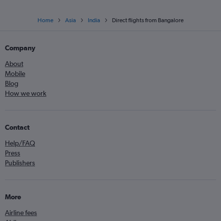
Home
Asia
India
Direct flights from Bangalore
Company
About
Mobile
Blog
How we work
Contact
Help/FAQ
Press
Publishers
More
Airline fees