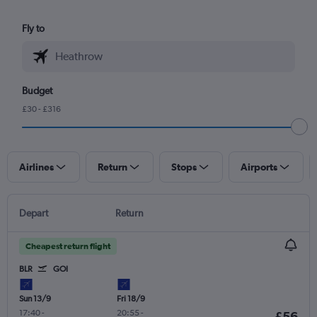
Fly to
Budget
£30 - £316
Airlines
Return
Stops
Airports
Depart
Return
Cheapest return flight
BLR
GOI
Sun 13/9
Fri 18/9
17:40
-
20:55
-
£56