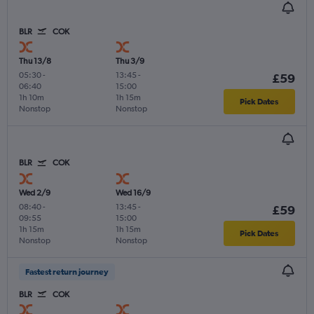
BLR
COK
Thu 13/8
Thu 3/9
05:30
-
13:45
-
£59
06:40
15:00
1h 10m
1h 15m
Pick Dates
Nonstop
Nonstop
BLR
COK
Wed 2/9
Wed 16/9
08:40
-
13:45
-
£59
09:55
15:00
1h 15m
1h 15m
Pick Dates
Nonstop
Nonstop
Fastest return journey
BLR
COK