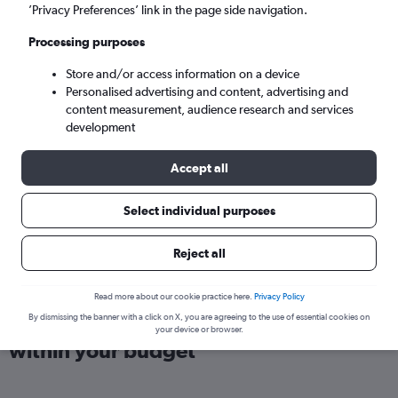
London (LHR)
’Privacy Preferences’ link in the page side navigation.
Processing purposes
Sat 5/9
-
Sat 12/9
Store and/or access information on a device
Personalised advertising and content, advertising and
Search
content measurement, audience research and services
development
Accept all
Select individual purposes
Reject all
Read more about our cookie practice here.
Privacy Policy
Find direct flights from Bangalore
By dismissing the banner with a click on X, you are agreeing to the use of essential cookies on
your device or browser.
within your budget