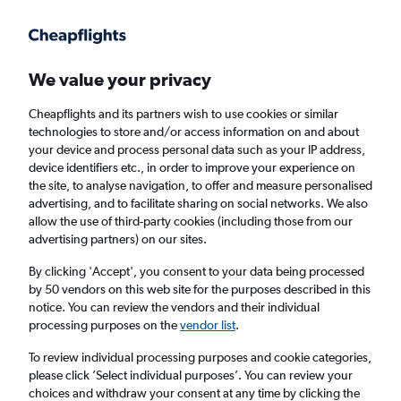
Get more on the app
.
Get the app
Faster search, more features, fewer ads.
We value your privacy
Cheapflights and its partners wish to use cookies or similar
Find flights
Deals
Airlines
technologies to store and/or access information on and about
your device and process personal data such as your IP address,
device identifiers etc., in order to improve your experience on
the site, to analyse navigation, to offer and measure personalised
advertising, and to facilitate sharing on social networks. We also
allow the use of third-party cookies (including those from our
advertising partners) on our sites.
£28+ Direct flights from Bengaluru
By clicking 'Accept', you consent to your data being processed
by 50 vendors on this web site for the purposes described in this
Return
1 adult, Economy, 0 bags
notice. You can review the vendors and their individual
Direct flights only
processing purposes on the
vendor list
.
To review individual processing purposes and cookie categories,
Bengaluru (BLR)
please click ’Select individual purposes’. You can review your
choices and withdraw your consent at any time by clicking the