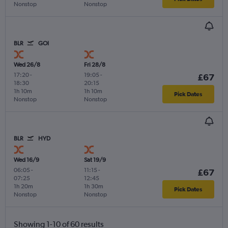
Nonstop
Nonstop
BLR
GOI
Wed 26/8
Fri 28/8
17:20
-
19:05
-
£67
18:30
20:15
1h 10m
1h 10m
Pick Dates
Nonstop
Nonstop
BLR
HYD
Wed 16/9
Sat 19/9
06:05
-
11:15
-
£67
07:25
12:45
1h 20m
1h 30m
Pick Dates
Nonstop
Nonstop
Showing 1-10 of 60 results