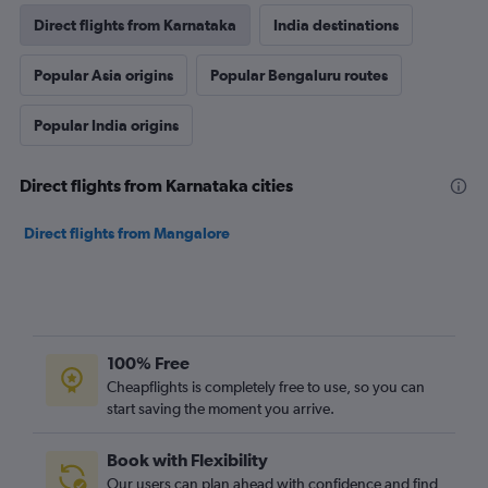
Direct flights from Karnataka
India destinations
Popular Asia origins
Popular Bengaluru routes
Popular India origins
Direct flights from Karnataka cities
Direct flights from Mangalore
100% Free
Cheapflights is completely free to use, so you can
start saving the moment you arrive.
Book with Flexibility
Our users can plan ahead with confidence and find