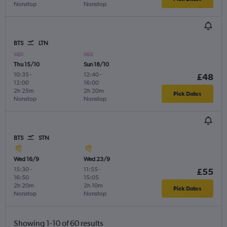
Nonstop
Nonstop
BTS
LTN
Thu 15/10
Sun 18/10
10:35
-
12:40
-
£48
12:00
16:00
2h 25m
2h 20m
Pick Dates
Nonstop
Nonstop
BTS
STN
Wed 16/9
Wed 23/9
15:30
-
11:55
-
£55
16:50
15:05
2h 20m
2h 10m
Pick Dates
Nonstop
Nonstop
Showing 1-10 of 60 results