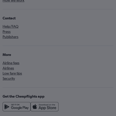
How we work
Contact
Help/FAQ
Press
Publishers
More
Airline fees
Airlines
Low fare tips
Security
Get the Cheapflights app