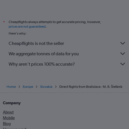
Cheapflights always attempts to get accurate pricing, however,
*
prices are not guaranteed
.
Here's why:
Cheapflights is not the seller
We aggregate tonnes of data for you
Why aren’t prices 100% accurate?
Home
Europe
Slovakia
Direct flights from Bratislava - M. R. Štefánik
Company
About
Mobile
Blog