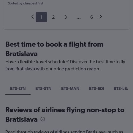
Sorted by cheapest first
1
2
3
...
6
Best time to book a flight from
Bratislava
Have a flexible travel schedule? Discover the best time to fly
from Bratislava with our price prediction graph.
BTS-LTN
BTS-STN
BTS-MAN
BTS-EDI
BTS-LBA
Reviews of airlines flying non-stop to
Bratislava
Read through reviews of airlines serving Bratislava, such as