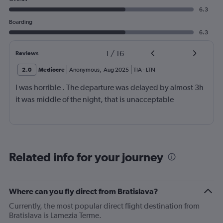
6.3
Boarding
6.3
1
/
16
Reviews
2.0
Mediocre
Anonymous
,
Aug 2025
TIA
-
LTN
I was horrible . The departure was delayed by almost 3h
it was middle of the night, that is unacceptable
Related info for your journey
Where can you fly direct from Bratislava?
Currently, the most popular direct flight destination from
Bratislava is Lamezia Terme.