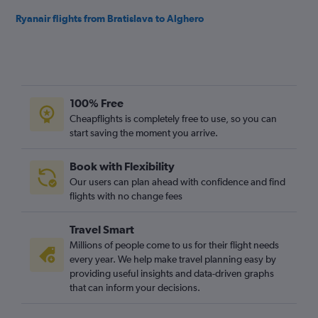
Ryanair flights from Bratislava to Alghero
100% Free
Cheapflights is completely free to use, so you can
start saving the moment you arrive.
Book with Flexibility
Our users can plan ahead with confidence and find
flights with no change fees
Travel Smart
Millions of people come to us for their flight needs
every year. We help make travel planning easy by
providing useful insights and data-driven graphs
that can inform your decisions.