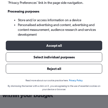
London (LTN)
’Privacy Preferences’ link in the page side navigation.
Processing purposes
Wed 9/9
-
Wed 16/9
Store and/or access information on a device
Personalised advertising and content, advertising and
Search
content measurement, audience research and services
development
Accept all
Select individual purposes
Reject all
Read more about our cookie practice here.
Privacy Policy
Find direct flights from Bratislava
By dismissing the banner with a click on X, you are agreeing to the use of essential cookies on
your device or browser.
within your budget