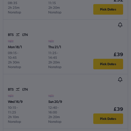
08:35
11:15
2h 25m
2h 20m
Pick Dates
Nonstop
Nonstop
BTS
LTN
Mon 18/1
Thu 21/1
09:15
-
11:25
-
£39
10:45
14:45
2h 30m
2h 20m
Pick Dates
Nonstop
Nonstop
BTS
LTN
Wed 16/9
Sun 20/9
10:15
-
12:40
-
£39
11:25
16:00
2h 10m
2h 20m
Pick Dates
Nonstop
Nonstop