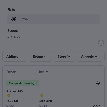
Fly to
Budget
£18 - £106
Airlines
Return
Stops
Airports
Depart
Return
Cheapest return flight
BTS
LBA
Thu 24/9
Mon 28/9
07:10
-
07:55
-
£32