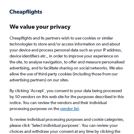
Get more on the app
.
Get the app
Faster search, more features, fewer ads.
We value your privacy
Cheapflights and its partners wish to use cookies or similar
Find flights
Deals
Airlines
technologies to store and/or access information on and about
your device and process personal data such as your IP address,
device identifiers etc., in order to improve your experience on
the site, to analyse navigation, to offer and measure personalised
advertising, and to facilitate sharing on social networks. We also
allow the use of third-party cookies (including those from our
advertising partners) on our sites.
£13+ Direct flights from Bratislava
By clicking 'Accept', you consent to your data being processed
by 50 vendors on this web site for the purposes described in this
Return
1 adult, Economy, 0 bags
notice. You can review the vendors and their individual
Direct flights only
processing purposes on the
vendor list
.
To review individual processing purposes and cookie categories,
Bratislava (BTS)
please click ’Select individual purposes’. You can review your
choices and withdraw your consent at any time by clicking the