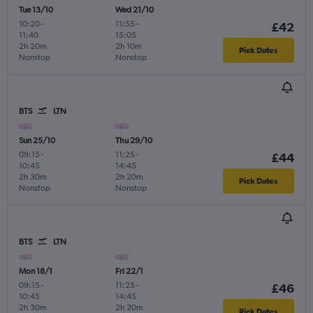
Tue 13/10
Wed 21/10
10:20
-
11:55
-
£42
11:40
15:05
2h 20m
2h 10m
Pick Dates
Nonstop
Nonstop
BTS
LTN
Sun 25/10
Thu 29/10
09:15
-
11:25
-
£44
10:45
14:45
2h 30m
2h 20m
Pick Dates
Nonstop
Nonstop
BTS
LTN
Mon 18/1
Fri 22/1
09:15
-
11:25
-
£46
10:45
14:45
2h 30m
2h 20m
Pick Dates