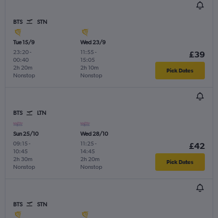
BTS
STN
Tue 15/9
Wed 23/9
23:20
-
11:55
-
£39
00:40
15:05
2h 20m
2h 10m
Pick Dates
Nonstop
Nonstop
BTS
LTN
Sun 25/10
Wed 28/10
09:15
-
11:25
-
£42
10:45
14:45
2h 30m
2h 20m
Pick Dates
Nonstop
Nonstop
BTS
STN