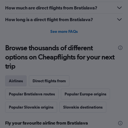
How much are direct flights from Bratislava?
How long is a direct flight from Bratislava?
See more FAQs
Browse thousands of different
options on Cheapflights for your next
trip
Airlines
Direct flights from
Popular Bratislava routes
Popular Europe origins
Popular Slovakia origins
Slovakia destinations
Fly your favourite airline from Bratislava