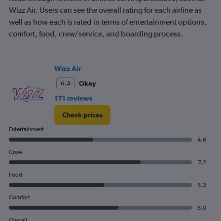
Wizz Air. Users can see the overall rating for each airline as
well as how each is rated in terms of entertainment options,
comfort, food, crew/service, and boarding process.
Wizz Air
Okay
6.3
171 reviews
Check prices
Entertainment
4.6
Crew
7.2
Food
5.2
Comfort
6.0
Overall