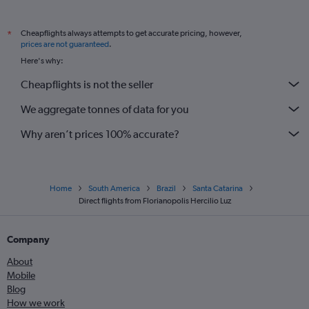
Cheapflights always attempts to get accurate pricing, however,
*
prices are not guaranteed
.
Here's why:
Cheapflights is not the seller
We aggregate tonnes of data for you
Why aren’t prices 100% accurate?
Home
South America
Brazil
Santa Catarina
Direct flights from Florianopolis Hercilio Luz
Company
About
Mobile
Blog
How we work