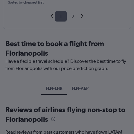
Sorted by cheapest first
1
2
Best time to book a flight from
Florianopolis
Have a flexible travel schedule? Discover the best time to fly
from Florianopolis with our price prediction graph.
FLN-LHR
FLN-AEP
Reviews of airlines flying non-stop to
Florianopolis
Read reviews from past customers who have flown LATAM