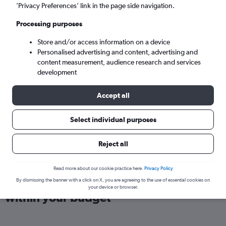
London (LHR)
’Privacy Preferences’ link in the page side navigation.
Processing purposes
Sun 6/9
-
Sun 13/9
Store and/or access information on a device
Personalised advertising and content, advertising and
Search
content measurement, audience research and services
development
Accept all
Select individual purposes
Reject all
Read more about our cookie practice here.
Privacy Policy
Find direct flights from Florianopolis
By dismissing the banner with a click on X, you are agreeing to the use of essential cookies on
your device or browser.
within your budget