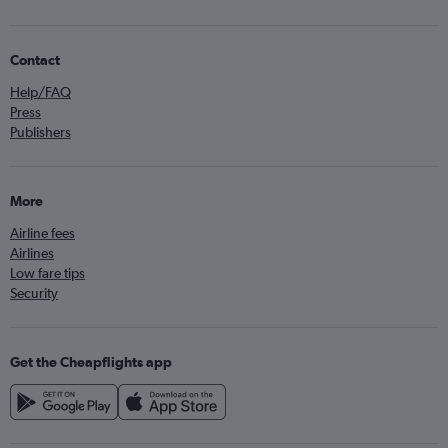
Contact
Help/FAQ
Press
Publishers
More
Airline fees
Airlines
Low fare tips
Security
Get the Cheapflights app