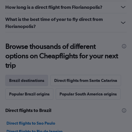
How long is a direct flight from Florianopolis?
What is the best time of year to fly direct from
Florianopolis?
Browse thousands of different
options on Cheapflights for your next
trip
Brazil destinations
Direct flights from Santa Catarina
Popular Brazil origins
Popular South America origins
Direct flights to Brazil
Direct flights to Sao Paulo
Direct flights to Rio de Janeiro