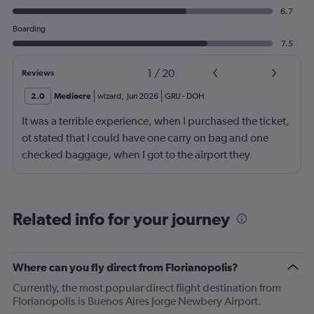
6.7
Boarding
7.5
1
/
20
Reviews
2.0
Mediocre
wizard
,
Jun 2026
GRU
-
DOH
It was a terrible experience, when I purchased the ticket,
ot stated that I could have one carry on bag and one
checked baggage, when I got to the airport they
demanded a fee for the checked luggage of $328.00 or
1,705.00 bra real, of which I did not have and had to
have a family member deposit it to me in order to pay
Related info for your journey
this fee that was meant to be included, it caused a lot of
stress for me and my family and I am very unhappy with
this out right trickery. I feel something should be done to
Where can you fly direct from Florianopolis?
prevent other travelers from experiencing what I did, it is
Currently, the most popular direct flight destination from
not fair.
Florianopolis is Buenos Aires Jorge Newbery Airport.