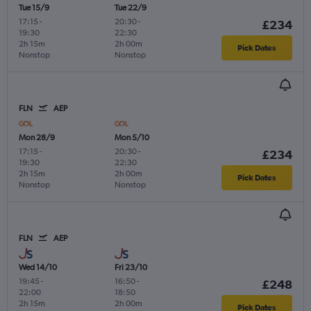
Tue 15/9
Tue 22/9
17:15
-
20:30
-
£234
19:30
22:30
2h 15m
2h 00m
Pick Dates
Nonstop
Nonstop
FLN
AEP
Mon 28/9
Mon 5/10
17:15
-
20:30
-
£234
19:30
22:30
2h 15m
2h 00m
Pick Dates
Nonstop
Nonstop
FLN
AEP
Wed 14/10
Fri 23/10
19:45
-
16:50
-
£248
22:00
18:50
2h 15m
2h 00m
Pick Dates