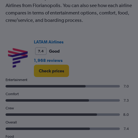
Airlines from Florianopolis. You can also see how each airline
compares in terms of entertainment options, comfort, food,
crew/service, and boarding process.
LATAM Airlines
Good
7.4
1,968 reviews
Check prices
Entertainment
7.0
Comfort
7.3
Crew
8.0
Overall
7.4
Food