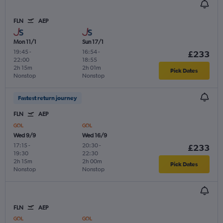
FLN
AEP
Mon 11/1
Sun 17/1
19:45
-
16:54
-
£233
22:00
18:55
2h 15m
2h 01m
Pick Dates
Nonstop
Nonstop
Fastest return journey
FLN
AEP
Wed 9/9
Wed 16/9
17:15
-
20:30
-
£233
19:30
22:30
2h 15m
2h 00m
Pick Dates
Nonstop
Nonstop
FLN
AEP