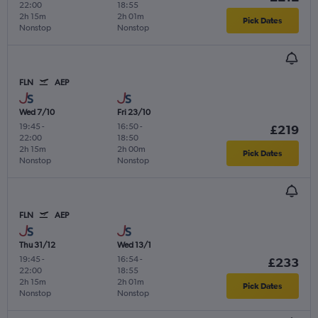
22:00
18:55
2h 15m
2h 01m
Pick Dates
Nonstop
Nonstop
FLN
AEP
Wed 7/10
Fri 23/10
19:45
-
16:50
-
£219
22:00
18:50
2h 15m
2h 00m
Pick Dates
Nonstop
Nonstop
FLN
AEP
Thu 31/12
Wed 13/1
19:45
-
16:54
-
£233
22:00
18:55
2h 15m
2h 01m
Pick Dates
Nonstop
Nonstop