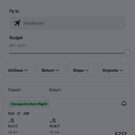
Fly to
Budget
£87 - £251
Airlines
Return
Stops
Airports
Depart
Return
Cheapest return flight
FLN
AEP
Fri 1/1
Fri 8/1
19:45
-
16:54
-
£212