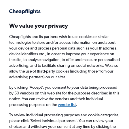
Get more on the app
.
Get the app
Faster search, more features, fewer ads.
We value your privacy
Cheapflights and its partners wish to use cookies or similar
Find flights
Deals
Airlines
technologies to store and/or access information on and about
your device and process personal data such as your IP address,
device identifiers etc., in order to improve your experience on
the site, to analyse navigation, to offer and measure personalised
advertising, and to facilitate sharing on social networks. We also
allow the use of third-party cookies (including those from our
advertising partners) on our sites.
£86+ Direct flights from Florianopolis
By clicking 'Accept', you consent to your data being processed
by 50 vendors on this web site for the purposes described in this
Return
1 adult, Economy, 0 bags
notice. You can review the vendors and their individual
processing purposes on the
vendor list
.
Florianopolis (FLN)
To review individual processing purposes and cookie categories,
please click ’Select individual purposes’. You can review your
choices and withdraw your consent at any time by clicking the