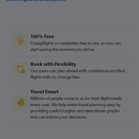
100% Free
Cheapflights is completely free to use, so you can
start saving the moment you arrive.
Book with Flexibility
Our users can plan ahead with confidence and find
flights with no change fees
Travel Smart
Millions of people come to us for their flight needs
every year. We help make travel planning easy by
providing useful insights and data-driven graphs
that can inform your decisions.