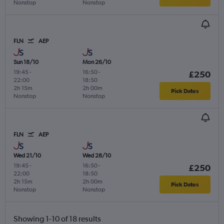
Nonstop
Nonstop
FLN
AEP
Sun 18/10
Mon 26/10
19:45
-
16:50
-
£250
22:00
18:50
2h 15m
2h 00m
Pick Dates
Nonstop
Nonstop
FLN
AEP
Wed 21/10
Wed 28/10
19:45
-
16:50
-
£250
22:00
18:50
2h 15m
2h 00m
Pick Dates
Nonstop
Nonstop
Showing 1-10 of 18 results