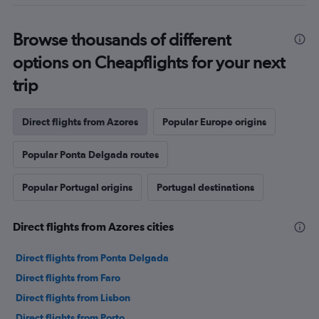
Browse thousands of different
options on Cheapflights for your next
trip
Direct flights from Azores
Popular Europe origins
Popular Ponta Delgada routes
Popular Portugal origins
Portugal destinations
Direct flights from Azores cities
Direct flights from Ponta Delgada
Direct flights from Faro
Direct flights from Lisbon
Direct flights from Porto