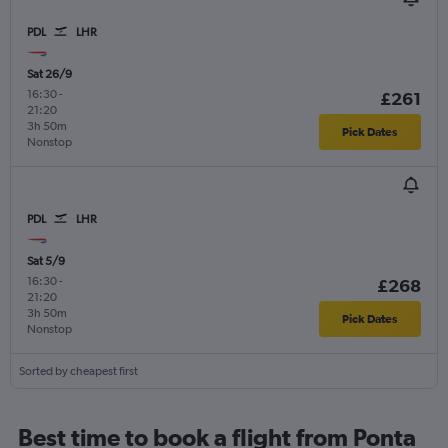
PDL
LHR
Sat 26/9
16:30
-
£261
21:20
3h 50m
Pick Dates
Nonstop
PDL
LHR
Sat 5/9
16:30
-
£268
21:20
3h 50m
Pick Dates
Nonstop
Sorted by cheapest first
Best time to book a flight from Ponta