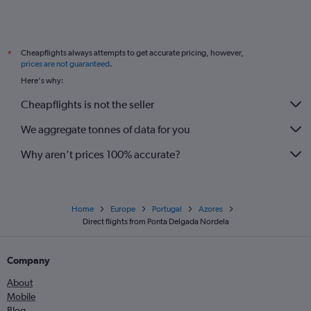
Cheapflights always attempts to get accurate pricing, however,
*
prices are not guaranteed
.
Here's why:
Cheapflights is not the seller
We aggregate tonnes of data for you
Why aren’t prices 100% accurate?
Home
Europe
Portugal
Azores
Direct flights from Ponta Delgada Nordela
Company
About
Mobile
Blog