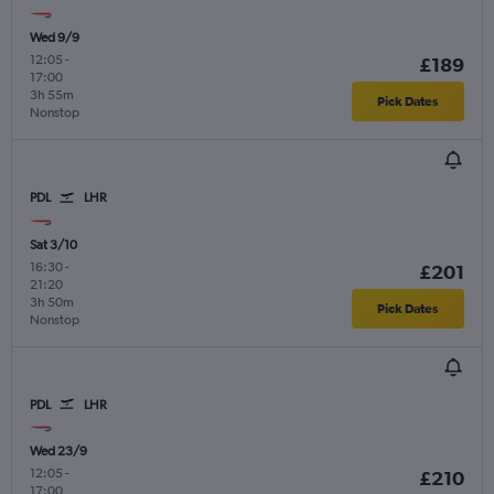
Wed 9/9
12:05
-
£189
17:00
3h 55m
Pick Dates
Nonstop
PDL
LHR
Sat 3/10
16:30
-
£201
21:20
3h 50m
Pick Dates
Nonstop
PDL
LHR
Wed 23/9
12:05
-
£210
17:00