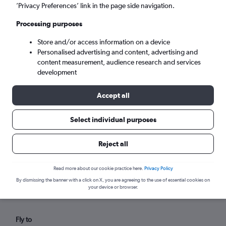
Sat 5/9
-
Sat 12/9
’Privacy Preferences’ link in the page side navigation.
Processing purposes
Search
Store and/or access information on a device
Personalised advertising and content, advertising and
content measurement, audience research and services
development
Accept all
Select individual purposes
Reject all
Find direct flights from Ponta
Delgada within your budget
Read more about our cookie practice here.
Privacy Policy
By dismissing the banner with a click on X, you are agreeing to the use of essential cookies on
your device or browser.
Fly to