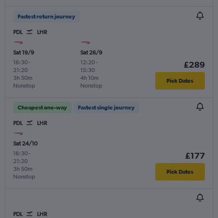
Fastest return journey
PDL
LHR
Sat 19/9
Sat 26/9
16:30
-
12:20
-
£289
21:20
15:30
3h 50m
4h 10m
Pick Dates
Nonstop
Nonstop
Cheapest one-way
Fastest single journey
PDL
LHR
Sat 24/10
16:30
-
£177
21:20
3h 50m
Pick Dates
Nonstop
PDL
LHR