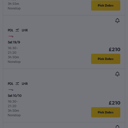
3h 55m
Pick Dates
Nonstop
PDL
LHR
Sat 19/9
16:30
-
£210
21:20
3h 50m
Pick Dates
Nonstop
PDL
LHR
Sat 10/10
16:30
-
£210
21:20
3h 50m
Pick Dates
Nonstop