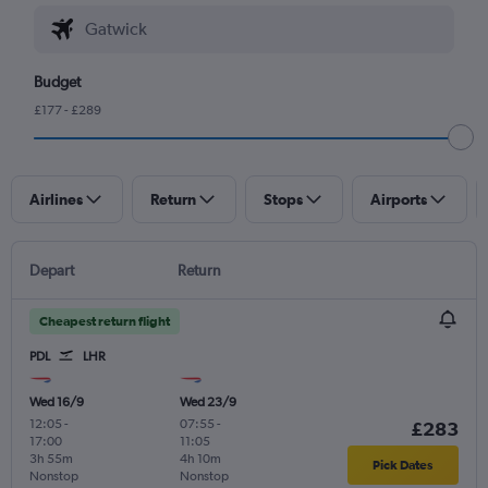
Budget
£177 - £289
Airlines
Return
Stops
Airports
Depart
Return
Cheapest return flight
PDL
LHR
Wed 16/9
Wed 23/9
12:05
-
07:55
-
£283
17:00
11:05
3h 55m
4h 10m
Pick Dates
Nonstop
Nonstop