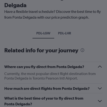
Delgada
Have a flexible travel schedule? Discover the best time to fly
from Ponta Delgada with our price prediction graph.
PDL-LGW
PDL-LHR
Related info for your journey
Where can you fly direct from Ponta Delgada?
Currently, the most popular direct flight destination from
Ponta Delgada is Toronto Pearson Intl Airport.
How much are direct flights from Ponta Delgada?
What is the best time of year to fly direct from
Ponta Delgada?