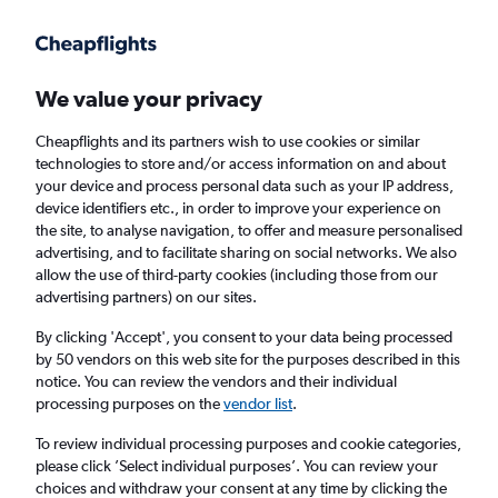
Get more on the app
.
Get the app
Faster search, more features, fewer ads.
We value your privacy
Cheapflights and its partners wish to use cookies or similar
technologies to store and/or access information on and about
your device and process personal data such as your IP address,
device identifiers etc., in order to improve your experience on
the site, to analyse navigation, to offer and measure personalised
£177+ Direct flights from Ponta Delgada
advertising, and to facilitate sharing on social networks. We also
allow the use of third-party cookies (including those from our
advertising partners) on our sites.
Return
1 adult, Economy, 0 bags
By clicking 'Accept', you consent to your data being processed
by 50 vendors on this web site for the purposes described in this
notice. You can review the vendors and their individual
Ponta Delgada (PDL)
processing purposes on the
vendor list
.
To review individual processing purposes and cookie categories,
London (LGW)
please click ’Select individual purposes’. You can review your
choices and withdraw your consent at any time by clicking the