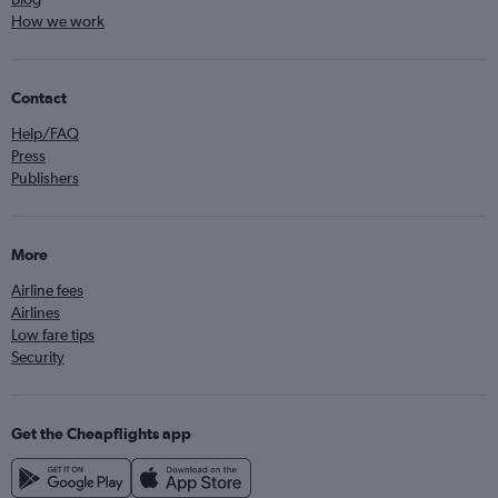
How we work
Contact
Help/FAQ
Press
Publishers
More
Airline fees
Airlines
Low fare tips
Security
Get the Cheapflights app