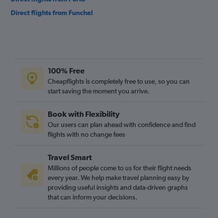
Direct flights from Funchal
100% Free
Cheapflights is completely free to use, so you can
start saving the moment you arrive.
Book with Flexibility
Our users can plan ahead with confidence and find
flights with no change fees
Travel Smart
Millions of people come to us for their flight needs
every year. We help make travel planning easy by
providing useful insights and data-driven graphs
that can inform your decisions.