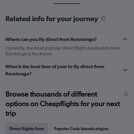
Related info for your journey
Where can you fly direct from Rarotonga?
Currently, the most popular direct flight destination from
Rarotonga is Auckland.
What is the best time of year to fly direct from
Rarotonga?
Browse thousands of different
options on Cheapflights for your next
trip
Direct flights from
Popular Cook Islands origins