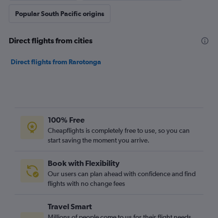
Popular South Pacific origins
Direct flights from cities
Direct flights from Rarotonga
100% Free
Cheapflights is completely free to use, so you can
start saving the moment you arrive.
Book with Flexibility
Our users can plan ahead with confidence and find
flights with no change fees
Travel Smart
Millions of people come to us for their flight needs