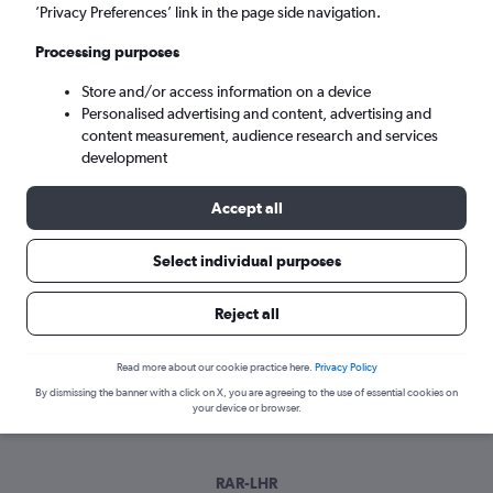
Sat 5/9
-
Sat 12/9
’Privacy Preferences’ link in the page side navigation.
Processing purposes
Search
Store and/or access information on a device
Personalised advertising and content, advertising and
content measurement, audience research and services
development
Accept all
Select individual purposes
Best time to book a flight from
Reject all
Rarotonga
Read more about our cookie practice here.
Privacy Policy
Have a flexible travel schedule? Discover the best time to fly
By dismissing the banner with a click on X, you are agreeing to the use of essential cookies on
from Rarotonga with our price prediction graph.
your device or browser.
RAR-LHR