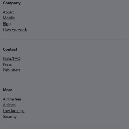
Company
About
Mobile
Blog
How we work
Contact
Help/FAQ
Press
Publishers
More
Airline fees
Airlines
Low fare tips
Security