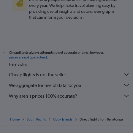
every year. We help make travel planning easy by
providing useful insights and data-driven graphs
that can inform your decisions.
Cheapflights always attempts to get accurate pricing, however,
*
prices are not guaranteed
.
Here's why:
Cheapflights is not the seller
We aggregate tonnes of data for you
Why aren’t prices 100% accurate?
Home
South Pacific
Cook Islands
Direct flights from Rarotonga