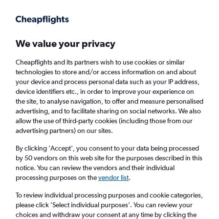
Get more on the app
.
Get the app
Faster search, more features, fewer ads.
We value your privacy
Cheapflights and its partners wish to use cookies or similar
technologies to store and/or access information on and about
your device and process personal data such as your IP address,
device identifiers etc., in order to improve your experience on
the site, to analyse navigation, to offer and measure personalised
Direct flights from Rarotonga
advertising, and to facilitate sharing on social networks. We also
allow the use of third-party cookies (including those from our
advertising partners) on our sites.
Return
1 adult, Economy, 0 bags
By clicking 'Accept', you consent to your data being processed
by 50 vendors on this web site for the purposes described in this
notice. You can review the vendors and their individual
Rarotonga (RAR)
processing purposes on the
vendor list
.
To review individual processing purposes and cookie categories,
London (LHR)
please click ’Select individual purposes’. You can review your
choices and withdraw your consent at any time by clicking the